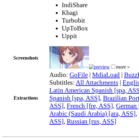
IndiShare
Kbagi
Turbobit
UpToBox
Uppit
Screenshots
more »
Audio:
GoFile
|
MdiaLoad
|
Buzz
Subtitles:
All Attachments
|
Engli
Latin American Spanish [spa, AS
Spanish [spa, ASS]
,
Brazilian Por
Extractions
ASS]
,
French [fre, ASS]
,
German 
Arabic (Saudi Arabia) [ara, ASS]
,
ASS]
,
Russian [rus, ASS]