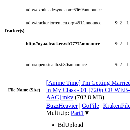
udp://exodus.desync.com:6969/announce
udp://tracker.torrent.eu.org:451/announce
S:
2
L
Tracker(s)
http://nyaa.tracker.wf:7777/announce
S:
2
L
udp://open.stealth.si:80/announce
S:
2
L
[Anime Time] I'm Getting Married 
in My Class - 01 [720p CR WE
File Name (Size)
AAC].mkv
(702.8 MB)
BuzzHeavier
|
GoFile
|
KrakenFil
MultiUp:
Part1
▼
BdUpload