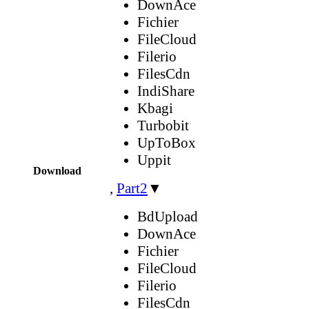
DownAce
Fichier
FileCloud
Filerio
FilesCdn
IndiShare
Kbagi
Turbobit
UpToBox
Uppit
Download
,
Part2
▼
BdUpload
DownAce
Fichier
FileCloud
Filerio
FilesCdn