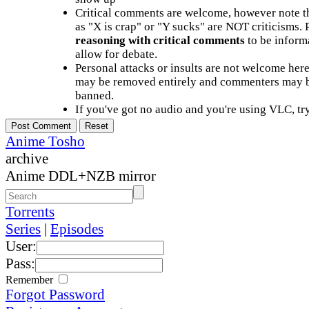
Critical comments are welcome, however note t
as "X is crap" or "Y sucks" are NOT criticisms.
reasoning with critical comments
to be informa
allow for debate.
Personal attacks or insults are not welcome he
may be removed entirely and commenters may b
banned.
If you've got no audio and you're using VLC, try
Anime Tosho
archive
Anime DDL+NZB mirror
Torrents
Series
|
Episodes
User:
Pass:
Remember
Forgot Password