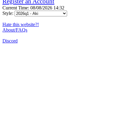
Register an Account
Current Time: 08/08/2026 14:32
Style:
Hate this website?!
About/FAQs
Discord