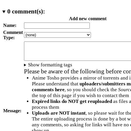
0
comment(s):
Add new comment
Name:
Comment
Type:
Show formatting tags
Please be aware of the following before c
Anime Tosho provides a mirror of torrents and i
Please understand that
uploaders/submitters m
comments here
, so you should check the
Sourc
the top of this page if you wish to contact them
Expired links do NOT get reuploaded
as files 
process them
Message:
Uploads are NOT instant
, so please wait for t
The entire uploading process is done by a bot 
any comments, so asking for links will have no 
show up