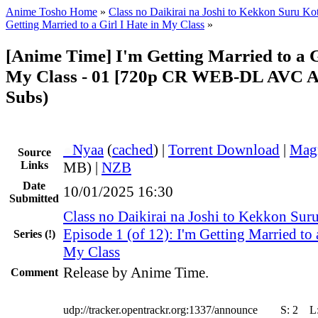
Anime Tosho Home
»
Class no Daikirai na Joshi to Kekkon Suru Kot
Getting Married to a Girl I Hate in My Class
»
[Anime Time] I'm Getting Married to a Gi
My Class - 01 [720p CR WEB-DL AVC A
Subs)
●
Nyaa
(
cached
) |
Torrent Download
|
Mag
Source
Links
MB) |
NZB
Date
10/01/2025 16:30
Submitted
Class no Daikirai na Joshi to Kekkon Suru
Episode 1 (of 12): I'm Getting Married to a
Series
(!)
My Class
Release by Anime Time.
Comment
udp://tracker.opentrackr.org:1337/announce
S:
2
L