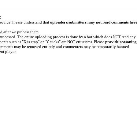
:
 source. Please understand that
uploaders/submitters may not read comments her
ed after we process them
e processed. The entire uploading process is done by a bot which does NOT read any
ents such as "X is crap" or "Y sucks" are NOT criticisms. Please
provide reasoning
h comments may be removed entirely and commenters may be temporarily banned.
ent player.