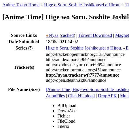
Anime Tosho Home
»
Hige o Soru. Soshite Joshikousei o Hirou.
»
11
[Anime Time] Hige wo Soru. Soshite Josh
Source Links
●
Nyaa
(
cached
) |
Torrent Download
|
Magnet
Date Submitted
18/06/2021 14:02
Series
(!)
Hige o Soru. Soshite Joshikousei o Hirou.
-
E
udp://tracker.opentrackr.org:1337/announce
http://anidex.moe:6969/announce
udp://exodus.desync.com:6969/announce
Tracker(s)
udp://tracker.torrent.eu.org:451/announce
http://nyaa.tracker.wf:7777/announce
udp://open.stealth.si:80/announce
File Name (Size)
[Anime Time] Hige wo Soru. Soshite Joshik
AnonFiles
|
ClickNUpload
|
DropAPK
|
Mult
BdUpload
DownAce
Fichier
FileCloud
Filerio