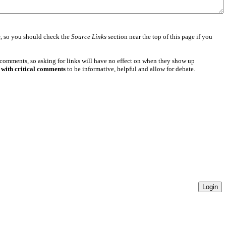
e
, so you should check the
Source Links
section near the top of this page if you
 comments, so asking for links will have no effect on when they show up
 with critical comments
to be informative, helpful and allow for debate.