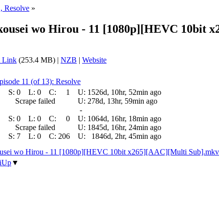
, Resolve
»
ikousei wo Hirou - 11 [1080p][HEVC 10bit 
 Link
(253.4 MB) |
NZB
|
Website
pisode 11 (of 13): Resolve
S:
0
L:
0
C:
1
U:
1526d, 10hr, 52min ago
Scrape failed
U:
278d, 13hr, 59min ago
-
S:
0
L:
0
C:
0
U:
1064d, 16hr, 18min ago
Scrape failed
U:
1845d, 16hr, 24min ago
S:
7
L:
0
C:
206
U:
1846d, 2hr, 45min ago
ousei wo Hirou - 11 [1080p][HEVC 10bit x265][AAC][Multi Sub].mkv
iUp
▼