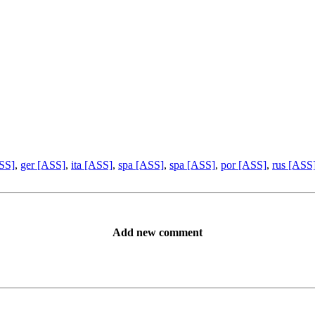
ASS]
,
ger [ASS]
,
ita [ASS]
,
spa [ASS]
,
spa [ASS]
,
por [ASS]
,
rus [ASS
Add new comment