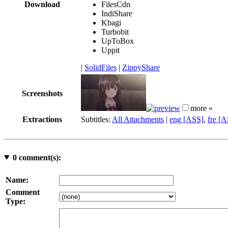
Download
FilesCdn
IndiShare
Kbagi
Turbobit
UpToBox
Uppit
|
SolidFiles
|
ZippyShare
Screenshots
more »
Extractions
Subtitles:
All Attachments
|
eng [ASS]
,
fre [
0
comment(s):
Name:
Comment
Type: