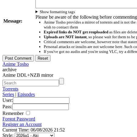
Show formatting tags
Please be aware of the following before commenting
Message:
Anime Tosho provides a mirror of torrents and is not the
wish to contact them
Expired links do NOT get reuploaded
as files are delet
Uploads are NOT instant
, so please wait for them to b
Critical comments are welcome, however note that statem
Personal attacks or insults are not welcome here. Suc
If you've got no audio and you're using VLC, try a differ
Anime Tosho
archive
Anime DDL+NZB mirror
Torrents
Series
|
Episodes
User:
Pass:
Remember
Forgot Password
Register an Account
Current Time: 06/08/2026 21:52
Style: