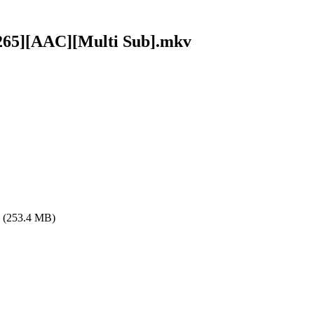
x265][AAC][Multi Sub].mkv
(253.4 MB)