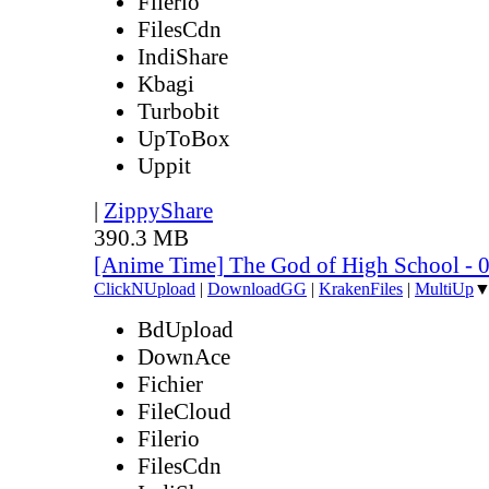
Filerio
FilesCdn
IndiShare
Kbagi
Turbobit
UpToBox
Uppit
|
ZippyShare
390.3 MB
[Anime Time] The God of High School - 
ClickNUpload
|
DownloadGG
|
KrakenFiles
|
MultiUp
BdUpload
DownAce
Fichier
FileCloud
Filerio
FilesCdn