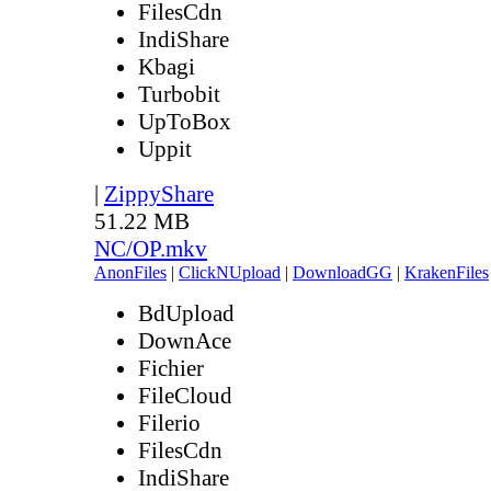
FilesCdn
IndiShare
Kbagi
Turbobit
UpToBox
Uppit
|
ZippyShare
51.22 MB
NC/OP.mkv
AnonFiles
|
ClickNUpload
|
DownloadGG
|
KrakenFiles
BdUpload
DownAce
Fichier
FileCloud
Filerio
FilesCdn
IndiShare