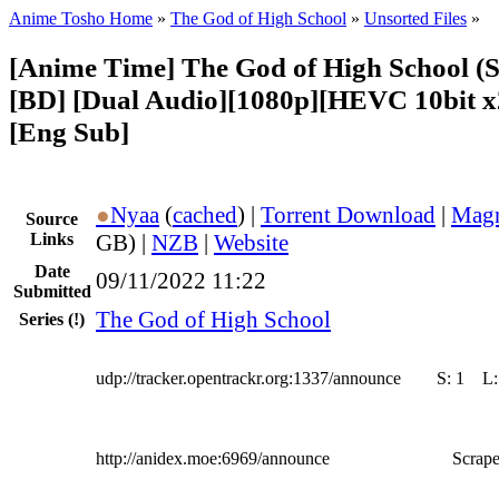
Anime Tosho Home
»
The God of High School
»
Unsorted Files
»
[Anime Time] The God of High School (S
[BD] [Dual Audio][1080p][HEVC 10bit 
[Eng Sub]
●
Nyaa
(
cached
) |
Torrent Download
|
Magn
Source
Links
GB) |
NZB
|
Website
Date
09/11/2022 11:22
Submitted
The God of High School
Series
(!)
udp://tracker.opentrackr.org:1337/announce
S:
1
L
http://anidex.moe:6969/announce
Scrape