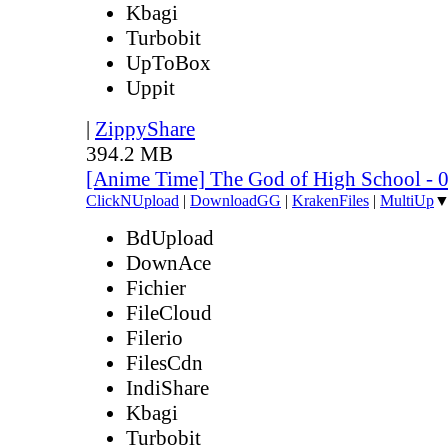
Kbagi
Turbobit
UpToBox
Uppit
|
ZippyShare
394.2 MB
[Anime Time] The God of High School - 
ClickNUpload
|
DownloadGG
|
KrakenFiles
|
MultiUp
BdUpload
DownAce
Fichier
FileCloud
Filerio
FilesCdn
IndiShare
Kbagi
Turbobit