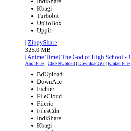
IndiShare
Kbagi
Turbobit
UpToBox
Uppit
|
ZippyShare
325.0 MB
[Anime Time] The God of High School - 
AnonFiles
|
ClickNUpload
|
DownloadGG
|
KrakenFiles
BdUpload
DownAce
Fichier
FileCloud
Filerio
FilesCdn
IndiShare
Kbagi