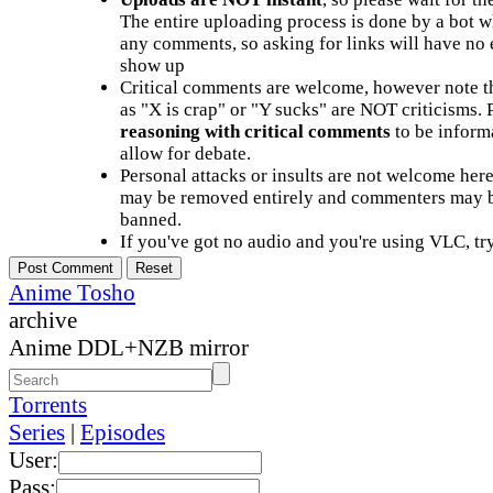
The entire uploading process is done by a bot 
any comments, so asking for links will have no 
show up
Critical comments are welcome, however note t
as "X is crap" or "Y sucks" are NOT criticisms.
reasoning with critical comments
to be informa
allow for debate.
Personal attacks or insults are not welcome he
may be removed entirely and commenters may b
banned.
If you've got no audio and you're using VLC, try
Anime Tosho
archive
Anime DDL+NZB mirror
Torrents
Series
|
Episodes
User:
Pass: