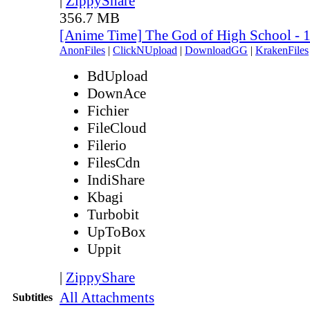
|
ZippyShare
356.7 MB
[Anime Time] The God of High School - 
AnonFiles
|
ClickNUpload
|
DownloadGG
|
KrakenFiles
BdUpload
DownAce
Fichier
FileCloud
Filerio
FilesCdn
IndiShare
Kbagi
Turbobit
UpToBox
Uppit
|
ZippyShare
All Attachments
Subtitles