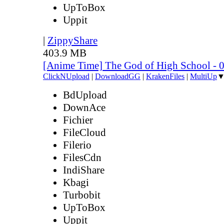
UpToBox
Uppit
|
ZippyShare
403.9 MB
[Anime Time] The God of High School - 
ClickNUpload
|
DownloadGG
|
KrakenFiles
|
MultiUp
BdUpload
DownAce
Fichier
FileCloud
Filerio
FilesCdn
IndiShare
Kbagi
Turbobit
UpToBox
Uppit