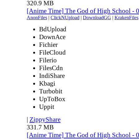
320.9 MB
[Anime Time] The God of High School - 
AnonFiles
|
ClickNUpload
|
DownloadGG
|
KrakenFiles
BdUpload
DownAce
Fichier
FileCloud
Filerio
FilesCdn
IndiShare
Kbagi
Turbobit
UpToBox
Uppit
|
ZippyShare
331.7 MB
[Anime Time] The God of High School - 