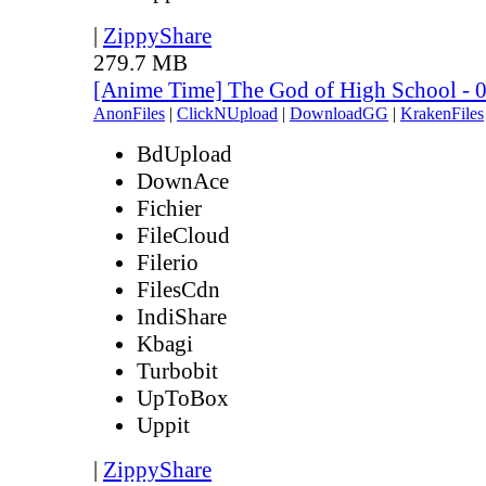
|
ZippyShare
279.7 MB
[Anime Time] The God of High School - 
AnonFiles
|
ClickNUpload
|
DownloadGG
|
KrakenFiles
BdUpload
DownAce
Fichier
FileCloud
Filerio
FilesCdn
IndiShare
Kbagi
Turbobit
UpToBox
Uppit
|
ZippyShare