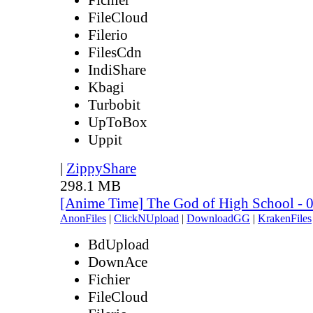
FileCloud
Filerio
FilesCdn
IndiShare
Kbagi
Turbobit
UpToBox
Uppit
|
ZippyShare
298.1 MB
[Anime Time] The God of High School - 
AnonFiles
|
ClickNUpload
|
DownloadGG
|
KrakenFiles
BdUpload
DownAce
Fichier
FileCloud