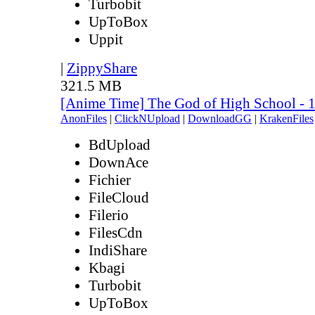
Turbobit
UpToBox
Uppit
|
ZippyShare
321.5 MB
[Anime Time] The God of High School - 
AnonFiles
|
ClickNUpload
|
DownloadGG
|
KrakenFiles
BdUpload
DownAce
Fichier
FileCloud
Filerio
FilesCdn
IndiShare
Kbagi
Turbobit
UpToBox