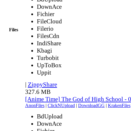
DownAce
Fichier
FileCloud
Filerio
Files
FilesCdn
IndiShare
Kbagi
Turbobit
UpToBox
Uppit
|
ZippyShare
327.6 MB
[Anime Time] The God of High School - 
AnonFiles
|
ClickNUpload
|
DownloadGG
|
KrakenFiles
BdUpload
DownAce
Fichier