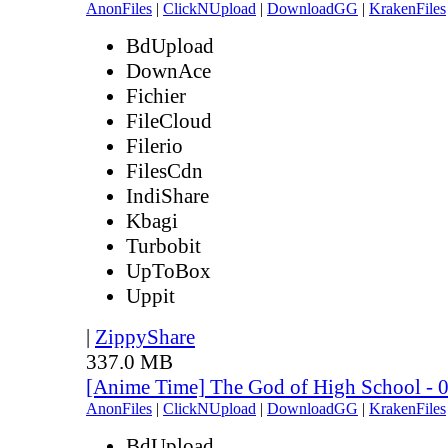
AnonFiles
|
ClickNUpload
|
DownloadGG
|
KrakenFiles
BdUpload
DownAce
Fichier
FileCloud
Filerio
FilesCdn
IndiShare
Kbagi
Turbobit
UpToBox
Uppit
|
ZippyShare
337.0 MB
[Anime Time] The God of High School - 
AnonFiles
|
ClickNUpload
|
DownloadGG
|
KrakenFiles
BdUpload