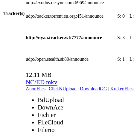
udp://exodus.desync.com:6969/announce
Tracker(s)
udp://tracker.torrent.eu.org:451/announce
S:
0
L
http://nyaa.tracker.wf:7777/announce
S:
3
L
udp://open.stealth.si:80/announce
S:
1
L
12.11 MB
NC/ED.mkv
AnonFiles
|
ClickNUpload
|
DownloadGG
|
KrakenFiles
BdUpload
DownAce
Fichier
FileCloud
Filerio