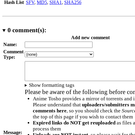
Hash List
SFV
,
MD5
,
SHA1
,
SHA256
0
comment(s):
Add new comment
Name:
Comment
Type:
Show formatting tags
Please be aware of the following before c
Anime Tosho provides a mirror of torrents and i
Please understand that
uploaders/submitters m
comments here
, so you should check the
Sourc
the top of this page if you wish to contact them
Expired links do NOT get reuploaded
as files 
process them
Message:
Uploads are NOT instant
, so please wait for t