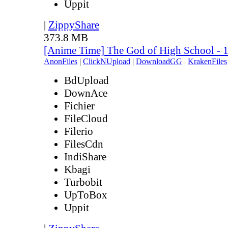
Uppit
|
ZippyShare
373.8 MB
[Anime Time] The God of High School - 
AnonFiles
|
ClickNUpload
|
DownloadGG
|
KrakenFiles
BdUpload
DownAce
Fichier
FileCloud
Filerio
FilesCdn
IndiShare
Kbagi
Turbobit
UpToBox
Uppit