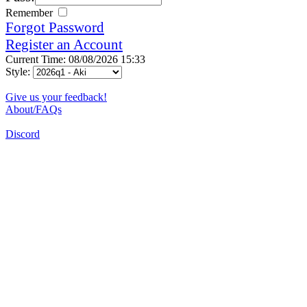
Remember
Forgot Password
Register an Account
Current Time: 08/08/2026 15:33
Style:
Give us your feedback!
About/FAQs
Discord