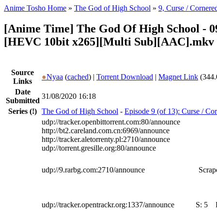
Anime Tosho Home
»
The God of High School
»
9, Curse / Cornere
[Anime Time] The God Of High School - 0
[HEVC 10bit x265][Multi Sub][AAC].mkv
Source
●
Nyaa
(
cached
) |
Torrent Download
|
Magnet Link
(344.
Links
Date
31/08/2020 16:18
Submitted
Series
(!)
The God of High School
-
Episode 9 (of 13): Curse / Co
udp://tracker.openbittorrent.com:80/announce
http://bt2.careland.com.cn:6969/announce
http://tracker.aletorrenty.pl:2710/announce
udp://torrent.gresille.org:80/announce
udp://9.rarbg.com:2710/announce
Scrape
udp://tracker.opentrackr.org:1337/announce
S:
5