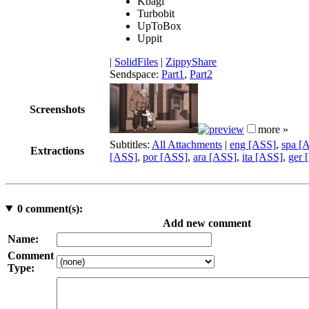
Kbagi
Turbobit
UpToBox
Uppit
|
SolidFiles
|
ZippyShare
Sendspace:
Part1
,
Part2
Screenshots
more »
Subtitles:
All Attachments
|
eng [ASS]
,
spa [
Extractions
[ASS]
,
por [ASS]
,
ara [ASS]
,
ita [ASS]
,
ger 
0
comment(s):
Add new comment
Name:
Comment
Type: