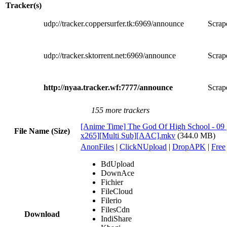
Tracker(s)
udp://tracker.coppersurfer.tk:6969/announce
Scrape
udp://tracker.sktorrent.net:6969/announce
Scrape
http://nyaa.tracker.wf:7777/announce
Scrape
155 more trackers
[Anime Time] The God Of High School - 09
File Name (Size)
x265][Multi Sub][AAC].mkv
(344.0 MB)
AnonFiles
|
ClickNUpload
|
DropAPK
|
Free
BdUpload
DownAce
Fichier
FileCloud
Filerio
FilesCdn
Download
IndiShare