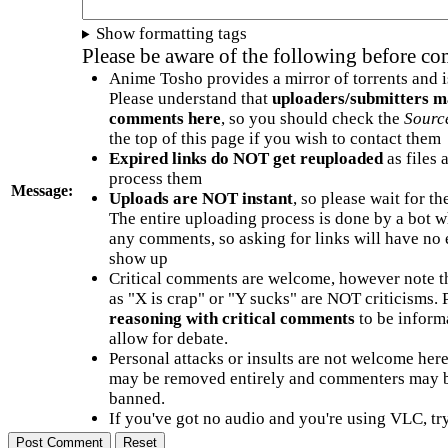
Show formatting tags
Please be aware of the following before c
Anime Tosho provides a mirror of torrents and i
Please understand that
uploaders/submitters m
comments here
, so you should check the
Sourc
the top of this page if you wish to contact them
Expired links do NOT get reuploaded
as files 
process them
Message:
Uploads are NOT instant
, so please wait for t
The entire uploading process is done by a bot 
any comments, so asking for links will have no 
show up
Critical comments are welcome, however note t
as "X is crap" or "Y sucks" are NOT criticisms.
reasoning with critical comments
to be informa
allow for debate.
Personal attacks or insults are not welcome he
may be removed entirely and commenters may b
banned.
If you've got no audio and you're using VLC, try