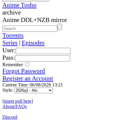
Anime Tosho
archive
Anime DDL+NZB mirror
Torrents
Series
|
Episodes
User:
Pass:
Remember
Forgot Password
Register an Account
Current Time: 06/08/2026 13:21
Style:
[insert poll here]
About/FAQs
Discord