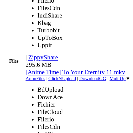
Filerio
FilesCdn
IndiShare
Kbagi
Turbobit
UpToBox
Uppit
|
ZippyShare
Files
295.6 MB
[Anime Time] To Your Eternity 11.mkv
AnonFiles
|
ClickNUpload
|
DownloadGG
|
MultiUp
▼
BdUpload
DownAce
Fichier
FileCloud
Filerio
FilesCdn