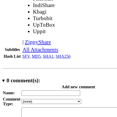
IndiShare
Kbagi
Turbobit
UpToBox
Uppit
|
ZippyShare
All Attachments
Subtitles
Hash List
SFV
,
MD5
,
SHA1
,
SHA256
0
comment(s):
Add new comment
Name:
Comment
Type: