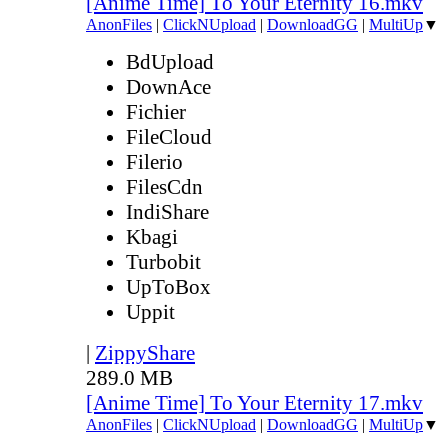
[Anime Time] To Your Eternity 16.mkv
AnonFiles
|
ClickNUpload
|
DownloadGG
|
MultiUp
▼
BdUpload
DownAce
Fichier
FileCloud
Filerio
FilesCdn
IndiShare
Kbagi
Turbobit
UpToBox
Uppit
|
ZippyShare
289.0 MB
[Anime Time] To Your Eternity 17.mkv
AnonFiles
|
ClickNUpload
|
DownloadGG
|
MultiUp
▼