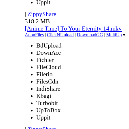
Uppit
|
ZippyShare
318.2 MB
[Anime Time] To Your Eternity 14.mkv
AnonFiles
|
ClickNUpload
|
DownloadGG
|
MultiUp
▼
BdUpload
DownAce
Fichier
FileCloud
Filerio
FilesCdn
IndiShare
Kbagi
Turbobit
UpToBox
Uppit