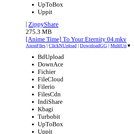
UpToBox
Uppit
|
ZippyShare
275.3 MB
[Anime Time] To Your Eternity 04.mkv
AnonFiles
|
ClickNUpload
|
DownloadGG
|
MultiUp
▼
BdUpload
DownAce
Fichier
FileCloud
Filerio
FilesCdn
IndiShare
Kbagi
Turbobit
UpToBox
Uppit