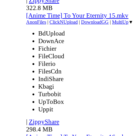
|
ZippyShare
322.8 MB
[Anime Time] To Your Eternity 15.mkv
AnonFiles
|
ClickNUpload
|
DownloadGG
|
MultiUp
▼
BdUpload
DownAce
Fichier
FileCloud
Filerio
FilesCdn
IndiShare
Kbagi
Turbobit
UpToBox
Uppit
|
ZippyShare
298.4 MB