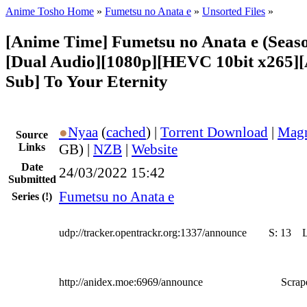
Anime Tosho Home
»
Fumetsu no Anata e
»
Unsorted Files
»
[Anime Time] Fumetsu no Anata e (Seaso
[Dual Audio][1080p][HEVC 10bit x265]
Sub] To Your Eternity
●
Nyaa
(
cached
) |
Torrent Download
|
Magn
Source
Links
GB) |
NZB
|
Website
Date
24/03/2022 15:42
Submitted
Fumetsu no Anata e
Series
(!)
udp://tracker.opentrackr.org:1337/announce
S:
13
http://anidex.moe:6969/announce
Scrape