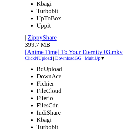
Kbagi
Turbobit
UpToBox
Uppit
|
ZippyShare
399.7 MB
[Anime Time] To Your Eternity 03.mkv
ClickNUpload
|
DownloadGG
|
MultiUp
▼
BdUpload
DownAce
Fichier
FileCloud
Filerio
FilesCdn
IndiShare
Kbagi
Turbobit