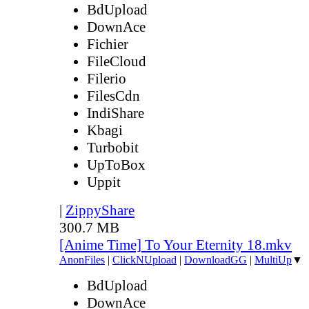
BdUpload
DownAce
Fichier
FileCloud
Filerio
FilesCdn
IndiShare
Kbagi
Turbobit
UpToBox
Uppit
|
ZippyShare
300.7 MB
[Anime Time] To Your Eternity 18.mkv
AnonFiles
|
ClickNUpload
|
DownloadGG
|
MultiUp
▼
BdUpload
DownAce