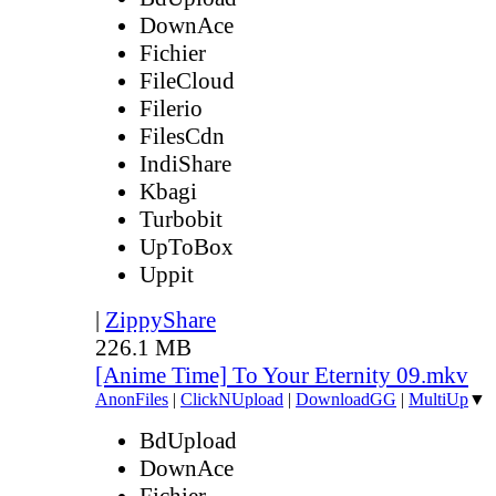
DownAce
Fichier
FileCloud
Filerio
FilesCdn
IndiShare
Kbagi
Turbobit
UpToBox
Uppit
|
ZippyShare
226.1 MB
[Anime Time] To Your Eternity 09.mkv
AnonFiles
|
ClickNUpload
|
DownloadGG
|
MultiUp
▼
BdUpload
DownAce
Fichier