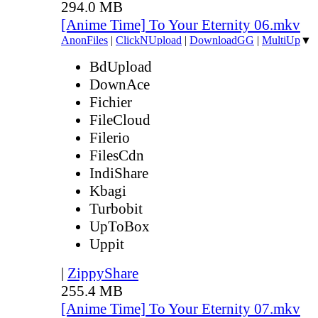
294.0 MB
[Anime Time] To Your Eternity 06.mkv
AnonFiles
|
ClickNUpload
|
DownloadGG
|
MultiUp
▼
BdUpload
DownAce
Fichier
FileCloud
Filerio
FilesCdn
IndiShare
Kbagi
Turbobit
UpToBox
Uppit
|
ZippyShare
255.4 MB
[Anime Time] To Your Eternity 07.mkv