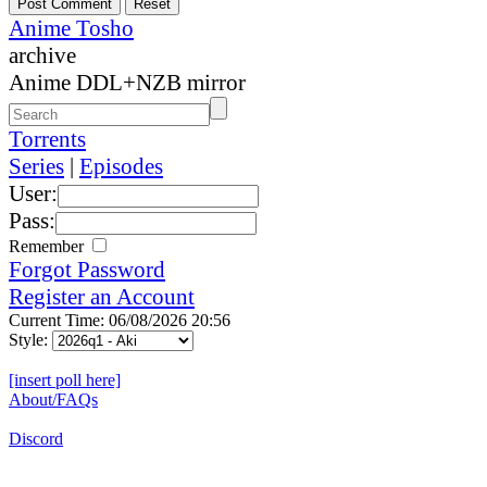
Anime Tosho
archive
Anime DDL+NZB mirror
Torrents
Series
|
Episodes
User:
Pass:
Remember
Forgot Password
Register an Account
Current Time: 06/08/2026 20:56
Style:
[insert poll here]
About/FAQs
Discord