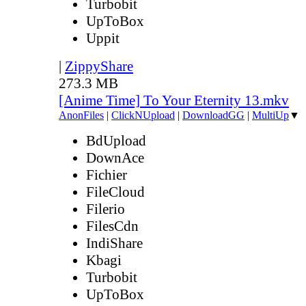
Turbobit
UpToBox
Uppit
|
ZippyShare
273.3 MB
[Anime Time] To Your Eternity 13.mkv
AnonFiles
|
ClickNUpload
|
DownloadGG
|
MultiUp
▼
BdUpload
DownAce
Fichier
FileCloud
Filerio
FilesCdn
IndiShare
Kbagi
Turbobit
UpToBox