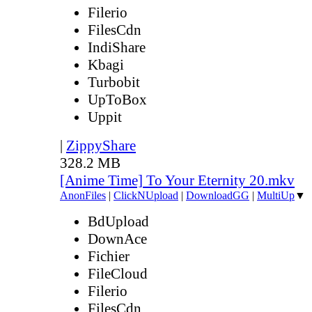
Filerio
FilesCdn
IndiShare
Kbagi
Turbobit
UpToBox
Uppit
|
ZippyShare
328.2 MB
[Anime Time] To Your Eternity 20.mkv
AnonFiles
|
ClickNUpload
|
DownloadGG
|
MultiUp
▼
BdUpload
DownAce
Fichier
FileCloud
Filerio
FilesCdn