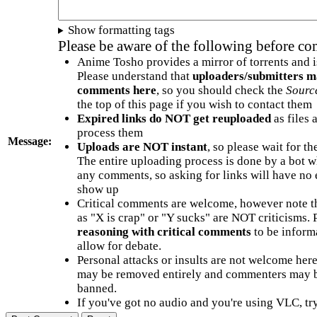
Show formatting tags
Please be aware of the following before c
Anime Tosho provides a mirror of torrents and i
Please understand that
uploaders/submitters m
comments here
, so you should check the
Sourc
the top of this page if you wish to contact them
Expired links do NOT get reuploaded
as files 
process them
Message:
Uploads are NOT instant
, so please wait for t
The entire uploading process is done by a bot 
any comments, so asking for links will have no 
show up
Critical comments are welcome, however note t
as "X is crap" or "Y sucks" are NOT criticisms.
reasoning with critical comments
to be informa
allow for debate.
Personal attacks or insults are not welcome he
may be removed entirely and commenters may b
banned.
If you've got no audio and you're using VLC, try