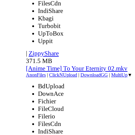
FilesCdn
IndiShare
Kbagi
Turbobit
UpToBox
Uppit
|
ZippyShare
371.5 MB
[Anime Time] To Your Eternity 02.mkv
AnonFiles
|
ClickNUpload
|
DownloadGG
|
MultiUp
▼
BdUpload
DownAce
Fichier
FileCloud
Filerio
FilesCdn
IndiShare