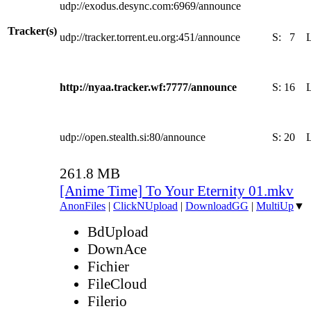
udp://exodus.desync.com:6969/announce
Tracker(s)
udp://tracker.torrent.eu.org:451/announce
S:
7
http://nyaa.tracker.wf:7777/announce
S:
16
udp://open.stealth.si:80/announce
S:
20
261.8 MB
[Anime Time] To Your Eternity 01.mkv
AnonFiles
|
ClickNUpload
|
DownloadGG
|
MultiUp
▼
BdUpload
DownAce
Fichier
FileCloud
Filerio