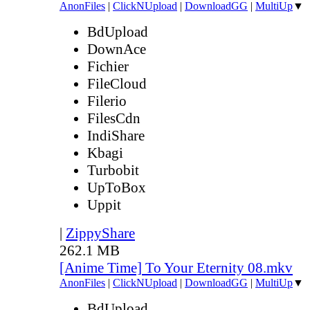
AnonFiles
|
ClickNUpload
|
DownloadGG
|
MultiUp
▼
BdUpload
DownAce
Fichier
FileCloud
Filerio
FilesCdn
IndiShare
Kbagi
Turbobit
UpToBox
Uppit
|
ZippyShare
262.1 MB
[Anime Time] To Your Eternity 08.mkv
AnonFiles
|
ClickNUpload
|
DownloadGG
|
MultiUp
▼
BdUpload