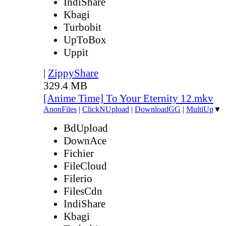
IndiShare
Kbagi
Turbobit
UpToBox
Uppit
|
ZippyShare
329.4 MB
[Anime Time] To Your Eternity 12.mkv
AnonFiles
|
ClickNUpload
|
DownloadGG
|
MultiUp
▼
BdUpload
DownAce
Fichier
FileCloud
Filerio
FilesCdn
IndiShare
Kbagi