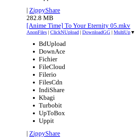
|
ZippyShare
282.8 MB
[Anime Time] To Your Eternity 05.mkv
AnonFiles
|
ClickNUpload
|
DownloadGG
|
MultiUp
▼
BdUpload
DownAce
Fichier
FileCloud
Filerio
FilesCdn
IndiShare
Kbagi
Turbobit
UpToBox
Uppit
|
ZippyShare