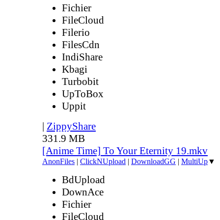
Fichier
FileCloud
Filerio
FilesCdn
IndiShare
Kbagi
Turbobit
UpToBox
Uppit
|
ZippyShare
331.9 MB
[Anime Time] To Your Eternity 19.mkv
AnonFiles
|
ClickNUpload
|
DownloadGG
|
MultiUp
▼
BdUpload
DownAce
Fichier
FileCloud