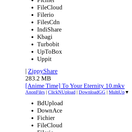
FileCloud
Filerio
FilesCdn
IndiShare
Kbagi
Turbobit
UpToBox
Uppit
|
ZippyShare
283.2 MB
[Anime Time] To Your Eternity 10.mkv
AnonFiles
|
ClickNUpload
|
DownloadGG
|
MultiUp
▼
BdUpload
DownAce
Fichier
FileCloud