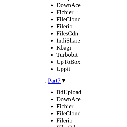
DownAce
Fichier
FileCloud
Filerio
FilesCdn
IndiShare
Kbagi
Turbobit
UpToBox
Uppit
,
Part7
▼
BdUpload
DownAce
Fichier
FileCloud
Filerio