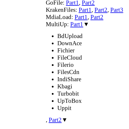
GoFile:
Part1
,
Part2
KrakenFiles:
Part1
,
Part2
,
Part3
MdiaLoad:
Part1
,
Part2
MultiUp:
Part1
▼
BdUpload
DownAce
Fichier
FileCloud
Filerio
FilesCdn
IndiShare
Kbagi
Turbobit
UpToBox
Uppit
,
Part2
▼