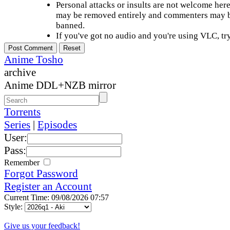
Personal attacks or insults are not welcome he
may be removed entirely and commenters may b
banned.
If you've got no audio and you're using VLC, try
Anime Tosho
archive
Anime DDL+NZB mirror
Torrents
Series
|
Episodes
User:
Pass:
Remember
Forgot Password
Register an Account
Current Time: 09/08/2026 07:57
Style:
Give us your feedback!