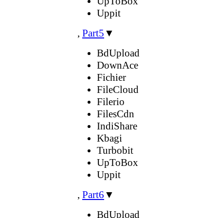
UpToBox
Uppit
,
Part5
▼
BdUpload
DownAce
Fichier
FileCloud
Filerio
FilesCdn
IndiShare
Kbagi
Turbobit
UpToBox
Uppit
,
Part6
▼
BdUpload