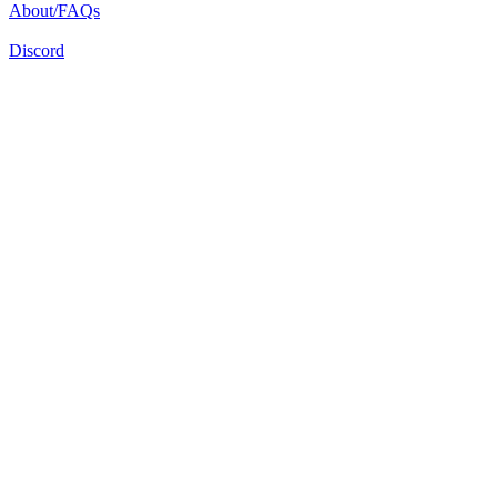
About/FAQs
Discord