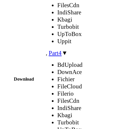
FilesCdn
IndiShare
Kbagi
Turbobit
UpToBox
Uppit
,
Part4
▼
BdUpload
DownAce
Fichier
Download
FileCloud
Filerio
FilesCdn
IndiShare
Kbagi
Turbobit