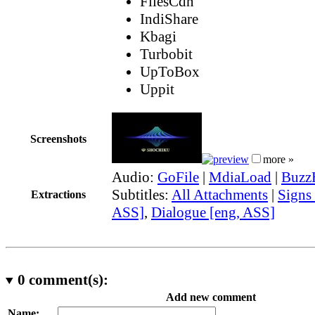
FilesCdn
IndiShare
Kbagi
Turbobit
UpToBox
Uppit
Screenshots
more »
Audio:
GoFile
|
MdiaLoad
|
Buzz
Subtitles:
All Attachments
|
Signs
Extractions
ASS]
,
Dialogue [eng, ASS]
0
comment(s):
Add new comment
Name: