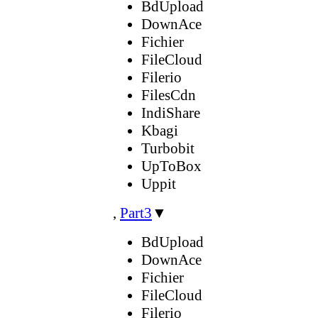
BdUpload
DownAce
Fichier
FileCloud
Filerio
FilesCdn
IndiShare
Kbagi
Turbobit
UpToBox
Uppit
,
Part3
▼
BdUpload
DownAce
Fichier
FileCloud
Filerio