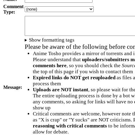
Comment
Type:
Show formatting tags
Please be aware of the following before c
Anime Tosho provides a mirror of torrents and i
Please understand that
uploaders/submitters m
comments here
, so you should check the
Sourc
the top of this page if you wish to contact them
Expired links do NOT get reuploaded
as files 
process them
Message:
Uploads are NOT instant
, so please wait for t
The entire uploading process is done by a bot 
any comments, so asking for links will have no 
show up
Critical comments are welcome, however note t
as "X is crap" or "Y sucks" are NOT criticisms.
reasoning with critical comments
to be informa
allow for debate.