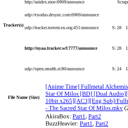
http://anidex.moe:6969/announce
Scrape
udp://exodus.desync.com:6969/announce
Tracker(s)
udp://tracker.torrent.eu.org:451/announce
S:
28
http://nyaa.tracker.wf:7777/announce
S:
28
udp://open.stealth.si:80/announce
S:
24
[Anime Time] Fullmetal Alchemis
Star Of Milos [BD] [Dual Audi
File Name (Size)
10bit x265][AC3][Eng Sub]/Full
- The Sacred Star Of Milos.mkv
(
AkiraBox:
Part1
,
Part2
BuzzHeavier:
Part1
,
Part2