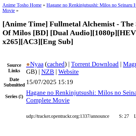
Anime Tosho Home
»
Hagane no Renkinjutsushi: Milos no Seinaru 
Movie
»
[Anime Time] Fullmetal Alchemist - The 
Of Milos [BD] [Dual Audio][1080p][HEV
x265][AC3][Eng Sub]
●
Nyaa
(
cached
) |
Torrent Download
|
Magn
Source
Links
GB) |
NZB
|
Website
Date
15/07/2025 15:19
Submitted
Hagane no Renkinjutsushi: Milos no Sein
Series
(!)
Complete Movie
udp://tracker.opentrackr.org:1337/announce
S:
27