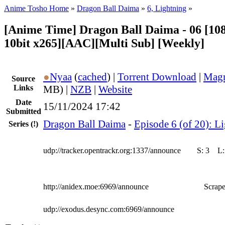
Anime Tosho Home
»
Dragon Ball Daima
»
6, Lightning
»
[Anime Time] Dragon Ball Daima - 06 [1
10bit x265][AAC][Multi Sub] [Weekly]
●
Nyaa
(
cached
) |
Torrent Download
|
Magn
Source
Links
MB) |
NZB
|
Website
Date
15/11/2024 17:42
Submitted
Dragon Ball Daima
-
Episode 6 (of 20): L
Series
(!)
udp://tracker.opentrackr.org:1337/announce
S:
3
L
http://anidex.moe:6969/announce
Scrape
udp://exodus.desync.com:6969/announce