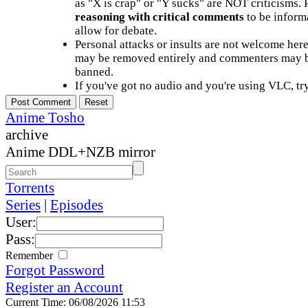
as "X is crap" or "Y sucks" are NOT criticisms.
reasoning with critical comments
to be informa
allow for debate.
Personal attacks or insults are not welcome he
may be removed entirely and commenters may b
banned.
If you've got no audio and you're using VLC, try
Anime Tosho
archive
Anime DDL+NZB mirror
Torrents
Series
|
Episodes
User:
Pass:
Remember
Forgot Password
Register an Account
Current Time: 06/08/2026 11:53