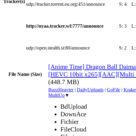
Tracker(s)
udp://tracker.torrent.eu.org:451/announce
S:
4
L
http://nyaa.tracker.wf:7777/announce
S:
3
L
udp://open.stealth.si:80/announce
S:
2
L
[Anime Time] Dragon Ball Daima
[HEVC 10bit x265][AAC][Multi
File Name (Size)
(448.7 MB)
BuzzHeavier
|
DailyUploads
|
GoFile
|
Krake
MultiUp
▼
BdUpload
DownAce
Fichier
FileCloud