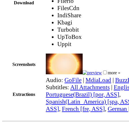
Filerio
Download
FilesCdn
IndiShare
Kbagi
Turbobit
UpToBox
Uppit
Screenshots
more »
Audio:
GoFile
|
MdiaLoad
|
Buzz
Subtitles:
All Attachments
|
Engli
Portuguese(Brazil) [por, ASS]
,
Extractions
Spanish(Latin_America) [spa, AS
ASS]
,
French [fre, ASS]
,
German 