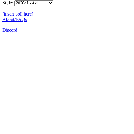
Style:
[insert poll here]
About/FAQs
Discord