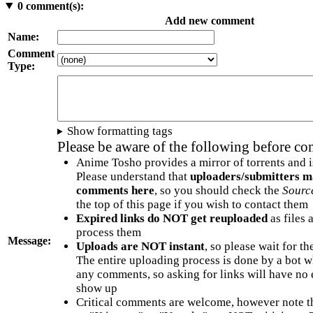
0
comment(s):
Add new comment
Name:
Comment
Type:
Show formatting tags
Please be aware of the following before c
Anime Tosho provides a mirror of torrents and i
Please understand that
uploaders/submitters m
comments here
, so you should check the
Sourc
the top of this page if you wish to contact them
Expired links do NOT get reuploaded
as files 
process them
Message:
Uploads are NOT instant
, so please wait for t
The entire uploading process is done by a bot 
any comments, so asking for links will have no 
show up
Critical comments are welcome, however note t