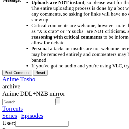
Message:
Uploads are NOT instant
, so please wait for t
The entire uploading process is done by a bot 
any comments, so asking for links will have no 
show up
Critical comments are welcome, however note t
as "X is crap" or "Y sucks" are NOT criticisms.
reasoning with critical comments
to be informa
allow for debate.
Personal attacks or insults are not welcome he
may be removed entirely and commenters may b
banned.
If you've got no audio and you're using VLC, try
Anime Tosho
archive
Anime DDL+NZB mirror
Torrents
Series
|
Episodes
User: