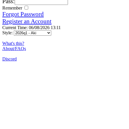
Pass:
Remember
Forgot Password
Register an Account
Current Time: 06/08/2026 13:11
Style:
What's this?
About/FAQs
Discord