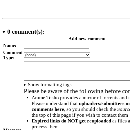
0
comment(s):
Add new comment
Name:
Comment
Type:
Show formatting tags
Please be aware of the following before c
Anime Tosho provides a mirror of torrents and i
Please understand that
uploaders/submitters m
comments here
, so you should check the
Sourc
the top of this page if you wish to contact them
Expired links do NOT get reuploaded
as files 
process them