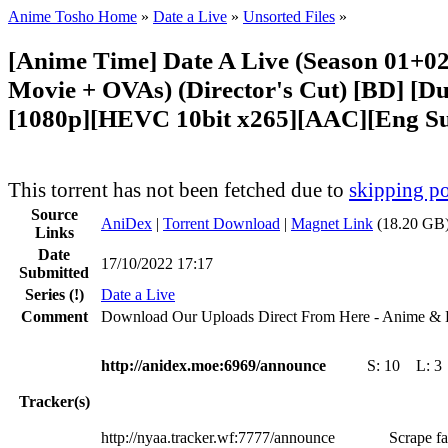
Anime Tosho Home
»
Date a Live
»
Unsorted Files
»
[Anime Time] Date A Live (Season 01+0
Movie + OVAs) (Director's Cut) [BD] [Du
[1080p][HEVC 10bit x265][AAC][Eng S
This torrent has not been fetched due to
skipping po
Source
AniDex
|
Torrent Download
|
Magnet Link
(18.20 GB)
Links
Date
17/10/2022 17:17
Submitted
Series
(!)
Date a Live
Comment
Download Our Uploads Direct From Here - Anime & 
http://anidex.moe:6969/announce
S:
10
L:
3
Tracker(s)
http://nyaa.tracker.wf:7777/announce
Scrape fa