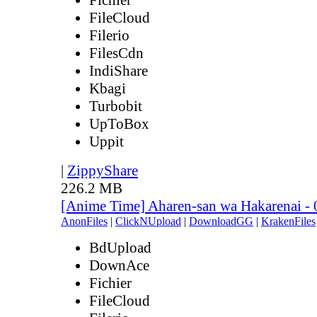
FileCloud
Filerio
FilesCdn
IndiShare
Kbagi
Turbobit
UpToBox
Uppit
|
ZippyShare
226.2 MB
[Anime Time] Aharen-san wa Hakarenai -
AnonFiles
|
ClickNUpload
|
DownloadGG
|
KrakenFiles
BdUpload
DownAce
Fichier
FileCloud