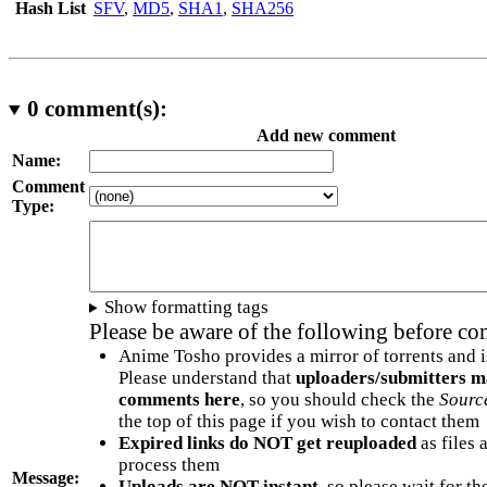
Hash List
SFV
,
MD5
,
SHA1
,
SHA256
0
comment(s):
Add new comment
Name:
Comment
Type:
Show formatting tags
Please be aware of the following before c
Anime Tosho provides a mirror of torrents and i
Please understand that
uploaders/submitters m
comments here
, so you should check the
Sourc
the top of this page if you wish to contact them
Expired links do NOT get reuploaded
as files 
process them
Message:
Uploads are NOT instant
, so please wait for t