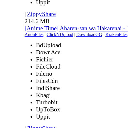
Uppit
|
ZippyShare
214.6 MB
[Anime Time] Aharen-san wa Hakarenai -
AnonFiles
|
ClickNUpload
|
DownloadGG
|
KrakenFiles
BdUpload
DownAce
Fichier
FileCloud
Filerio
FilesCdn
IndiShare
Kbagi
Turbobit
UpToBox
Uppit