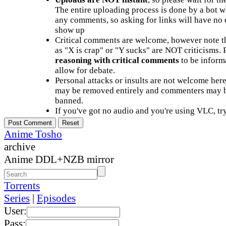
The entire uploading process is done by a bot 
any comments, so asking for links will have no 
show up
Critical comments are welcome, however note t
as "X is crap" or "Y sucks" are NOT criticisms.
reasoning with critical comments
to be informa
allow for debate.
Personal attacks or insults are not welcome he
may be removed entirely and commenters may b
banned.
If you've got no audio and you're using VLC, try
Anime Tosho
archive
Anime DDL+NZB mirror
Torrents
Series
|
Episodes
User:
Pass: