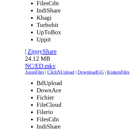
FilesCdn
IndiShare
Kbagi
Turbobit
UpToBox
Uppit
|
ZippyShare
24.12 MB
NC/ED.mkv
AnonFiles
|
ClickNUpload
|
DownloadGG
|
KrakenFiles
BdUpload
DownAce
Fichier
FileCloud
Filerio
FilesCdn
IndiShare