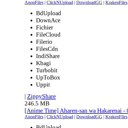
AnonFiles
|
ClickNUpload
|
DownloadGG
|
KrakenFiles
BdUpload
DownAce
Fichier
FileCloud
Filerio
FilesCdn
IndiShare
Kbagi
Turbobit
UpToBox
Uppit
|
ZippyShare
246.5 MB
[Anime Time] Aharen-san wa Hakarenai -
AnonFiles
|
ClickNUpload
|
DownloadGG
|
KrakenFiles
BdUpload