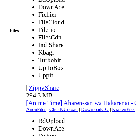
DownAce
Fichier
FileCloud
Filerio
Files
FilesCdn
IndiShare
Kbagi
Turbobit
UpToBox
Uppit
|
ZippyShare
294.3 MB
[Anime Time] Aharen-san wa Hakarenai -
AnonFiles
|
ClickNUpload
|
DownloadGG
|
KrakenFiles
BdUpload
DownAce
Fichier