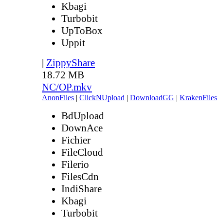
Kbagi
Turbobit
UpToBox
Uppit
|
ZippyShare
18.72 MB
NC/OP.mkv
AnonFiles
|
ClickNUpload
|
DownloadGG
|
KrakenFiles
BdUpload
DownAce
Fichier
FileCloud
Filerio
FilesCdn
IndiShare
Kbagi
Turbobit