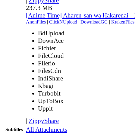
|
ZippyShare
237.3 MB
[Anime Time] Aharen-san wa Hakarenai -
AnonFiles
|
ClickNUpload
|
DownloadGG
|
KrakenFiles
BdUpload
DownAce
Fichier
FileCloud
Filerio
FilesCdn
IndiShare
Kbagi
Turbobit
UpToBox
Uppit
|
ZippyShare
All Attachments
Subtitles