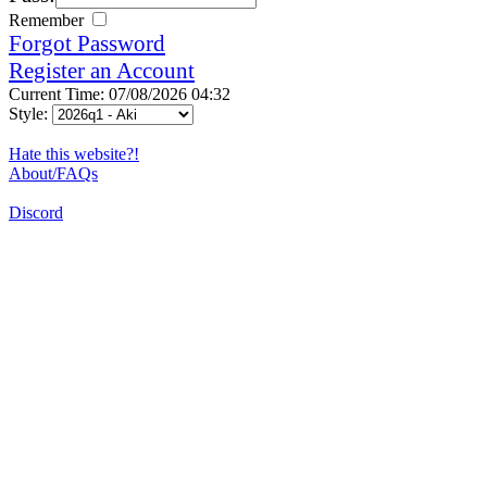
Remember
Forgot Password
Register an Account
Current Time: 07/08/2026 04:32
Style:
Hate this website?!
About/FAQs
Discord