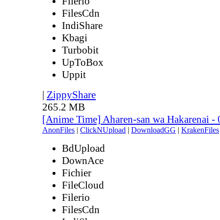
Filerio
FilesCdn
IndiShare
Kbagi
Turbobit
UpToBox
Uppit
|
ZippyShare
265.2 MB
[Anime Time] Aharen-san wa Hakarenai -
AnonFiles
|
ClickNUpload
|
DownloadGG
|
KrakenFiles
BdUpload
DownAce
Fichier
FileCloud
Filerio
FilesCdn