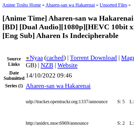
Anime Tosho Home
»
Aharen-san wa Hakarenai
»
Unsorted Files
»
[Anime Time] Aharen-san wa Hakarenai 
[BD] [Dual Audio][1080p][HEVC 10bit 
[Eng Sub] Aharen Is Indecipherable
●
Nyaa
(
cached
) |
Torrent Download
|
Magn
Source
Links
GB) |
NZB
|
Website
Date
14/10/2022 09:46
Submitted
Aharen-san wa Hakarenai
Series
(!)
udp://tracker.opentrackr.org:1337/announce
S:
5
L
http://anidex.moe:6969/announce
S:
2
L