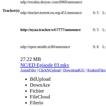
udp://exodus.desync.com:6969/announce
Tracker(s)
udp://tracker.torrent.eu.org:451/announce
S:
5
L
http://nyaa.tracker.wf:7777/announce
S:
5
L
udp://open.stealth.si:80/announce
S:
6
L
27.22 MB
NC/ED Episode 03.mkv
AnonFiles
|
ClickNUpload
|
DownloadGG
|
KrakenFiles
BdUpload
DownAce
Fichier
FileCloud
Filerio