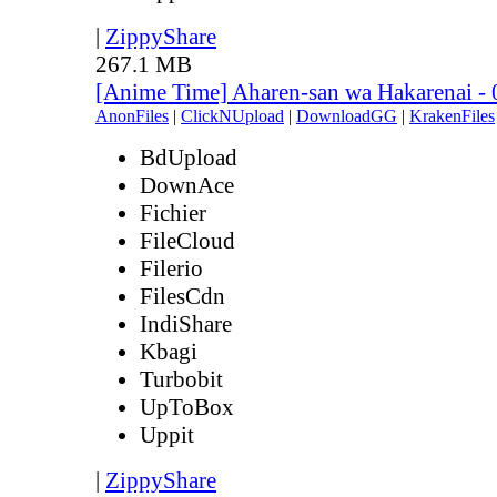
|
ZippyShare
267.1 MB
[Anime Time] Aharen-san wa Hakarenai -
AnonFiles
|
ClickNUpload
|
DownloadGG
|
KrakenFiles
BdUpload
DownAce
Fichier
FileCloud
Filerio
FilesCdn
IndiShare
Kbagi
Turbobit
UpToBox
Uppit
|
ZippyShare