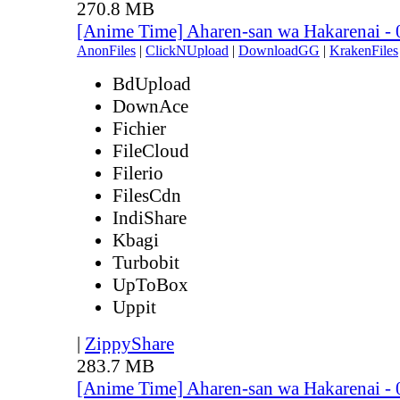
270.8 MB
[Anime Time] Aharen-san wa Hakarenai -
AnonFiles
|
ClickNUpload
|
DownloadGG
|
KrakenFiles
BdUpload
DownAce
Fichier
FileCloud
Filerio
FilesCdn
IndiShare
Kbagi
Turbobit
UpToBox
Uppit
|
ZippyShare
283.7 MB
[Anime Time] Aharen-san wa Hakarenai -