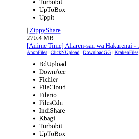
Turbobit
UpToBox
Uppit
|
ZippyShare
270.4 MB
[Anime Time] Aharen-san wa Hakarenai -
AnonFiles
|
ClickNUpload
|
DownloadGG
|
KrakenFiles
BdUpload
DownAce
Fichier
FileCloud
Filerio
FilesCdn
IndiShare
Kbagi
Turbobit
UpToBox