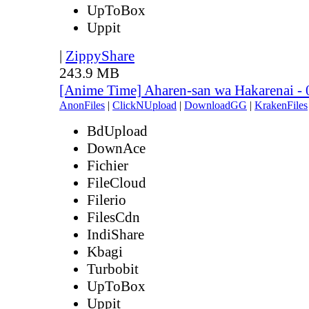
UpToBox
Uppit
|
ZippyShare
243.9 MB
[Anime Time] Aharen-san wa Hakarenai -
AnonFiles
|
ClickNUpload
|
DownloadGG
|
KrakenFiles
BdUpload
DownAce
Fichier
FileCloud
Filerio
FilesCdn
IndiShare
Kbagi
Turbobit
UpToBox
Uppit