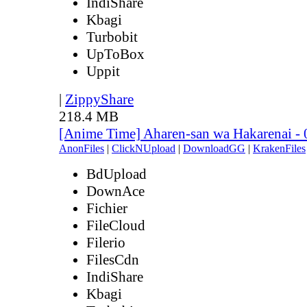
IndiShare
Kbagi
Turbobit
UpToBox
Uppit
|
ZippyShare
218.4 MB
[Anime Time] Aharen-san wa Hakarenai -
AnonFiles
|
ClickNUpload
|
DownloadGG
|
KrakenFiles
BdUpload
DownAce
Fichier
FileCloud
Filerio
FilesCdn
IndiShare
Kbagi