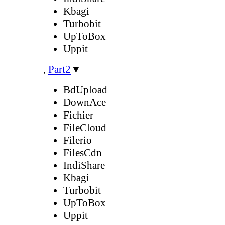
Kbagi
Turbobit
UpToBox
Uppit
,
Part2
▼
BdUpload
DownAce
Fichier
FileCloud
Filerio
FilesCdn
IndiShare
Kbagi
Turbobit
UpToBox
Uppit