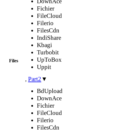
DownAce
Fichier
FileCloud
Filerio
FilesCdn
IndiShare
Kbagi
Turbobit
UpToBox
Files
Uppit
,
Part2
▼
BdUpload
DownAce
Fichier
FileCloud
Filerio
FilesCdn