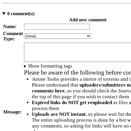
0
comment(s):
Add new comment
Name:
Comment
Type:
Show formatting tags
Please be aware of the following before c
Anime Tosho provides a mirror of torrents and i
Please understand that
uploaders/submitters m
comments here
, so you should check the
Sourc
the top of this page if you wish to contact them
Expired links do NOT get reuploaded
as files 
process them
Message:
Uploads are NOT instant
, so please wait for t
The entire uploading process is done by a bot 
any comments, so asking for links will have no 