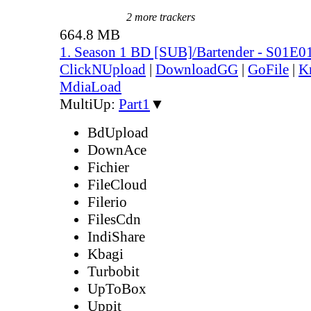
2 more trackers
664.8 MB
1. Season 1 BD [SUB]/Bartender - S01E0
ClickNUpload
|
DownloadGG
|
GoFile
|
K
MdiaLoad
MultiUp:
Part1
▼
BdUpload
DownAce
Fichier
FileCloud
Filerio
FilesCdn
IndiShare
Kbagi
Turbobit
UpToBox
Uppit