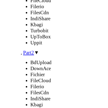
FileCloud
Filerio
FilesCdn
IndiShare
Kbagi
Turbobit
UpToBox
Uppit
,
Part2
▼
BdUpload
DownAce
Fichier
FileCloud
Filerio
FilesCdn
IndiShare
Kbagi