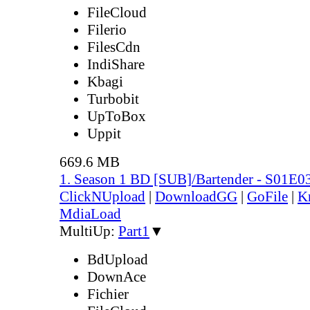
FileCloud
Filerio
FilesCdn
IndiShare
Kbagi
Turbobit
UpToBox
Uppit
669.6 MB
1. Season 1 BD [SUB]/Bartender - S01E0
ClickNUpload
|
DownloadGG
|
GoFile
|
K
MdiaLoad
MultiUp:
Part1
▼
BdUpload
DownAce
Fichier