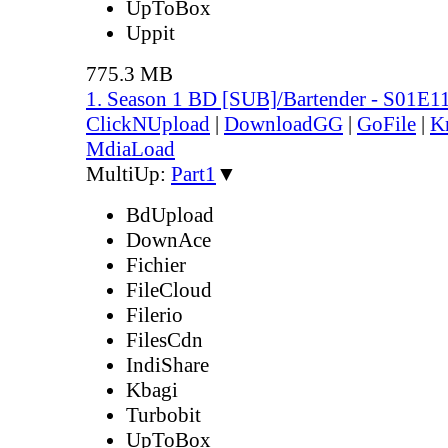
UpToBox
Uppit
775.3 MB
1. Season 1 BD [SUB]/Bartender - S01E1
ClickNUpload
|
DownloadGG
|
GoFile
|
K
MdiaLoad
MultiUp:
Part1
▼
BdUpload
DownAce
Fichier
FileCloud
Filerio
FilesCdn
IndiShare
Kbagi
Turbobit
UpToBox