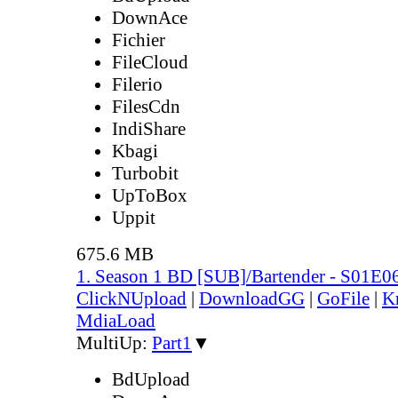
DownAce
Fichier
FileCloud
Filerio
FilesCdn
IndiShare
Kbagi
Turbobit
UpToBox
Uppit
675.6 MB
1. Season 1 BD [SUB]/Bartender - S01E0
ClickNUpload
|
DownloadGG
|
GoFile
|
K
MdiaLoad
MultiUp:
Part1
▼
BdUpload