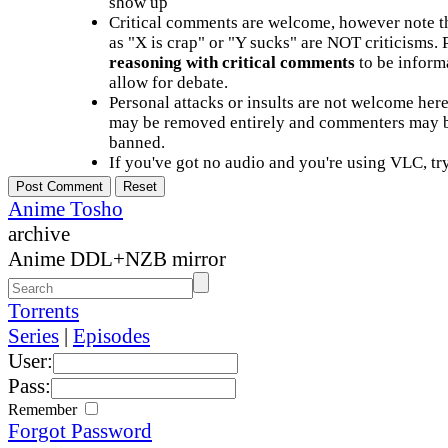
show up
Critical comments are welcome, however note t
as "X is crap" or "Y sucks" are NOT criticisms.
reasoning with critical comments
to be informa
allow for debate.
Personal attacks or insults are not welcome he
may be removed entirely and commenters may b
banned.
If you've got no audio and you're using VLC, try
Anime Tosho
archive
Anime DDL+NZB mirror
Torrents
Series
|
Episodes
User:
Pass:
Remember
Forgot Password