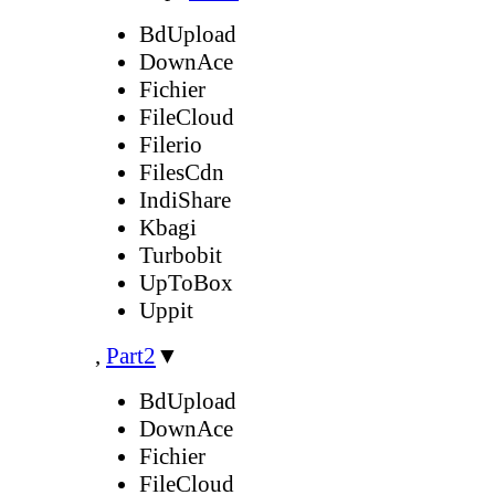
BdUpload
DownAce
Fichier
FileCloud
Filerio
FilesCdn
IndiShare
Kbagi
Turbobit
UpToBox
Uppit
,
Part2
▼
BdUpload
DownAce
Fichier
FileCloud