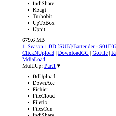
IndiShare
Kbagi
Turbobit
UpToBox
Uppit
679.6 MB
1. Season 1 BD [SUB]/Bartender - S01E0
ClickNUpload
|
DownloadGG
|
GoFile
|
K
MdiaLoad
MultiUp:
Part1
▼
BdUpload
DownAce
Fichier
FileCloud
Filerio
FilesCdn
IndiShare