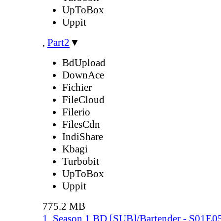
UpToBox
Uppit
,
Part2
▼
BdUpload
DownAce
Fichier
FileCloud
Filerio
FilesCdn
IndiShare
Kbagi
Turbobit
UpToBox
Uppit
775.2 MB
1. Season 1 BD [SUB]/Bartender - S01E0