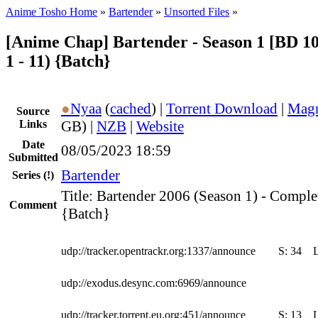
Anime Tosho Home
»
Bartender
»
Unsorted Files
»
[Anime Chap] Bartender - Season 1 [BD 10
1 - 11) {Batch}
●
Nyaa
(
cached
) |
Torrent Download
|
Magn
Source
Links
GB) |
NZB
|
Website
Date
08/05/2023 18:59
Submitted
Bartender
Series
(!)
Title: Bartender 2006 (Season 1) - Comple
Comment
{Batch}
udp://tracker.opentrackr.org:1337/announce
S:
34
udp://exodus.desync.com:6969/announce
udp://tracker.torrent.eu.org:451/announce
S:
13