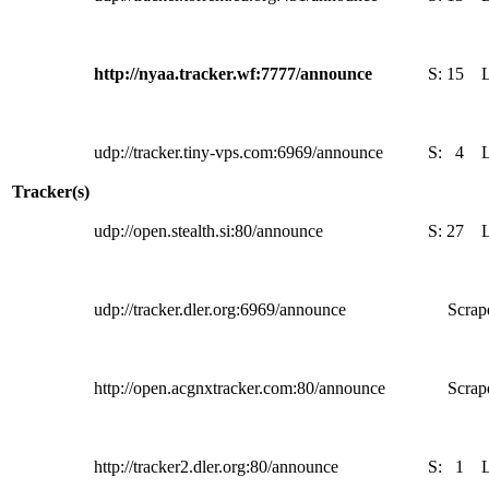
http://nyaa.tracker.wf:7777/announce
S:
15
udp://tracker.tiny-vps.com:6969/announce
S:
4
Tracker(s)
udp://open.stealth.si:80/announce
S:
27
udp://tracker.dler.org:6969/announce
Scrape
http://open.acgnxtracker.com:80/announce
Scrape
http://tracker2.dler.org:80/announce
S:
1