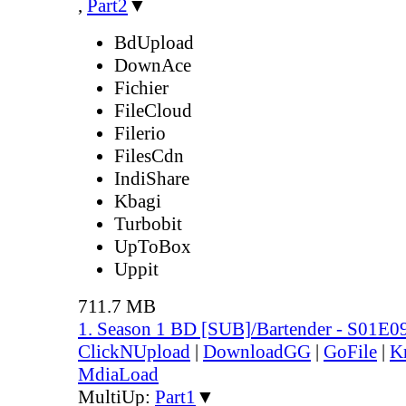
,
Part2
▼
BdUpload
DownAce
Fichier
FileCloud
Filerio
FilesCdn
IndiShare
Kbagi
Turbobit
UpToBox
Uppit
711.7 MB
1. Season 1 BD [SUB]/Bartender - S01E0
ClickNUpload
|
DownloadGG
|
GoFile
|
K
MdiaLoad
MultiUp:
Part1
▼