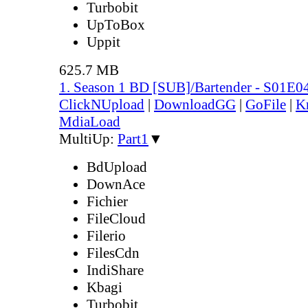
Turbobit
UpToBox
Uppit
625.7 MB
1. Season 1 BD [SUB]/Bartender - S01E0
ClickNUpload
|
DownloadGG
|
GoFile
|
K
MdiaLoad
MultiUp:
Part1
▼
BdUpload
DownAce
Fichier
FileCloud
Filerio
FilesCdn
IndiShare
Kbagi
Turbobit