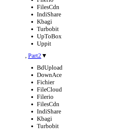
FilesCdn
IndiShare
Kbagi
Turbobit
UpToBox
Uppit
,
Part2
▼
BdUpload
DownAce
Fichier
FileCloud
Filerio
FilesCdn
IndiShare
Kbagi
Turbobit