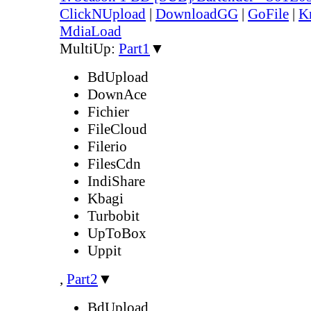
ClickNUpload
|
DownloadGG
|
GoFile
|
K
MdiaLoad
MultiUp:
Part1
▼
BdUpload
DownAce
Fichier
FileCloud
Filerio
FilesCdn
IndiShare
Kbagi
Turbobit
UpToBox
Uppit
,
Part2
▼
BdUpload