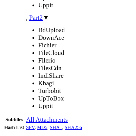
Uppit
,
Part2
▼
BdUpload
DownAce
Fichier
FileCloud
Filerio
FilesCdn
IndiShare
Kbagi
Turbobit
UpToBox
Uppit
All Attachments
Subtitles
Hash List
SFV
,
MD5
,
SHA1
,
SHA256