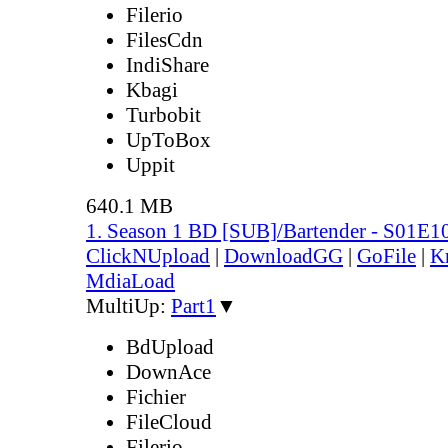
Filerio
FilesCdn
IndiShare
Kbagi
Turbobit
UpToBox
Uppit
640.1 MB
1. Season 1 BD [SUB]/Bartender - S01E1
ClickNUpload
|
DownloadGG
|
GoFile
|
K
MdiaLoad
MultiUp:
Part1
▼
BdUpload
DownAce
Fichier
FileCloud
Filerio