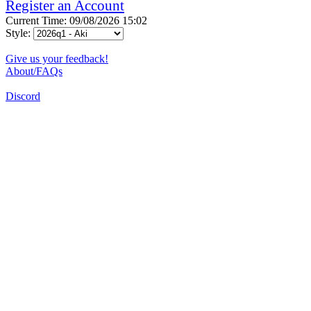
Register an Account
Current Time: 09/08/2026 15:02
Style:
Give us your feedback!
About/FAQs
Discord