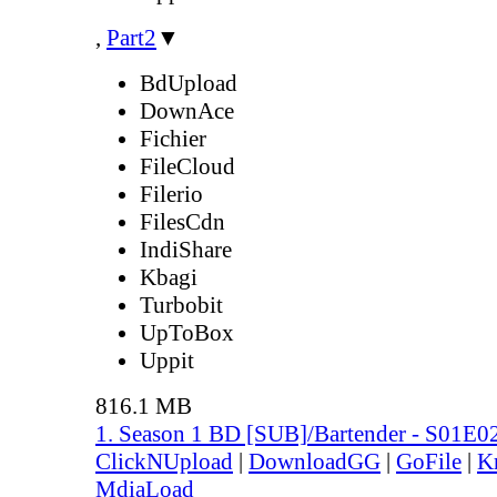
,
Part2
▼
BdUpload
DownAce
Fichier
FileCloud
Filerio
FilesCdn
IndiShare
Kbagi
Turbobit
UpToBox
Uppit
816.1 MB
1. Season 1 BD [SUB]/Bartender - S01E0
ClickNUpload
|
DownloadGG
|
GoFile
|
K
MdiaLoad