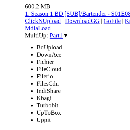
600.2 MB
1. Season 1 BD [SUB]/Bartender - S01E0
ClickNUpload
|
DownloadGG
|
GoFile
|
K
MdiaLoad
MultiUp:
Part1
▼
BdUpload
DownAce
Fichier
FileCloud
Filerio
FilesCdn
IndiShare
Kbagi
Turbobit
UpToBox
Uppit