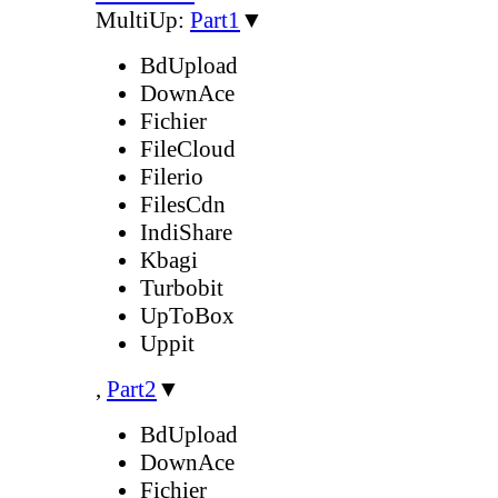
MultiUp:
Part1
▼
BdUpload
DownAce
Fichier
FileCloud
Filerio
FilesCdn
IndiShare
Kbagi
Turbobit
UpToBox
Uppit
,
Part2
▼
BdUpload
DownAce
Fichier