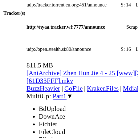
udp://tracker.torrent.eu.org:451/announce
S:
14
Tracker(s)
http://nyaa.tracker.wf:7777/announce
Scrape
udp://open.stealth.si:80/announce
S:
16
811.5 MB
[AniArchive] Zhen Hun Jie 4 - 25 [www]
[61D33FFF].mkv
BuzzHeavier
|
GoFile
|
KrakenFiles
|
Mdia
MultiUp:
Part1
▼
BdUpload
DownAce
Fichier
FileCloud