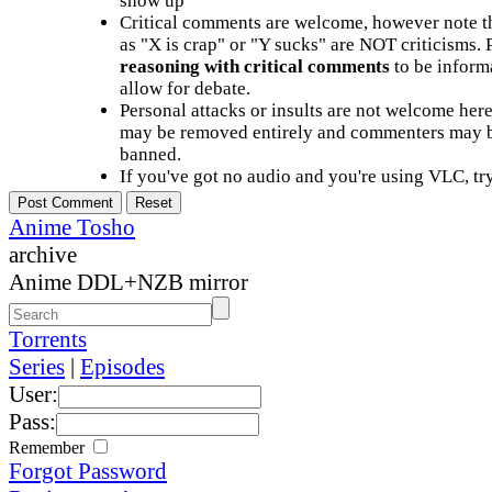
show up
Critical comments are welcome, however note t
as "X is crap" or "Y sucks" are NOT criticisms.
reasoning with critical comments
to be informa
allow for debate.
Personal attacks or insults are not welcome he
may be removed entirely and commenters may b
banned.
If you've got no audio and you're using VLC, try
Anime Tosho
archive
Anime DDL+NZB mirror
Torrents
Series
|
Episodes
User:
Pass:
Remember
Forgot Password