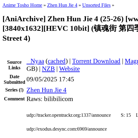
Anime Tosho Home
»
Zhen Hun Jie 4
»
Unsorted Files
»
[AniArchive] Zhen Hun Jie 4 (25-26) [w
[3840x1632][HEVC 10bit] (镇魂街 第四季
Street 4)
●
Nyaa
(
cached
) |
Torrent Download
|
Magn
Source
Links
GB) |
NZB
|
Website
Date
09/05/2025 17:45
Submitted
Zhen Hun Jie 4
Series
(!)
Raws: bilibilicom
Comment
udp://tracker.opentrackr.org:1337/announce
S:
15
udp://exodus.desync.com:6969/announce