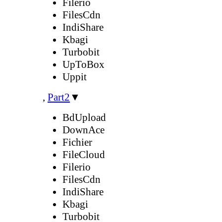
Filerio
FilesCdn
IndiShare
Kbagi
Turbobit
UpToBox
Uppit
,
Part2
▼
BdUpload
DownAce
Fichier
FileCloud
Filerio
FilesCdn
IndiShare
Kbagi
Turbobit