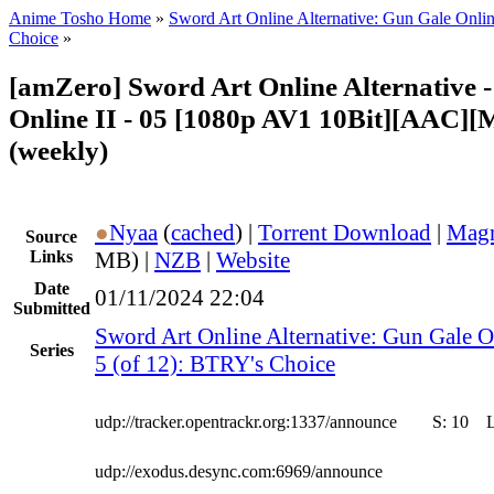
Anime Tosho Home
»
Sword Art Online Alternative: Gun Gale Onlin
Choice
»
[amZero] Sword Art Online Alternative 
Online II - 05 [1080p AV1 10Bit][AAC][
(weekly)
●
Nyaa
(
cached
) |
Torrent Download
|
Magn
Source
Links
MB) |
NZB
|
Website
Date
01/11/2024 22:04
Submitted
Sword Art Online Alternative: Gun Gale O
Series
5 (of 12): BTRY's Choice
udp://tracker.opentrackr.org:1337/announce
S:
10
udp://exodus.desync.com:6969/announce