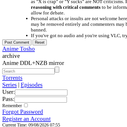
as "X is crap" or "Y sucks" are NOT criticisms.
reasoning with critical comments
to be informa
allow for debate.
Personal attacks or insults are not welcome he
may be removed entirely and commenters may b
banned.
If you've got no audio and you're using VLC, try
Anime Tosho
archive
Anime DDL+NZB mirror
Torrents
Series
|
Episodes
User:
Pass:
Remember
Forgot Password
Register an Account
Current Time: 09/08/2026 07:55