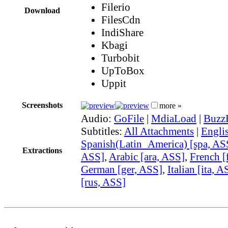
Filerio
Download
FilesCdn
IndiShare
Kbagi
Turbobit
UpToBox
Uppit
Screenshots
more »
Audio:
GoFile
|
MdiaLoad
|
Buzz
Subtitles:
All Attachments
|
Engli
Spanish(Latin_America) [spa, AS
Extractions
ASS]
,
Arabic [ara, ASS]
,
French [
German [ger, ASS]
,
Italian [ita, A
[rus, ASS]