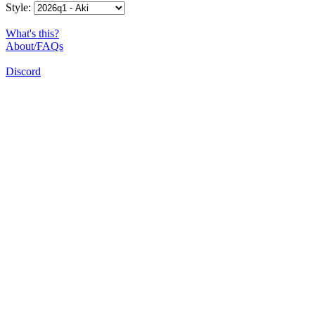
Style:
What's this?
About/FAQs
Discord