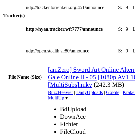
udp://tracker.torrent.eu.org:451/announce
S:
9
Tracker(s)
http://nyaa.tracker.wf:7777/announce
S:
9
udp://open.stealth.si:80/announce
S:
9
[amZero] Sword Art Online Altern
Gale Online II - 05 [1080p AV1 
File Name (Size)
[MultiSubs].mkv
(242.3 MB)
BuzzHeavier
|
DailyUploads
|
GoFile
|
Krake
MultiUp
▼
BdUpload
DownAce
Fichier
FileCloud