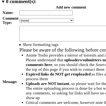
0
comment(s):
Add new comment
Name:
Comment
Type:
Show formatting tags
Please be aware of the following before c
Anime Tosho provides a mirror of torrents and i
Please understand that
uploaders/submitters m
comments here
, so you should check the
Sourc
the top of this page if you wish to contact them
Expired links do NOT get reuploaded
as files 
process them
Message:
Uploads are NOT instant
, so please wait for t
The entire uploading process is done by a bot 
any comments, so asking for links will have no 
show up
Critical comments are welcome, however note t