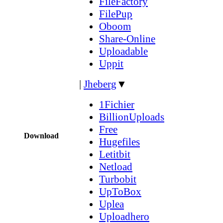
FileFactory
FilePup
Oboom
Share-Online
Uploadable
Uppit
|
Jheberg
▼
1Fichier
BillionUploads
Free
Download
Hugefiles
Letitbit
Netload
Turbobit
UpToBox
Uplea
Uploadhero