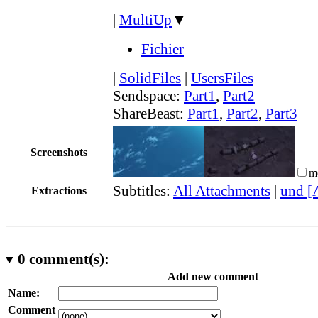
|
MultiUp
▼
Fichier
|
SolidFiles
|
UsersFiles
Sendspace:
Part1
,
Part2
ShareBeast:
Part1
,
Part2
,
Part3
Screenshots
m
Subtitles:
All Attachments
|
und [
Extractions
0
comment(s):
Add new comment
Name:
Comment