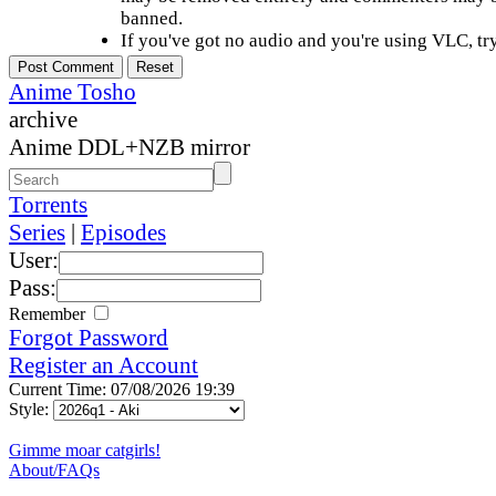
banned.
If you've got no audio and you're using VLC, try
Anime Tosho
archive
Anime DDL+NZB mirror
Torrents
Series
|
Episodes
User:
Pass:
Remember
Forgot Password
Register an Account
Current Time: 07/08/2026 19:39
Style:
Gimme moar catgirls!
About/FAQs