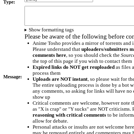
Type:
Show formatting tags
Please be aware of the following before c
Anime Tosho provides a mirror of torrents and i
Please understand that
uploaders/submitters m
comments here
, so you should check the
Sourc
the top of this page if you wish to contact them
Expired links do NOT get reuploaded
as files 
process them
Message:
Uploads are NOT instant
, so please wait for t
The entire uploading process is done by a bot 
any comments, so asking for links will have no 
show up
Critical comments are welcome, however note t
as "X is crap" or "Y sucks" are NOT criticisms.
reasoning with critical comments
to be informa
allow for debate.
Personal attacks or insults are not welcome he
may be removed entirely and commenters may b