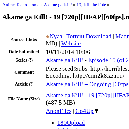
Anime Tosho Home
»
Akame ga Kill!
»
19, Kill the Fate
»
Akame ga Kill! - 19 [720p][HFAP][60fps].
●
Nyaa
|
Torrent Download
|
Magn
Source Links
MB) |
Website
10/11/2014 10:06
Date Submitted
Akame ga Kill!
-
Episode 19 (of 2
Series
(!)
Please seed!Subs: http://horribles
Comment
Encoding: http://crni2k8.zz.mu/
Akame ga Kill! – Ongoing [60fps
Article
(!)
Akame ga Kill! - 19 [720p][HFA
File Name (Size)
(487.5 MB)
AnonFiles
|
Go4Up
▼
180Upload