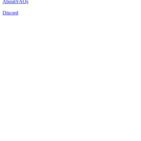
About/FAQs
Discord