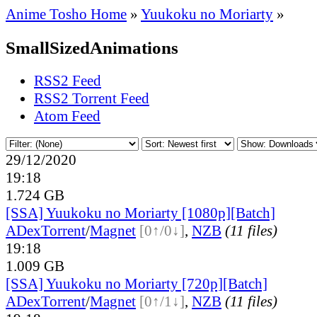
Anime Tosho Home
»
Yuukoku no Moriarty
»
SmallSizedAnimations
RSS2 Feed
RSS2 Torrent Feed
Atom Feed
29/12/2020
19:18
1.724 GB
[SSA] Yuukoku no Moriarty [1080p][Batch]
ADex
Torrent
/
Magnet
[0↑/0↓]
,
NZB
(11 files)
19:18
1.009 GB
[SSA] Yuukoku no Moriarty [720p][Batch]
ADex
Torrent
/
Magnet
[0↑/1↓]
,
NZB
(11 files)