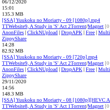
06/12/2020
15:01
135.3 MB
[SSA] Yuukoku no Moriarty - 09 [1080p].mp4
TT
Website
9, A Study in 'S' Act 2
Torrent
/
Magnet
[0
AnonFiles
|
ClickNUpload
|
DropAPK
|
Free
|
Mult
ZippyShare
14:28
82.92 MB
[SSA] Yuukoku no Moriarty - 09 [720p].mp4
TT
Website
9, A Study in 'S' Act 2
Torrent
/
Magnet
[0
AnonFiles
|
ClickNUpload
|
DropAPK
|
Free
|
Mult
ZippyShare
29/11/2020
14:56
148.3 MB
[SSA] Yuukoku no Moriarty - 08 [1080p][HEVC 
TT
Website
8, A Study in 'S' Act 1
Torrent
/
Magnet
[0