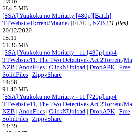
19:18
684.5 MB
[SSA] Yuukoku no Moriarty [480p][Batch]
TT
Website
Torrent
/
Magnet
[0↑/0↓]
,
NZB
(11 files)
20/12/2020
15:11
61.36 MB
[SSA] Yuukoku no Moriarty - 11 [480p].mp4
TT
Website
11, The Two Detectives Act 2
Torrent
/
Ma
NZB
|
AnonFiles
|
ClickNUpload
|
DropAPK
|
Free
SolidFiles
|
ZippyShare
14:58
91.40 MB
[SSA] Yuukoku no Moriarty - 11 [720p].mp4
TT
Website
11, The Two Detectives Act 2
Torrent
/
Ma
NZB
|
AnonFiles
|
ClickNUpload
|
DropAPK
|
Free
SolidFiles
|
ZippyShare
14:39