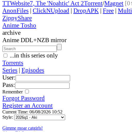
TT
Website
7, The 'Noahtic' Act 2
Torrent
/
Magnet
[0
AnonFiles
|
ClickNUpload
|
DropAPK
|
Free
|
Mult
ZippyShare
Anime Tosho
archive
Anime DDL+NZB mirror
...in this series only
Torrents
Series
|
Episodes
User:
Pass:
Remember
Forgot Password
Register an Account
Current Time: 06/08/2026 10:52
Style:
Gimme moar catgirls!