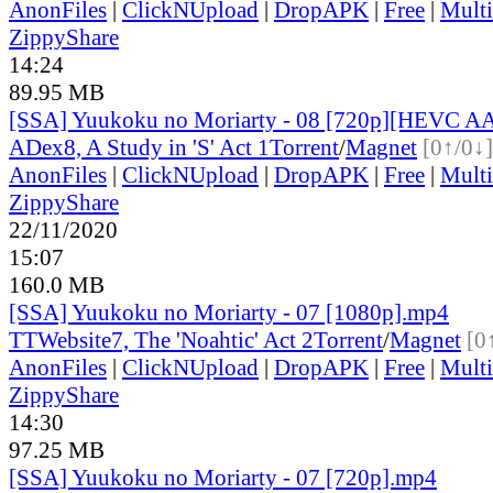
AnonFiles
|
ClickNUpload
|
DropAPK
|
Free
|
Mult
ZippyShare
14:24
89.95 MB
[SSA] Yuukoku no Moriarty - 08 [720p][HEVC A
ADex
8, A Study in 'S' Act 1
Torrent
/
Magnet
[0↑/0↓]
AnonFiles
|
ClickNUpload
|
DropAPK
|
Free
|
Mult
ZippyShare
22/11/2020
15:07
160.0 MB
[SSA] Yuukoku no Moriarty - 07 [1080p].mp4
TT
Website
7, The 'Noahtic' Act 2
Torrent
/
Magnet
[0
AnonFiles
|
ClickNUpload
|
DropAPK
|
Free
|
Mult
ZippyShare
14:30
97.25 MB
[SSA] Yuukoku no Moriarty - 07 [720p].mp4