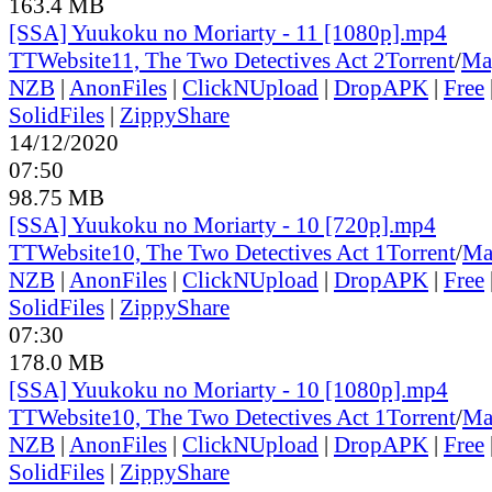
163.4 MB
[SSA] Yuukoku no Moriarty - 11 [1080p].mp4
TT
Website
11, The Two Detectives Act 2
Torrent
/
Ma
NZB
|
AnonFiles
|
ClickNUpload
|
DropAPK
|
Free
SolidFiles
|
ZippyShare
14/12/2020
07:50
98.75 MB
[SSA] Yuukoku no Moriarty - 10 [720p].mp4
TT
Website
10, The Two Detectives Act 1
Torrent
/
Ma
NZB
|
AnonFiles
|
ClickNUpload
|
DropAPK
|
Free
SolidFiles
|
ZippyShare
07:30
178.0 MB
[SSA] Yuukoku no Moriarty - 10 [1080p].mp4
TT
Website
10, The Two Detectives Act 1
Torrent
/
Ma
NZB
|
AnonFiles
|
ClickNUpload
|
DropAPK
|
Free
SolidFiles
|
ZippyShare