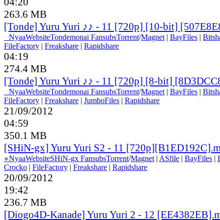
04:20
263.6 MB
[Tonde] Yuru Yuri ♪♪ - 11 [720p] [10-bit] [507E8
●
Nyaa
Website
Tondemonai Fansubs
Torrent
/
Magnet
|
BayFiles
|
Bitsh
FileFactory
|
Freakshare
|
Rapidshare
04:19
274.4 MB
[Tonde] Yuru Yuri ♪♪ - 11 [720p] [8-bit] [8D3DC
●
Nyaa
Website
Tondemonai Fansubs
Torrent
/
Magnet
|
BayFiles
|
Bitsh
FileFactory
|
Freakshare
|
JumboFiles
|
Rapidshare
21/09/2012
04:59
350.1 MB
[SHiN-gx] Yuru Yuri S2 - 11 [720p][B1ED192C].
●
Nyaa
Website
SHiN-gx Fansubs
Torrent
/
Magnet
|
ASfile
|
BayFiles
|
Crocko
|
FileFactory
|
Freakshare
|
Rapidshare
20/09/2012
19:42
236.7 MB
[Diogo4D-Kanade] Yuru Yuri 2 - 12 [EE4382EB].