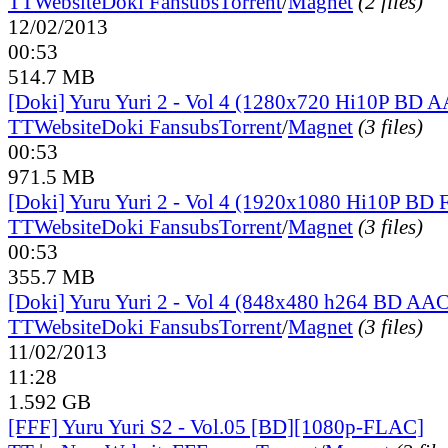
TT
Website
Doki Fansubs
Torrent
/
Magnet
(2 files)
12/02/2013
00:53
514.7 MB
[Doki] Yuru Yuri 2 - Vol 4 (1280x720 Hi10P BD 
TT
Website
Doki Fansubs
Torrent
/
Magnet
(3 files)
00:53
971.5 MB
[Doki] Yuru Yuri 2 - Vol 4 (1920x1080 Hi10P BD
TT
Website
Doki Fansubs
Torrent
/
Magnet
(3 files)
00:53
355.7 MB
[Doki] Yuru Yuri 2 - Vol 4 (848x480 h264 BD AAC
TT
Website
Doki Fansubs
Torrent
/
Magnet
(3 files)
11/02/2013
11:28
1.592 GB
[FFF] Yuru Yuri S2 - Vol.05 [BD][1080p-FLAC]