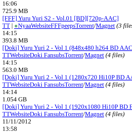
16:06
725.9 MB
[FFF] Yuru Yuri S2 - Vol.01 [BD][720p-AAC]
TT
|
●
Nyaa
Website
FFFpeeps
Torrent
/
Magnet
(3 file
14:15
393.8 MB
[Doki] Yuru Yuri 2 - Vol 1 (848x480 h264 BD AAC
TT
Website
Doki Fansubs
Torrent
/
Magnet
(4 files)
14:15
563.0 MB
[Doki] Yuru Yuri 2 - Vol 1 (1280x720 Hi10P BD 
TT
Website
Doki Fansubs
Torrent
/
Magnet
(4 files)
14:14
1.054 GB
[Doki] Yuru Yuri 2 - Vol 1 (1920x1080 Hi10P BD
TT
Website
Doki Fansubs
Torrent
/
Magnet
(4 files)
11/11/2012
13:58