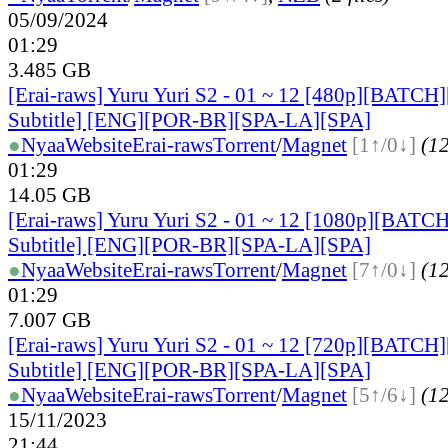
05/09/2024
01:29
3.485 GB
[Erai-raws] Yuru Yuri S2 - 01 ~ 12 [480p][BATCH]
Subtitle] [ENG][POR-BR][SPA-LA][SPA]
●
Nyaa
Website
Erai-raws
Torrent
/
Magnet
[1↑/0↓]
(12
01:29
14.05 GB
[Erai-raws] Yuru Yuri S2 - 01 ~ 12 [1080p][BATCH
Subtitle] [ENG][POR-BR][SPA-LA][SPA]
●
Nyaa
Website
Erai-raws
Torrent
/
Magnet
[7↑/0↓]
(12
01:29
7.007 GB
[Erai-raws] Yuru Yuri S2 - 01 ~ 12 [720p][BATCH]
Subtitle] [ENG][POR-BR][SPA-LA][SPA]
●
Nyaa
Website
Erai-raws
Torrent
/
Magnet
[5↑/6↓]
(12
15/11/2023
21:44