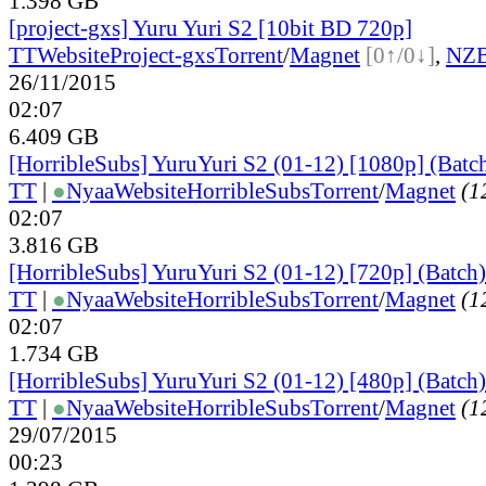
1.398 GB
[project-gxs] Yuru Yuri S2 [10bit BD 720p]
TT
Website
Project-gxs
Torrent
/
Magnet
[0↑/0↓]
,
NZ
26/11/2015
02:07
6.409 GB
[HorribleSubs] YuruYuri S2 (01-12) [1080p] (Batc
TT
|
●
Nyaa
Website
HorribleSubs
Torrent
/
Magnet
(12
02:07
3.816 GB
[HorribleSubs] YuruYuri S2 (01-12) [720p] (Batch)
TT
|
●
Nyaa
Website
HorribleSubs
Torrent
/
Magnet
(12
02:07
1.734 GB
[HorribleSubs] YuruYuri S2 (01-12) [480p] (Batch)
TT
|
●
Nyaa
Website
HorribleSubs
Torrent
/
Magnet
(12
29/07/2015
00:23