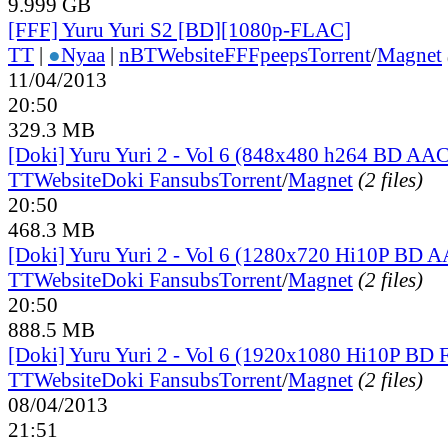
9.999 GB
[FFF] Yuru Yuri S2 [BD][1080p-FLAC]
TT
|
●
Nyaa
|
nBT
Website
FFFpeeps
Torrent
/
Magnet
11/04/2013
20:50
329.3 MB
[Doki] Yuru Yuri 2 - Vol 6 (848x480 h264 BD AAC
TT
Website
Doki Fansubs
Torrent
/
Magnet
(2 files)
20:50
468.3 MB
[Doki] Yuru Yuri 2 - Vol 6 (1280x720 Hi10P BD 
TT
Website
Doki Fansubs
Torrent
/
Magnet
(2 files)
20:50
888.5 MB
[Doki] Yuru Yuri 2 - Vol 6 (1920x1080 Hi10P BD
TT
Website
Doki Fansubs
Torrent
/
Magnet
(2 files)
08/04/2013
21:51