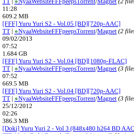
TT
|
●
Nyaa
Website
FFFpeeps
Torrent
/
Magnet
(2 file
11:28
609.2 MB
[FFF] Yuru Yuri S2 - Vol.05 [BD][720p-AAC]
TT
|
●
Nyaa
Website
FFFpeeps
Torrent
/
Magnet
(2 file
09/02/2013
07:52
1.684 GB
[FFF] Yuru Yuri S2 - Vol.04 [BD][1080p-FLAC]
TT
|
●
Nyaa
Website
FFFpeeps
Torrent
/
Magnet
(3 file
07:52
669.5 MB
[FFF] Yuru Yuri S2 - Vol.04 [BD][720p-AAC]
TT
|
●
Nyaa
Website
FFFpeeps
Torrent
/
Magnet
(3 file
25/12/2012
02:26
386.3 MB
[Doki] Yuru Yuri 2 - Vol 3 (848x480 h264 BD AAC