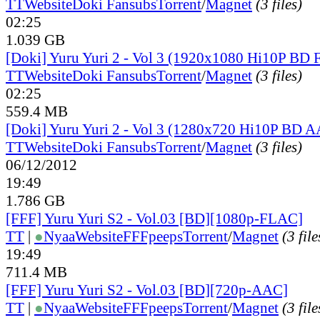
TT
Website
Doki Fansubs
Torrent
/
Magnet
(3 files)
02:25
1.039 GB
[Doki] Yuru Yuri 2 - Vol 3 (1920x1080 Hi10P BD
TT
Website
Doki Fansubs
Torrent
/
Magnet
(3 files)
02:25
559.4 MB
[Doki] Yuru Yuri 2 - Vol 3 (1280x720 Hi10P BD 
TT
Website
Doki Fansubs
Torrent
/
Magnet
(3 files)
06/12/2012
19:49
1.786 GB
[FFF] Yuru Yuri S2 - Vol.03 [BD][1080p-FLAC]
TT
|
●
Nyaa
Website
FFFpeeps
Torrent
/
Magnet
(3 file
19:49
711.4 MB
[FFF] Yuru Yuri S2 - Vol.03 [BD][720p-AAC]
TT
|
●
Nyaa
Website
FFFpeeps
Torrent
/
Magnet
(3 file