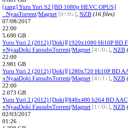
[zang] Yuru Yuri S2 [BD 1080p HEVC OPUS]
●
Nyaa
Torrent
/
Magnet
[0↑/0↓]
,
NZB
(16 files)
07/08/2017
22:00
5.690 GB
Yuru Yuri 2 (2012) [Doki][1920x1080 Hi10P BD
●
Nyaa
Doki Fansubs
Torrent
/
Magnet
[4↑/0↓]
,
NZB
22:00
2.981 GB
Yuru Yuri 2 (2012) [Doki][1280x720 Hi10P BD A
●
Nyaa
Doki Fansubs
Torrent
/
Magnet
[4↑/1↓]
,
NZB
22:00
2.073 GB
Yuru Yuri 2 (2012) [Doki][848x480 h264 BD AAC
●
Nyaa
Doki Fansubs
Torrent
/
Magnet
[1↑/0↓]
,
NZB
02/03/2017
01:26