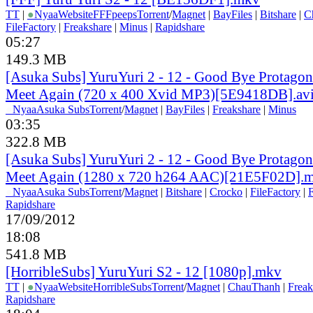
TT
|
●
Nyaa
Website
FFFpeeps
Torrent
/
Magnet
|
BayFiles
|
Bitshare
|
C
FileFactory
|
Freakshare
|
Minus
|
Rapidshare
05:27
149.3 MB
[Asuka Subs] YuruYuri 2 - 12 - Good Bye Protagoni
Meet Again (720 x 400 Xvid MP3)[5E9418DB].av
●
Nyaa
Asuka Subs
Torrent
/
Magnet
|
BayFiles
|
Freakshare
|
Minus
03:35
322.8 MB
[Asuka Subs] YuruYuri 2 - 12 - Good Bye Protagoni
Meet Again (1280 x 720 h264 AAC)[21E5F02D].
●
Nyaa
Asuka Subs
Torrent
/
Magnet
|
Bitshare
|
Crocko
|
FileFactory
|
F
Rapidshare
17/09/2012
18:08
541.8 MB
[HorribleSubs] YuruYuri S2 - 12 [1080p].mkv
TT
|
●
Nyaa
Website
HorribleSubs
Torrent
/
Magnet
|
ChauThanh
|
Freak
Rapidshare