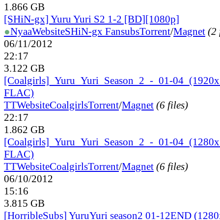
1.866 GB
[SHiN-gx] Yuru Yuri S2 1-2 [BD][1080p]
●
Nyaa
Website
SHiN-gx Fansubs
Torrent
/
Magnet
(2 
06/11/2012
22:17
3.122 GB
[Coalgirls]_
Yuru_
Yuri_
Season_
2_
-_
01-04_
(1920
FLAC)
TT
Website
Coalgirls
Torrent
/
Magnet
(6 files)
22:17
1.862 GB
[Coalgirls]_
Yuru_
Yuri_
Season_
2_
-_
01-04_
(1280
FLAC)
TT
Website
Coalgirls
Torrent
/
Magnet
(6 files)
06/10/2012
15:16
3.815 GB
[HorribleSubs] YuruYuri season2 01-12END (128