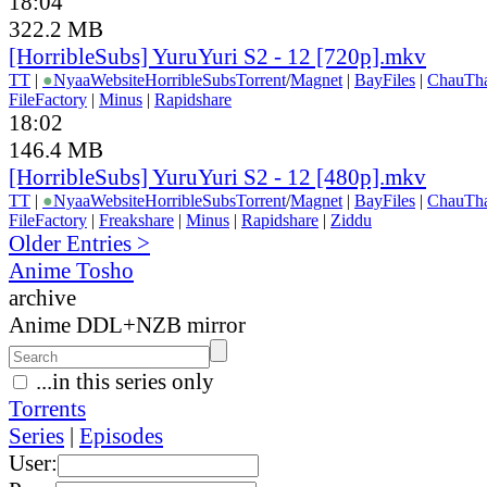
18:04
322.2 MB
[HorribleSubs] YuruYuri S2 - 12 [720p].mkv
TT
|
●
Nyaa
Website
HorribleSubs
Torrent
/
Magnet
|
BayFiles
|
ChauTh
FileFactory
|
Minus
|
Rapidshare
18:02
146.4 MB
[HorribleSubs] YuruYuri S2 - 12 [480p].mkv
TT
|
●
Nyaa
Website
HorribleSubs
Torrent
/
Magnet
|
BayFiles
|
ChauTh
FileFactory
|
Freakshare
|
Minus
|
Rapidshare
|
Ziddu
Older Entries >
Anime Tosho
archive
Anime DDL+NZB mirror
...in this series only
Torrents
Series
|
Episodes
User: