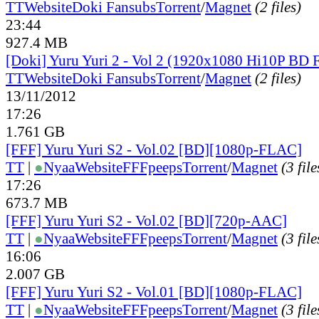
TT
Website
Doki Fansubs
Torrent
/
Magnet
(2 files)
23:44
927.4 MB
[Doki] Yuru Yuri 2 - Vol 2 (1920x1080 Hi10P BD
TT
Website
Doki Fansubs
Torrent
/
Magnet
(2 files)
13/11/2012
17:26
1.761 GB
[FFF] Yuru Yuri S2 - Vol.02 [BD][1080p-FLAC]
TT
|
●
Nyaa
Website
FFFpeeps
Torrent
/
Magnet
(3 file
17:26
673.7 MB
[FFF] Yuru Yuri S2 - Vol.02 [BD][720p-AAC]
TT
|
●
Nyaa
Website
FFFpeeps
Torrent
/
Magnet
(3 file
16:06
2.007 GB
[FFF] Yuru Yuri S2 - Vol.01 [BD][1080p-FLAC]
TT
|
●
Nyaa
Website
FFFpeeps
Torrent
/
Magnet
(3 file