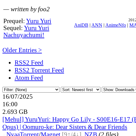
— written by foo2
Prequel:
Yuru Yuri
2012
AniDB
|
ANN
|
AnimeNfo
|
M
Sequel:
Yuru Yuri
Nachuyachumi!
Older Entries >
RSS2 Feed
RSS2 Torrent Feed
Atom Feed
16/07/2025
16:00
2.693 GB
[Mehul] YuruYuri: Happy Go Lily - S00E16-E17
Opus) | Oomuro-ke: Dear Sisters & Dear Friends
●
Nyaa
Torrent
/
Magnet
[9↑/4↓]
,
NZB
(2 files)