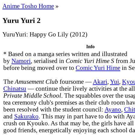
Anime Tosho Home
»
Yuru Yuri 2
YuruYuri: Happy Go Lily (2012)
Info
* Based on a manga series written and illustrated
by
Namori
, serialised in
Comic Yuri Hime S
from Ju
before being moved over to
Comic Yuri Hime
in Se
The
Amusement Club
foursome —
Akari
,
Yui
,
Kyo
Chinatsu
— continue their lively activities at the al
Private Middle School
. The squabbles over the usa
tea ceremony club's premises as their club room ha
been resolved with the student council:
Ayano
,
Chi
and
Sakurako
. This may in part have to do with Aya
crush on Kyouko. As that may be, the girls have al
good friends, energetically enjoying each school da