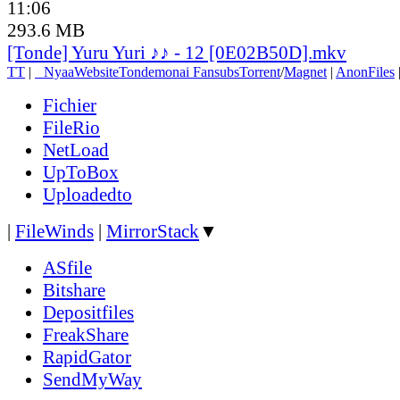
11:06
293.6 MB
[Tonde] Yuru Yuri ♪♪ - 12 [0E02B50D].mkv
TT
|
●
Nyaa
Website
Tondemonai Fansubs
Torrent
/
Magnet
|
AnonFiles
Fichier
FileRio
NetLoad
UpToBox
Uploadedto
|
FileWinds
|
MirrorStack
▼
ASfile
Bitshare
Depositfiles
FreakShare
RapidGator
SendMyWay