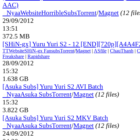
AAC)
●
Nyaa
Website
HorribleSubs
Torrent
/
Magnet
(12 file
29/09/2012
13:51
372.5 MB
[SHiN-gx] Yuru Yuri S2 - 12 [END][720p][A4A4
TT
Website
SHiN-gx Fansubs
Torrent
/
Magnet
|
ASfile
|
ChauThanh
|
C
Freakshare
|
Rapidshare
28/09/2012
15:32
1.638 GB
[Asuka Subs] Yuru Yuri S2 AVI Batch
●
Nyaa
Asuka Subs
Torrent
/
Magnet
(12 files)
15:32
3.822 GB
[Asuka Subs] Yuru Yuri S2 MKV Batch
●
Nyaa
Asuka Subs
Torrent
/
Magnet
(12 files)
24/09/2012