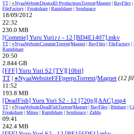
TT
|
●
Nyaa
Website
Diogo4D Productions
Torrent
/
Magnet
|
BayFiles
|
FileFactory
|
Freakshare
|
Rapidshare
|
Sendspace
18/09/2012
22:32
230.0 MB
[Commie] Yuru Yuri♪♪ - 12 [BD4E1407].mkv
TT
|
●
Nyaa
Website
Commie
Torrent
/
Magnet
|
BayFiles
|
FileFactory
|
Rapidshare
20:50
2.844 GB
[FFF] Yuru Yuri S2 [TV][10bit]
TT
|
●
Nyaa
Website
FFFpeeps
Torrent
/
Magnet
(12 fi
11:52
193.8 MB
[DeadFish] Yuru Yuri S2 - 12 [720p][AAC].mp4
TT
|
●
Nyaa
Website
DeadFish
Torrent
/
Magnet
|
BayFiles
|
Bitshare
|
C
Freakshare
|
Minus
|
Rapidshare
|
Sendspace
|
Ziddu
09:41
242.4 MB
[FFF] Yuru Yuri S2 - 12 [BE156DF1].mkv