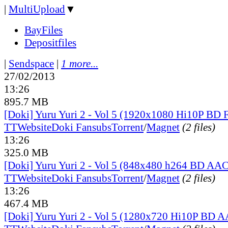
|
MultiUpload
▼
BayFiles
Depositfiles
|
Sendspace
|
1 more...
27/02/2013
13:26
895.7 MB
[Doki] Yuru Yuri 2 - Vol 5 (1920x1080 Hi10P BD
TT
Website
Doki Fansubs
Torrent
/
Magnet
(2 files)
13:26
325.0 MB
[Doki] Yuru Yuri 2 - Vol 5 (848x480 h264 BD AAC
TT
Website
Doki Fansubs
Torrent
/
Magnet
(2 files)
13:26
467.4 MB
[Doki] Yuru Yuri 2 - Vol 5 (1280x720 Hi10P BD 