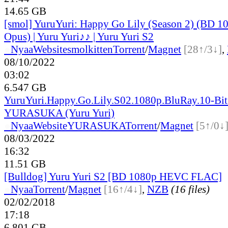
14.65 GB
[smol] YuruYuri: Happy Go Lily (Season 2) (BD
Opus) | Yuru Yuri♪♪ | Yuru Yuri S2
●
Nyaa
Website
smolkitten
Torrent
/
Magnet
[28↑/3↓]
,
08/10/2022
03:02
6.547 GB
YuruYuri.Happy.Go.Lily.S02.1080p.BluRay.10-Bi
YURASUKA (Yuru Yuri)
●
Nyaa
Website
YURASUKA
Torrent
/
Magnet
[5↑/0↓
08/03/2022
16:32
11.51 GB
[Bulldog] Yuru Yuri S2 [BD 1080p HEVC FLAC]
●
Nyaa
Torrent
/
Magnet
[16↑/4↓]
,
NZB
(16 files)
02/02/2018
17:18
6.801 GB