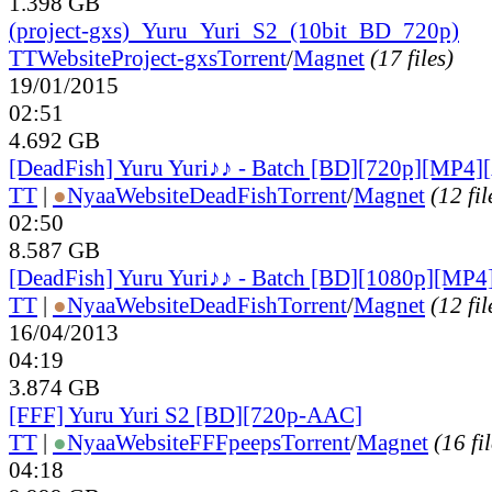
1.398 GB
(project-gxs)_Yuru_Yuri_S2_(10bit_BD_720p)
TT
Website
Project-gxs
Torrent
/
Magnet
(17 files)
19/01/2015
02:51
4.692 GB
[DeadFish] Yuru Yuri♪♪ - Batch [BD][720p][MP4
TT
|
●
Nyaa
Website
DeadFish
Torrent
/
Magnet
(12 fil
02:50
8.587 GB
[DeadFish] Yuru Yuri♪♪ - Batch [BD][1080p][MP
TT
|
●
Nyaa
Website
DeadFish
Torrent
/
Magnet
(12 fil
16/04/2013
04:19
3.874 GB
[FFF] Yuru Yuri S2 [BD][720p-AAC]
TT
|
●
Nyaa
Website
FFFpeeps
Torrent
/
Magnet
(16 fi
04:18