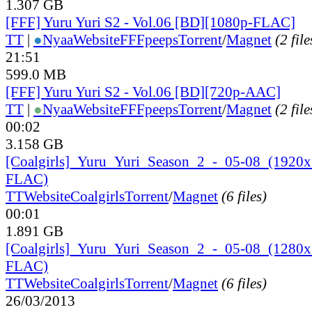
1.307 GB
[FFF] Yuru Yuri S2 - Vol.06 [BD][1080p-FLAC]
TT
|
●
Nyaa
Website
FFFpeeps
Torrent
/
Magnet
(2 file
21:51
599.0 MB
[FFF] Yuru Yuri S2 - Vol.06 [BD][720p-AAC]
TT
|
●
Nyaa
Website
FFFpeeps
Torrent
/
Magnet
(2 file
00:02
3.158 GB
[Coalgirls]_
Yuru_
Yuri_
Season_
2_
-_
05-08_
(1920
FLAC)
TT
Website
Coalgirls
Torrent
/
Magnet
(6 files)
00:01
1.891 GB
[Coalgirls]_
Yuru_
Yuri_
Season_
2_
-_
05-08_
(1280
FLAC)
TT
Website
Coalgirls
Torrent
/
Magnet
(6 files)
26/03/2013