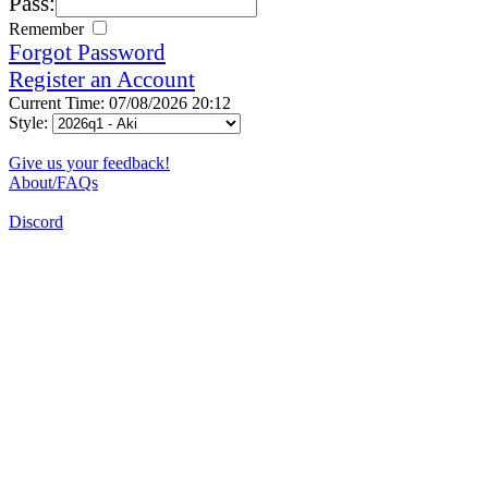
Pass:
Remember
Forgot Password
Register an Account
Current Time: 07/08/2026 20:12
Style:
Give us your feedback!
About/FAQs
Discord