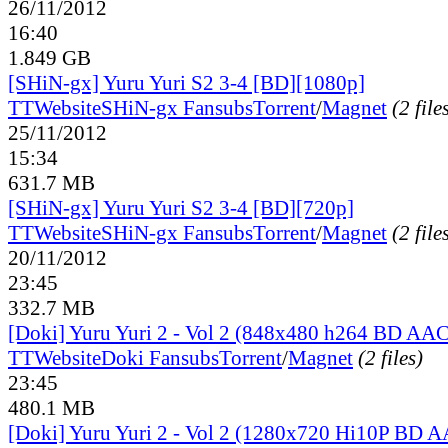
26/11/2012
16:40
1.849 GB
[SHiN-gx] Yuru Yuri S2 3-4 [BD][1080p]
TT
Website
SHiN-gx Fansubs
Torrent
/
Magnet
(2 file
25/11/2012
15:34
631.7 MB
[SHiN-gx] Yuru Yuri S2 3-4 [BD][720p]
TT
Website
SHiN-gx Fansubs
Torrent
/
Magnet
(2 file
20/11/2012
23:45
332.7 MB
[Doki] Yuru Yuri 2 - Vol 2 (848x480 h264 BD AAC
TT
Website
Doki Fansubs
Torrent
/
Magnet
(2 files)
23:45
480.1 MB
[Doki] Yuru Yuri 2 - Vol 2 (1280x720 Hi10P BD 