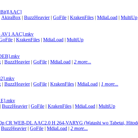
0Bit][AAC]
|
AkiraBox
|
BuzzHeavier
|
GoFile
|
KrakenFiles
|
MdiaLoad
|
MultiUp
Rip AV1 AAC].mkv
GoFile
|
KrakenFiles
|
MdiaLoad
|
MultiUp
4EDEB].mkv
x
|
BuzzHeavier
|
GoFile
|
MdiaLoad
|
2 more...
32].mkv
x
|
BuzzHeavier
|
GoFile
|
KrakenFiles
|
MdiaLoad
|
1 more...
11E].mkv
|
BuzzHeavier
|
GoFile
|
KrakenFiles
|
MdiaLoad
|
MultiUp
080p CR WEB-DL AAC2.0 H 264-VARYG (Watashi wo Tabetai, Hitoden
|
BuzzHeavier
|
GoFile
|
MdiaLoad
|
2 more...