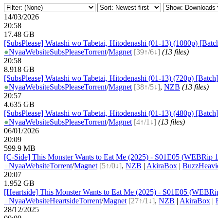
14/03/2026
20:58
17.48 GB
[SubsPlease] Watashi wo Tabetai, Hitodenashi (01-13) (1080p) [Batc
●
Nyaa
Website
SubsPlease
Torrent
/
Magnet
[39↑/6↓]
(13 files)
20:58
8.918 GB
[SubsPlease] Watashi wo Tabetai, Hitodenashi (01-13) (720p) [Batch
●
Nyaa
Website
SubsPlease
Torrent
/
Magnet
[38↑/5↓]
,
NZB
(13 files)
20:57
4.635 GB
[SubsPlease] Watashi wo Tabetai, Hitodenashi (01-13) (480p) [Batch
●
Nyaa
Website
SubsPlease
Torrent
/
Magnet
[4↑/1↓]
(13 files)
06/01/2026
20:09
599.9 MB
[C-Side] This Monster Wants to Eat Me (2025) - S01E05 (WEBRip 1
●
Nyaa
Website
Torrent
/
Magnet
[5↑/0↓]
,
NZB
|
AkiraBox
|
BuzzHeavi
20:07
1.952 GB
[Heartside] This Monster Wants to Eat Me (2025) - S01E05 (WEBRi
●
Nyaa
Website
Heartside
Torrent
/
Magnet
[27↑/1↓]
,
NZB
|
AkiraBox
|
28/12/2025