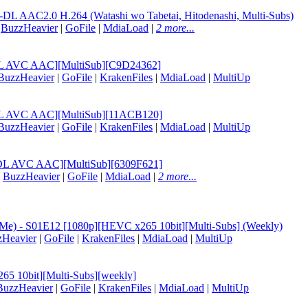
L AAC2.0 H.264 (Watashi wo Tabetai, Hitodenashi, Multi-Subs)
|
BuzzHeavier
|
GoFile
|
MdiaLoad
|
2 more...
B-DL AVC AAC][MultiSub][C9D24362]
BuzzHeavier
|
GoFile
|
KrakenFiles
|
MdiaLoad
|
MultiUp
B-DL AVC AAC][MultiSub][11ACB120]
BuzzHeavier
|
GoFile
|
KrakenFiles
|
MdiaLoad
|
MultiUp
B-DL AVC AAC][MultiSub][6309F621]
|
BuzzHeavier
|
GoFile
|
MdiaLoad
|
2 more...
at Me) - S01E12 [1080p][HEVC x265 10bit][Multi-Subs] (Weekly)
zHeavier
|
GoFile
|
KrakenFiles
|
MdiaLoad
|
MultiUp
65 10bit][Multi-Subs][weekly]
BuzzHeavier
|
GoFile
|
KrakenFiles
|
MdiaLoad
|
MultiUp