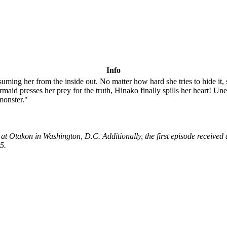
Info
uming her from the inside out. No matter how hard she tries to hide it,
rmaid presses her prey for the truth, Hinako finally spills her heart! 
 monster."
5 at Otakon in Washington, D.C. Additionally, the first episode recei
5.