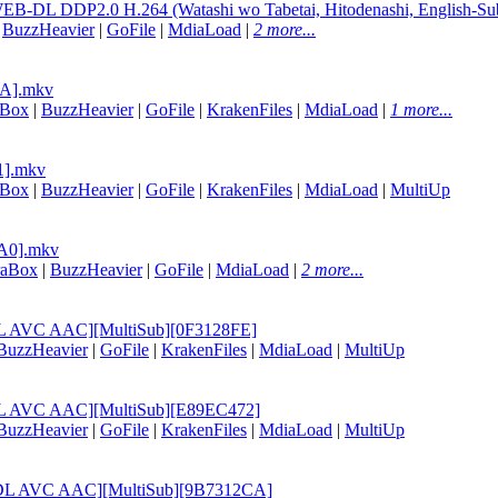
B-DL DDP2.0 H.264 (Watashi wo Tabetai, Hitodenashi, English-Su
|
BuzzHeavier
|
GoFile
|
MdiaLoad
|
2 more...
4A].mkv
aBox
|
BuzzHeavier
|
GoFile
|
KrakenFiles
|
MdiaLoad
|
1 more...
E1].mkv
aBox
|
BuzzHeavier
|
GoFile
|
KrakenFiles
|
MdiaLoad
|
MultiUp
1A0].mkv
raBox
|
BuzzHeavier
|
GoFile
|
MdiaLoad
|
2 more...
B-DL AVC AAC][MultiSub][0F3128FE]
BuzzHeavier
|
GoFile
|
KrakenFiles
|
MdiaLoad
|
MultiUp
B-DL AVC AAC][MultiSub][E89EC472]
BuzzHeavier
|
GoFile
|
KrakenFiles
|
MdiaLoad
|
MultiUp
EB-DL AVC AAC][MultiSub][9B7312CA]