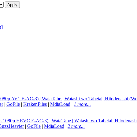
h]
]
]
080p AV1 E-AC-3) | WataTabe | Watashi wo Tabetai, Hitodenashi (We
er
|
GoFile
|
KrakenFiles
|
MdiaLoad
|
1 more...
p 1080p HEVC E-AC-3) | WataTabe | Watashi wo Tabetai, Hitodenash
BuzzHeavier
|
GoFile
|
MdiaLoad
|
2 more...