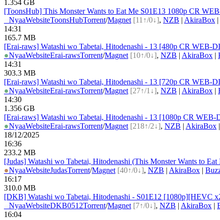
1.354 GB
[ToonsHub] This Monster Wants to Eat Me S01E13 1080p CR WEB-D
●
Nyaa
Website
ToonsHub
Torrent
/
Magnet
[11↑/0↓]
,
NZB
|
AkiraBox
14:31
165.7 MB
[Erai-raws] Watashi wo Tabetai, Hitodenashi - 13 [480p CR WE
●
Nyaa
Website
Erai-raws
Torrent
/
Magnet
[10↑/0↓]
,
NZB
|
AkiraBox
|
14:31
303.3 MB
[Erai-raws] Watashi wo Tabetai, Hitodenashi - 13 [720p CR WE
●
Nyaa
Website
Erai-raws
Torrent
/
Magnet
[27↑/1↓]
,
NZB
|
AkiraBox
|
14:30
1.356 GB
[Erai-raws] Watashi wo Tabetai, Hitodenashi - 13 [1080p CR WE
●
Nyaa
Website
Erai-raws
Torrent
/
Magnet
[218↑/2↓]
,
NZB
|
AkiraBox
18/12/2025
16:36
233.2 MB
[Judas] Watashi wo Tabetai, Hitodenashi (This Monster Wants to E
●
Nyaa
Website
Judas
Torrent
/
Magnet
[40↑/0↓]
,
NZB
|
AkiraBox
|
Buz
16:17
310.0 MB
[DKB] Watashi wo Tabetai, Hitodenashi - S01E12 [1080p][HEVC x2
●
Nyaa
Website
DKB0512
Torrent
/
Magnet
[7↑/0↓]
,
NZB
|
AkiraBox
|
16:04