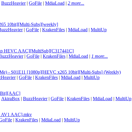
|
BuzzHeavier
|
GoFile
|
MdiaLoad
|
2 more...
65 10bit][Multi-Subs][weekly]
BuzzHeavier
|
GoFile
|
KrakenFiles
|
MdiaLoad
|
MultiUp
EBRip HEVC AAC][MultiSub][C317441C]
BuzzHeavier
|
GoFile
|
KrakenFiles
|
MdiaLoad
|
1 more...
at Me) - S01E11 [1080p][HEVC x265 10bit][Multi-Subs] (Weekly)
zHeavier
|
GoFile
|
KrakenFiles
|
MdiaLoad
|
MultiUp
0Bit][AAC]
|
AkiraBox
|
BuzzHeavier
|
GoFile
|
KrakenFiles
|
MdiaLoad
|
MultiUp
ip AV1 AAC].mkv
GoFile
|
KrakenFiles
|
MdiaLoad
|
MultiUp