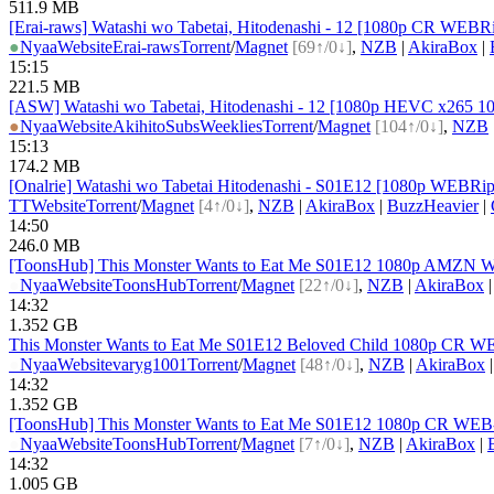
511.9 MB
[Erai-raws] Watashi wo Tabetai, Hitodenashi - 12 [1080p CR W
●
Nyaa
Website
Erai-raws
Torrent
/
Magnet
[69↑/0↓]
,
NZB
|
AkiraBox
|
15:15
221.5 MB
[ASW] Watashi wo Tabetai, Hitodenashi - 12 [1080p HEVC x265 1
●
Nyaa
Website
AkihitoSubsWeeklies
Torrent
/
Magnet
[104↑/0↓]
,
NZB
15:13
174.2 MB
[Onalrie] Watashi wo Tabetai Hitodenashi - S01E12 [1080p WEB
TT
Website
Torrent
/
Magnet
[4↑/0↓]
,
NZB
|
AkiraBox
|
BuzzHeavier
|
14:50
246.0 MB
[ToonsHub] This Monster Wants to Eat Me S01E12 1080p AMZN WE
●
Nyaa
Website
ToonsHub
Torrent
/
Magnet
[22↑/0↓]
,
NZB
|
AkiraBox
14:32
1.352 GB
This Monster Wants to Eat Me S01E12 Beloved Child 1080p CR W
●
Nyaa
Website
varyg1001
Torrent
/
Magnet
[48↑/0↓]
,
NZB
|
AkiraBox
14:32
1.352 GB
[ToonsHub] This Monster Wants to Eat Me S01E12 1080p CR WEB-D
●
Nyaa
Website
ToonsHub
Torrent
/
Magnet
[7↑/0↓]
,
NZB
|
AkiraBox
|
14:32
1.005 GB