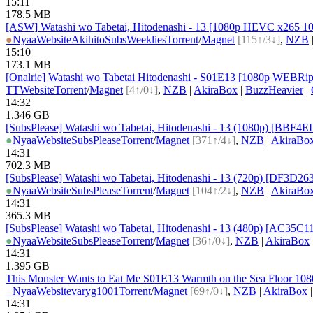
15:11
178.5 MB
[ASW] Watashi wo Tabetai, Hitodenashi - 13 [1080p HEVC x265 1
●
Nyaa
Website
AkihitoSubsWeeklies
Torrent
/
Magnet
[115↑/3↓]
,
NZB
15:10
173.1 MB
[Onalrie] Watashi wo Tabetai Hitodenashi - S01E13 [1080p WEB
TT
Website
Torrent
/
Magnet
[4↑/0↓]
,
NZB
|
AkiraBox
|
BuzzHeavier
|
14:32
1.346 GB
[SubsPlease] Watashi wo Tabetai, Hitodenashi - 13 (1080p) [BBF
●
Nyaa
Website
SubsPlease
Torrent
/
Magnet
[371↑/4↓]
,
NZB
|
AkiraBo
14:31
702.3 MB
[SubsPlease] Watashi wo Tabetai, Hitodenashi - 13 (720p) [DF3D26
●
Nyaa
Website
SubsPlease
Torrent
/
Magnet
[104↑/2↓]
,
NZB
|
AkiraBo
14:31
365.3 MB
[SubsPlease] Watashi wo Tabetai, Hitodenashi - 13 (480p) [AC35C
●
Nyaa
Website
SubsPlease
Torrent
/
Magnet
[36↑/0↓]
,
NZB
|
AkiraBox
14:31
1.395 GB
This Monster Wants to Eat Me S01E13 Warmth on the Sea Floor 1
●
Nyaa
Website
varyg1001
Torrent
/
Magnet
[69↑/0↓]
,
NZB
|
AkiraBox
14:31