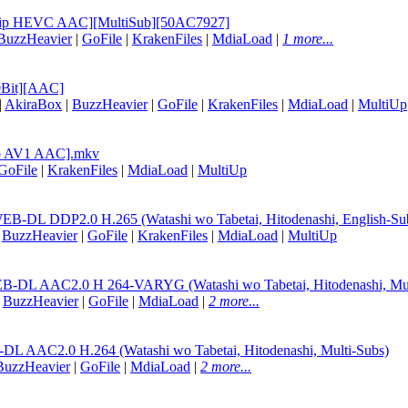
EBRip HEVC AAC][MultiSub][50AC7927]
BuzzHeavier
|
GoFile
|
KrakenFiles
|
MdiaLoad
|
1 more...
0Bit][AAC]
|
AkiraBox
|
BuzzHeavier
|
GoFile
|
KrakenFiles
|
MdiaLoad
|
MultiUp
Rip AV1 AAC].mkv
GoFile
|
KrakenFiles
|
MdiaLoad
|
MultiUp
B-DL DDP2.0 H.265 (Watashi wo Tabetai, Hitodenashi, English-Su
|
BuzzHeavier
|
GoFile
|
KrakenFiles
|
MdiaLoad
|
MultiUp
EB-DL AAC2.0 H 264-VARYG (Watashi wo Tabetai, Hitodenashi, Mul
|
BuzzHeavier
|
GoFile
|
MdiaLoad
|
2 more...
L AAC2.0 H.264 (Watashi wo Tabetai, Hitodenashi, Multi-Subs)
BuzzHeavier
|
GoFile
|
MdiaLoad
|
2 more...