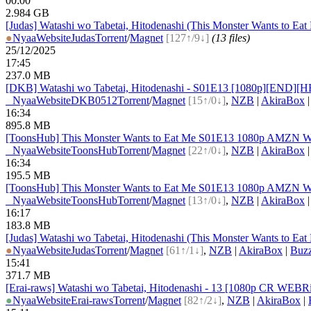
00:00
2.984 GB
[Judas] Watashi wo Tabetai, Hitodenashi (This Monster Wants to Ea
●
Nyaa
Website
Judas
Torrent
/
Magnet
[127↑/9↓]
(13 files)
25/12/2025
17:45
237.0 MB
[DKB] Watashi wo Tabetai, Hitodenashi - S01E13 [1080p][END][H
●
Nyaa
Website
DKB0512
Torrent
/
Magnet
[15↑/0↓]
,
NZB
|
AkiraBox
16:34
895.8 MB
[ToonsHub] This Monster Wants to Eat Me S01E13 1080p AMZN WE
●
Nyaa
Website
ToonsHub
Torrent
/
Magnet
[22↑/0↓]
,
NZB
|
AkiraBox
16:34
195.5 MB
[ToonsHub] This Monster Wants to Eat Me S01E13 1080p AMZN WE
●
Nyaa
Website
ToonsHub
Torrent
/
Magnet
[13↑/0↓]
,
NZB
|
AkiraBox
16:17
183.8 MB
[Judas] Watashi wo Tabetai, Hitodenashi (This Monster Wants to E
●
Nyaa
Website
Judas
Torrent
/
Magnet
[61↑/1↓]
,
NZB
|
AkiraBox
|
Buz
15:41
371.7 MB
[Erai-raws] Watashi wo Tabetai, Hitodenashi - 13 [1080p CR W
●
Nyaa
Website
Erai-raws
Torrent
/
Magnet
[82↑/2↓]
,
NZB
|
AkiraBox
|