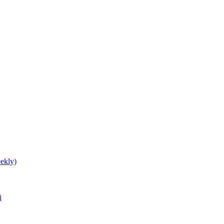
ekly)
i