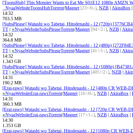
[ToonsHub] This Monster Wants to Eat Me S01E12 1080p AMZN WE
●
Nyaa
Website
ToonsHub
Torrent
/
Magnet
[23↑/0↓]
,
NZB
|
AkiraBox
14:32
703.5 MB
[SubsPlease] Watashi wo Tabetai, Hitodenashi - 12 (720p) [3776CB
TT
|
●
Nyaa
Website
SubsPlease
Torrent
/
Magnet
[94↑/2↓]
,
NZB
|
Akir
14:32
364.8 MB
[SubsPlease] Watashi wo Tabetai, Hitodenashi - 12 (480p) [272F84
TT
|
●
Nyaa
Website
SubsPlease
Torrent
/
Magnet
[41↑/1↓]
,
NZB
|
Akir
14:32
1.343 GB
[SubsPlease] Watashi wo Tabetai, Hitodenashi - 12 (1080p) [B4738
TT
|
●
Nyaa
Website
SubsPlease
Torrent
/
Magnet
[405↑/2↓]
,
NZB
|
Aki
14:31
190.2 MB
[Erai-raws] Watashi wo Tabetai, Hitodenashi - 12 [480p CR WE
●
Nyaa
Website
Erai-raws
Torrent
/
Magnet
[16↑/0↓]
,
NZB
|
AkiraBox
|
14:31
360.3 MB
[Erai-raws] Watashi wo Tabetai, Hitodenashi - 12 [720p CR WE
●
Nyaa
Website
Erai-raws
Torrent
/
Magnet
[17↑/1↓]
,
NZB
|
AkiraBox
|
14:30
1.353 GB
[Erai-raws] Watashi wo Tabetai, Hitodenashi - 12 [1080p CR W