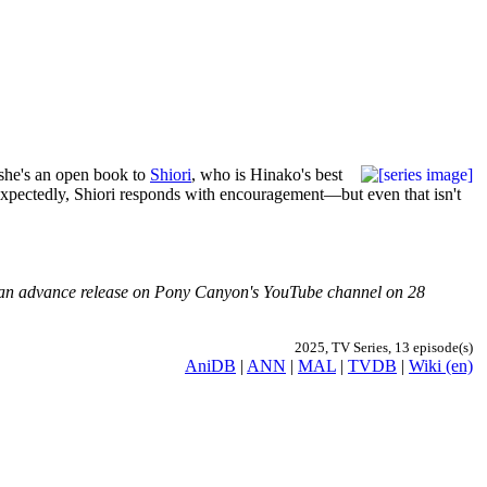
 she's an open book to
Shiori
, who is Hinako's best
Unexpectedly, Shiori responds with encouragement—but even that isn't
ved an advance release on Pony Canyon's YouTube channel on 28
2025, TV Series, 13 episode(s)
AniDB
|
ANN
|
MAL
|
TVDB
|
Wiki (en)