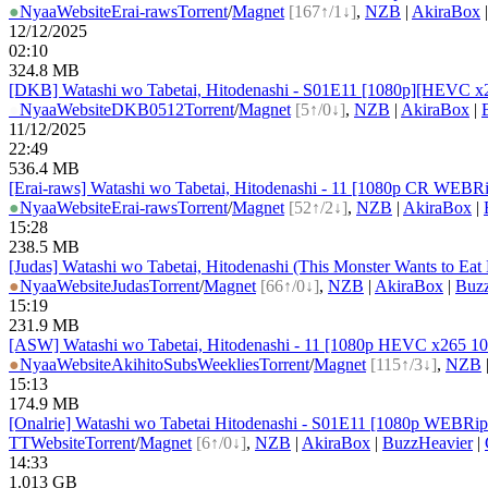
●
Nyaa
Website
Erai-raws
Torrent
/
Magnet
[167↑/1↓]
,
NZB
|
AkiraBox
12/12/2025
02:10
324.8 MB
[DKB] Watashi wo Tabetai, Hitodenashi - S01E11 [1080p][HEVC x2
●
Nyaa
Website
DKB0512
Torrent
/
Magnet
[5↑/0↓]
,
NZB
|
AkiraBox
|
11/12/2025
22:49
536.4 MB
[Erai-raws] Watashi wo Tabetai, Hitodenashi - 11 [1080p CR W
●
Nyaa
Website
Erai-raws
Torrent
/
Magnet
[52↑/2↓]
,
NZB
|
AkiraBox
|
15:28
238.5 MB
[Judas] Watashi wo Tabetai, Hitodenashi (This Monster Wants to E
●
Nyaa
Website
Judas
Torrent
/
Magnet
[66↑/0↓]
,
NZB
|
AkiraBox
|
Buz
15:19
231.9 MB
[ASW] Watashi wo Tabetai, Hitodenashi - 11 [1080p HEVC x265 1
●
Nyaa
Website
AkihitoSubsWeeklies
Torrent
/
Magnet
[115↑/3↓]
,
NZB
15:13
174.9 MB
[Onalrie] Watashi wo Tabetai Hitodenashi - S01E11 [1080p WEBR
TT
Website
Torrent
/
Magnet
[6↑/0↓]
,
NZB
|
AkiraBox
|
BuzzHeavier
|
14:33
1.013 GB