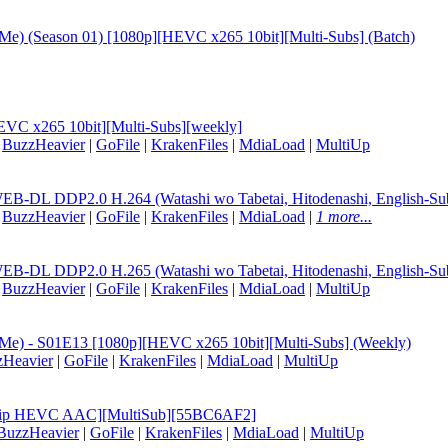
t Me) (Season 01) [1080p][HEVC x265 10bit][Multi-Subs] (Batch)
EVC x265 10bit][Multi-Subs][weekly]
|
BuzzHeavier
|
GoFile
|
KrakenFiles
|
MdiaLoad
|
MultiUp
B-DL DDP2.0 H.264 (Watashi wo Tabetai, Hitodenashi, English-Su
|
BuzzHeavier
|
GoFile
|
KrakenFiles
|
MdiaLoad
|
1 more...
B-DL DDP2.0 H.265 (Watashi wo Tabetai, Hitodenashi, English-Su
|
BuzzHeavier
|
GoFile
|
KrakenFiles
|
MdiaLoad
|
MultiUp
at Me) - S01E13 [1080p][HEVC x265 10bit][Multi-Subs] (Weekly)
zHeavier
|
GoFile
|
KrakenFiles
|
MdiaLoad
|
MultiUp
EBRip HEVC AAC][MultiSub][55BC6AF2]
BuzzHeavier
|
GoFile
|
KrakenFiles
|
MdiaLoad
|
MultiUp