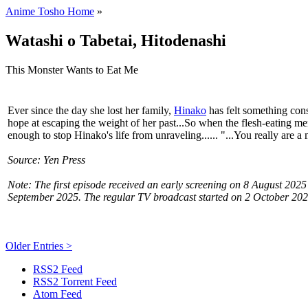
Anime Tosho Home
»
Watashi o Tabetai, Hitodenashi
This Monster Wants to Eat Me
Ever since the day she lost her family,
Hinako
has felt something cons
hope at escaping the weight of her past...So when the flesh-eating me
enough to stop Hinako's life from unraveling...... "...You really are a
Source: Yen Press
Note: The first episode received an early screening on 8 August 202
September 2025. The regular TV broadcast started on 2 October 202
Older Entries >
RSS2 Feed
RSS2 Torrent Feed
Atom Feed