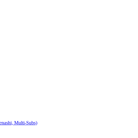
ashi, Multi-Subs)