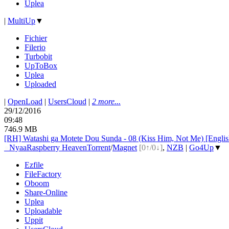
Uplea
|
MultiUp
▼
Fichier
Filerio
Turbobit
UpToBox
Uplea
Uploaded
|
OpenLoad
|
UsersCloud
|
2 more...
29/12/2016
09:48
746.9 MB
[RH] Watashi ga Motete Dou Sunda - 08 (Kiss Him, Not Me) [Engli
●
Nyaa
Raspberry Heaven
Torrent
/
Magnet
[0↑/0↓]
,
NZB
|
Go4Up
▼
Ezfile
FileFactory
Oboom
Share-Online
Uplea
Uploadable
Uppit