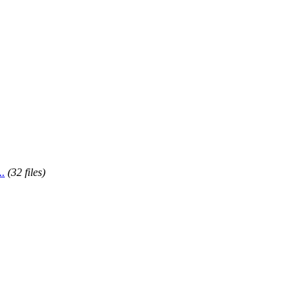
..
(32 files)