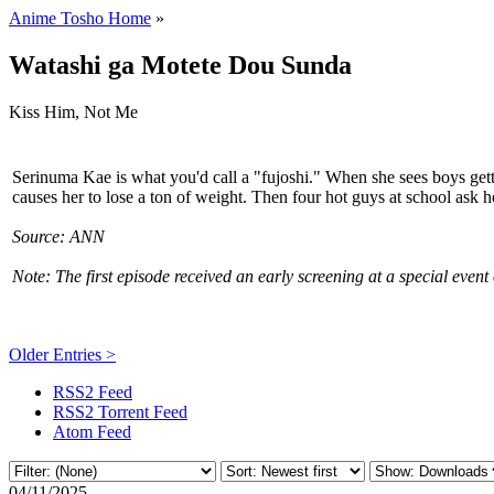
Anime Tosho Home
»
Watashi ga Motete Dou Sunda
Kiss Him, Not Me
Serinuma Kae is what you'd call a "fujoshi." When she sees boys getti
causes her to lose a ton of weight. Then four hot guys at school ask her
Source: ANN
Note: The first episode received an early screening at a special eve
Older Entries >
RSS2 Feed
RSS2 Torrent Feed
Atom Feed
04/11/2025