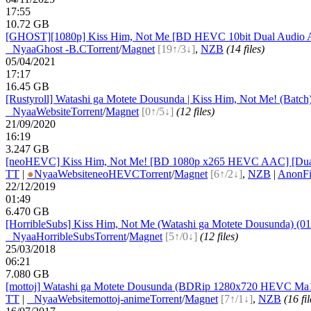
17:55
10.72 GB
[GHOST][1080p] Kiss Him, Not Me [BD HEVC 10bit Dual Audio 
●
Nyaa
Ghost -B.C
Torrent
/
Magnet
[19↑/3↓]
,
NZB
(14 files)
05/04/2021
17:17
16.45 GB
[Rustyroll] Watashi ga Motete Dousunda | Kiss Him, Not Me! (Batc
●
Nyaa
Website
Torrent
/
Magnet
[0↑/5↓]
(12 files)
21/09/2020
16:19
3.247 GB
[neoHEVC] Kiss Him, Not Me! [BD 1080p x265 HEVC AAC] [Dua
TT
|
●
Nyaa
Website
neoHEVC
Torrent
/
Magnet
[6↑/2↓]
,
NZB
|
AnonFi
22/12/2019
01:49
6.470 GB
[HorribleSubs] Kiss Him, Not Me (Watashi ga Motete Dousunda) (01-
●
Nyaa
HorribleSubs
Torrent
/
Magnet
[5↑/0↓]
(12 files)
25/03/2018
06:21
7.080 GB
[mottoj] Watashi ga Motete Dousunda (BDRip 1280x720 HEVC M
TT
|
●
Nyaa
Website
mottoj-anime
Torrent
/
Magnet
[7↑/1↓]
,
NZB
(16 fil