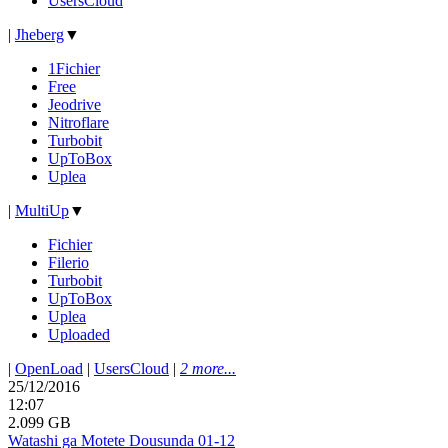
UsersCloud
|
Jheberg
▼
1Fichier
Free
Jeodrive
Nitroflare
Turbobit
UpToBox
Uplea
|
MultiUp
▼
Fichier
Filerio
Turbobit
UpToBox
Uplea
Uploaded
|
OpenLoad
|
UsersCloud
|
2 more...
25/12/2016
12:07
2.099 GB
Watashi ga Motete Dousunda 01-12