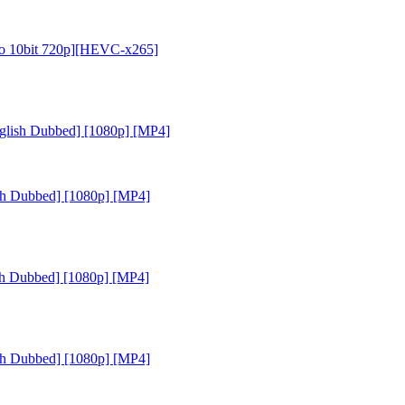
dio 10bit 720p][HEVC-x265]
glish Dubbed] [1080p] [MP4]
sh Dubbed] [1080p] [MP4]
sh Dubbed] [1080p] [MP4]
sh Dubbed] [1080p] [MP4]