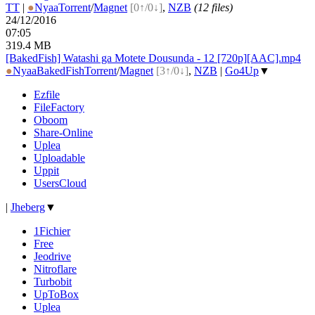
TT
|
●
Nyaa
Torrent
/
Magnet
[0↑/0↓]
,
NZB
(12 files)
24/12/2016
07:05
319.4 MB
[BakedFish] Watashi ga Motete Dousunda - 12 [720p][AAC].mp4
●
Nyaa
BakedFish
Torrent
/
Magnet
[3↑/0↓]
,
NZB
|
Go4Up
▼
Ezfile
FileFactory
Oboom
Share-Online
Uplea
Uploadable
Uppit
UsersCloud
|
Jheberg
▼
1Fichier
Free
Jeodrive
Nitroflare
Turbobit
UpToBox
Uplea