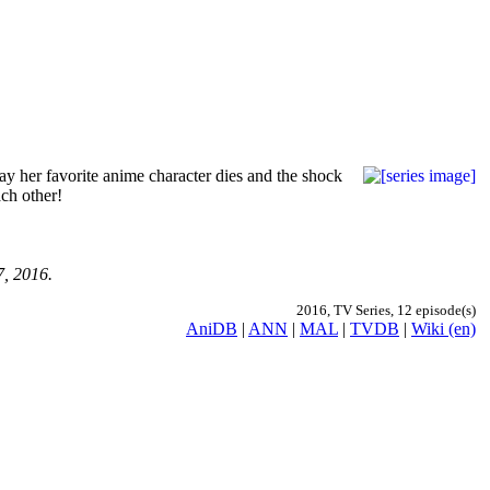
ay her favorite anime character dies and the shock
ach other!
7, 2016.
2016, TV Series, 12 episode(s)
AniDB
|
ANN
|
MAL
|
TVDB
|
Wiki (en)