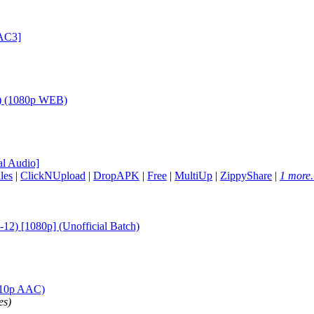
AC3]
h) (1080p WEB)
l Audio]
les
|
ClickNUpload
|
DropAPK
|
Free
|
MultiUp
|
ZippyShare
|
1 more.
12) [1080p] (Unofficial Batch)
a10p AAC)
es)