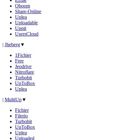
Ezfile
Oboom
Share-Online
Uplea
Uploadable
Uppit
UsersCloud
|
Jheberg
▼
1Fichier
Free
Jeodrive
Nitroflare
Turbobit
UpToBox
Uplea
|
MultiUp
▼
Fichier
Filerio
Turbobit
UpToBox
Uplea
Uploaded