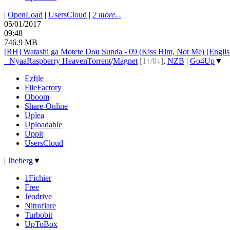
|
OpenLoad
|
UsersCloud
|
2 more...
05/01/2017
09:48
746.9 MB
[RH] Watashi ga Motete Dou Sunda - 09 (Kiss Him, Not Me) [Engli
●
Nyaa
Raspberry Heaven
Torrent
/
Magnet
[1↑/0↓]
,
NZB
|
Go4Up
▼
Ezfile
FileFactory
Oboom
Share-Online
Uplea
Uploadable
Uppit
UsersCloud
|
Jheberg
▼
1Fichier
Free
Jeodrive
Nitroflare
Turbobit
UpToBox