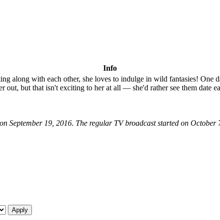
Info
ng along with each other, she loves to indulge in wild fantasies! One d
 out, but that isn't exciting to her at all — she'd rather see them date e
nt on September 19, 2016. The regular TV broadcast started on October 