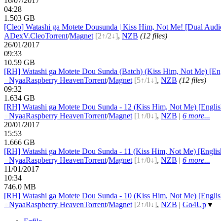
16/07/2017
04:28
1.503 GB
[Cleo] Watashi ga Motete Dousunda | Kiss Him, Not Me! [Dual Au
ADex
V.Cleo
Torrent
/
Magnet
[2↑/2↓]
,
NZB
(12 files)
26/01/2017
09:33
10.59 GB
[RH] Watashi ga Motete Dou Sunda (Batch) (Kiss Him, Not Me) [En
●
Nyaa
Raspberry Heaven
Torrent
/
Magnet
[5↑/1↓]
,
NZB
(12 files)
09:32
1.634 GB
[RH] Watashi ga Motete Dou Sunda - 12 (Kiss Him, Not Me) [Engli
●
Nyaa
Raspberry Heaven
Torrent
/
Magnet
[1↑/0↓]
,
NZB
|
6 more...
20/01/2017
15:53
1.666 GB
[RH] Watashi ga Motete Dou Sunda - 11 (Kiss Him, Not Me) [Engli
●
Nyaa
Raspberry Heaven
Torrent
/
Magnet
[1↑/0↓]
,
NZB
|
6 more...
11/01/2017
10:34
746.0 MB
[RH] Watashi ga Motete Dou Sunda - 10 (Kiss Him, Not Me) [Engli
●
Nyaa
Raspberry Heaven
Torrent
/
Magnet
[2↑/0↓]
,
NZB
|
Go4Up
▼