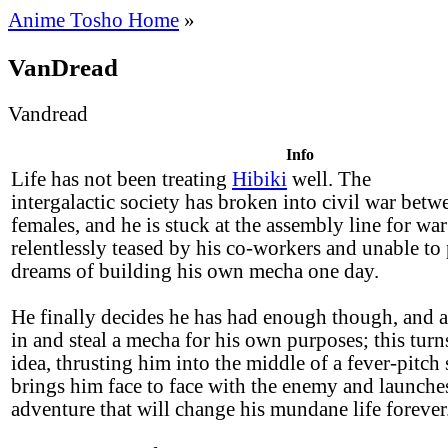
Anime Tosho Home
»
VanDread
Vandread
Info
Life has not been treating
Hibiki
well. The
intergalactic society has broken into civil war bet
females, and he is stuck at the assembly line for wa
relentlessly teased by his co-workers and unable to
dreams of building his own mecha one day.
He finally decides he has had enough though, and a
in and steal a mecha for his own purposes; this turn
idea, thrusting him into the middle of a fever-pitch 
brings him face to face with the enemy and launche
adventure that will change his mundane life forever