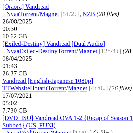
[Oraora] Vandread
●
Nyaa
Torrent
/
Magnet
[5↑/2↓]
,
NZB
(28 files)
26/08/2025
00:30
10.62 GB
[Exiled-Destiny] Vandread [Dual Audio]
●
Nyaa
Exiled-Destiny
Torrent
/
Magnet
[12↑/4↓]
(28 
08/04/2025
01:43
26.37 GB
Vandread [English-Japanese 1080p]
TT
Website
Hotaru
Torrent
/
Magnet
[4↑/0↓]
(26 files)
17/07/2021
05:02
7.730 GB
[DVD_ISO] Vandread OVA 1-2 {Recap of Season 1-
Subbed} (US, FUNi)
●
Nyaa
DVd
Torrent
/
Magnet
[1↑/0↓]
(2 files)