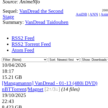
Source: AnimeNfo
Sequel:
VanDread the Second
2000
AniDB
|
ANN
|
Ani
Stage
Summary:
VanDread Taidouhen
RSS2 Feed
RSS2 Torrent Feed
Atom Feed
10/04/2026
18:17
15.21 GB
[Mangamannn] VanDread - 01-13 (480i DVD)
nBT
Torrent
/
Magnet
[2↑/3↓]
(14 files)
19/10/2025
22:43
8.423 GB