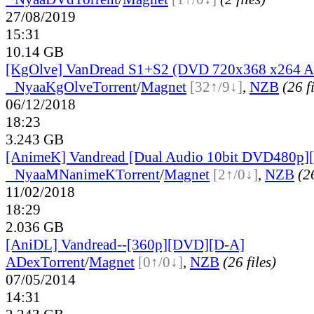
27/08/2019
15:31
10.14 GB
[KgOlve] VanDread S1+S2 (DVD 720x368 x264 
●
Nyaa
KgOlve
Torrent
/
Magnet
[32↑/9↓]
,
NZB
(26 f
06/12/2018
18:23
3.243 GB
[AnimeK] Vandread [Dual Audio 10bit DVD480p
●
Nyaa
MNanimeK
Torrent
/
Magnet
[2↑/0↓]
,
NZB
(26
11/02/2018
18:29
2.036 GB
[AniDL] Vandread--[360p][DVD][D-A]
ADex
Torrent
/
Magnet
[0↑/0↓]
,
NZB
(26 files)
07/05/2014
14:31