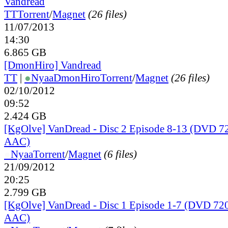
Vandread
TT
Torrent
/
Magnet
(26 files)
11/07/2013
14:30
6.865 GB
[DmonHiro] Vandread
TT
|
●
Nyaa
DmonHiro
Torrent
/
Magnet
(26 files)
02/10/2012
09:52
2.424 GB
[KgOlve] VanDread - Disc 2 Episode 8-13 (DVD 
AAC)
●
Nyaa
Torrent
/
Magnet
(6 files)
21/09/2012
20:25
2.799 GB
[KgOlve] VanDread - Disc 1 Episode 1-7 (DVD 7
AAC)