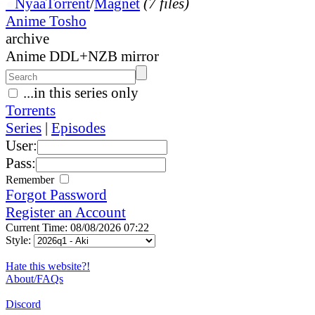
●
Nyaa
Torrent
/
Magnet
(7 files)
Anime Tosho
archive
Anime DDL+NZB mirror
...in this series only
Torrents
Series
|
Episodes
User:
Pass:
Remember
Forgot Password
Register an Account
Current Time: 08/08/2026 07:22
Style:
Hate this website?!
About/FAQs
Discord