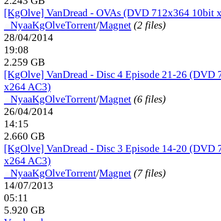
2.243 GB
[KgOlve] VanDread - OVAs (DVD 712x364 10bit 
●
Nyaa
KgOlve
Torrent
/
Magnet
(2 files)
28/04/2014
19:08
2.259 GB
[KgOlve] VanDread - Disc 4 Episode 21-26 (DVD 
x264 AC3)
●
Nyaa
KgOlve
Torrent
/
Magnet
(6 files)
26/04/2014
14:15
2.660 GB
[KgOlve] VanDread - Disc 3 Episode 14-20 (DVD 
x264 AC3)
●
Nyaa
KgOlve
Torrent
/
Magnet
(7 files)
14/07/2013
05:11
5.920 GB