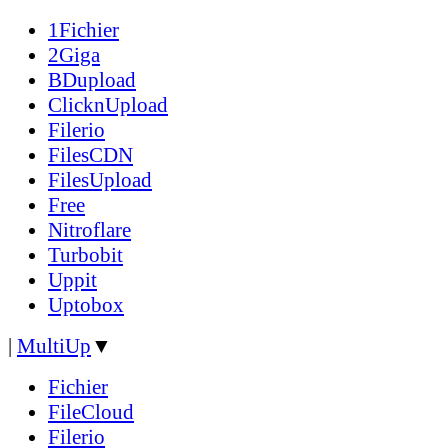
1Fichier
2Giga
BDupload
ClicknUpload
Filerio
FilesCDN
FilesUpload
Free
Nitroflare
Turbobit
Uppit
Uptobox
|
MultiUp
▼
Fichier
FileCloud
Filerio