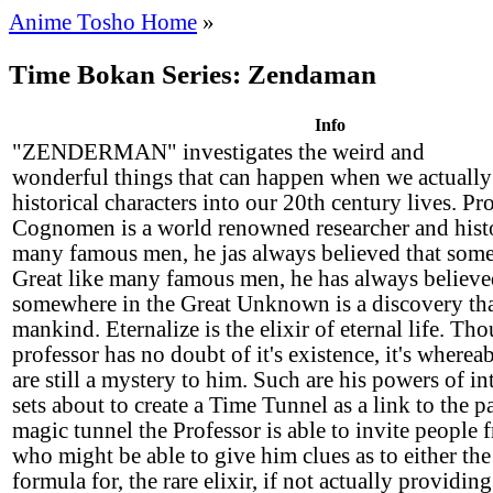
Anime Tosho Home
»
Time Bokan Series: Zendaman
Info
"ZENDERMAN" investigates the weird and
wonderful things that can happen when we actuall
historical characters into our 20th century lives. Pr
Cognomen is a world renowned researcher and histo
many famous men, he jas always believed that some
Great like many famous men, he has always believe
somewhere in the Great Unknown is a discovery that
mankind. Eternalize is the elixir of eternal life. Th
professor has no doubt of it's existence, it's wherea
are still a mystery to him. Such are his powers of int
sets about to create a Time Tunnel as a link to the 
magic tunnel the Professor is able to invite people 
who might be able to give him clues as to either the 
formula for, the rare elixir, if not actually providin