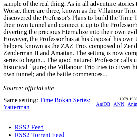
sample of the real thing. As in all adventure stories t
Worse. there are three, known as the Villanour Trio
discovered the Professor's Plans to build the Time 
their own tunnel and connect it up to the Professor'
diverting the precious Eternalize into their own evil
However, the Professor has at his disposal his own 
helpers. known as the ZAZ Trio. composed of Zend
Zenderman II and Amattan. The setting is now comp
series to begin... The good natured Professor calls up
historical figure; the Villanour Trio tries to divert h
own tunnel; and the battle commences...
Source: official site
Same setting:
Time Bokan Series:
1979-1980,
AniDB
|
ANN
|
Ani
Yatterman
RSS2 Feed
RSS2 Torrent Feed