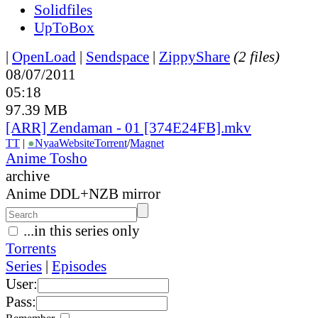
Solidfiles
UpToBox
|
OpenLoad
|
Sendspace
|
ZippyShare
(2 files)
08/07/2011
05:18
97.39 MB
[ARR] Zendaman - 01 [374E24FB].mkv
TT
|
●
Nyaa
Website
Torrent
/
Magnet
Anime Tosho
archive
Anime DDL+NZB mirror
...in this series only
Torrents
Series
|
Episodes
User:
Pass: