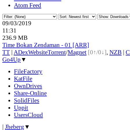
Atom Feed
09/03/2019
11:31
236.9 MB
Time Bokan Zendaman - 01 [ARR]
TT
|
ADex
Website
Torrent
/
Magnet
[0↑/0↓]
,
NZB
|
C
Go4Up
▼
FileFactory
KatFile
OwnDrives
Share-Online
SolidFiles
Uppit
UsersCloud
|
Jheberg
▼