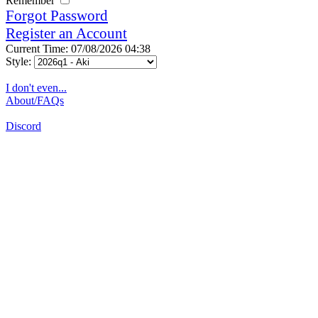
Remember
Forgot Password
Register an Account
Current Time: 07/08/2026 04:38
Style:
I don't even...
About/FAQs
Discord