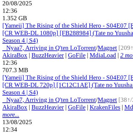
20/08/2025
12:36
1.352 GB
[Yameii] The Rising of the Shield Hero - S04E07 [
[CR WEB-DL 1080p] [FB288984] (Tate no Yuusha 
Season 4 | S4)
●
Nyaa
7, Arriving in Q'ten Lo
Torrent
/
Magnet
[209↑
AkiraBox
|
BuzzHeavier
|
GoFile
|
MdiaLoad
|
2 mor
12:36
707.3 MB
[Yameii] The Rising of the Shield Hero - S04E07 [
[CR WEB-DL 720p] [1C12C1AE] (Tate no Yuusha 
Season 4 | S4)
●
Nyaa
7, Arriving in Q'ten Lo
Torrent
/
Magnet
[38↑/
AkiraBox
|
BuzzHeavier
|
GoFile
|
KrakenFiles
|
Md
more...
13/08/2025
12:34