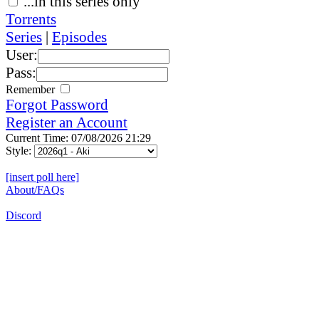
...in this series only
Torrents
Series
|
Episodes
User:
Pass:
Remember
Forgot Password
Register an Account
Current Time: 07/08/2026 21:29
Style:
[insert poll here]
About/FAQs
Discord