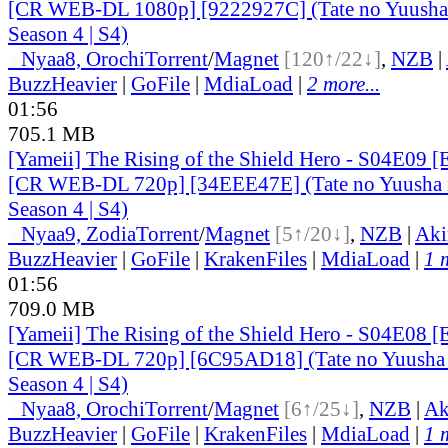
[CR WEB-DL 1080p] [9222927C] (Tate no Yuusha 
Season 4 | S4)
●
Nyaa
8, Orochi
Torrent
/
Magnet
[120↑/22↓]
,
NZB
|
BuzzHeavier
|
GoFile
|
MdiaLoad
|
2 more...
01:56
705.1 MB
[Yameii] The Rising of the Shield Hero - S04E09 [
[CR WEB-DL 720p] [34EEE47E] (Tate no Yuusha n
Season 4 | S4)
●
Nyaa
9, Zodia
Torrent
/
Magnet
[5↑/20↓]
,
NZB
|
Aki
BuzzHeavier
|
GoFile
|
KrakenFiles
|
MdiaLoad
|
1 
01:56
709.0 MB
[Yameii] The Rising of the Shield Hero - S04E08 [
[CR WEB-DL 720p] [6C95AD18] (Tate no Yuusha 
Season 4 | S4)
●
Nyaa
8, Orochi
Torrent
/
Magnet
[6↑/25↓]
,
NZB
|
Ak
BuzzHeavier
|
GoFile
|
KrakenFiles
|
MdiaLoad
|
1 