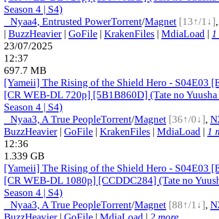
Season 4 | S4)
●
Nyaa
4, Entrusted Power
Torrent
/
Magnet
[13↑/1↓]
|
BuzzHeavier
|
GoFile
|
KrakenFiles
|
MdiaLoad
|
1
23/07/2025
12:37
697.7 MB
[Yameii] The Rising of the Shield Hero - S04E03 [
[CR WEB-DL 720p] [5B1B860D] (Tate no Yuusha n
Season 4 | S4)
●
Nyaa
3, A True People
Torrent
/
Magnet
[36↑/0↓]
,
N
BuzzHeavier
|
GoFile
|
KrakenFiles
|
MdiaLoad
|
1 
12:36
1.339 GB
[Yameii] The Rising of the Shield Hero - S04E03 [
[CR WEB-DL 1080p] [CCDDC284] (Tate no Yuusha
Season 4 | S4)
●
Nyaa
3, A True People
Torrent
/
Magnet
[88↑/1↓]
,
N
BuzzHeavier
|
GoFile
|
MdiaLoad
|
2 more...