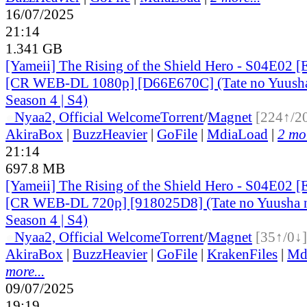
16/07/2025
21:14
1.341 GB
[Yameii] The Rising of the Shield Hero - S04E02 [
[CR WEB-DL 1080p] [D66E670C] (Tate no Yuusha 
Season 4 | S4)
●
Nyaa
2, Official Welcome
Torrent
/
Magnet
[224↑/2
AkiraBox
|
BuzzHeavier
|
GoFile
|
MdiaLoad
|
2 mor
21:14
697.8 MB
[Yameii] The Rising of the Shield Hero - S04E02 [
[CR WEB-DL 720p] [918025D8] (Tate no Yuusha n
Season 4 | S4)
●
Nyaa
2, Official Welcome
Torrent
/
Magnet
[35↑/0↓]
AkiraBox
|
BuzzHeavier
|
GoFile
|
KrakenFiles
|
Md
more...
09/07/2025
19:19