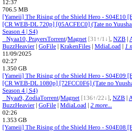
12:37
706.5 MB
[Yameii] The Rising of the Shield Hero - S04E10 [
[CR WEB-DL 720p] [05ACFEC0] (Tate no Yuusha 
Season 4 | S4)
●
Nyaa
10, Prayers
Torrent
/
Magnet
[31↑/1↓]
,
NZB
|
BuzzHeavier
|
GoFile
|
KrakenFiles
|
MdiaLoad
|
1 
11/09/2025
02:27
1.350 GB
[Yameii] The Rising of the Shield Hero - S04E09 [
[CR WEB-DL 1080p] [72FCC0F6] (Tate no Yuusha 
Season 4 | S4)
●
Nyaa
9, Zodia
Torrent
/
Magnet
[136↑/22↓]
,
NZB
|
A
BuzzHeavier
|
GoFile
|
MdiaLoad
|
2 more...
02:26
1.353 GB
[Yameii] The Rising of the Shield Hero - S04E08 [