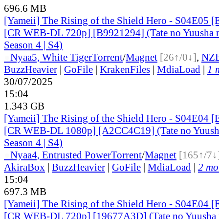
696.6 MB
[Yameii] The Rising of the Shield Hero - S04E05 [
[CR WEB-DL 720p] [B9921294] (Tate no Yuusha n
Season 4 | S4)
●
Nyaa
5, White Tiger
Torrent
/
Magnet
[26↑/0↓]
,
NZ
BuzzHeavier
|
GoFile
|
KrakenFiles
|
MdiaLoad
|
1 
30/07/2025
15:04
1.343 GB
[Yameii] The Rising of the Shield Hero - S04E04 [
[CR WEB-DL 1080p] [A2CC4C19] (Tate no Yuusha
Season 4 | S4)
●
Nyaa
4, Entrusted Power
Torrent
/
Magnet
[165↑/7↓
AkiraBox
|
BuzzHeavier
|
GoFile
|
MdiaLoad
|
2 mor
15:04
697.3 MB
[Yameii] The Rising of the Shield Hero - S04E04 [
[CR WEB-DL 720p] [19677A3D] (Tate no Yuusha n