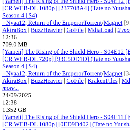
[Yameii] The Rising of the Shield Hero - S04E12 [
[CR WEB-DL 1080p] [237708A4] (Tate no Yuusha 
Season 4 | S4)
●
Nyaa
12, Return of the Emperor
Torrent
/
Magnet
[9
AkiraBox
|
BuzzHeavier
|
GoFile
|
MdiaLoad
|
2 mor
12:36
709.0 MB
[Yameii] The Rising of the Shield Hero - S04E12 [
[CR WEB-DL 720p] [93C5DD1D] (Tate no Yuusha 
Season 4 | S4)
●
Nyaa
12, Return of the Emperor
Torrent
/
Magnet
[3
AkiraBox
|
BuzzHeavier
|
GoFile
|
KrakenFiles
|
Md
more...
24/09/2025
12:38
1.352 GB
[Yameii] The Rising of the Shield Hero - S04E11 [
[CR WEB-DL 1080p] [0ED9D402] (Tate no Yuusha