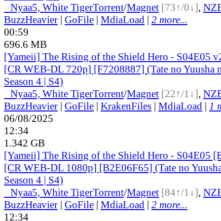
●
Nyaa
5, White Tiger
Torrent
/
Magnet
[73↑/0↓]
,
NZ
BuzzHeavier
|
GoFile
|
MdiaLoad
|
2 more...
00:59
696.6 MB
[Yameii] The Rising of the Shield Hero - S04E05 v
[CR WEB-DL 720p] [F7208887] (Tate no Yuusha n
Season 4 | S4)
●
Nyaa
5, White Tiger
Torrent
/
Magnet
[22↑/1↓]
,
NZ
BuzzHeavier
|
GoFile
|
KrakenFiles
|
MdiaLoad
|
1 
06/08/2025
12:34
1.342 GB
[Yameii] The Rising of the Shield Hero - S04E05 [
[CR WEB-DL 1080p] [B2E06F65] (Tate no Yuusha 
Season 4 | S4)
●
Nyaa
5, White Tiger
Torrent
/
Magnet
[84↑/1↓]
,
NZ
BuzzHeavier
|
GoFile
|
MdiaLoad
|
2 more...
12:34