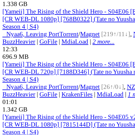
1.338 GB
[Yameii] The Rising of the Shield Hero - S04E06 [
[CR WEB-DL 1080p] [768B0322] (Tate no Yuusha 
Season 4 | S4)
●
Nyaa
6, Leaving Port
Torrent
/
Magnet
[219↑/11↓]
,
BuzzHeavier
|
GoFile
|
MdiaLoad
|
2 more...
12:33
696.9 MB
[Yameii] The Rising of the Shield Hero - S04E06 [
[CR WEB-DL 720p] [7188D346] (Tate no Yuusha n
Season 4 | S4)
●
Nyaa
6, Leaving Port
Torrent
/
Magnet
[26↑/0↓]
,
N
BuzzHeavier
|
GoFile
|
KrakenFiles
|
MdiaLoad
|
1 
01:01
1.342 GB
[Yameii] The Rising of the Shield Hero - S04E05 v
[CR WEB-DL 1080p] [7815144D] (Tate no Yuusha 
Season 4 | S4)