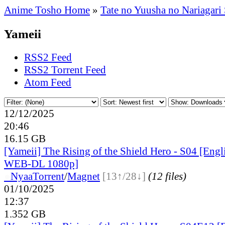
Anime Tosho Home
»
Tate no Yuusha no Nariagari
Yameii
RSS2 Feed
RSS2 Torrent Feed
Atom Feed
12/12/2025
20:46
16.15 GB
[Yameii] The Rising of the Shield Hero - S04 [Eng
WEB-DL 1080p]
●
Nyaa
Torrent
/
Magnet
[13↑/28↓]
(12 files)
01/10/2025
12:37
1.352 GB