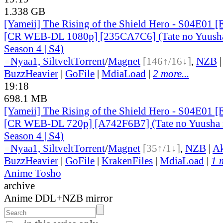
1.338 GB
[Yameii] The Rising of the Shield Hero - S04E01 [
[CR WEB-DL 1080p] [235CA7C6] (Tate no Yuusha
Season 4 | S4)
●
Nyaa
1, Siltvelt
Torrent
/
Magnet
[146↑/16↓]
,
NZB
BuzzHeavier
|
GoFile
|
MdiaLoad
|
2 more...
19:18
698.1 MB
[Yameii] The Rising of the Shield Hero - S04E01 [
[CR WEB-DL 720p] [A742F6B7] (Tate no Yuusha n
Season 4 | S4)
●
Nyaa
1, Siltvelt
Torrent
/
Magnet
[35↑/1↓]
,
NZB
|
Ak
BuzzHeavier
|
GoFile
|
KrakenFiles
|
MdiaLoad
|
1 
Anime Tosho
archive
Anime DDL+NZB mirror