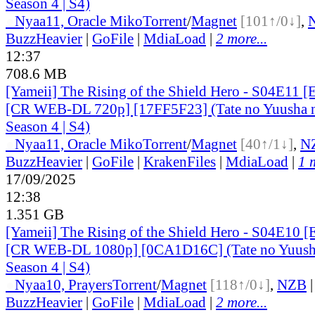
Season 4 | S4)
●
Nyaa
11, Oracle Miko
Torrent
/
Magnet
[101↑/0↓]
,
BuzzHeavier
|
GoFile
|
MdiaLoad
|
2 more...
12:37
708.6 MB
[Yameii] The Rising of the Shield Hero - S04E11 [
[CR WEB-DL 720p] [17FF5F23] (Tate no Yuusha n
Season 4 | S4)
●
Nyaa
11, Oracle Miko
Torrent
/
Magnet
[40↑/1↓]
,
N
BuzzHeavier
|
GoFile
|
KrakenFiles
|
MdiaLoad
|
1 
17/09/2025
12:38
1.351 GB
[Yameii] The Rising of the Shield Hero - S04E10 [
[CR WEB-DL 1080p] [0CA1D16C] (Tate no Yuusha
Season 4 | S4)
●
Nyaa
10, Prayers
Torrent
/
Magnet
[118↑/0↓]
,
NZB
BuzzHeavier
|
GoFile
|
MdiaLoad
|
2 more...