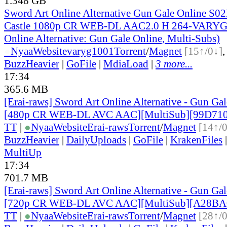
1.348 GB
Sword Art Online Alternative Gun Gale Online S0
Castle 1080p CR WEB-DL AAC2.0 H 264-VARYG 
Online Alternative: Gun Gale Online, Multi-Subs)
●
Nyaa
Website
varyg1001
Torrent
/
Magnet
[15↑/0↓]
BuzzHeavier
|
GoFile
|
MdiaLoad
|
3 more...
17:34
365.6 MB
[Erai-raws] Sword Art Online Alternative - Gun Gale
[480p CR WEB-DL AVC AAC][MultiSub][99D710
TT
|
●
Nyaa
Website
Erai-raws
Torrent
/
Magnet
[14↑/
BuzzHeavier
|
DailyUploads
|
GoFile
|
KrakenFiles
MultiUp
17:34
701.7 MB
[Erai-raws] Sword Art Online Alternative - Gun Gale
[720p CR WEB-DL AVC AAC][MultiSub][A28BA
TT
|
●
Nyaa
Website
Erai-raws
Torrent
/
Magnet
[28↑/