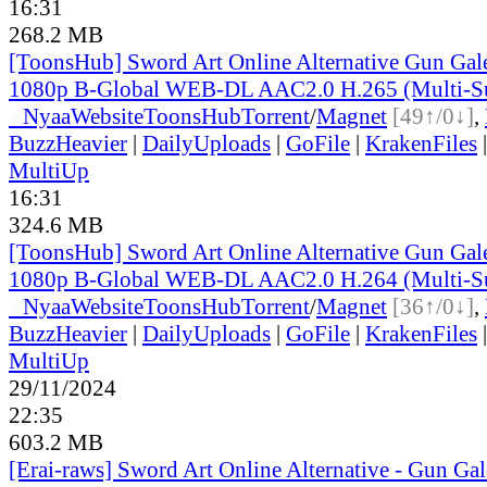
16:31
268.2 MB
[ToonsHub] Sword Art Online Alternative Gun Ga
1080p B-Global WEB-DL AAC2.0 H.265 (Multi-S
●
Nyaa
Website
ToonsHub
Torrent
/
Magnet
[49↑/0↓]
,
BuzzHeavier
|
DailyUploads
|
GoFile
|
KrakenFiles
MultiUp
16:31
324.6 MB
[ToonsHub] Sword Art Online Alternative Gun Ga
1080p B-Global WEB-DL AAC2.0 H.264 (Multi-S
●
Nyaa
Website
ToonsHub
Torrent
/
Magnet
[36↑/0↓]
,
BuzzHeavier
|
DailyUploads
|
GoFile
|
KrakenFiles
MultiUp
29/11/2024
22:35
603.2 MB
[Erai-raws] Sword Art Online Alternative - Gun Gale