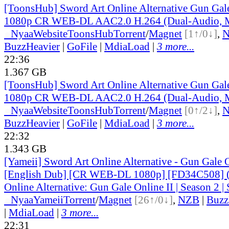
[ToonsHub] Sword Art Online Alternative Gun Ga
1080p CR WEB-DL AAC2.0 H.264 (Dual-Audio, M
●
Nyaa
Website
ToonsHub
Torrent
/
Magnet
[1↑/0↓]
,
BuzzHeavier
|
GoFile
|
MdiaLoad
|
3 more...
22:36
1.367 GB
[ToonsHub] Sword Art Online Alternative Gun Ga
1080p CR WEB-DL AAC2.0 H.264 (Dual-Audio, M
●
Nyaa
Website
ToonsHub
Torrent
/
Magnet
[0↑/2↓]
,
BuzzHeavier
|
GoFile
|
MdiaLoad
|
3 more...
22:32
1.343 GB
[Yameii] Sword Art Online Alternative - Gun Gale
[English Dub] [CR WEB-DL 1080p] [FD34C508] (
Online Alternative: Gun Gale Online II | Season 2 | 
●
Nyaa
Yameii
Torrent
/
Magnet
[26↑/0↓]
,
NZB
|
Buzz
|
MdiaLoad
|
3 more...
22:31