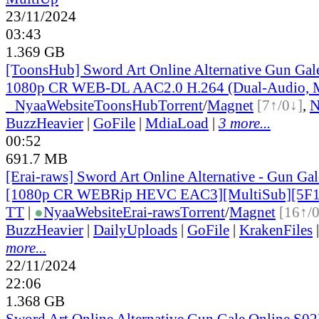
23/11/2024
03:43
1.369 GB
[ToonsHub] Sword Art Online Alternative Gun Ga
1080p CR WEB-DL AAC2.0 H.264 (Dual-Audio, M
●
Nyaa
Website
ToonsHub
Torrent
/
Magnet
[7↑/0↓]
,
BuzzHeavier
|
GoFile
|
MdiaLoad
|
3 more...
00:52
691.7 MB
[Erai-raws] Sword Art Online Alternative - Gun Gale
[1080p CR WEBRip HEVC EAC3][MultiSub][5F
TT
|
●
Nyaa
Website
Erai-raws
Torrent
/
Magnet
[16↑/
BuzzHeavier
|
DailyUploads
|
GoFile
|
KrakenFiles
more...
22/11/2024
22:06
1.368 GB
Sword Art Online Alternative Gun Gale Online S02