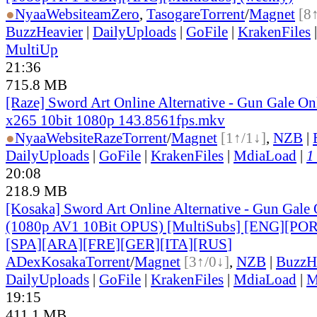
●
Nyaa
Website
amZero
,
Tasogare
Torrent
/
Magnet
[8
BuzzHeavier
|
DailyUploads
|
GoFile
|
KrakenFiles
MultiUp
21:36
715.8 MB
[Raze] Sword Art Online Alternative - Gun Gale On
x265 10bit 1080p 143.8561fps.mkv
●
Nyaa
Website
Raze
Torrent
/
Magnet
[1↑/1↓]
,
NZB
|
DailyUploads
|
GoFile
|
KrakenFiles
|
MdiaLoad
|
1
20:08
218.9 MB
[Kosaka] Sword Art Online Alternative - Gun Gale O
(1080p AV1 10Bit OPUS) [MultiSubs] [ENG][PO
[SPA][ARA][FRE][GER][ITA][RUS
]
ADex
Kosaka
Torrent
/
Magnet
[3↑/0↓]
,
NZB
|
BuzzH
DailyUploads
|
GoFile
|
KrakenFiles
|
MdiaLoad
|
M
19:15
411.1 MB