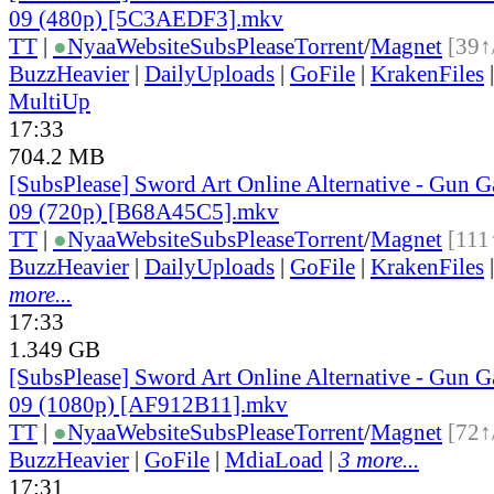
09 (480p) [5C3AEDF3].mkv
TT
|
●
Nyaa
Website
SubsPlease
Torrent
/
Magnet
[39↑
BuzzHeavier
|
DailyUploads
|
GoFile
|
KrakenFiles
MultiUp
17:33
704.2 MB
[SubsPlease] Sword Art Online Alternative - Gun G
09 (720p) [B68A45C5].mkv
TT
|
●
Nyaa
Website
SubsPlease
Torrent
/
Magnet
[111
BuzzHeavier
|
DailyUploads
|
GoFile
|
KrakenFiles
more...
17:33
1.349 GB
[SubsPlease] Sword Art Online Alternative - Gun G
09 (1080p) [AF912B11].mkv
TT
|
●
Nyaa
Website
SubsPlease
Torrent
/
Magnet
[72↑
BuzzHeavier
|
GoFile
|
MdiaLoad
|
3 more...
17:31