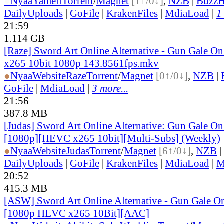
●
Nyaa
Yameii
Torrent
/
Magnet
[1↑/0↓]
,
NZB
|
BuzzH
DailyUploads
|
GoFile
|
KrakenFiles
|
MdiaLoad
|
1
21:59
1.114 GB
[Raze] Sword Art Online Alternative - Gun Gale On
x265 10bit 1080p 143.8561fps.mkv
●
Nyaa
Website
Raze
Torrent
/
Magnet
[0↑/0↓]
,
NZB
|
GoFile
|
MdiaLoad
|
3 more...
21:56
387.8 MB
[Judas] Sword Art Online Alternative: Gun Gale O
[1080p][HEVC x265 10bit][Multi-Subs] (Weekly)
●
Nyaa
Website
Judas
Torrent
/
Magnet
[6↑/0↓]
,
NZB
|
DailyUploads
|
GoFile
|
KrakenFiles
|
MdiaLoad
|
M
20:52
415.3 MB
[ASW] Sword Art Online Alternative - Gun Gale On
[1080p HEVC x265 10Bit][AAC]