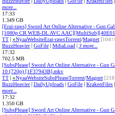
BuzzHeavier
|
DailyUploads
|
GoFile
|
KrakenFiles
more...
17:33
1.349 GB
[Erai-raws] Sword Art Online Alternative - Gun Gale
[1080p CR WEB-DL AVC AAC][MultiSub][40E0
TT
|
●
Nyaa
Website
Erai-raws
Torrent
/
Magnet
[104↑
BuzzHeavier
|
GoFile
|
MdiaLoad
|
3 more...
17:32
702.5 MB
[SubsPlease] Sword Art Online Alternative - Gun G
10 (720p) [1F37943B].mkv
TT
|
●
Nyaa
Website
SubsPlease
Torrent
/
Magnet
[218
BuzzHeavier
|
DailyUploads
|
GoFile
|
KrakenFiles
more...
17:32
1.350 GB
[SubsPlease] Sword Art Online Alternative - Gun G