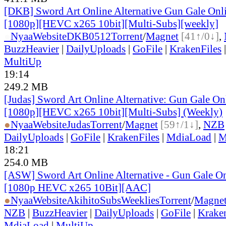
[DKB] Sword Art Online Alternative Gun Gale Onl
[1080p][HEVC x265 10bit][Multi-Subs][weekly]
●
Nyaa
Website
DKB0512
Torrent
/
Magnet
[41↑/0↓]
,
BuzzHeavier
|
DailyUploads
|
GoFile
|
KrakenFiles
MultiUp
19:14
249.2 MB
[Judas] Sword Art Online Alternative: Gun Gale O
[1080p][HEVC x265 10bit][Multi-Subs] (Weekly)
●
Nyaa
Website
Judas
Torrent
/
Magnet
[59↑/1↓]
,
NZB
DailyUploads
|
GoFile
|
KrakenFiles
|
MdiaLoad
|
M
18:21
254.0 MB
[ASW] Sword Art Online Alternative - Gun Gale On
[1080p HEVC x265 10Bit][AAC]
●
Nyaa
Website
AkihitoSubsWeeklies
Torrent
/
Magne
NZB
|
BuzzHeavier
|
DailyUploads
|
GoFile
|
Krake
MdiaLoad
|
MultiUp