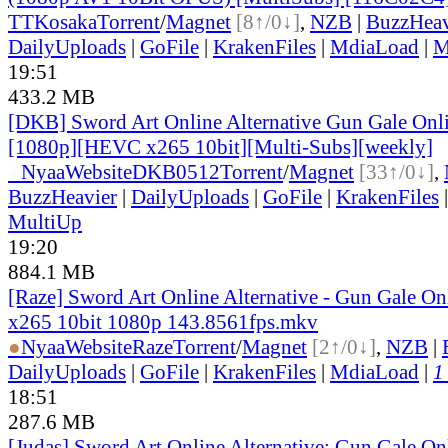
TT
Kosaka
Torrent
/
Magnet
[8↑/0↓]
,
NZB
|
BuzzHeav
DailyUploads
|
GoFile
|
KrakenFiles
|
MdiaLoad
|
M
19:51
433.2 MB
[DKB] Sword Art Online Alternative Gun Gale Onl
[1080p][HEVC x265 10bit][Multi-Subs][weekly]
●
Nyaa
Website
DKB0512
Torrent
/
Magnet
[33↑/0↓]
,
BuzzHeavier
|
DailyUploads
|
GoFile
|
KrakenFiles
MultiUp
19:20
884.1 MB
[Raze] Sword Art Online Alternative - Gun Gale On
x265 10bit 1080p 143.8561fps.mkv
●
Nyaa
Website
Raze
Torrent
/
Magnet
[2↑/0↓]
,
NZB
|
DailyUploads
|
GoFile
|
KrakenFiles
|
MdiaLoad
|
1
18:51
287.6 MB
[Judas] Sword Art Online Alternative: Gun Gale O