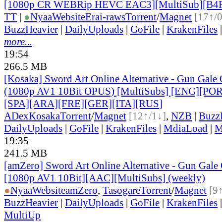
[1080p CR WEBRip HEVC EAC3][MultiSub][B4
TT
|
●
Nyaa
Website
Erai-raws
Torrent
/
Magnet
[17↑/
BuzzHeavier
|
DailyUploads
|
GoFile
|
KrakenFiles
more...
19:54
266.5 MB
[Kosaka] Sword Art Online Alternative - Gun Gale O
(1080p AV1 10Bit OPUS) [MultiSubs] [ENG][PO
[SPA][ARA][FRE][GER][ITA][RUS
]
ADex
Kosaka
Torrent
/
Magnet
[12↑/1↓]
,
NZB
|
Buzz
DailyUploads
|
GoFile
|
KrakenFiles
|
MdiaLoad
|
M
19:35
241.5 MB
[amZero] Sword Art Online Alternative - Gun Gale O
[1080p AV1 10Bit][AAC][MultiSubs] (weekly)
●
Nyaa
Website
amZero
,
Tasogare
Torrent
/
Magnet
[9
BuzzHeavier
|
DailyUploads
|
GoFile
|
KrakenFiles
MultiUp