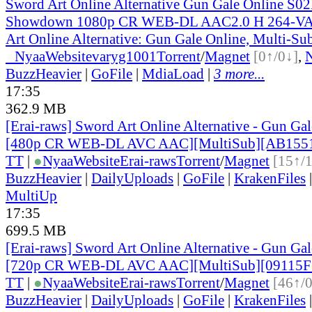
Sword Art Online Alternative Gun Gale Online S0
Showdown 1080p CR WEB-DL AAC2.0 H 264-V
Art Online Alternative: Gun Gale Online, Multi-Su
●
Nyaa
Website
varyg1001
Torrent
/
Magnet
[0↑/0↓]
,
BuzzHeavier
|
GoFile
|
MdiaLoad
|
3 more...
17:35
362.9 MB
[Erai-raws] Sword Art Online Alternative - Gun Gale
[480p CR WEB-DL AVC AAC][MultiSub][AB155
TT
|
●
Nyaa
Website
Erai-raws
Torrent
/
Magnet
[15↑/
BuzzHeavier
|
DailyUploads
|
GoFile
|
KrakenFiles
MultiUp
17:35
699.5 MB
[Erai-raws] Sword Art Online Alternative - Gun Gale
[720p CR WEB-DL AVC AAC][MultiSub][09115F
TT
|
●
Nyaa
Website
Erai-raws
Torrent
/
Magnet
[46↑/
BuzzHeavier
|
DailyUploads
|
GoFile
|
KrakenFiles