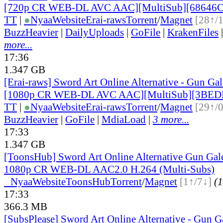
[720p CR WEB-DL AVC AAC][MultiSub][68646C
TT
|
●
Nyaa
Website
Erai-raws
Torrent
/
Magnet
[28↑/
BuzzHeavier
|
DailyUploads
|
GoFile
|
KrakenFiles
more...
17:36
1.347 GB
[Erai-raws] Sword Art Online Alternative - Gun Gale
[1080p CR WEB-DL AVC AAC][MultiSub][3BED
TT
|
●
Nyaa
Website
Erai-raws
Torrent
/
Magnet
[29↑/
BuzzHeavier
|
GoFile
|
MdiaLoad
|
3 more...
17:33
1.347 GB
[ToonsHub] Sword Art Online Alternative Gun Ga
1080p CR WEB-DL AAC2.0 H.264 (Multi-Subs)
●
Nyaa
Website
ToonsHub
Torrent
/
Magnet
[1↑/7↓]
(1
17:33
366.3 MB
[SubsPlease] Sword Art Online Alternative - Gun G