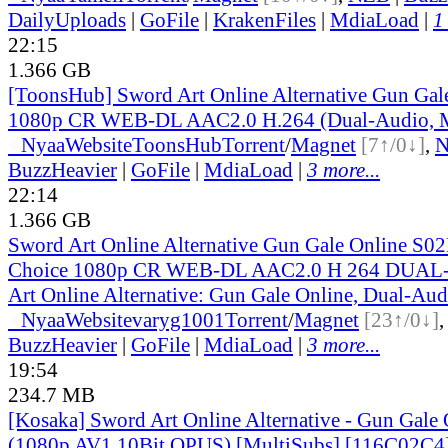
DailyUploads
|
GoFile
|
KrakenFiles
|
MdiaLoad
|
1
22:15
1.366 GB
[ToonsHub] Sword Art Online Alternative Gun Ga
1080p CR WEB-DL AAC2.0 H.264 (Dual-Audio, M
●
Nyaa
Website
ToonsHub
Torrent
/
Magnet
[7↑/0↓]
,
BuzzHeavier
|
GoFile
|
MdiaLoad
|
3 more...
22:14
1.366 GB
Sword Art Online Alternative Gun Gale Online S
Choice 1080p CR WEB-DL AAC2.0 H 264 DUAL
Art Online Alternative: Gun Gale Online, Dual-Aud
●
Nyaa
Website
varyg1001
Torrent
/
Magnet
[23↑/0↓]
BuzzHeavier
|
GoFile
|
MdiaLoad
|
3 more...
19:54
234.7 MB
[Kosaka] Sword Art Online Alternative - Gun Gale O
(1080p AV1 10Bit OPUS) [MultiSubs] [116C02C4