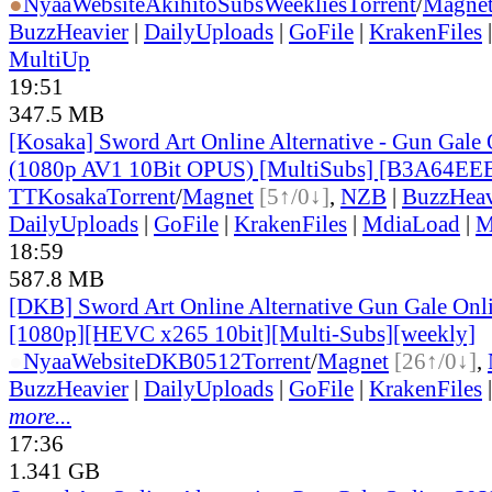
●
Nyaa
Website
AkihitoSubsWeeklies
Torrent
/
Magne
BuzzHeavier
|
DailyUploads
|
GoFile
|
KrakenFiles
MultiUp
19:51
347.5 MB
[Kosaka] Sword Art Online Alternative - Gun Gale O
(1080p AV1 10Bit OPUS) [MultiSubs] [B3A64EE
TT
Kosaka
Torrent
/
Magnet
[5↑/0↓]
,
NZB
|
BuzzHeav
DailyUploads
|
GoFile
|
KrakenFiles
|
MdiaLoad
|
M
18:59
587.8 MB
[DKB] Sword Art Online Alternative Gun Gale Onl
[1080p][HEVC x265 10bit][Multi-Subs][weekly]
●
Nyaa
Website
DKB0512
Torrent
/
Magnet
[26↑/0↓]
,
BuzzHeavier
|
DailyUploads
|
GoFile
|
KrakenFiles
more...
17:36
1.341 GB