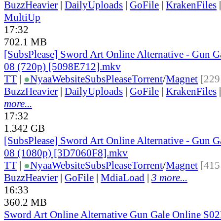
BuzzHeavier
|
DailyUploads
|
GoFile
|
KrakenFiles
MultiUp
17:32
702.1 MB
[SubsPlease] Sword Art Online Alternative - Gun G
08 (720p) [5098E712].mkv
TT
|
●
Nyaa
Website
SubsPlease
Torrent
/
Magnet
[229
BuzzHeavier
|
DailyUploads
|
GoFile
|
KrakenFiles
more...
17:32
1.342 GB
[SubsPlease] Sword Art Online Alternative - Gun G
08 (1080p) [3D7060F8].mkv
TT
|
●
Nyaa
Website
SubsPlease
Torrent
/
Magnet
[415
BuzzHeavier
|
GoFile
|
MdiaLoad
|
3 more...
16:33
360.2 MB
Sword Art Online Alternative Gun Gale Online S0