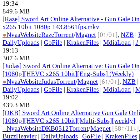
19:34
849.6 MB
[Raze] Sword Art Online Alternative - Gun Gale On
x265 10bit 1080p 143.8561fps.mkv
●
Nyaa
Website
Raze
Torrent
/
Magnet
[0↑/0↓]
,
NZB
|
DailyUploads
|
GoFile
|
KrakenFiles
|
MdiaLoad
|
1
19:13
307.6 MB
[Judas] Sword Art Online Alternative: Gun Gale O
[1080p][HEVC x265 10bit][Eng-Subs] (Weekly)
●
Nyaa
Website
Judas
Torrent
/
Magnet
[6↑/0↓]
,
NZB
|
DailyUploads
|
GoFile
|
KrakenFiles
|
MdiaLoad
|
M
19:02
439.3 MB
[DKB] Sword Art Online Alternative Gun Gale Onl
[1080p][HEVC x265 10bit][Multi-Subs][weekly]
●
Nyaa
Website
DKB0512
Torrent
/
Magnet
[68↑/11↓]
BuzzHeavier
|
DailyUploads
|
GoFile
|
KrakenFiles