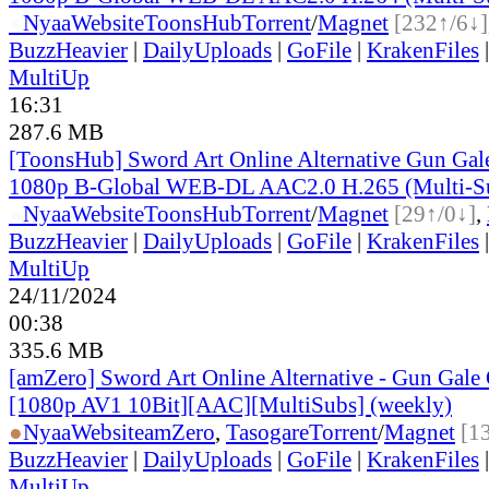
●
Nyaa
Website
ToonsHub
Torrent
/
Magnet
[232↑/6↓]
BuzzHeavier
|
DailyUploads
|
GoFile
|
KrakenFiles
MultiUp
16:31
287.6 MB
[ToonsHub] Sword Art Online Alternative Gun Ga
1080p B-Global WEB-DL AAC2.0 H.265 (Multi-S
●
Nyaa
Website
ToonsHub
Torrent
/
Magnet
[29↑/0↓]
,
BuzzHeavier
|
DailyUploads
|
GoFile
|
KrakenFiles
MultiUp
24/11/2024
00:38
335.6 MB
[amZero] Sword Art Online Alternative - Gun Gale O
[1080p AV1 10Bit][AAC][MultiSubs] (weekly)
●
Nyaa
Website
amZero
,
Tasogare
Torrent
/
Magnet
[1
BuzzHeavier
|
DailyUploads
|
GoFile
|
KrakenFiles
MultiUp