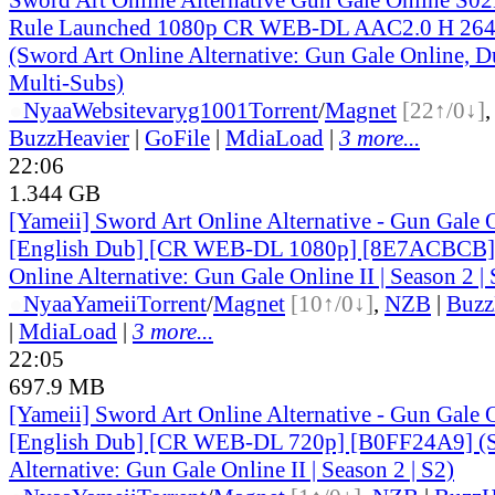
Rule Launched 1080p CR WEB-DL AAC2.0 H 2
(Sword Art Online Alternative: Gun Gale Online, D
Multi-Subs)
●
Nyaa
Website
varyg1001
Torrent
/
Magnet
[22↑/0↓]
BuzzHeavier
|
GoFile
|
MdiaLoad
|
3 more...
22:06
1.344 GB
[Yameii] Sword Art Online Alternative - Gun Gale
[English Dub] [CR WEB-DL 1080p] [8E7ACBCB] 
Online Alternative: Gun Gale Online II | Season 2 | 
●
Nyaa
Yameii
Torrent
/
Magnet
[10↑/0↓]
,
NZB
|
Buzz
|
MdiaLoad
|
3 more...
22:05
697.9 MB
[Yameii] Sword Art Online Alternative - Gun Gale
[English Dub] [CR WEB-DL 720p] [B0FF24A9] (S
Alternative: Gun Gale Online II | Season 2 | S2)