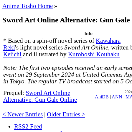
Anime Tosho Home
»
Sword Art Online Alternative: Gun Gale 
Info
* Based on a spin-off novel series of
Kawahara
Reki
's light novel series
Sword Art Online
, written
Keiichi
and illustrated by
Kuroboshi Kouhaku
.
Note: The first two episodes received an early scree
event on 29 September 2024 at United Cinemas Aq
in Tokyo. The regular TV broadcast started on 5 O
Prequel:
Sword Art Online
2024
AniDB
|
ANN
|
M
Alternative: Gun Gale Online
< Newer Entries
|
Older Entries >
RSS2 Feed