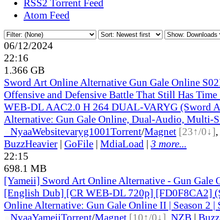
RSS2 Torrent Feed
Atom Feed
06/12/2024
22:16
1.366 GB
Sword Art Online Alternative Gun Gale Online S0
Offensive and Defensive Battle That Still Has Tim
WEB-DL AAC2.0 H 264 DUAL-VARYG (Sword Ar
Alternative: Gun Gale Online, Dual-Audio, Multi-
●
Nyaa
Website
varyg1001
Torrent
/
Magnet
[23↑/0↓]
BuzzHeavier
|
GoFile
|
MdiaLoad
|
3 more...
22:15
698.1 MB
[Yameii] Sword Art Online Alternative - Gun Gale
[English Dub] [CR WEB-DL 720p] [FD0F8CA2] (
Online Alternative: Gun Gale Online II | Season 2 | 
●
Nyaa
Yameii
Torrent
/
Magnet
[10↑/0↓]
,
NZB
|
Buzz