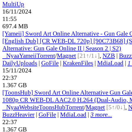
MultiUp
16/11/2024
11:55
697.4 MB
[Yameii] Sword Art Online Alternative - Gun Gale
[English Dub] [CR WEB-DL 720p] [90C73B68] (S
Alternative: Gun Gale Online II | Season 2 | S2)
●
Nyaa
Yameii
Torrent
/
Magnet
[21↑/1↓]
,
NZB
|
Buzz
DailyUploads
|
GoFile
|
KrakenFiles
|
MdiaLoad
|
1
15/11/2024
22:37
1.367 GB
[ToonsHub] Sword Art Online Alternative Gun Ga
1080p CR WEB-DL AAC2.0 H.264 (Dual-Audio, M
●
Nyaa
Website
ToonsHub
Torrent
/
Magnet
[5↑/0↓]
,
BuzzHeavier
|
GoFile
|
MdiaLoad
|
3 more...
22:37
1.367 GB