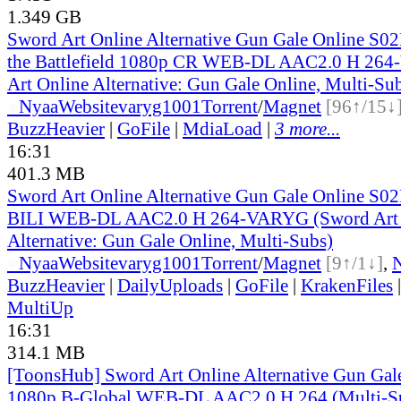
1.349 GB
Sword Art Online Alternative Gun Gale Online S02
the Battlefield 1080p CR WEB-DL AAC2.0 H 26
Art Online Alternative: Gun Gale Online, Multi-Su
●
Nyaa
Website
varyg1001
Torrent
/
Magnet
[96↑/15↓
BuzzHeavier
|
GoFile
|
MdiaLoad
|
3 more...
16:31
401.3 MB
Sword Art Online Alternative Gun Gale Online S0
BILI WEB-DL AAC2.0 H 264-VARYG (Sword Art 
Alternative: Gun Gale Online, Multi-Subs)
●
Nyaa
Website
varyg1001
Torrent
/
Magnet
[9↑/1↓]
,
BuzzHeavier
|
DailyUploads
|
GoFile
|
KrakenFiles
MultiUp
16:31
314.1 MB
[ToonsHub] Sword Art Online Alternative Gun Ga
1080p B-Global WEB-DL AAC2.0 H.264 (Multi-S