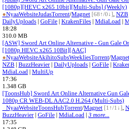
[1080p][HEVC x265 10bit][Multi-Subs] (Weekly)
●
Nyaa
Website
Judas
Torrent
/
Magnet
[68↑/0↓]
,
NZB
DailyUploads
|
GoFile
|
KrakenFiles
|
MdiaLoad
|
M
18:28
310.0 MB
[ASW] Sword Art Online Alternative - Gun Gale On
[1080p HEVC x265 10Bit][AAC]
●
Nyaa
Website
AkihitoSubsWeeklies
Torrent
/
Magne
NZB
|
BuzzHeavier
|
DailyUploads
|
GoFile
|
Krake
MdiaLoad
|
MultiUp
17:36
1.348 GB
[ToonsHub] Sword Art Online Alternative Gun Ga
1080p CR WEB-DL AAC2.0 H.264 (Multi-Subs)
●
Nyaa
Website
ToonsHub
Torrent
/
Magnet
[1↑/1↓]
,
BuzzHeavier
|
GoFile
|
MdiaLoad
|
3 more...
17:35