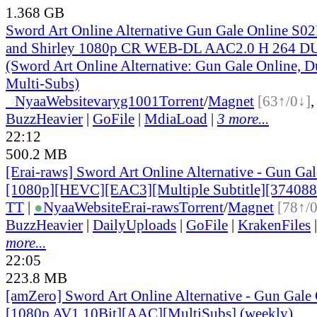
1.368 GB
Sword Art Online Alternative Gun Gale Online S0
and Shirley 1080p CR WEB-DL AAC2.0 H 264
(Sword Art Online Alternative: Gun Gale Online, D
Multi-Subs)
●
Nyaa
Website
varyg1001
Torrent
/
Magnet
[63↑/0↓]
BuzzHeavier
|
GoFile
|
MdiaLoad
|
3 more...
22:12
500.2 MB
[Erai-raws] Sword Art Online Alternative - Gun Gale
[1080p][HEVC][EAC3][Multiple Subtitle][37408
TT
|
●
Nyaa
Website
Erai-raws
Torrent
/
Magnet
[78↑/
BuzzHeavier
|
DailyUploads
|
GoFile
|
KrakenFiles
more...
22:05
223.8 MB
[amZero] Sword Art Online Alternative - Gun Gale O
[1080p AV1 10Bit][AAC][MultiSubs] (weekly)