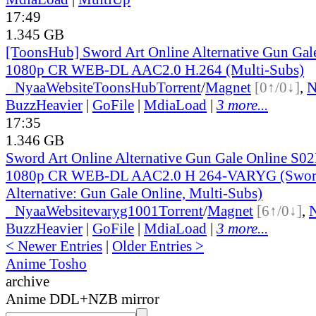
17:49
1.345 GB
[ToonsHub] Sword Art Online Alternative Gun Ga
1080p CR WEB-DL AAC2.0 H.264 (Multi-Subs)
●
Nyaa
Website
ToonsHub
Torrent
/
Magnet
[0↑/0↓]
,
BuzzHeavier
|
GoFile
|
MdiaLoad
|
3 more...
17:35
1.346 GB
Sword Art Online Alternative Gun Gale Online S0
1080p CR WEB-DL AAC2.0 H 264-VARYG (Sword
Alternative: Gun Gale Online, Multi-Subs)
●
Nyaa
Website
varyg1001
Torrent
/
Magnet
[6↑/0↓]
,
BuzzHeavier
|
GoFile
|
MdiaLoad
|
3 more...
< Newer Entries
|
Older Entries >
Anime Tosho
archive
Anime DDL+NZB mirror