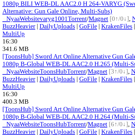
1080p BILI WEB-DL AAC2.0 H 264-VARYG (Swor
Alternative: Gun Gale Online, Multi-Subs)
●
Nyaa
Website
varyg1001
Torrent
/
Magnet
[0↑/0↓]
,
BuzzHeavier
|
DailyUploads
|
GoFile
|
KrakenFiles
MultiUp
16:30
341.6 MB
[ToonsHub] Sword Art Online Alternative Gun Ga
1080p B-Global WEB-DL AAC2.0 H.265 (Multi-S
●
Nyaa
Website
ToonsHub
Torrent
/
Magnet
[3↑/0↓]
,
BuzzHeavier
|
DailyUploads
|
GoFile
|
KrakenFiles
MultiUp
16:30
400.3 MB
[ToonsHub] Sword Art Online Alternative Gun Ga
1080p B-Global WEB-DL AAC2.0 H.264 (Multi-S
●
Nyaa
Website
ToonsHub
Torrent
/
Magnet
[6↑/0↓]
,
BuzzHeavier
|
DailyUploads
|
GoFile
|
KrakenFiles