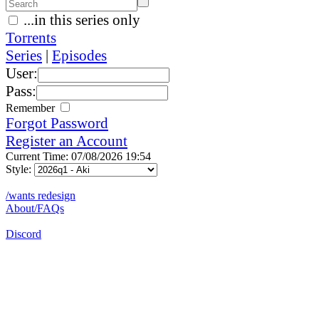
...in this series only
Torrents
Series
|
Episodes
User:
Pass:
Remember
Forgot Password
Register an Account
Current Time: 07/08/2026 19:54
Style:
/wants redesign
About/FAQs
Discord