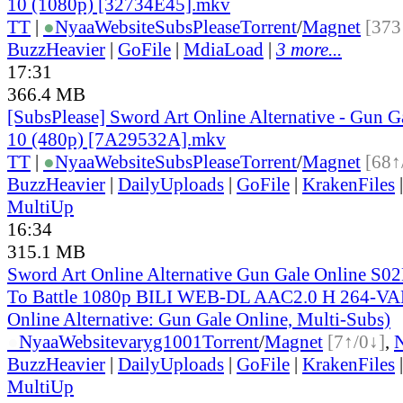
10 (1080p) [32734E45].mkv
TT
|
●
Nyaa
Website
SubsPlease
Torrent
/
Magnet
[373
BuzzHeavier
|
GoFile
|
MdiaLoad
|
3 more...
17:31
366.4 MB
[SubsPlease] Sword Art Online Alternative - Gun G
10 (480p) [7A29532A].mkv
TT
|
●
Nyaa
Website
SubsPlease
Torrent
/
Magnet
[68↑
BuzzHeavier
|
DailyUploads
|
GoFile
|
KrakenFiles
MultiUp
16:34
315.1 MB
Sword Art Online Alternative Gun Gale Online S02
To Battle 1080p BILI WEB-DL AAC2.0 H 264-VA
Online Alternative: Gun Gale Online, Multi-Subs)
●
Nyaa
Website
varyg1001
Torrent
/
Magnet
[7↑/0↓]
,
BuzzHeavier
|
DailyUploads
|
GoFile
|
KrakenFiles
MultiUp