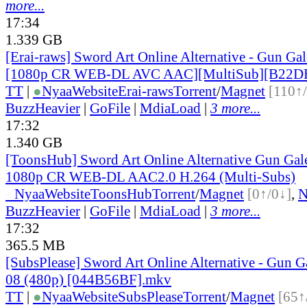
more...
17:34
1.339 GB
[Erai-raws] Sword Art Online Alternative - Gun Gale
[1080p CR WEB-DL AVC AAC][MultiSub][B22D
TT
|
●
Nyaa
Website
Erai-raws
Torrent
/
Magnet
[110↑
BuzzHeavier
|
GoFile
|
MdiaLoad
|
3 more...
17:32
1.340 GB
[ToonsHub] Sword Art Online Alternative Gun Ga
1080p CR WEB-DL AAC2.0 H.264 (Multi-Subs)
●
Nyaa
Website
ToonsHub
Torrent
/
Magnet
[0↑/0↓]
,
BuzzHeavier
|
GoFile
|
MdiaLoad
|
3 more...
17:32
365.5 MB
[SubsPlease] Sword Art Online Alternative - Gun G
08 (480p) [044B56BF].mkv
TT
|
●
Nyaa
Website
SubsPlease
Torrent
/
Magnet
[65↑