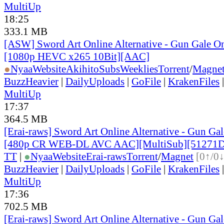
MultiUp
18:25
333.1 MB
[ASW] Sword Art Online Alternative - Gun Gale On
[1080p HEVC x265 10Bit][AAC]
●
Nyaa
Website
AkihitoSubsWeeklies
Torrent
/
Magne
BuzzHeavier
|
DailyUploads
|
GoFile
|
KrakenFiles
MultiUp
17:37
364.5 MB
[Erai-raws] Sword Art Online Alternative - Gun Gale
[480p CR WEB-DL AVC AAC][MultiSub][51271
TT
|
●
Nyaa
Website
Erai-raws
Torrent
/
Magnet
[0↑/0↓
BuzzHeavier
|
DailyUploads
|
GoFile
|
KrakenFiles
MultiUp
17:36
702.5 MB
[Erai-raws] Sword Art Online Alternative - Gun Gale