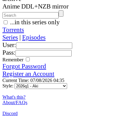
Anime DDL+NZB mirror
...in this series only
Torrents
Series
|
Episodes
User:
Pass:
Remember
Forgot Password
Register an Account
Current Time: 07/08/2026 04:35
Style:
What's this?
About/FAQs
Discord