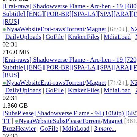
[Erai-raws] Shadowverse Flame - Arc-hen - 19 [480
Subtitle] [ENG][POR-BR][SPA-LA][SPA][ARA][
[RUS
]
●
Nyaa
Website
Erai-raws
Torrent
/
Magnet
[6↑/0↓]
,
N
|
DailyUploads
|
GoFile
|
KrakenFiles
|
MdiaLoad
|
02:31
716.0 MB
[Erai-raws] Shadowverse Flame - Arc-hen - 19 [720
Subtitle] [ENG][POR-BR][SPA-LA][SPA][ARA][
[RUS
]
●
Nyaa
Website
Erai-raws
Torrent
/
Magnet
[7↑/2↓]
,
N
|
DailyUploads
|
GoFile
|
KrakenFiles
|
MdiaLoad
|
02:31
1.360 GB
[SubsPlease] Shadowverse Flame - 94 (1080p) [6
TT
|
●
Nyaa
Website
SubsPlease
Torrent
/
Magnet
[38↑
BuzzHeavier
|
GoFile
|
MdiaLoad
|
3 more...
02:30