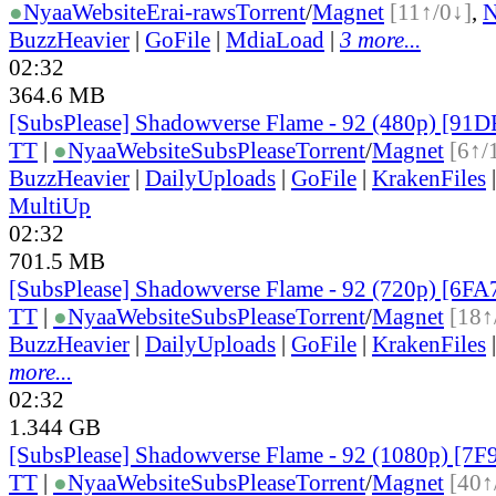
●
Nyaa
Website
Erai-raws
Torrent
/
Magnet
[11↑/0↓]
,
BuzzHeavier
|
GoFile
|
MdiaLoad
|
3 more...
02:32
364.6 MB
[SubsPlease] Shadowverse Flame - 92 (480p) [91
TT
|
●
Nyaa
Website
SubsPlease
Torrent
/
Magnet
[6↑/
BuzzHeavier
|
DailyUploads
|
GoFile
|
KrakenFiles
MultiUp
02:32
701.5 MB
[SubsPlease] Shadowverse Flame - 92 (720p) [6F
TT
|
●
Nyaa
Website
SubsPlease
Torrent
/
Magnet
[18↑
BuzzHeavier
|
DailyUploads
|
GoFile
|
KrakenFiles
more...
02:32
1.344 GB
[SubsPlease] Shadowverse Flame - 92 (1080p) [7
TT
|
●
Nyaa
Website
SubsPlease
Torrent
/
Magnet
[40↑