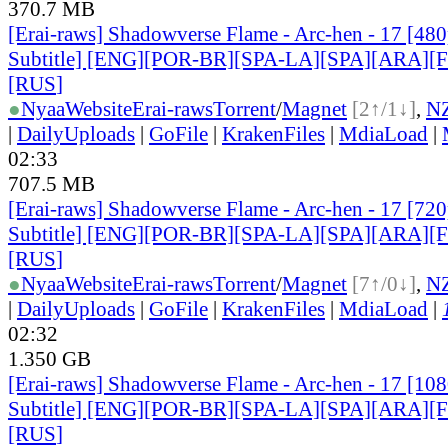
370.7 MB
[Erai-raws] Shadowverse Flame - Arc-hen - 17 [480
Subtitle] [ENG][POR-BR][SPA-LA][SPA][ARA][
[RUS
]
●
Nyaa
Website
Erai-raws
Torrent
/
Magnet
[2↑/1↓]
,
N
|
DailyUploads
|
GoFile
|
KrakenFiles
|
MdiaLoad
|
02:33
707.5 MB
[Erai-raws] Shadowverse Flame - Arc-hen - 17 [720
Subtitle] [ENG][POR-BR][SPA-LA][SPA][ARA][
[RUS
]
●
Nyaa
Website
Erai-raws
Torrent
/
Magnet
[7↑/0↓]
,
N
|
DailyUploads
|
GoFile
|
KrakenFiles
|
MdiaLoad
|
02:32
1.350 GB
[Erai-raws] Shadowverse Flame - Arc-hen - 17 [10
Subtitle] [ENG][POR-BR][SPA-LA][SPA][ARA][
[RUS
]