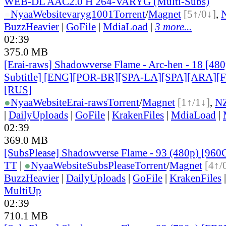
WEB-DL AAC2.0 H 264-VARYG (Multi-Subs)
●
Nyaa
Website
varyg1001
Torrent
/
Magnet
[5↑/0↓]
,
BuzzHeavier
|
GoFile
|
MdiaLoad
|
3 more...
02:39
375.0 MB
[Erai-raws] Shadowverse Flame - Arc-hen - 18 [480
Subtitle] [ENG][POR-BR][SPA-LA][SPA][ARA][
[RUS
]
●
Nyaa
Website
Erai-raws
Torrent
/
Magnet
[1↑/1↓]
,
N
|
DailyUploads
|
GoFile
|
KrakenFiles
|
MdiaLoad
|
02:39
369.0 MB
[SubsPlease] Shadowverse Flame - 93 (480p) [96
TT
|
●
Nyaa
Website
SubsPlease
Torrent
/
Magnet
[4↑/
BuzzHeavier
|
DailyUploads
|
GoFile
|
KrakenFiles
MultiUp
02:39
710.1 MB