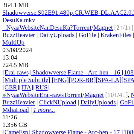
364.1 MB
Shadowverse.S02E91.480p.CR.WEB-DL.AAC2.0.
DesuKa.mkv
●
Nyaa
Website
NanDesuKa?
Torrent
/
Magnet
[2↑/1↓]
BuzzHeavier
|
DailyUploads
|
GoFile
|
KrakenFiles
MultiUp
03/08/2024
13:04
724.5 MB
[Erai-raws] Shadowverse Flame - Arc-hen - 16 [1
[Multiple Subtitle] [ENG][POR-BR][SPA-LA][SP
[GER][ITA][RUS
]
●
Nyaa
Website
Erai-raws
Torrent
/
Magnet
[10↑/4↓]
,
BuzzHeavier
|
ClickNUpload
|
DailyUploads
|
GoFi
MdiaLoad
|
1 more...
11:26
1.356 GB
[CameEsp] Shadowverse Flame - Arc-hen - 17 [1