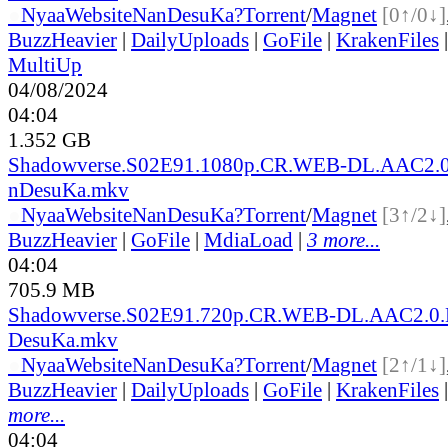
●
Nyaa
Website
NanDesuKa?
Torrent
/
Magnet
[0↑/0↓]
BuzzHeavier
|
DailyUploads
|
GoFile
|
KrakenFiles
MultiUp
04/08/2024
04:04
1.352 GB
Shadowverse.S02E91.1080p.CR.WEB-DL.AAC2.0
nDesuKa.mkv
●
Nyaa
Website
NanDesuKa?
Torrent
/
Magnet
[3↑/2↓]
BuzzHeavier
|
GoFile
|
MdiaLoad
|
3 more...
04:04
705.9 MB
Shadowverse.S02E91.720p.CR.WEB-DL.AAC2.0.
DesuKa.mkv
●
Nyaa
Website
NanDesuKa?
Torrent
/
Magnet
[2↑/1↓]
BuzzHeavier
|
DailyUploads
|
GoFile
|
KrakenFiles
more...
04:04