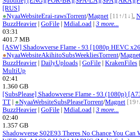
Subtitle] [ENG][POR-BR][SPA-LA][SPA][ARA][
[RUS
]
●
Nyaa
Website
Erai-raws
Torrent
/
Magnet
[11↑/1↓]
,
BuzzHeavier
|
GoFile
|
MdiaLoad
|
3 more...
03:31
401.7 MB
[ASW] Shadowverse Flame - 93 [1080p HEVC x2
●
Nyaa
Website
AkihitoSubsWeeklies
Torrent
/
Magne
BuzzHeavier
|
DailyUploads
|
GoFile
|
KrakenFiles
MultiUp
02:41
1.360 GB
[SubsPlease] Shadowverse Flame - 93 (1080p) [
TT
|
●
Nyaa
Website
SubsPlease
Torrent
/
Magnet
[19↑
BuzzHeavier
|
GoFile
|
MdiaLoad
|
3 more...
02:40
1.357 GB
Shadowverse S02E93 Theres No Chance You Can 