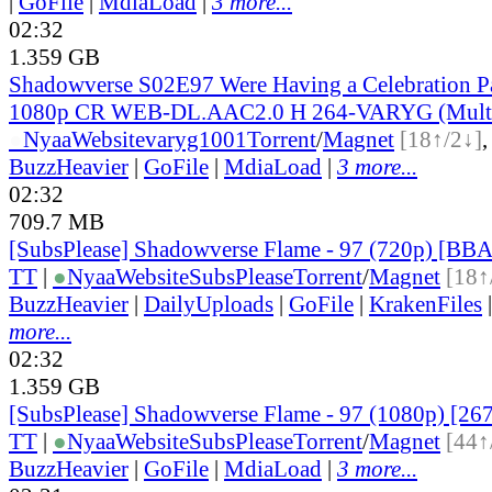
|
GoFile
|
MdiaLoad
|
3 more...
02:32
1.359 GB
Shadowverse S02E97 Were Having a Celebration P
1080p CR WEB-DL.AAC2.0 H 264-VARYG (Multi
●
Nyaa
Website
varyg1001
Torrent
/
Magnet
[18↑/2↓]
BuzzHeavier
|
GoFile
|
MdiaLoad
|
3 more...
02:32
709.7 MB
[SubsPlease] Shadowverse Flame - 97 (720p) [B
TT
|
●
Nyaa
Website
SubsPlease
Torrent
/
Magnet
[18↑
BuzzHeavier
|
DailyUploads
|
GoFile
|
KrakenFiles
more...
02:32
1.359 GB
[SubsPlease] Shadowverse Flame - 97 (1080p) [2
TT
|
●
Nyaa
Website
SubsPlease
Torrent
/
Magnet
[44↑
BuzzHeavier
|
GoFile
|
MdiaLoad
|
3 more...