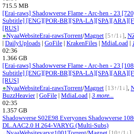
715.5 MB
[Erai-raws] Shadowverse Flame - Arc-hen - 23 [720
Subtitle] [ENG][POR-BR][SPA-LA][SPA][ARA][
[RUS
]
●
Nyaa
Website
Erai-raws
Torrent
/
Magnet
[5↑/1↓]
,
N
|
DailyUploads
|
GoFile
|
KrakenFiles
|
MdiaLoad
|
02:36
1.366 GB
[Erai-raws] Shadowverse Flame - Arc-hen - 23 [10
Subtitle] [ENG][POR-BR][SPA-LA][SPA][ARA][
[RUS
]
●
Nyaa
Website
Erai-raws
Torrent
/
Magnet
[13↑/1↓]
,
BuzzHeavier
|
GoFile
|
MdiaLoad
|
3 more...
02:35
1.357 GB
Shadowverse S02E98 Everyones Shadowverse 10
DL.AAC2.0 H 264-VARYG (Multi-Subs)
●
Nyaa
Website
varyg1001
Torrent
/
Magnet
[10↑/1↓]