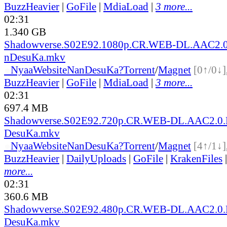
BuzzHeavier
|
GoFile
|
MdiaLoad
|
3 more...
02:31
1.340 GB
Shadowverse.S02E92.1080p.CR.WEB-DL.AAC2.0
nDesuKa.mkv
●
Nyaa
Website
NanDesuKa?
Torrent
/
Magnet
[0↑/0↓]
BuzzHeavier
|
GoFile
|
MdiaLoad
|
3 more...
02:31
697.4 MB
Shadowverse.S02E92.720p.CR.WEB-DL.AAC2.0.
DesuKa.mkv
●
Nyaa
Website
NanDesuKa?
Torrent
/
Magnet
[4↑/1↓]
BuzzHeavier
|
DailyUploads
|
GoFile
|
KrakenFiles
more...
02:31
360.6 MB
Shadowverse.S02E92.480p.CR.WEB-DL.AAC2.0.
DesuKa.mkv