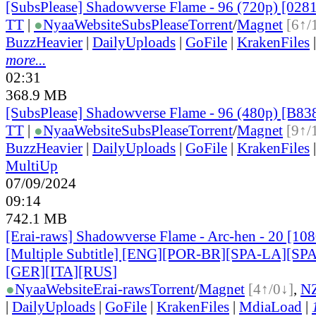
[SubsPlease] Shadowverse Flame - 96 (720p) [02
TT
|
●
Nyaa
Website
SubsPlease
Torrent
/
Magnet
[6↑/
BuzzHeavier
|
DailyUploads
|
GoFile
|
KrakenFiles
more...
02:31
368.9 MB
[SubsPlease] Shadowverse Flame - 96 (480p) [B8
TT
|
●
Nyaa
Website
SubsPlease
Torrent
/
Magnet
[9↑/
BuzzHeavier
|
DailyUploads
|
GoFile
|
KrakenFiles
MultiUp
07/09/2024
09:14
742.1 MB
[Erai-raws] Shadowverse Flame - Arc-hen - 20 [1
[Multiple Subtitle] [ENG][POR-BR][SPA-LA][SP
[GER][ITA][RUS
]
●
Nyaa
Website
Erai-raws
Torrent
/
Magnet
[4↑/0↓]
,
N
|
DailyUploads
|
GoFile
|
KrakenFiles
|
MdiaLoad
|