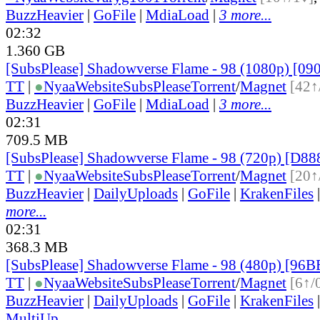
BuzzHeavier
|
GoFile
|
MdiaLoad
|
3 more...
02:32
1.360 GB
[SubsPlease] Shadowverse Flame - 98 (1080p) [0
TT
|
●
Nyaa
Website
SubsPlease
Torrent
/
Magnet
[42↑
BuzzHeavier
|
GoFile
|
MdiaLoad
|
3 more...
02:31
709.5 MB
[SubsPlease] Shadowverse Flame - 98 (720p) [D8
TT
|
●
Nyaa
Website
SubsPlease
Torrent
/
Magnet
[20↑
BuzzHeavier
|
DailyUploads
|
GoFile
|
KrakenFiles
more...
02:31
368.3 MB
[SubsPlease] Shadowverse Flame - 98 (480p) [9
TT
|
●
Nyaa
Website
SubsPlease
Torrent
/
Magnet
[6↑/
BuzzHeavier
|
DailyUploads
|
GoFile
|
KrakenFiles
MultiUp