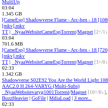
MultiUp
03:04
1.345 GB
[CameEsp] Shadowverse Flame - Arc-hen - 18 [1
[mkv].mkv
TT
|
●
Nyaa
Website
CameEsp
Torrent
/
Magnet
[2↑/1↓
03:04
701.6 MB
[CameEsp] Shadowverse Flame - Arc-hen - 18 [7
[mkv].mkv
TT
|
●
Nyaa
Website
CameEsp
Torrent
/
Magnet
[3↑/0↓
02:33
1.342 GB
Shadowverse S02E92 You Are the World Light 
AAC2.0 H 264-VARYG (Multi-Subs)
●
Nyaa
Website
varyg1001
Torrent
/
Magnet
[10↑/0↓]
BuzzHeavier
|
GoFile
|
MdiaLoad
|
3 more...
02:33