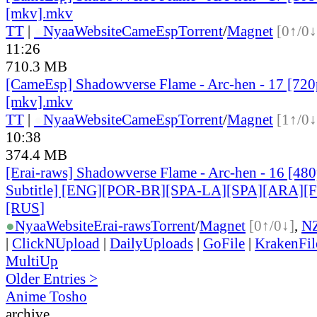
[mkv].mkv
TT
|
●
Nyaa
Website
CameEsp
Torrent
/
Magnet
[0↑/0↓
11:26
710.3 MB
[CameEsp] Shadowverse Flame - Arc-hen - 17 [7
[mkv].mkv
TT
|
●
Nyaa
Website
CameEsp
Torrent
/
Magnet
[1↑/0↓
10:38
374.4 MB
[Erai-raws] Shadowverse Flame - Arc-hen - 16 [480
Subtitle] [ENG][POR-BR][SPA-LA][SPA][ARA][
[RUS
]
●
Nyaa
Website
Erai-raws
Torrent
/
Magnet
[0↑/0↓]
,
N
|
ClickNUpload
|
DailyUploads
|
GoFile
|
KrakenFil
MultiUp
Older Entries >
Anime Tosho
archive