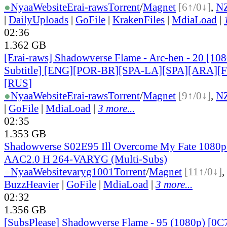
●
Nyaa
Website
Erai-raws
Torrent
/
Magnet
[6↑/0↓]
,
N
|
DailyUploads
|
GoFile
|
KrakenFiles
|
MdiaLoad
|
02:36
1.362 GB
[Erai-raws] Shadowverse Flame - Arc-hen - 20 [10
Subtitle] [ENG][POR-BR][SPA-LA][SPA][ARA][
[RUS
]
●
Nyaa
Website
Erai-raws
Torrent
/
Magnet
[9↑/0↓]
,
N
|
GoFile
|
MdiaLoad
|
3 more...
02:35
1.353 GB
Shadowverse S02E95 Ill Overcome My Fate 108
AAC2.0 H 264-VARYG (Multi-Subs)
●
Nyaa
Website
varyg1001
Torrent
/
Magnet
[11↑/0↓]
,
BuzzHeavier
|
GoFile
|
MdiaLoad
|
3 more...
02:32
1.356 GB
[SubsPlease] Shadowverse Flame - 95 (1080p) [0