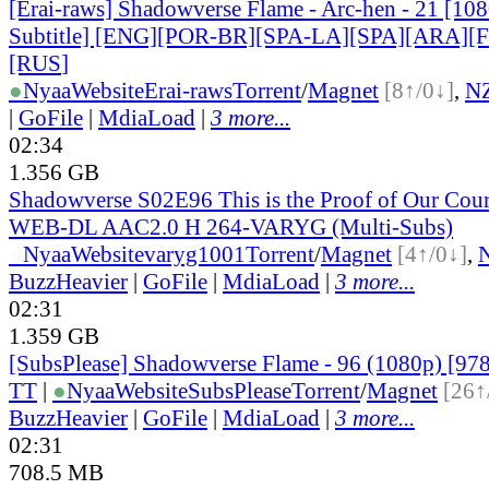
[Erai-raws] Shadowverse Flame - Arc-hen - 21 [10
Subtitle] [ENG][POR-BR][SPA-LA][SPA][ARA][
[RUS
]
●
Nyaa
Website
Erai-raws
Torrent
/
Magnet
[8↑/0↓]
,
N
|
GoFile
|
MdiaLoad
|
3 more...
02:34
1.356 GB
Shadowverse S02E96 This is the Proof of Our Co
WEB-DL AAC2.0 H 264-VARYG (Multi-Subs)
●
Nyaa
Website
varyg1001
Torrent
/
Magnet
[4↑/0↓]
,
BuzzHeavier
|
GoFile
|
MdiaLoad
|
3 more...
02:31
1.359 GB
[SubsPlease] Shadowverse Flame - 96 (1080p) [9
TT
|
●
Nyaa
Website
SubsPlease
Torrent
/
Magnet
[26↑
BuzzHeavier
|
GoFile
|
MdiaLoad
|
3 more...
02:31
708.5 MB