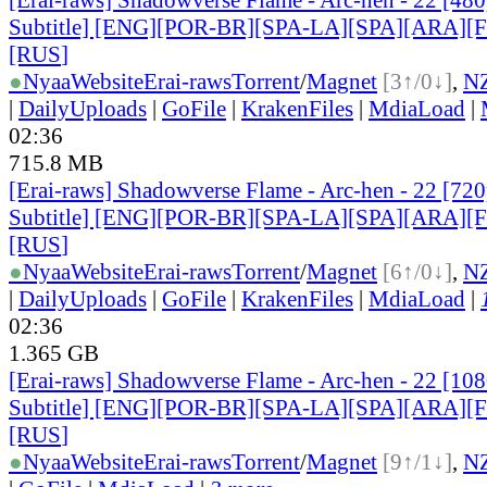
Subtitle] [ENG][POR-BR][SPA-LA][SPA][ARA][
[RUS
]
●
Nyaa
Website
Erai-raws
Torrent
/
Magnet
[3↑/0↓]
,
N
|
DailyUploads
|
GoFile
|
KrakenFiles
|
MdiaLoad
|
02:36
715.8 MB
[Erai-raws] Shadowverse Flame - Arc-hen - 22 [720
Subtitle] [ENG][POR-BR][SPA-LA][SPA][ARA][
[RUS
]
●
Nyaa
Website
Erai-raws
Torrent
/
Magnet
[6↑/0↓]
,
N
|
DailyUploads
|
GoFile
|
KrakenFiles
|
MdiaLoad
|
02:36
1.365 GB
[Erai-raws] Shadowverse Flame - Arc-hen - 22 [10
Subtitle] [ENG][POR-BR][SPA-LA][SPA][ARA][
[RUS
]
●
Nyaa
Website
Erai-raws
Torrent
/
Magnet
[9↑/1↓]
,
N