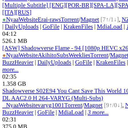
[Multiple Subtitle] [ENG][POR-BR][SPA-LA][SP
[ITA][RUS]
●
Nyaa
Website
Erai-raws
Torrent
/
Magnet
[7↑/1↓]
,
N
|
DailyUploads
|
GoFile
|
KrakenFiles
|
MdiaLoad
|
04:12
526.1 MB
[ASW] Shadowverse Flame - 94 [1080p HEVC x2
●
Nyaa
Website
AkihitoSubsWeeklies
Torrent
/
Magne
BuzzHeavier
|
DailyUploads
|
GoFile
|
KrakenFiles
more...
02:35
1.358 GB
Shadowverse S02E94 You Cant Save This World 
DL AAC2.0 H 264-VARYG (Multi-Subs)
●
Nyaa
Website
varyg1001
Torrent
/
Magnet
[9↑/0↓]
,
BuzzHeavier
|
GoFile
|
MdiaLoad
|
3 more...
02:31
375.0 MB