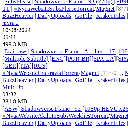
[SubsPlease] Shadowverse Flame - 93 (720p) [FB
TT
|
●
Nyaa
Website
SubsPlease
Torrent
/
Magnet
[8↑/
BuzzHeavier
|
DailyUploads
|
GoFile
|
KrakenFiles
more...
10/08/2024
05:11
499.3 MB
[Erai-raws] Shadowverse Flame - Arc-hen - 17 [1
[Multiple Subtitle] [ENG][POR-BR][SPA-LA][SP
[GER][ITA][RUS
]
●
Nyaa
Website
Erai-raws
Torrent
/
Magnet
[11↑/0↓]
,
BuzzHeavier
|
DailyUploads
|
GoFile
|
KrakenFiles
MultiUp
03:32
381.8 MB
[ASW] Shadowverse Flame - 92 [1080p HEVC x2
●
Nyaa
Website
AkihitoSubsWeeklies
Torrent
/
Magne
BuzzHeavier
|
DailyUploads
|
GoFile
|
KrakenFiles