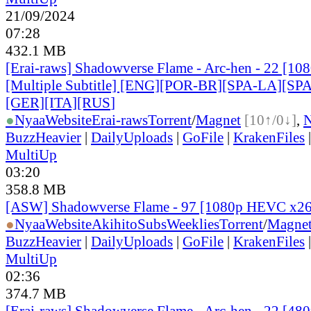
21/09/2024
07:28
432.1 MB
[Erai-raws] Shadowverse Flame - Arc-hen - 22 [1
[Multiple Subtitle] [ENG][POR-BR][SPA-LA][SP
[GER][ITA][RUS
]
●
Nyaa
Website
Erai-raws
Torrent
/
Magnet
[10↑/0↓]
,
BuzzHeavier
|
DailyUploads
|
GoFile
|
KrakenFiles
MultiUp
03:20
358.8 MB
[ASW] Shadowverse Flame - 97 [1080p HEVC x2
●
Nyaa
Website
AkihitoSubsWeeklies
Torrent
/
Magne
BuzzHeavier
|
DailyUploads
|
GoFile
|
KrakenFiles
MultiUp
02:36
374.7 MB
[Erai-raws] Shadowverse Flame - Arc-hen - 22 [480