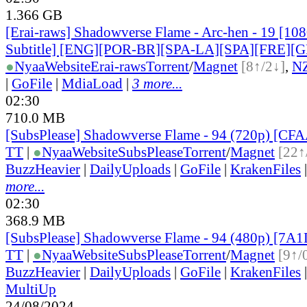
1.366 GB
[Erai-raws] Shadowverse Flame - Arc-hen - 19 [10
Subtitle] [ENG][POR-BR][SPA-LA][SPA][FRE][
●
Nyaa
Website
Erai-raws
Torrent
/
Magnet
[8↑/2↓]
,
N
|
GoFile
|
MdiaLoad
|
3 more...
02:30
710.0 MB
[SubsPlease] Shadowverse Flame - 94 (720p) [C
TT
|
●
Nyaa
Website
SubsPlease
Torrent
/
Magnet
[22↑
BuzzHeavier
|
DailyUploads
|
GoFile
|
KrakenFiles
more...
02:30
368.9 MB
[SubsPlease] Shadowverse Flame - 94 (480p) [7
TT
|
●
Nyaa
Website
SubsPlease
Torrent
/
Magnet
[9↑/
BuzzHeavier
|
DailyUploads
|
GoFile
|
KrakenFiles
MultiUp
24/08/2024