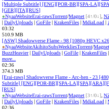
[Multiple Subtitle] [ENG][POR-BR][SPA-LA][SP
[GER][ITA][RUS
]
●
Nyaa
Website
Erai-raws
Torrent
/
Magnet
[4↑/0↓]
,
N
|
DailyUploads
|
GoFile
|
KrakenFiles
|
MdiaLoad
|
03:32
510.9 MB
[ASW] Shadowverse Flame - 98 [1080p HEVC x2
●
Nyaa
Website
AkihitoSubsWeeklies
Torrent
/
Magne
BuzzHeavier
|
DailyUploads
|
GoFile
|
KrakenFiles
more...
02:36
374.3 MB
[Erai-raws] Shadowverse Flame - Arc-hen - 23 [480
Subtitle] [ENG][POR-BR][SPA-LA][SPA][ARA][
[RUS
]
●
Nyaa
Website
Erai-raws
Torrent
/
Magnet
[3↑/0↓]
,
N
|
DailyUploads
|
GoFile
|
KrakenFiles
|
MdiaLoad
|
02:36