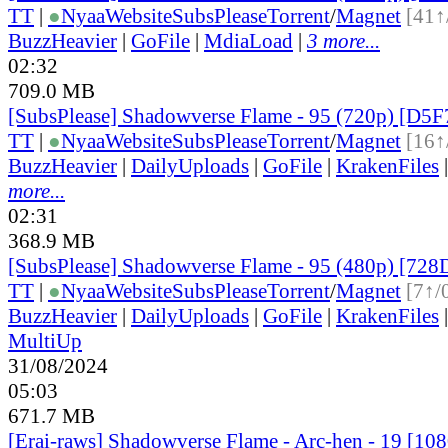
TT
|
●
Nyaa
Website
SubsPlease
Torrent
/
Magnet
[41↑
BuzzHeavier
|
GoFile
|
MdiaLoad
|
3 more...
02:32
709.0 MB
[SubsPlease] Shadowverse Flame - 95 (720p) [D
TT
|
●
Nyaa
Website
SubsPlease
Torrent
/
Magnet
[16↑
BuzzHeavier
|
DailyUploads
|
GoFile
|
KrakenFiles
more...
02:31
368.9 MB
[SubsPlease] Shadowverse Flame - 95 (480p) [7
TT
|
●
Nyaa
Website
SubsPlease
Torrent
/
Magnet
[7↑/
BuzzHeavier
|
DailyUploads
|
GoFile
|
KrakenFiles
MultiUp
31/08/2024
05:03
671.7 MB
[Erai-raws] Shadowverse Flame - Arc-hen - 19 [1