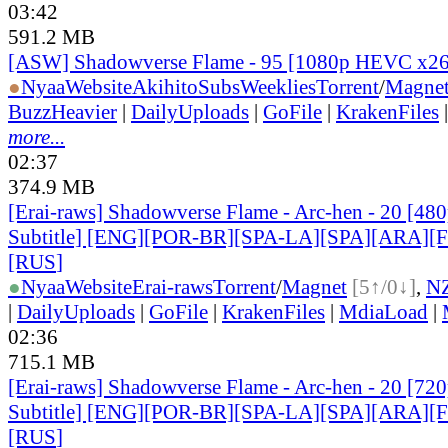
03:42
591.2 MB
[ASW] Shadowverse Flame - 95 [1080p HEVC x2
●
Nyaa
Website
AkihitoSubsWeeklies
Torrent
/
Magne
BuzzHeavier
|
DailyUploads
|
GoFile
|
KrakenFiles
more...
02:37
374.9 MB
[Erai-raws] Shadowverse Flame - Arc-hen - 20 [480
Subtitle] [ENG][POR-BR][SPA-LA][SPA][ARA][
[RUS
]
●
Nyaa
Website
Erai-raws
Torrent
/
Magnet
[5↑/0↓]
,
N
|
DailyUploads
|
GoFile
|
KrakenFiles
|
MdiaLoad
|
02:36
715.1 MB
[Erai-raws] Shadowverse Flame - Arc-hen - 20 [720
Subtitle] [ENG][POR-BR][SPA-LA][SPA][ARA][
[RUS
]