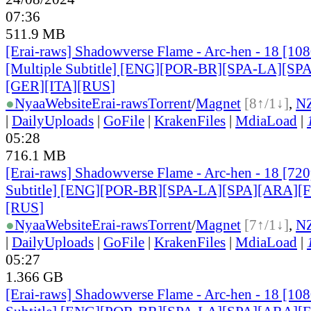
07:36
511.9 MB
[Erai-raws] Shadowverse Flame - Arc-hen - 18 [1
[Multiple Subtitle] [ENG][POR-BR][SPA-LA][SP
[GER][ITA][RUS
]
●
Nyaa
Website
Erai-raws
Torrent
/
Magnet
[8↑/1↓]
,
N
|
DailyUploads
|
GoFile
|
KrakenFiles
|
MdiaLoad
|
05:28
716.1 MB
[Erai-raws] Shadowverse Flame - Arc-hen - 18 [720
Subtitle] [ENG][POR-BR][SPA-LA][SPA][ARA][
[RUS
]
●
Nyaa
Website
Erai-raws
Torrent
/
Magnet
[7↑/1↓]
,
N
|
DailyUploads
|
GoFile
|
KrakenFiles
|
MdiaLoad
|
05:27
1.366 GB
[Erai-raws] Shadowverse Flame - Arc-hen - 18 [10