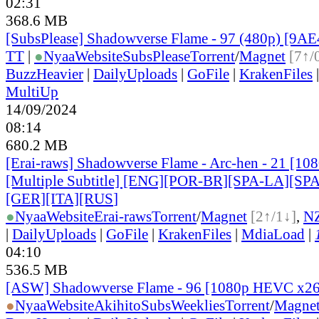
02:31
368.6 MB
[SubsPlease] Shadowverse Flame - 97 (480p) [9
TT
|
●
Nyaa
Website
SubsPlease
Torrent
/
Magnet
[7↑/
BuzzHeavier
|
DailyUploads
|
GoFile
|
KrakenFiles
MultiUp
14/09/2024
08:14
680.2 MB
[Erai-raws] Shadowverse Flame - Arc-hen - 21 [1
[Multiple Subtitle] [ENG][POR-BR][SPA-LA][SP
[GER][ITA][RUS
]
●
Nyaa
Website
Erai-raws
Torrent
/
Magnet
[2↑/1↓]
,
N
|
DailyUploads
|
GoFile
|
KrakenFiles
|
MdiaLoad
|
04:10
536.5 MB
[ASW] Shadowverse Flame - 96 [1080p HEVC x2
●
Nyaa
Website
AkihitoSubsWeeklies
Torrent
/
Magne