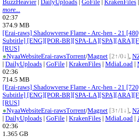
BuzzHeavier
|
DailyUploads
|
GoFile
|
KrakenFiles
more...
02:37
374.9 MB
[Erai-raws] Shadowverse Flame - Arc-hen - 21 [480
Subtitle] [ENG][POR-BR][SPA-LA][SPA][ARA][
[RUS
]
●
Nyaa
Website
Erai-raws
Torrent
/
Magnet
[2↑/0↓]
,
N
|
DailyUploads
|
GoFile
|
KrakenFiles
|
MdiaLoad
|
02:36
714.5 MB
[Erai-raws] Shadowverse Flame - Arc-hen - 21 [720
Subtitle] [ENG][POR-BR][SPA-LA][SPA][ARA][
[RUS
]
●
Nyaa
Website
Erai-raws
Torrent
/
Magnet
[3↑/1↓]
,
N
|
DailyUploads
|
GoFile
|
KrakenFiles
|
MdiaLoad
|
02:36
1.365 GB