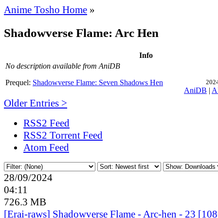
Anime Tosho Home
»
Shadowverse Flame: Arc Hen
Info
No description available from AniDB
Prequel:
Shadowverse Flame: Seven Shadows Hen
2024
AniDB
|
A
Older Entries >
RSS2 Feed
RSS2 Torrent Feed
Atom Feed
28/09/2024
04:11
726.3 MB
[Erai-raws] Shadowverse Flame - Arc-hen - 23 [1