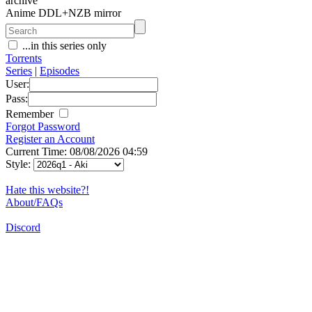
archive
Anime DDL+NZB mirror
...in this series only
Torrents
Series
|
Episodes
User:
Pass:
Remember
Forgot Password
Register an Account
Current Time: 08/08/2026 04:59
Style:
Hate this website?!
About/FAQs
Discord