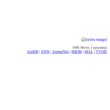
1989, Movie, 1 episode(s)
AniDB
|
ANN
|
AnimeNfo
|
IMDB
|
MAL
|
TVDB