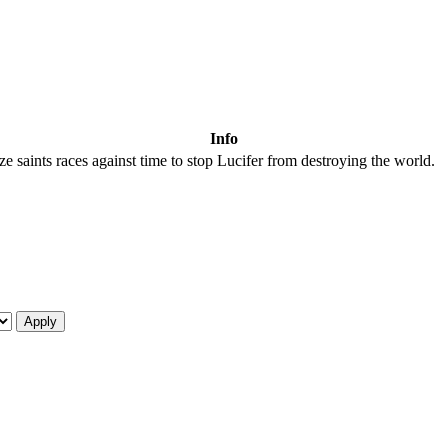
Info
ze saints races against time to stop Lucifer from destroying the world.