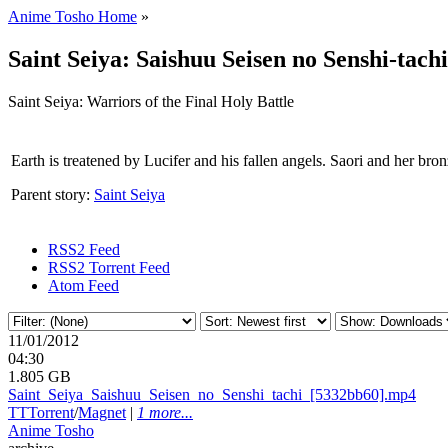
Anime Tosho Home
»
Saint Seiya: Saishuu Seisen no Senshi-tachi
Saint Seiya: Warriors of the Final Holy Battle
Earth is treatened by Lucifer and his fallen angels. Saori and her bron
Parent story:
Saint Seiya
RSS2 Feed
RSS2 Torrent Feed
Atom Feed
11/01/2012
04:30
1.805 GB
Saint_
Seiya_
Saishuu_
Seisen_
no_
Senshi_
tachi_
[5332bb60].mp4
TT
Torrent
/
Magnet
|
1 more...
Anime Tosho