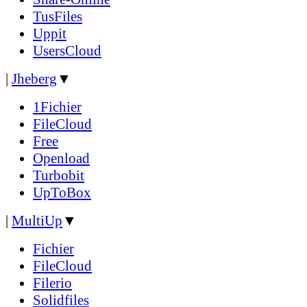
TusFiles
Uppit
UsersCloud
|
Jheberg
▼
1Fichier
FileCloud
Free
Openload
Turbobit
UpToBox
|
MultiUp
▼
Fichier
FileCloud
Filerio
Solidfiles