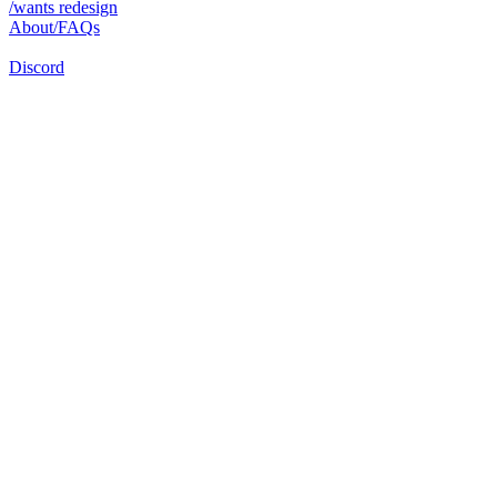
/wants redesign
About/FAQs
Discord