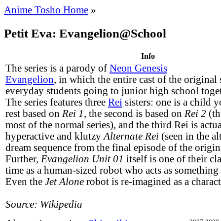
Anime Tosho Home
»
Petit Eva: Evangelion@School
Info
The series is a parody of
Neon Genesis
Evangelion
, in which the entire cast of the original
everyday students going to junior high school toge
The series features three
Rei
sisters: one is a child 
rest based on
Rei 1
, the second is based on
Rei 2
(th
most of the normal series), and the third Rei is actu
hyperactive and klutzy
Alternate Rei
(seen in the al
dream sequence from the final episode of the origina
Further,
Evangelion Unit 01
itself is one of their cl
time as a human-sized robot who acts as something o
Even the
Jet Alone
robot is re-imagined as a charact
Source: Wikipedia