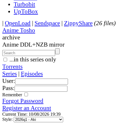
Turbobit
UpToBox
|
OpenLoad
|
Sendspace
|
ZippyShare
(26 files)
Anime Tosho
archive
Anime DDL+NZB mirror
...in this series only
Torrents
Series
|
Episodes
User:
Pass:
Remember
Forgot Password
Register an Account
Current Time: 10/08/2026 19:39
Style: