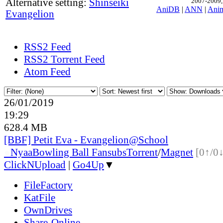
Alternative setting:
Shinseiki
2007-2009, 
AniDB
|
ANN
|
Ani
Evangelion
RSS2 Feed
RSS2 Torrent Feed
Atom Feed
26/01/2019
19:29
628.4 MB
[BBF] Petit Eva - Evangelion@School
●
Nyaa
Bowling Ball Fansubs
Torrent
/
Magnet
[0↑/0↓
ClickNUpload
|
Go4Up
▼
FileFactory
KatFile
OwnDrives
Share-Online