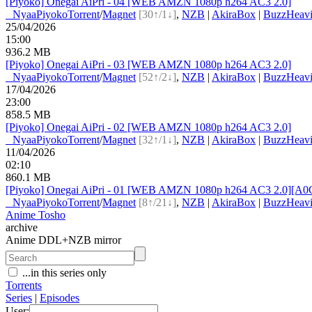
[Piyoko] Onegai AiPri - 04 [WEB AMZN 1080p h264 AC3 2.0]
●
Nyaa
Piyoko
Torrent
/
Magnet
[30↑/1↓]
,
NZB
|
AkiraBox
|
BuzzHeavi
25/04/2026
15:00
936.2 MB
[Piyoko] Onegai AiPri - 03 [WEB AMZN 1080p h264 AC3 2.0]
●
Nyaa
Piyoko
Torrent
/
Magnet
[52↑/2↓]
,
NZB
|
AkiraBox
|
BuzzHeavi
17/04/2026
23:00
858.5 MB
[Piyoko] Onegai AiPri - 02 [WEB AMZN 1080p h264 AC3 2.0]
●
Nyaa
Piyoko
Torrent
/
Magnet
[32↑/1↓]
,
NZB
|
AkiraBox
|
BuzzHeavi
11/04/2026
02:10
860.1 MB
[Piyoko] Onegai AiPri - 01 [WEB AMZN 1080p h264 AC3 2.0][A
●
Nyaa
Piyoko
Torrent
/
Magnet
[8↑/21↓]
,
NZB
|
AkiraBox
|
BuzzHeavi
Anime Tosho
archive
Anime DDL+NZB mirror
...in this series only
Torrents
Series
|
Episodes
User: