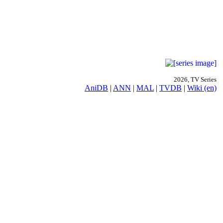
2026, TV Series
AniDB
|
ANN
|
MAL
|
TVDB
|
Wiki (en)