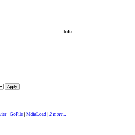
Info
ier
|
GoFile
|
MdiaLoad
|
2 more...