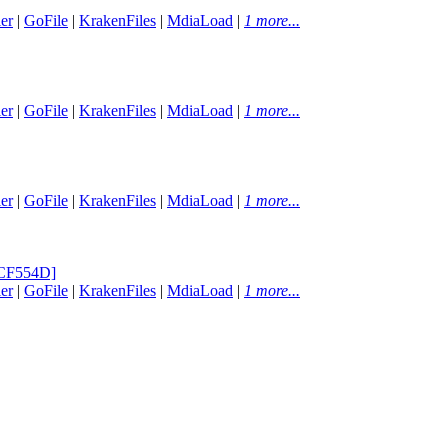
er
|
GoFile
|
KrakenFiles
|
MdiaLoad
|
1 more...
er
|
GoFile
|
KrakenFiles
|
MdiaLoad
|
1 more...
er
|
GoFile
|
KrakenFiles
|
MdiaLoad
|
1 more...
0CF554D]
er
|
GoFile
|
KrakenFiles
|
MdiaLoad
|
1 more...