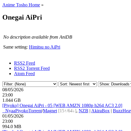
Anime Tosho Home
»
Onegai AiPri
No description available from AniDB
Same setting:
Himitsu no AiPri
RSS2 Feed
RSS2 Torrent Feed
Atom Feed
08/05/2026
23:00
1.044 GB
[Piyoko] Onegai AiPri - 05 [WEB AMZN 1080p h264 AC3 2.0]
●
Nyaa
Piyoko
Torrent
/
Magnet
[15↑/64↓]
,
NZB
|
AkiraBox
|
BuzzHeav
01/05/2026
23:00
994.0 MB