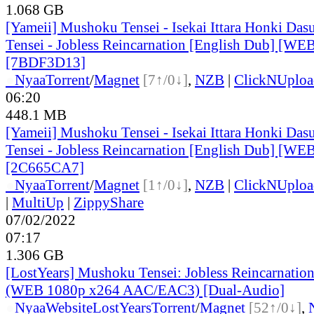
1.068 GB
[Yameii] Mushoku Tensei - Isekai Ittara Honki Das
Tensei - Jobless Reincarnation [English Dub] [W
[7BDF3D13]
●
Nyaa
Torrent
/
Magnet
[7↑/0↓]
,
NZB
|
ClickNUploa
06:20
448.1 MB
[Yameii] Mushoku Tensei - Isekai Ittara Honki Das
Tensei - Jobless Reincarnation [English Dub] [W
[2C665CA7]
●
Nyaa
Torrent
/
Magnet
[1↑/0↓]
,
NZB
|
ClickNUploa
|
MultiUp
|
ZippyShare
07/02/2022
07:17
1.306 GB
[LostYears] Mushoku Tensei: Jobless Reincarnatio
(WEB 1080p x264 AAC/EAC3) [Dual-Audio]
●
Nyaa
Website
LostYears
Torrent
/
Magnet
[52↑/0↓]
,