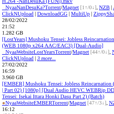
H.264 -NanDesuKa (FUNi).mkv
●
Nyaa
NanDesuKa?
Torrent
/
Magnet
[1↑/0↓]
,
NZB
|
ClickNUpload
|
DownloadGG
|
MultiUp
|
ZippySha
28/02/2022
21:52
1.282 GB
[LostYears] Mushoku Tensei: Jobless Reincarnatio
(WEB 1080p x264 AAC/EAC3) [Dual-Audio]
●
Nyaa
Website
LostYears
Torrent
/
Magnet
[44↑/0↓]
,
ClickNUpload
|
3 more...
27/02/2022
16:59
3.960 GB
[EMBER] Mushoku Tensei: Jobless Reincarnation 
| Part 02) [1080p] [Dual Audio HEVC WEBRip D
Tensei: Isekai Ittara Honki Dasu Part 2) (Batch)
●
Nyaa
Website
EMBER
Torrent
/
Magnet
[47↑/3↓]
,
N
16:12