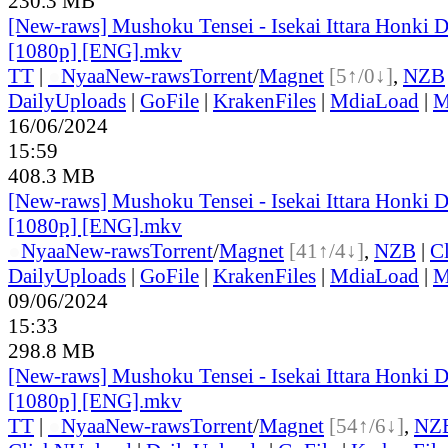
230.3 MB
[New-raws] Mushoku Tensei - Isekai Ittara Honki Da
[1080p] [ENG].mkv
TT
|
●
Nyaa
New-raws
Torrent
/
Magnet
[5↑/0↓]
,
NZB
DailyUploads
|
GoFile
|
KrakenFiles
|
MdiaLoad
|
M
16/06/2024
15:59
408.3 MB
[New-raws] Mushoku Tensei - Isekai Ittara Honki Da
[1080p] [ENG].mkv
●
Nyaa
New-raws
Torrent
/
Magnet
[41↑/4↓]
,
NZB
|
C
DailyUploads
|
GoFile
|
KrakenFiles
|
MdiaLoad
|
M
09/06/2024
15:33
298.8 MB
[New-raws] Mushoku Tensei - Isekai Ittara Honki Da
[1080p] [ENG].mkv
TT
|
●
Nyaa
New-raws
Torrent
/
Magnet
[54↑/6↓]
,
NZ