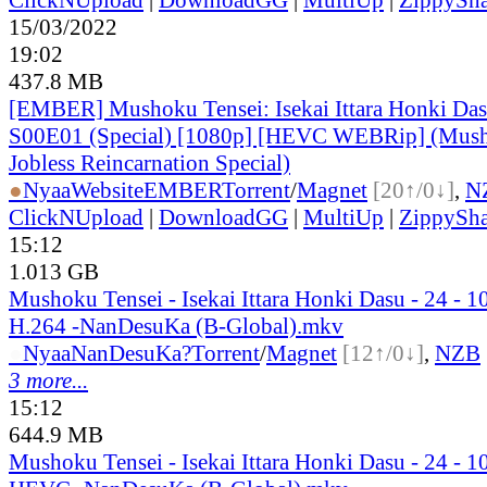
15/03/2022
19:02
437.8 MB
[EMBER] Mushoku Tensei: Isekai Ittara Honki Das
S00E01 (Special) [1080p] [HEVC WEBRip] (Mush
Jobless Reincarnation Special)
●
Nyaa
Website
EMBER
Torrent
/
Magnet
[20↑/0↓]
,
N
ClickNUpload
|
DownloadGG
|
MultiUp
|
ZippySha
15:12
1.013 GB
Mushoku Tensei - Isekai Ittara Honki Dasu - 24 -
H.264 -NanDesuKa (B-Global).mkv
●
Nyaa
NanDesuKa?
Torrent
/
Magnet
[12↑/0↓]
,
NZB
3 more...
15:12
644.9 MB
Mushoku Tensei - Isekai Ittara Honki Dasu - 24 -