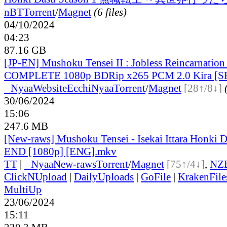
nBT
Torrent
/
Magnet
(6 files)
04/10/2024
04:23
87.16 GB
[JP-EN] Mushoku Tensei II : Jobless Reincarnatio
COMPLETE 1080p BDRip x265 PCM 2.0 Kira [S
●
Nyaa
Website
EcchiNyaa
Torrent
/
Magnet
[28↑/8↓]
30/06/2024
15:06
247.6 MB
[New-raws] Mushoku Tensei - Isekai Ittara Honki Da
END [1080p] [ENG].mkv
TT
|
●
Nyaa
New-raws
Torrent
/
Magnet
[75↑/4↓]
,
NZ
ClickNUpload
|
DailyUploads
|
GoFile
|
KrakenFile
MultiUp
23/06/2024
15:11