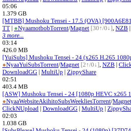
05:06
1.379 GB
[MTBB] Mushoku Tensei - 17.5 (OVA) [900A6E8
TT
|
●
Nyaa
motbob
Torrent
/
Magnet
[30↑/0↓]
,
NZB
3 more...
03:14
426.0 MB
[YuiSubs] Mushoku Tensei - 24 (x265 H.265 1080
●
Nyaa
YuiSubs
Torrent
/
Magnet
[2↑/0↓]
,
NZB
|
Clic
DownloadGG
|
MultiUp
|
ZippyShare
02:51
403.4 MB
[ASW] Mushoku Tensei - 24 [1080p HEVC x265 
●
Nyaa
Website
AkihitoSubsWeeklies
Torrent
/
Magne
ClickNUpload
|
DownloadGG
|
MultiUp
|
ZippySha
02:03
1.038 GB
[SubsPlease] Mushoku Tensei - 24 (1080p) [37D7