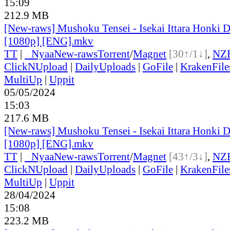
15:09
212.9 MB
[New-raws] Mushoku Tensei - Isekai Ittara Honki Da
[1080p] [ENG].mkv
TT
|
●
Nyaa
New-raws
Torrent
/
Magnet
[30↑/1↓]
,
NZ
ClickNUpload
|
DailyUploads
|
GoFile
|
KrakenFile
MultiUp
|
Uppit
05/05/2024
15:03
217.6 MB
[New-raws] Mushoku Tensei - Isekai Ittara Honki Da
[1080p] [ENG].mkv
TT
|
●
Nyaa
New-raws
Torrent
/
Magnet
[43↑/3↓]
,
NZ
ClickNUpload
|
DailyUploads
|
GoFile
|
KrakenFile
MultiUp
|
Uppit
28/04/2024
15:08
223.2 MB