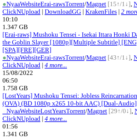
●
Nyaa
Website
Erai-raws
Torrent
/
Magnet
[15↑/1↓]
,
ClickNUpload
|
DownloadGG
|
KrakenFiles
|
2 more
10:10
1.347 GB
[Erai-raws] Mushoku Tensei - Isekai Ittara Honki Da
the Goblin Slayer [1080p][Multiple Subtitle] [E
[SPA][FRE][GER]
●
Nyaa
Website
Erai-raws
Torrent
/
Magnet
[43↑/1↓]
,
ClickNUpload
|
4 more...
15/08/2022
06:50
1.758 GB
[LostYears] Mushoku Tensei: Jobless Reincarnatio
(OVA) (BD 1080p x265 10-bit AAC) [Dual-Audio]
●
Nyaa
Website
LostYears
Torrent
/
Magnet
[29↑/0↓]
,
ClickNUpload
|
4 more...
01:56
1.341 GB