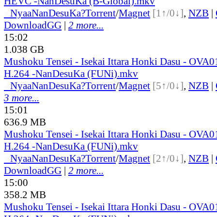
HEVC -NanDesuKa (B-Global).mkv
●
Nyaa
NanDesuKa?
Torrent
/
Magnet
[1↑/0↓]
,
NZB
|
DownloadGG
|
2 more...
15:02
1.038 GB
Mushoku Tensei - Isekai Ittara Honki Dasu - OVA
H.264 -NanDesuKa (FUNi).mkv
●
Nyaa
NanDesuKa?
Torrent
/
Magnet
[5↑/0↓]
,
NZB
|
3 more...
15:01
636.9 MB
Mushoku Tensei - Isekai Ittara Honki Dasu - OVA
H.264 -NanDesuKa (FUNi).mkv
●
Nyaa
NanDesuKa?
Torrent
/
Magnet
[2↑/0↓]
,
NZB
|
DownloadGG
|
2 more...
15:00
358.2 MB
Mushoku Tensei - Isekai Ittara Honki Dasu - OVA