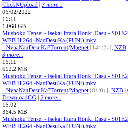
ClickNUpload
|
3 more...
06/02/2022
16:11
1.068 GB
Mushoku Tensei - Isekai Ittara Honki Dasu - S01
WEB H.264 -NanDesuKa (FUNi).mkv
●
Nyaa
NanDesuKa?
Torrent
/
Magnet
[14↑/2↓]
,
NZB
3 more...
16:11
662.2 MB
Mushoku Tensei - Isekai Ittara Honki Dasu - S01
WEB H.264 -NanDesuKa (FUNi).mkv
●
Nyaa
NanDesuKa?
Torrent
/
Magnet
[8↑/0↓]
,
NZB
|
DownloadGG
|
2 more...
16:02
364.5 MB
Mushoku Tensei - Isekai Ittara Honki Dasu - S01
WEB H.264 -NanDesuKa (FUNi).mkv