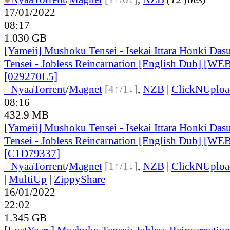
17/01/2022
08:17
1.030 GB
[Yameii] Mushoku Tensei - Isekai Ittara Honki Das
Tensei - Jobless Reincarnation [English Dub] [W
[029270E5]
●
Nyaa
Torrent
/
Magnet
[4↑/1↓]
,
NZB
|
ClickNUploa
08:16
432.9 MB
[Yameii] Mushoku Tensei - Isekai Ittara Honki Das
Tensei - Jobless Reincarnation [English Dub] [W
[C1D79337]
●
Nyaa
Torrent
/
Magnet
[1↑/1↓]
,
NZB
|
ClickNUploa
|
MultiUp
|
ZippyShare
16/01/2022
22:02
1.345 GB