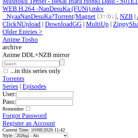
Mushoku Tensei - Isekai Ittara Honki Dasu - S01
WEB H.264 -NanDesuKa (FUNi).mkv
●
Nyaa
NanDesuKa?
Torrent
/
Magnet
[3↑/0↓]
,
NZB
|
ClickNUpload
|
DownloadGG
|
MultiUp
|
ZippySha
Older Entries >
Anime Tosho
archive
Anime DDL+NZB mirror
...in this series only
Torrents
Series
|
Episodes
User:
Pass:
Remember
Forgot Password
Register an Account
Current Time: 10/08/2026 11:42
Style: