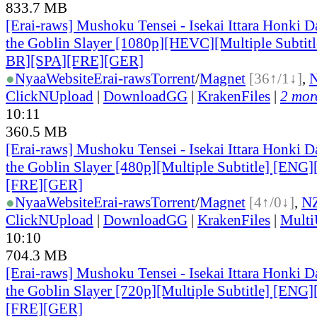
833.7 MB
[Erai-raws] Mushoku Tensei - Isekai Ittara Honki Da
the Goblin Slayer [1080p][HEVC][Multiple Subti
BR][SPA][FRE][GER]
●
Nyaa
Website
Erai-raws
Torrent
/
Magnet
[36↑/1↓]
,
ClickNUpload
|
DownloadGG
|
KrakenFiles
|
2 more
10:11
360.5 MB
[Erai-raws] Mushoku Tensei - Isekai Ittara Honki Da
the Goblin Slayer [480p][Multiple Subtitle] [EN
[FRE][GER]
●
Nyaa
Website
Erai-raws
Torrent
/
Magnet
[4↑/0↓]
,
N
ClickNUpload
|
DownloadGG
|
KrakenFiles
|
Mult
10:10
704.3 MB
[Erai-raws] Mushoku Tensei - Isekai Ittara Honki Da
the Goblin Slayer [720p][Multiple Subtitle] [EN
[FRE][GER]