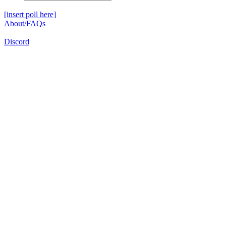
[insert poll here]
About/FAQs
Discord