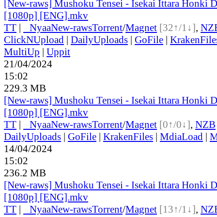
[New-raws] Mushoku Tensei - Isekai Ittara Honki Da
[1080p] [ENG].mkv
TT
|
●
Nyaa
New-raws
Torrent
/
Magnet
[32↑/1↓]
,
NZ
ClickNUpload
|
DailyUploads
|
GoFile
|
KrakenFile
MultiUp
|
Uppit
21/04/2024
15:02
229.3 MB
[New-raws] Mushoku Tensei - Isekai Ittara Honki Da
[1080p] [ENG].mkv
TT
|
●
Nyaa
New-raws
Torrent
/
Magnet
[0↑/0↓]
,
NZB
DailyUploads
|
GoFile
|
KrakenFiles
|
MdiaLoad
|
M
14/04/2024
15:02
236.2 MB
[New-raws] Mushoku Tensei - Isekai Ittara Honki Da
[1080p] [ENG].mkv
TT
|
●
Nyaa
New-raws
Torrent
/
Magnet
[13↑/1↓]
,
NZ