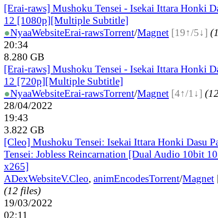
[Erai-raws] Mushoku Tensei - Isekai Ittara Honki Da
12 [1080p][Multiple Subtitle]
●
Nyaa
Website
Erai-raws
Torrent
/
Magnet
[19↑/5↓]
(1
20:34
8.280 GB
[Erai-raws] Mushoku Tensei - Isekai Ittara Honki Da
12 [720p][Multiple Subtitle]
●
Nyaa
Website
Erai-raws
Torrent
/
Magnet
[4↑/1↓]
(12
28/04/2022
19:43
3.822 GB
[Cleo] Mushoku Tensei: Isekai Ittara Honki Dasu P
Tensei: Jobless Reincarnation [Dual Audio 10bit 
x265]
ADex
Website
V.Cleo
,
animEncodes
Torrent
/
Magnet
(12 files)
19/03/2022
02:11