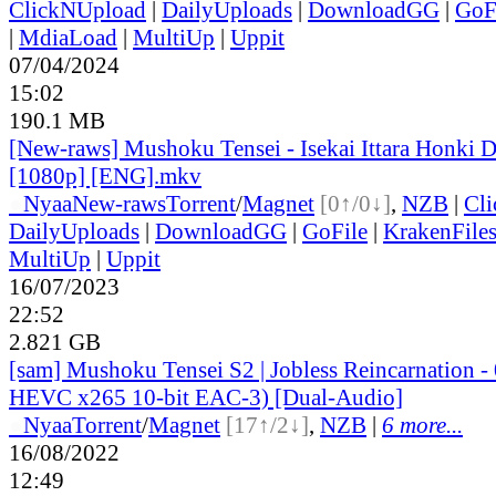
ClickNUpload
|
DailyUploads
|
DownloadGG
|
GoF
|
MdiaLoad
|
MultiUp
|
Uppit
07/04/2024
15:02
190.1 MB
[New-raws] Mushoku Tensei - Isekai Ittara Honki Da
[1080p] [ENG].mkv
●
Nyaa
New-raws
Torrent
/
Magnet
[0↑/0↓]
,
NZB
|
Cl
DailyUploads
|
DownloadGG
|
GoFile
|
KrakenFile
MultiUp
|
Uppit
16/07/2023
22:52
2.821 GB
[sam] Mushoku Tensei S2 | Jobless Reincarnation
HEVC x265 10-bit EAC-3) [Dual-Audio]
●
Nyaa
Torrent
/
Magnet
[17↑/2↓]
,
NZB
|
6 more...
16/08/2022
12:49