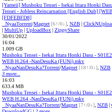
[Yameii] Mushoku Tensei - Isekai Ittara Honki Das
Tensei - Jobless Reincarnation [English Dub] [W
[FDFEBFD8]
●
Nyaa
Torrent
/
Magnet
[6↑/0↓]
,
NZB
|
ClickNUploa
|
MultiUp
|
UploadBox
|
ZippyShare
30/01/2022
16:04
1.009 GB
Mushoku Tensei - Isekai Ittara Honki Dasu - S01
WEB H.264 -NanDesuKa (FUNi).mkv
●
Nyaa
NanDesuKa?
Torrent
/
Magnet
[18↑/0↓]
,
NZB
3 more...
16:03
633.4 MB
Mushoku Tensei - Isekai Ittara Honki Dasu - S01
WEB H.264 -NanDesuKa (FUNi).mkv
●
Nyaa
NanDesuKa?
Torrent
/
Magnet
[7↑/0↓]
,
NZB
|
DownloadGG
|
2 more...