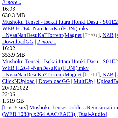
3 more...
16:03
630.3 MB
Mushoku Tensei - Isekai Ittara Honki Dasu - S01
WEB H.264 -NanDesuKa (FUNi).mkv
●
Nyaa
NanDesuKa?
Torrent
/
Magnet
[7↑/0↓]
,
NZB
|
DownloadGG
|
2 more...
16:02
353.9 MB
Mushoku Tensei - Isekai Ittara Honki Dasu - S01
WEB H.264 -NanDesuKa (FUNi).mkv
●
Nyaa
NanDesuKa?
Torrent
/
Magnet
[0↑/1↓]
,
NZB
|
ClickNUpload
|
DownloadGG
|
MultiUp
|
UploadB
20/02/2022
22:06
1.519 GB
[LostYears] Mushoku Tensei: Jobless Reincarnatio
(WEB 1080p x264 AAC/EAC3) [Dual-Audio]