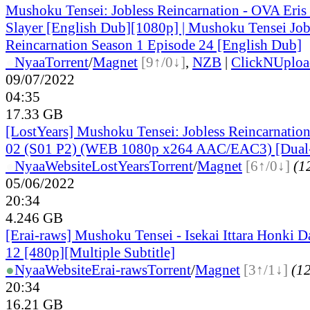
Mushoku Tensei: Jobless Reincarnation - OVA Eris
Slayer [English Dub][1080p] | Mushoku Tensei Job
Reincarnation Season 1 Episode 24 [English Dub]
●
Nyaa
Torrent
/
Magnet
[9↑/0↓]
,
NZB
|
ClickNUploa
09/07/2022
04:35
17.33 GB
[LostYears] Mushoku Tensei: Jobless Reincarnation
02 (S01 P2) (WEB 1080p x264 AAC/EAC3) [Dual
●
Nyaa
Website
LostYears
Torrent
/
Magnet
[6↑/0↓]
(12
05/06/2022
20:34
4.246 GB
[Erai-raws] Mushoku Tensei - Isekai Ittara Honki Da
12 [480p][Multiple Subtitle]
●
Nyaa
Website
Erai-raws
Torrent
/
Magnet
[3↑/1↓]
(12
20:34
16.21 GB