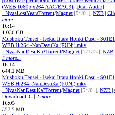
[LostYears] Mushoku Tensei: Jobless Reincarnatio
(WEB 1080p x264 AAC/EAC3) [Dual-Audio]
●
Nyaa
LostYears
Torrent
/
Magnet
[5↑/0↓]
,
NZB
|
Cl
more...
16:14
1.030 GB
Mushoku Tensei - Isekai Ittara Honki Dasu - S01
WEB H.264 -NanDesuKa (FUNi).mkv
●
Nyaa
NanDesuKa?
Torrent
/
Magnet
[17↑/0↓]
,
NZB
3 more...
16:14
644.1 MB
Mushoku Tensei - Isekai Ittara Honki Dasu - S01
WEB H.264 -NanDesuKa (FUNi).mkv
●
Nyaa
NanDesuKa?
Torrent
/
Magnet
[5↑/0↓]
,
NZB
|
DownloadGG
|
2 more...
16:05
357.5 MB