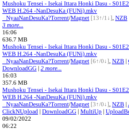
Mushoku Tensei - Isekai Ittara Honki Dasu - S01
WEB H.264 -NanDesuKa (FUNi).mkv
●
Nyaa
NanDesuKa?
Torrent
/
Magnet
[13↑/1↓]
,
NZB
3 more...
16:06
636.7 MB
Mushoku Tensei - Isekai Ittara Honki Dasu - S01
WEB H.264 -NanDesuKa (FUNi).mkv
●
Nyaa
NanDesuKa?
Torrent
/
Magnet
[6↑/0↓]
,
NZB
|
DownloadGG
|
2 more...
16:03
357.6 MB
Mushoku Tensei - Isekai Ittara Honki Dasu - S01
WEB H.264 -NanDesuKa (FUNi).mkv
●
Nyaa
NanDesuKa?
Torrent
/
Magnet
[3↑/0↓]
,
NZB
|
ClickNUpload
|
DownloadGG
|
MultiUp
|
UploadB
09/02/2022
06:22