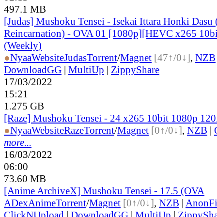
497.1 MB
[Judas] Mushoku Tensei - Isekai Ittara Honki Dasu 
Reincarnation) - OVA 01 [1080p][HEVC x265 10bi
(Weekly)
●
Nyaa
Website
Judas
Torrent
/
Magnet
[47↑/0↓]
,
NZB
DownloadGG
|
MultiUp
|
ZippyShare
17/03/2022
15:21
1.275 GB
[Raze] Mushoku Tensei - 24 x265 10bit 1080p 12
●
Nyaa
Website
Raze
Torrent
/
Magnet
[0↑/0↓]
,
NZB
|
more...
16/03/2022
06:00
73.60 MB
[Anime ArchiveX] Mushoku Tensei - 17.5 (OVA
ADex
Anime
Torrent
/
Magnet
[0↑/0↓]
,
NZB
|
AnonFi
ClickNUpload
|
DownloadGG
|
MultiUp
|
ZippySha