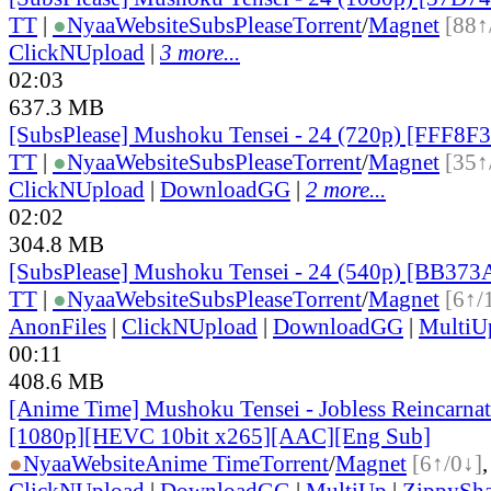
TT
|
●
Nyaa
Website
SubsPlease
Torrent
/
Magnet
[88↑
ClickNUpload
|
3 more...
02:03
637.3 MB
[SubsPlease] Mushoku Tensei - 24 (720p) [FFF8F
TT
|
●
Nyaa
Website
SubsPlease
Torrent
/
Magnet
[35↑
ClickNUpload
|
DownloadGG
|
2 more...
02:02
304.8 MB
[SubsPlease] Mushoku Tensei - 24 (540p) [BB37
TT
|
●
Nyaa
Website
SubsPlease
Torrent
/
Magnet
[6↑/
AnonFiles
|
ClickNUpload
|
DownloadGG
|
MultiU
00:11
408.6 MB
[Anime Time] Mushoku Tensei - Jobless Reincarna
[1080p][HEVC 10bit x265][AAC][Eng Sub]
●
Nyaa
Website
Anime Time
Torrent
/
Magnet
[6↑/0↓]
ClickNUpload
|
DownloadGG
|
MultiUp
|
ZippySha