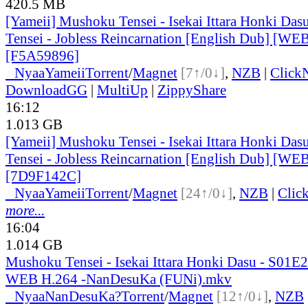
420.5 MB
[Yameii] Mushoku Tensei - Isekai Ittara Honki Das
Tensei - Jobless Reincarnation [English Dub] [W
[F5A59896]
●
Nyaa
Yameii
Torrent
/
Magnet
[7↑/0↓]
,
NZB
|
Click
DownloadGG
|
MultiUp
|
ZippyShare
16:12
1.013 GB
[Yameii] Mushoku Tensei - Isekai Ittara Honki Das
Tensei - Jobless Reincarnation [English Dub] [W
[7D9F142C]
●
Nyaa
Yameii
Torrent
/
Magnet
[24↑/0↓]
,
NZB
|
Clic
more...
16:04
1.014 GB
Mushoku Tensei - Isekai Ittara Honki Dasu - S01
WEB H.264 -NanDesuKa (FUNi).mkv
●
Nyaa
NanDesuKa?
Torrent
/
Magnet
[12↑/0↓]
,
NZB