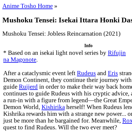
Anime Tosho Home
»
Mushoku Tensei: Isekai Ittara Honki Da
Mushoku Tensei: Jobless Reincarnation (2021)
Info
* Based on an isekai light novel series by
Rifujin
na Magonote
.
After a cataclysmic event left
Rudeus
and
Eris
stran
Demon Continent, they continue their journey with
guide
Ruijerd
in order to make their way back hom
continues to guide Rudeus with his cryptic advice,
a run-in with a figure from legend—the Great Empe
Demon World,
Kishirika
herself! When Rudeus lend
Kishrika rewards him with a strange new power... o
just be more than he bargained for. Meanwhile,
Ro
quest to find Rudeus. Will the two ever meet?