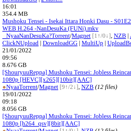
16:01
354.4 MB
Mushoku Tensei - Isekai Ittara Honki Dasu - S01
WEB H.264 -NanDesuKa (FUNi).mkv
●
Nyaa
NanDesuKa?
Torrent
/
Magnet
[1↑/0↓]
,
NZB
|
ClickNUpload
|
DownloadGG
|
MultiUp
|
UploadB
21/01/2022
09:56
8.676 GB
[ShouryuuReppa] Mushoku Tensei: Jobless Reincar
1080p [HEVC][x265][10bit][AAC]
●
Nyaa
Torrent
/
Magnet
[9↑/2↓]
,
NZB
(12 files)
19/01/2022
09:18
8.056 GB
[ShouryuuReppa] Mushoku Tensei: Jobless Reincar
1080p [h264_qsv][8bit][AAC]
●
Nyaa
Torrent
/
Magnet
[1↑/0↓]
,
NZB
(12 files)