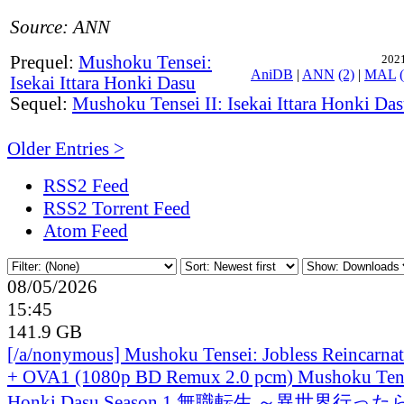
Source: ANN
Prequel:
Mushoku Tensei:
2021
AniDB
|
ANN
(2)
|
MAL
Isekai Ittara Honki Dasu
Sequel:
Mushoku Tensei II: Isekai Ittara Honki Da
Older Entries >
RSS2 Feed
RSS2 Torrent Feed
Atom Feed
08/05/2026
15:45
141.9 GB
[/a/nonymous] Mushoku Tensei: Jobless Reincarna
+ OVA1 (1080p BD Remux 2.0 pcm) Mushoku Tensei 
Honki Dasu Season 1 無職転生 ～異世界行