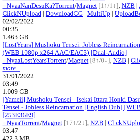
●
Nyaa
NanDesuKa?
Torrent
/
Magnet
[1↑/1↓]
,
NZB
|
ClickNUpload
|
DownloadGG
|
MultiUp
|
UploadB
02/02/2022
00:35
1.463 GB
[LostYears] Mushoku Tensei: Jobless Reincarnatio
(WEB 1080p x264 AAC/EAC3) [Dual-Audio]
●
Nyaa
LostYears
Torrent
/
Magnet
[8↑/0↓]
,
NZB
|
Cl
more...
31/01/2022
03:49
1.009 GB
[Yameii] Mushoku Tensei - Isekai Ittara Honki Das
Tensei - Jobless Reincarnation [English Dub] [W
[253E36E9]
●
Nyaa
Torrent
/
Magnet
[17↑/2↓]
,
NZB
|
ClickNUpl
03:47
422.3 MB