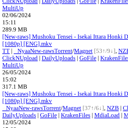
ClickNUpload
|
DailyUploads
|
GoFile
|
KrakenFile
MultiUp
02/06/2024
15:11
289.9 MB
[New-raws] Mushoku Tensei - Isekai Ittara Honki Da
[1080p] [ENG].mkv
TT
|
●
Nyaa
New-raws
Torrent
/
Magnet
[53↑/9↓]
,
NZ
ClickNUpload
|
DailyUploads
|
GoFile
|
KrakenFile
MultiUp
26/05/2024
15:02
317.1 MB
[New-raws] Mushoku Tensei - Isekai Ittara Honki Da
[1080p] [ENG].mkv
●
Nyaa
New-raws
Torrent
/
Magnet
[37↑/6↓]
,
NZB
|
C
DailyUploads
|
GoFile
|
KrakenFiles
|
MdiaLoad
|
M
12/05/2024