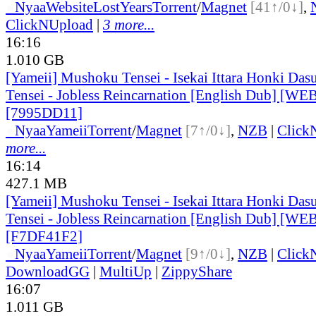
●
Nyaa
Website
LostYears
Torrent
/
Magnet
[41↑/0↓]
,
ClickNUpload
|
3 more...
16:16
1.010 GB
[Yameii] Mushoku Tensei - Isekai Ittara Honki Das
Tensei - Jobless Reincarnation [English Dub] [W
[7995DD11]
●
Nyaa
Yameii
Torrent
/
Magnet
[7↑/0↓]
,
NZB
|
Click
more...
16:14
427.1 MB
[Yameii] Mushoku Tensei - Isekai Ittara Honki Das
Tensei - Jobless Reincarnation [English Dub] [W
[F7DF41F2]
●
Nyaa
Yameii
Torrent
/
Magnet
[9↑/0↓]
,
NZB
|
Click
DownloadGG
|
MultiUp
|
ZippyShare
16:07
1.011 GB