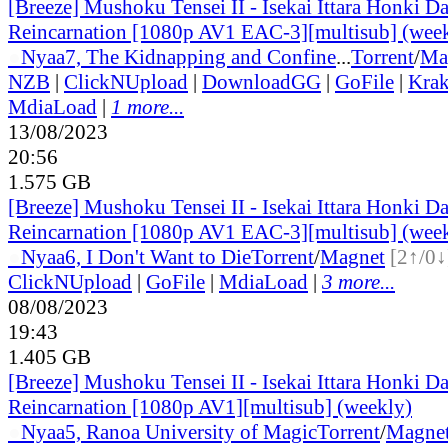
[Breeze] Mushoku Tensei II - Isekai Ittara Honki Da
Reincarnation [1080p AV1 EAC-3][multisub] (wee
●
Nyaa
7, The Kidnapping and Confine
...
Torrent
/
Ma
NZB
|
ClickNUpload
|
DownloadGG
|
GoFile
|
Krak
MdiaLoad
|
1 more...
13/08/2023
20:56
1.575 GB
[Breeze] Mushoku Tensei II - Isekai Ittara Honki Da
Reincarnation [1080p AV1 EAC-3][multisub] (wee
●
Nyaa
6, I Don't Want to Die
Torrent
/
Magnet
[2↑/0↓
ClickNUpload
|
GoFile
|
MdiaLoad
|
3 more...
08/08/2023
19:43
1.405 GB
[Breeze] Mushoku Tensei II - Isekai Ittara Honki Da
Reincarnation [1080p AV1][multisub] (weekly)
●
Nyaa
5, Ranoa University of Magic
Torrent
/
Magne