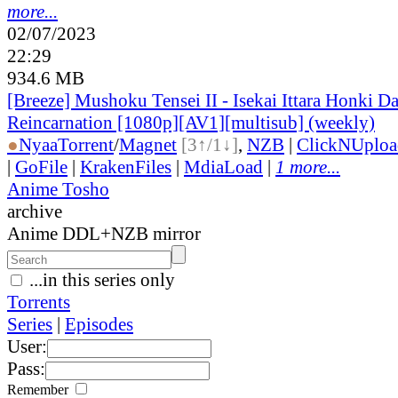
more...
02/07/2023
22:29
934.6 MB
[Breeze] Mushoku Tensei II - Isekai Ittara Honki Da
Reincarnation [1080p][AV1][multisub] (weekly)
●
Nyaa
Torrent
/
Magnet
[3↑/1↓]
,
NZB
|
ClickNUploa
|
GoFile
|
KrakenFiles
|
MdiaLoad
|
1 more...
Anime Tosho
archive
Anime DDL+NZB mirror
...in this series only
Torrents
Series
|
Episodes
User:
Pass:
Remember