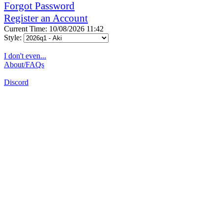
Forgot Password
Register an Account
Current Time: 10/08/2026 11:42
Style:
I don't even...
About/FAQs
Discord