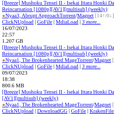
[Breeze] Mushoku Tensei II - Isekai Ittara Honki Da
Reincarnation [1080p][AV1][multisub] (weekly)
●
Nyaa
3, Abrupt Approach
Torrent
/
Magnet
[14↑/0↓]
ClickNUpload
|
GoFile
|
MdiaLoad
|
3 more...
16/07/2023
22:57
1.207 GB
[Breeze] Mushoku Tensei II - Isekai Ittara Honki Da
Reincarnation [1080p][AV1][multisub] (weekly)
●
Nyaa
1, The Brokenhearted Mage
Torrent
/
Magnet
ClickNUpload
|
GoFile
|
MdiaLoad
|
3 more...
09/07/2023
18:38
800.6 MB
[Breeze] Mushoku Tensei II - Isekai Ittara Honki D
[AV1][multisub] (weekly)
●
Nyaa
1, The Brokenhearted Mage
Torrent
/
Magnet
ClickNUpload
|
DownloadGG
|
GoFile
|
KrakenFile