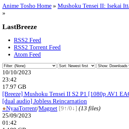
Anime Tosho Home
»
Mushoku Tensei II: Isekai It
»
LastBreeze
RSS2 Feed
RSS2 Torrent Feed
Atom Feed
10/10/2023
23:42
17.97 GB
[Breeze] Mushoku Tensei II S2 P1 [1080p AV1 EA
[dual audio] Jobless Reincarnation
●
Nyaa
Torrent
/
Magnet
[9↑/0↓]
(13 files)
25/09/2023
01:42