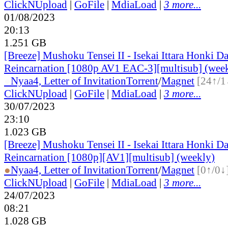
ClickNUpload
|
GoFile
|
MdiaLoad
|
3 more...
01/08/2023
20:13
1.251 GB
[Breeze] Mushoku Tensei II - Isekai Ittara Honki Da
Reincarnation [1080p AV1 EAC-3][multisub] (wee
●
Nyaa
4, Letter of Invitation
Torrent
/
Magnet
[24↑/1
ClickNUpload
|
GoFile
|
MdiaLoad
|
3 more...
30/07/2023
23:10
1.023 GB
[Breeze] Mushoku Tensei II - Isekai Ittara Honki Da
Reincarnation [1080p][AV1][multisub] (weekly)
●
Nyaa
4, Letter of Invitation
Torrent
/
Magnet
[0↑/0↓
ClickNUpload
|
GoFile
|
MdiaLoad
|
3 more...
24/07/2023
08:21
1.028 GB