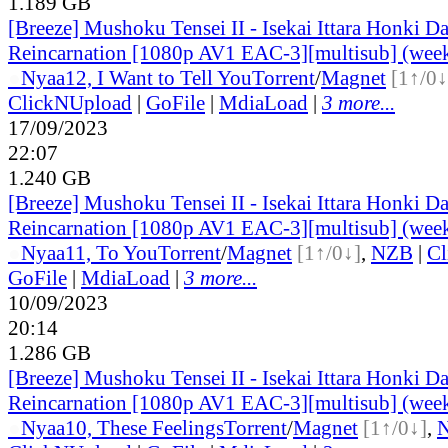
1.189 GB
[Breeze] Mushoku Tensei II - Isekai Ittara Honki Da
Reincarnation [1080p AV1 EAC-3][multisub] (wee
●
Nyaa
12, I Want to Tell You
Torrent
/
Magnet
[1↑/0↓
ClickNUpload
|
GoFile
|
MdiaLoad
|
3 more...
17/09/2023
22:07
1.240 GB
[Breeze] Mushoku Tensei II - Isekai Ittara Honki Da
Reincarnation [1080p AV1 EAC-3][multisub] (wee
●
Nyaa
11, To You
Torrent
/
Magnet
[1↑/0↓]
,
NZB
|
Cl
GoFile
|
MdiaLoad
|
3 more...
10/09/2023
20:14
1.286 GB
[Breeze] Mushoku Tensei II - Isekai Ittara Honki Da
Reincarnation [1080p AV1 EAC-3][multisub] (wee
●
Nyaa
10, These Feelings
Torrent
/
Magnet
[1↑/0↓]
,