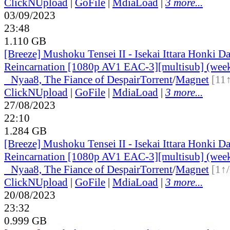
ClickNUpload
|
GoFile
|
MdiaLoad
|
3 more...
03/09/2023
23:48
1.110 GB
[Breeze] Mushoku Tensei II - Isekai Ittara Honki Da
Reincarnation [1080p AV1 EAC-3][multisub] (wee
●
Nyaa
8, The Fiance of Despair
Torrent
/
Magnet
[11
ClickNUpload
|
GoFile
|
MdiaLoad
|
3 more...
27/08/2023
22:10
1.284 GB
[Breeze] Mushoku Tensei II - Isekai Ittara Honki Da
Reincarnation [1080p AV1 EAC-3][multisub] (wee
●
Nyaa
8, The Fiance of Despair
Torrent
/
Magnet
[1↑
ClickNUpload
|
GoFile
|
MdiaLoad
|
3 more...
20/08/2023
23:32
0.999 GB