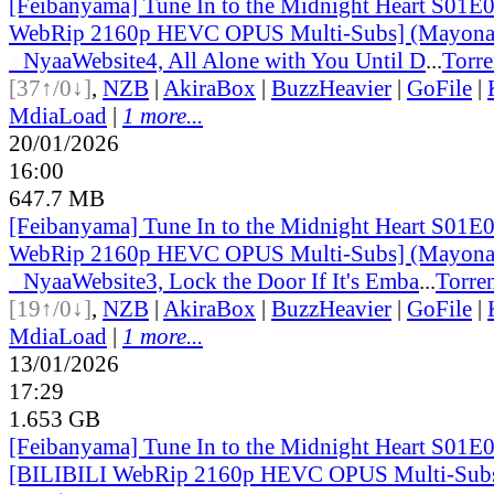
[Feibanyama] Tune In to the Midnight Heart S01E
WebRip 2160p HEVC OPUS Multi-Subs] (Mayonak
●
Nyaa
Website
4, All Alone with You Until D
...
Torre
[37↑/0↓]
,
NZB
|
AkiraBox
|
BuzzHeavier
|
GoFile
|
MdiaLoad
|
1 more...
20/01/2026
16:00
647.7 MB
[Feibanyama] Tune In to the Midnight Heart S01E
WebRip 2160p HEVC OPUS Multi-Subs] (Mayonak
●
Nyaa
Website
3, Lock the Door If It's Emba
...
Torre
[19↑/0↓]
,
NZB
|
AkiraBox
|
BuzzHeavier
|
GoFile
|
MdiaLoad
|
1 more...
13/01/2026
17:29
1.653 GB
[Feibanyama] Tune In to the Midnight Heart S01E
[BILIBILI WebRip 2160p HEVC OPUS Multi-Sub