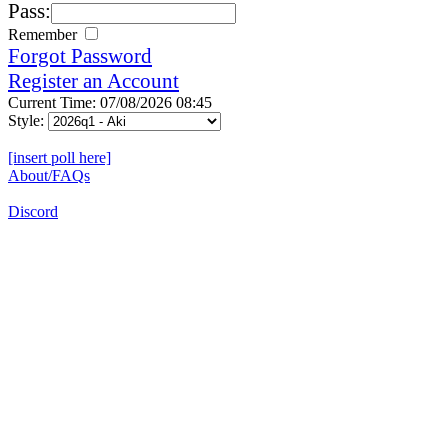
Pass:
Remember
Forgot Password
Register an Account
Current Time: 07/08/2026 08:45
Style:
[insert poll here]
About/FAQs
Discord