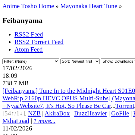
Anime Tosho Home
»
Mayonaka Heart Tune
»
Feibanyama
RSS2 Feed
RSS2 Torrent Feed
Atom Feed
17/02/2026
18:09
738.7 MB
[Feibanyama] Tune In to the Midnight Heart S01E
WebRip 2160p HEVC OPUS Multi-Subs] (Mayonak
●
Nyaa
Website
7, It's Hot, So Please Be Car
...
Torrent
[54↑/1↓]
,
NZB
|
AkiraBox
|
BuzzHeavier
|
GoFile
|
MdiaLoad
|
1 more...
11/02/2026