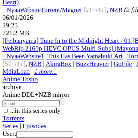
Heart)
●
Nyaa
Website
Torrent
/
Magnet
[21↑/4↓]
,
NZB
(2 fil
06/01/2026
19:23
721.2 MB
[Feibanyama] Tune In to the Midnight Heart - 01 [
WebRip 2160p HEVC OPUS Multi-Subs] (Mayonak
●
Nyaa
Website
1, This Has Been Yamabuki Ari
...
Tor
[57↑/1↓]
,
NZB
|
AkiraBox
|
BuzzHeavier
|
GoFile
|
MdiaLoad
|
1 more...
Anime Tosho
archive
Anime DDL+NZB mirror
...in this series only
Torrents
Series
|
Episodes
User: