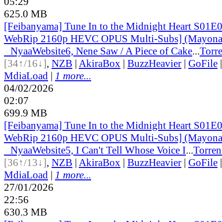
05:29
625.0 MB
[Feibanyama] Tune In to the Midnight Heart S01E
WebRip 2160p HEVC OPUS Multi-Subs] (Mayonak
●
Nyaa
Website
6, Nene Saw / A Piece of Cake
...
Torre
[34↑/16↓]
,
NZB
|
AkiraBox
|
BuzzHeavier
|
GoFile
MdiaLoad
|
1 more...
04/02/2026
02:07
699.9 MB
[Feibanyama] Tune In to the Midnight Heart S01E
WebRip 2160p HEVC OPUS Multi-Subs] (Mayonak
●
Nyaa
Website
5, I Can't Tell Whose Voice I
...
Torren
[36↑/13↓]
,
NZB
|
AkiraBox
|
BuzzHeavier
|
GoFile
MdiaLoad
|
1 more...
27/01/2026
22:56
630.3 MB