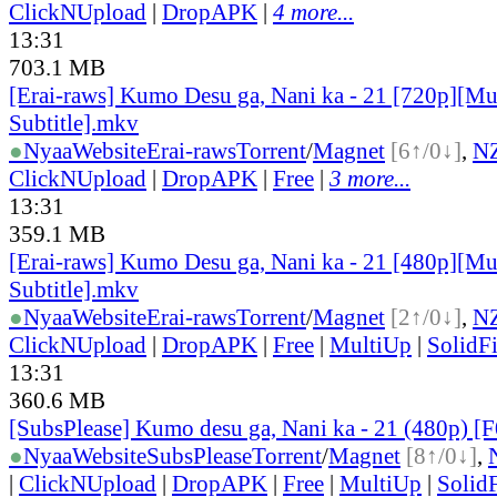
ClickNUpload
|
DropAPK
|
4 more...
13:31
703.1 MB
[Erai-raws] Kumo Desu ga, Nani ka - 21 [720p][Mu
Subtitle].mkv
●
Nyaa
Website
Erai-raws
Torrent
/
Magnet
[6↑/0↓]
,
N
ClickNUpload
|
DropAPK
|
Free
|
3 more...
13:31
359.1 MB
[Erai-raws] Kumo Desu ga, Nani ka - 21 [480p][Mu
Subtitle].mkv
●
Nyaa
Website
Erai-raws
Torrent
/
Magnet
[2↑/0↓]
,
N
ClickNUpload
|
DropAPK
|
Free
|
MultiUp
|
SolidFi
13:31
360.6 MB
[SubsPlease] Kumo desu ga, Nani ka - 21 (480p) 
●
Nyaa
Website
SubsPlease
Torrent
/
Magnet
[8↑/0↓]
,
|
ClickNUpload
|
DropAPK
|
Free
|
MultiUp
|
SolidF