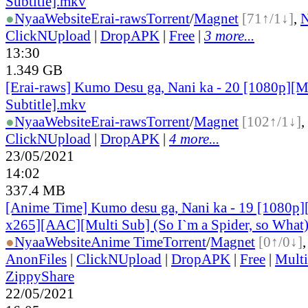
Subtitle].mkv
●
Nyaa
Website
Erai-raws
Torrent
/
Magnet
[71↑/1↓]
,
ClickNUpload
|
DropAPK
|
Free
|
3 more...
13:30
1.349 GB
[Erai-raws] Kumo Desu ga, Nani ka - 20 [1080p][M
Subtitle].mkv
●
Nyaa
Website
Erai-raws
Torrent
/
Magnet
[102↑/1↓]
,
ClickNUpload
|
DropAPK
|
4 more...
23/05/2021
14:02
337.4 MB
[Anime Time] Kumo desu ga, Nani ka - 19 [1080p
x265][AAC][Multi Sub] (So I`m a Spider, so What
●
Nyaa
Website
Anime Time
Torrent
/
Magnet
[0↑/0↓]
AnonFiles
|
ClickNUpload
|
DropAPK
|
Free
|
Mult
ZippyShare
22/05/2021