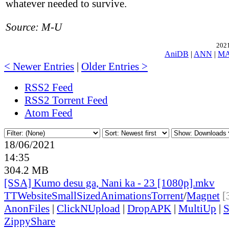
whatever needed to survive.
Source: M-U
2021
AniDB
|
ANN
|
M
< Newer Entries
|
Older Entries >
RSS2 Feed
RSS2 Torrent Feed
Atom Feed
18/06/2021
14:35
304.2 MB
[SSA] Kumo desu ga, Nani ka - 23 [1080p].mkv
TT
Website
SmallSizedAnimations
Torrent
/
Magnet
[
AnonFiles
|
ClickNUpload
|
DropAPK
|
MultiUp
|
S
ZippyShare