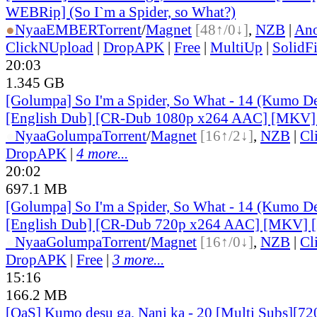
WEBRip] (So I`m a Spider, so What?)
●
Nyaa
EMBER
Torrent
/
Magnet
[48↑/0↓]
,
NZB
|
Ano
ClickNUpload
|
DropAPK
|
Free
|
MultiUp
|
SolidFi
20:03
1.345 GB
[Golumpa] So I'm a Spider, So What - 14 (Kumo De
[English Dub] [CR-Dub 1080p x264 AAC] [MKV]
●
Nyaa
Golumpa
Torrent
/
Magnet
[16↑/2↓]
,
NZB
|
Cl
DropAPK
|
4 more...
20:02
697.1 MB
[Golumpa] So I'm a Spider, So What - 14 (Kumo De
[English Dub] [CR-Dub 720p x264 AAC] [MKV] 
●
Nyaa
Golumpa
Torrent
/
Magnet
[16↑/0↓]
,
NZB
|
Cl
DropAPK
|
Free
|
3 more...
15:16
166.2 MB
[QaS] Kumo desu ga, Nani ka - 20 [Multi Subs][