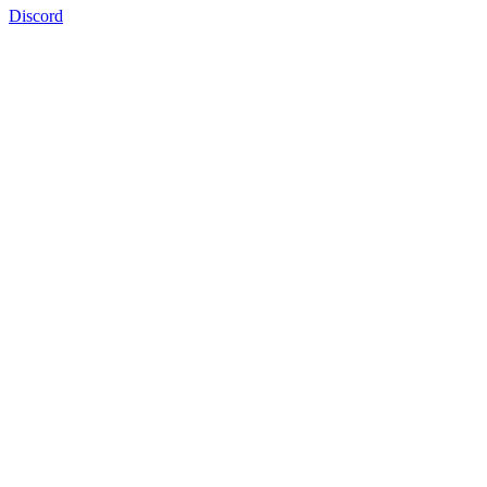
Discord