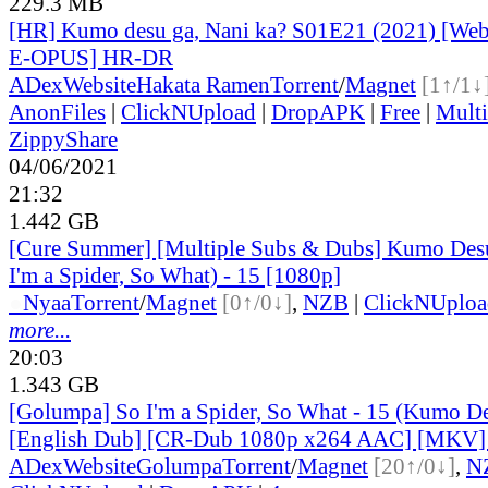
229.3 MB
[HR] Kumo desu ga, Nani ka? S01E21 (2021) [W
E-OPUS] HR-DR
ADex
Website
Hakata Ramen
Torrent
/
Magnet
[1↑/1↓
AnonFiles
|
ClickNUpload
|
DropAPK
|
Free
|
Mult
ZippyShare
04/06/2021
21:32
1.442 GB
[Cure Summer] [Multiple Subs & Dubs] Kumo Desu
I'm a Spider, So What) - 15 [1080p]
●
Nyaa
Torrent
/
Magnet
[0↑/0↓]
,
NZB
|
ClickNUploa
more...
20:03
1.343 GB
[Golumpa] So I'm a Spider, So What - 15 (Kumo De
[English Dub] [CR-Dub 1080p x264 AAC] [MKV
ADex
Website
Golumpa
Torrent
/
Magnet
[20↑/0↓]
,
N