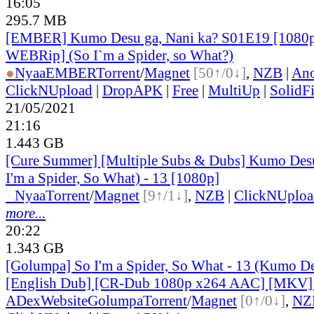
16:05
295.7 MB
[EMBER] Kumo Desu ga, Nani ka? S01E19 [1080
WEBRip] (So I`m a Spider, so What?)
●
Nyaa
EMBER
Torrent
/
Magnet
[50↑/0↓]
,
NZB
|
Ano
ClickNUpload
|
DropAPK
|
Free
|
MultiUp
|
SolidFi
21/05/2021
21:16
1.443 GB
[Cure Summer] [Multiple Subs & Dubs] Kumo Desu
I'm a Spider, So What) - 13 [1080p]
●
Nyaa
Torrent
/
Magnet
[9↑/1↓]
,
NZB
|
ClickNUploa
more...
20:22
1.343 GB
[Golumpa] So I'm a Spider, So What - 13 (Kumo De
[English Dub] [CR-Dub 1080p x264 AAC] [MKV
ADex
Website
Golumpa
Torrent
/
Magnet
[0↑/0↓]
,
NZ