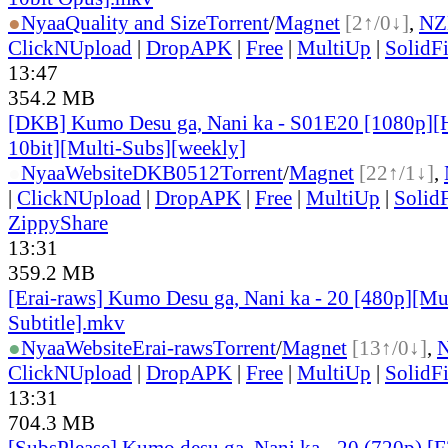
●
Nyaa
Quality and Size
Torrent
/
Magnet
[2↑/0↓]
,
NZ
ClickNUpload
|
DropAPK
|
Free
|
MultiUp
|
SolidFi
13:47
354.2 MB
[DKB] Kumo Desu ga, Nani ka - S01E20 [1080p]
10bit][Multi-Subs][weekly]
●
Nyaa
Website
DKB0512
Torrent
/
Magnet
[22↑/1↓]
,
|
ClickNUpload
|
DropAPK
|
Free
|
MultiUp
|
SolidF
ZippyShare
13:31
359.2 MB
[Erai-raws] Kumo Desu ga, Nani ka - 20 [480p][Mu
Subtitle].mkv
●
Nyaa
Website
Erai-raws
Torrent
/
Magnet
[13↑/0↓]
,
ClickNUpload
|
DropAPK
|
Free
|
MultiUp
|
SolidFi
13:31
704.3 MB
[SubsPlease] Kumo desu ga, Nani ka - 20 (720p) 