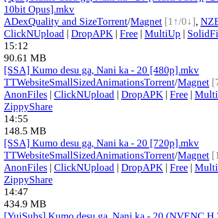
10bit Opus].mkv
ADex
Quality and Size
Torrent
/
Magnet
[1↑/0↓]
,
NZ
ClickNUpload
|
DropAPK
|
Free
|
MultiUp
|
SolidFi
15:12
90.61 MB
[SSA] Kumo desu ga, Nani ka - 20 [480p].mkv
TT
Website
SmallSizedAnimations
Torrent
/
Magnet
[
AnonFiles
|
ClickNUpload
|
DropAPK
|
Free
|
Mult
ZippyShare
14:55
148.5 MB
[SSA] Kumo desu ga, Nani ka - 20 [720p].mkv
TT
Website
SmallSizedAnimations
Torrent
/
Magnet
[
AnonFiles
|
ClickNUpload
|
DropAPK
|
Free
|
Mult
ZippyShare
14:47
434.9 MB
[YuiSubs] Kumo desu ga, Nani ka - 20 (NVENC H