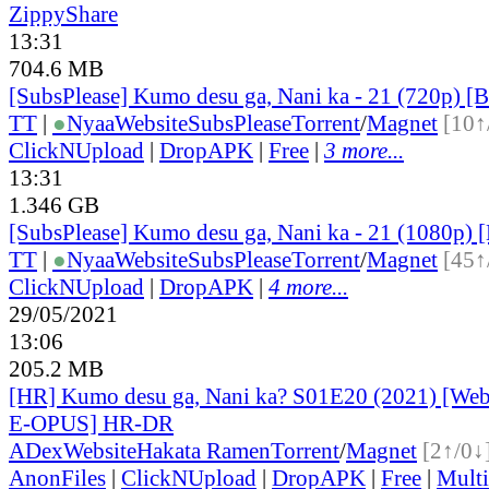
ZippyShare
13:31
704.6 MB
[SubsPlease] Kumo desu ga, Nani ka - 21 (720p)
TT
|
●
Nyaa
Website
SubsPlease
Torrent
/
Magnet
[10↑
ClickNUpload
|
DropAPK
|
Free
|
3 more...
13:31
1.346 GB
[SubsPlease] Kumo desu ga, Nani ka - 21 (1080p
TT
|
●
Nyaa
Website
SubsPlease
Torrent
/
Magnet
[45↑
ClickNUpload
|
DropAPK
|
4 more...
29/05/2021
13:06
205.2 MB
[HR] Kumo desu ga, Nani ka? S01E20 (2021) [W
E-OPUS] HR-DR
ADex
Website
Hakata Ramen
Torrent
/
Magnet
[2↑/0↓
AnonFiles
|
ClickNUpload
|
DropAPK
|
Free
|
Mult