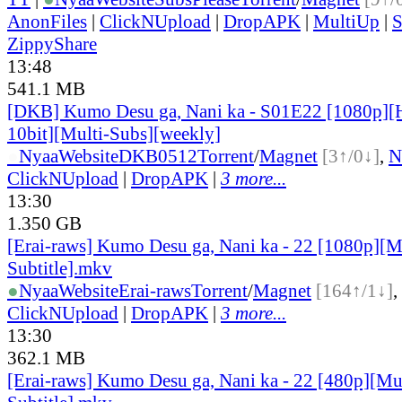
AnonFiles
|
ClickNUpload
|
DropAPK
|
MultiUp
|
S
ZippyShare
13:48
541.1 MB
[DKB] Kumo Desu ga, Nani ka - S01E22 [1080p]
10bit][Multi-Subs][weekly]
●
Nyaa
Website
DKB0512
Torrent
/
Magnet
[3↑/0↓]
,
N
ClickNUpload
|
DropAPK
|
3 more...
13:30
1.350 GB
[Erai-raws] Kumo Desu ga, Nani ka - 22 [1080p][M
Subtitle].mkv
●
Nyaa
Website
Erai-raws
Torrent
/
Magnet
[164↑/1↓]
,
ClickNUpload
|
DropAPK
|
3 more...
13:30
362.1 MB
[Erai-raws] Kumo Desu ga, Nani ka - 22 [480p][Mu