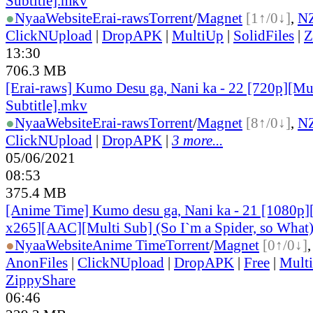
Subtitle].mkv
●
Nyaa
Website
Erai-raws
Torrent
/
Magnet
[1↑/0↓]
,
N
ClickNUpload
|
DropAPK
|
MultiUp
|
SolidFiles
|
Z
13:30
706.3 MB
[Erai-raws] Kumo Desu ga, Nani ka - 22 [720p][Mu
Subtitle].mkv
●
Nyaa
Website
Erai-raws
Torrent
/
Magnet
[8↑/0↓]
,
N
ClickNUpload
|
DropAPK
|
3 more...
05/06/2021
08:53
375.4 MB
[Anime Time] Kumo desu ga, Nani ka - 21 [1080p
x265][AAC][Multi Sub] (So I`m a Spider, so What
●
Nyaa
Website
Anime Time
Torrent
/
Magnet
[0↑/0↓]
AnonFiles
|
ClickNUpload
|
DropAPK
|
Free
|
Mult
ZippyShare
06:46