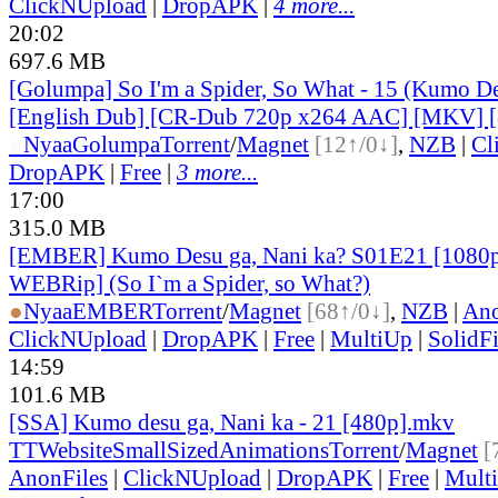
ClickNUpload
|
DropAPK
|
4 more...
20:02
697.6 MB
[Golumpa] So I'm a Spider, So What - 15 (Kumo De
[English Dub] [CR-Dub 720p x264 AAC] [MKV] 
●
Nyaa
Golumpa
Torrent
/
Magnet
[12↑/0↓]
,
NZB
|
Cl
DropAPK
|
Free
|
3 more...
17:00
315.0 MB
[EMBER] Kumo Desu ga, Nani ka? S01E21 [1080
WEBRip] (So I`m a Spider, so What?)
●
Nyaa
EMBER
Torrent
/
Magnet
[68↑/0↓]
,
NZB
|
Ano
ClickNUpload
|
DropAPK
|
Free
|
MultiUp
|
SolidFi
14:59
101.6 MB
[SSA] Kumo desu ga, Nani ka - 21 [480p].mkv
TT
Website
SmallSizedAnimations
Torrent
/
Magnet
[
AnonFiles
|
ClickNUpload
|
DropAPK
|
Free
|
Mult