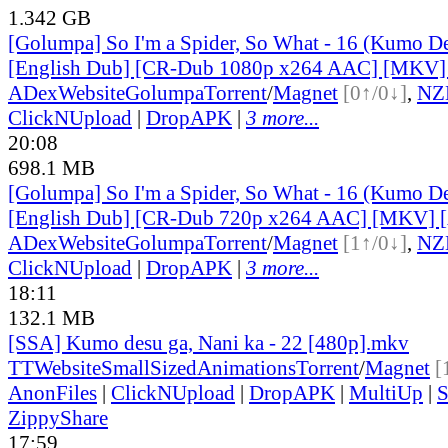
1.342 GB
[Golumpa] So I'm a Spider, So What - 16 (Kumo De
[English Dub] [CR-Dub 1080p x264 AAC] [MKV
ADex
Website
Golumpa
Torrent
/
Magnet
[0↑/0↓]
,
NZ
ClickNUpload
|
DropAPK
|
3 more...
20:08
698.1 MB
[Golumpa] So I'm a Spider, So What - 16 (Kumo De
[English Dub] [CR-Dub 720p x264 AAC] [MKV]
ADex
Website
Golumpa
Torrent
/
Magnet
[1↑/0↓]
,
NZ
ClickNUpload
|
DropAPK
|
3 more...
18:11
132.1 MB
[SSA] Kumo desu ga, Nani ka - 22 [480p].mkv
TT
Website
SmallSizedAnimations
Torrent
/
Magnet
[
AnonFiles
|
ClickNUpload
|
DropAPK
|
MultiUp
|
S
ZippyShare
17:59