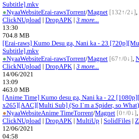
Subtitle].mkv
●
Nyaa
Website
Erai-raws
Torrent
/
Magnet
[132↑/2↓]
,
ClickNUpload
|
DropAPK
|
3 more...
13:30
704.8 MB
[Erai-raws] Kumo Desu ga, Nani ka - 23 [720p][Mu
Subtitle].mkv
●
Nyaa
Website
Erai-raws
Torrent
/
Magnet
[67↑/0↓]
,
ClickNUpload
|
DropAPK
|
3 more...
14/06/2021
13:09
463.0 MB
[Anime Time] Kumo desu ga, Nani ka - 22 [1080p
x265][AAC][Multi Sub] (So I`m a Spider, so What
●
Nyaa
Website
Anime Time
Torrent
/
Magnet
[0↑/0↓]
ClickNUpload
|
DropAPK
|
MultiUp
|
SolidFiles
|
Z
12/06/2021
04:58