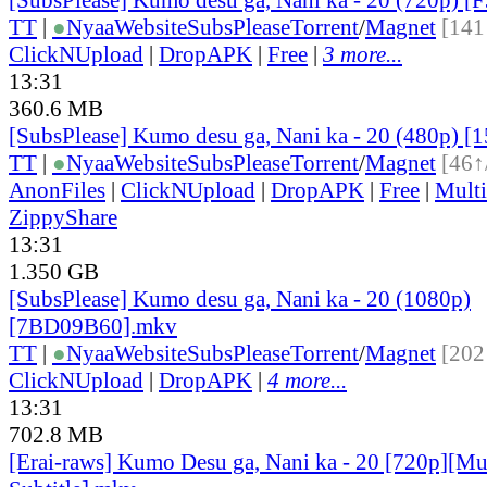
TT
|
●
Nyaa
Website
SubsPlease
Torrent
/
Magnet
[141
ClickNUpload
|
DropAPK
|
Free
|
3 more...
13:31
360.6 MB
[SubsPlease] Kumo desu ga, Nani ka - 20 (480p) 
TT
|
●
Nyaa
Website
SubsPlease
Torrent
/
Magnet
[46↑
AnonFiles
|
ClickNUpload
|
DropAPK
|
Free
|
Mult
ZippyShare
13:31
1.350 GB
[SubsPlease] Kumo desu ga, Nani ka - 20 (1080p)
[7BD09B60].mkv
TT
|
●
Nyaa
Website
SubsPlease
Torrent
/
Magnet
[202
ClickNUpload
|
DropAPK
|
4 more...
13:31
702.8 MB
[Erai-raws] Kumo Desu ga, Nani ka - 20 [720p][Mu