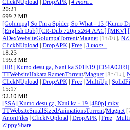
ClickNUpload
|
DropAPK
|
4 more...
20:21
699.2 MB
[Golumpa] So I'm a Spider, So What - 13 (Kumo De
[English Dub] [CR-Dub 720p x264 AAC] [MKV]
ADex
Website
Golumpa
Torrent
/
Magnet
[1↑/0↓]
,
NZ
ClickNUpload
|
DropAPK
|
Free
|
3 more...
18:23
199.3 MB
[HR] Kumo desu ga, Nani ka S01E19 [CB4A02F9
TT
Website
Hakata Ramen
Torrent
/
Magnet
[8↑/1↓]
,
ClickNUpload
|
DropAPK
|
Free
|
MultiUp
|
SolidFi
15:17
92.10 MB
[SSA] Kumo desu ga, Nani ka - 19 [480p].mkv
TT
Website
SmallSizedAnimations
Torrent
/
Magnet
[
AnonFiles
|
ClickNUpload
|
DropAPK
|
Free
|
Mult
ZippyShare