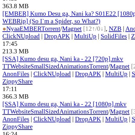
363.8 MB
[EMBER] Kumo Desu ga, Nani ka? S01E22 [1080
WEBRip] (So I`m a Spider, so What?)
●
Nyaa
EMBER
Torrent
/
Magnet
[12↑/0↓]
,
NZB
|
Ano
ClickNUpload
|
DropAPK
|
MultiUp
|
SolidFiles
|
Z
17:45
213.3 MB
[SSA] Kumo desu ga, Nani ka - 22 [720p].mkv
TT
Website
SmallSizedAnimations
Torrent
/
Magnet
[
AnonFiles
|
ClickNUpload
|
DropAPK
|
MultiUp
|
S
ZippyShare
17:11
366.3 MB
[SSA] Kumo desu ga, Nani ka - 22 [1080p].mkv
TT
Website
SmallSizedAnimations
Torrent
/
Magnet
[
AnonFiles
|
ClickNUpload
|
DropAPK
|
MultiUp
|
S
ZippyShare
16:24