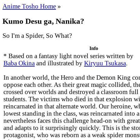
Anime Tosho Home
»
Kumo Desu ga, Nanika?
So I'm a Spider, So What?
Info
* Based on a fantasy light novel series written by
Baba Okina
and illustrated by
Kiryuu Tsukasa
.
In another world, the Hero and the Demon King co
oppose each other. As their great magic collided, t
crossed over worlds and destroyed a classroom full
students. The victims who died in that explosion wi
reincarnated in that alternate world. Our heroine, w
lowest standing in the class, was reincarnated into a
nevertheless faces this challenge head-on with grea
and adapts to it surprisingly quickly. This is the st
protagonist, who was reborn as a weak spider monst