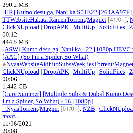
290.2 MB
[HR] Kumo desu ga, Nani ka S01E22 [264AA97F]
TT
Website
Hakata Ramen
Torrent
/
Magnet
[4↑/0↓]
,
ClickNUpload
|
DropAPK
|
MultiUp
|
SolidFiles
|
Z
00:12
444.5 MB
[ASW] Kumo desu ga, Nani ka - 22 [1080p HEVC 
[AAC] (So I'm a Spider, So What)
●
Nyaa
Website
AkihitoSubsWeeklies
Torrent
/
Magne
ClickNUpload
|
DropAPK
|
MultiUp
|
SolidFiles
|
Z
00:06
1.442 GB
[Cure Summer] [Multiple Subs & Dubs] Kumo Desu
I'm a Spider, So What) - 16 [1080p]
●
Nyaa
Torrent
/
Magnet
[0↑/0↓]
,
NZB
|
ClickNUploa
more...
11/06/2021
20:08