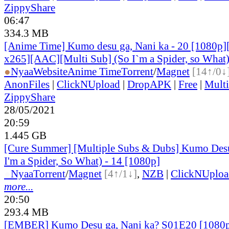
ZippyShare
06:47
334.3 MB
[Anime Time] Kumo desu ga, Nani ka - 20 [1080p
x265][AAC][Multi Sub] (So I`m a Spider, so What
●
Nyaa
Website
Anime Time
Torrent
/
Magnet
[14↑/0↓
AnonFiles
|
ClickNUpload
|
DropAPK
|
Free
|
Mult
ZippyShare
28/05/2021
20:59
1.445 GB
[Cure Summer] [Multiple Subs & Dubs] Kumo Desu
I'm a Spider, So What) - 14 [1080p]
●
Nyaa
Torrent
/
Magnet
[4↑/1↓]
,
NZB
|
ClickNUploa
more...
20:50
293.4 MB
[EMBER] Kumo Desu ga, Nani ka? S01E20 [1080