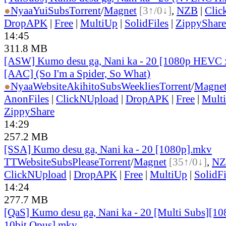
●
Nyaa
YuiSubs
Torrent
/
Magnet
[3↑/0↓]
,
NZB
|
Clic
DropAPK
|
Free
|
MultiUp
|
SolidFiles
|
ZippyShare
14:45
311.8 MB
[ASW] Kumo desu ga, Nani ka - 20 [1080p HEVC 
[AAC] (So I'm a Spider, So What)
●
Nyaa
Website
AkihitoSubsWeeklies
Torrent
/
Magne
AnonFiles
|
ClickNUpload
|
DropAPK
|
Free
|
Mult
ZippyShare
14:29
257.2 MB
[SSA] Kumo desu ga, Nani ka - 20 [1080p].mkv
TT
Website
SubsPlease
Torrent
/
Magnet
[35↑/0↓]
,
NZ
ClickNUpload
|
DropAPK
|
Free
|
MultiUp
|
SolidFi
14:24
277.7 MB
[QaS] Kumo desu ga, Nani ka - 20 [Multi Subs][
10bit Opus].mkv