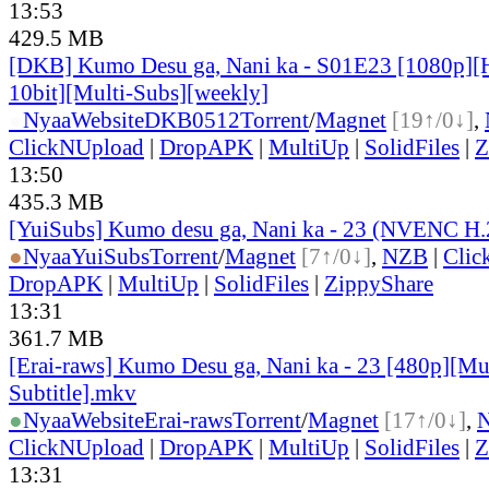
13:53
429.5 MB
[DKB] Kumo Desu ga, Nani ka - S01E23 [1080p]
10bit][Multi-Subs][weekly]
●
Nyaa
Website
DKB0512
Torrent
/
Magnet
[19↑/0↓]
,
ClickNUpload
|
DropAPK
|
MultiUp
|
SolidFiles
|
Z
13:50
435.3 MB
[YuiSubs] Kumo desu ga, Nani ka - 23 (NVENC H
●
Nyaa
YuiSubs
Torrent
/
Magnet
[7↑/0↓]
,
NZB
|
Clic
DropAPK
|
MultiUp
|
SolidFiles
|
ZippyShare
13:31
361.7 MB
[Erai-raws] Kumo Desu ga, Nani ka - 23 [480p][Mu
Subtitle].mkv
●
Nyaa
Website
Erai-raws
Torrent
/
Magnet
[17↑/0↓]
,
ClickNUpload
|
DropAPK
|
MultiUp
|
SolidFiles
|
Z
13:31