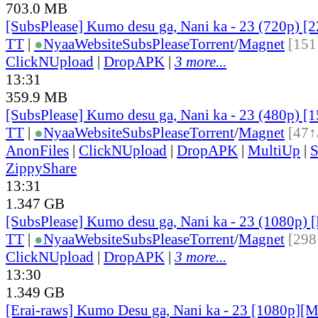
703.0 MB
[SubsPlease] Kumo desu ga, Nani ka - 23 (720p) 
TT
|
●
Nyaa
Website
SubsPlease
Torrent
/
Magnet
[151
ClickNUpload
|
DropAPK
|
3 more...
13:31
359.9 MB
[SubsPlease] Kumo desu ga, Nani ka - 23 (480p)
TT
|
●
Nyaa
Website
SubsPlease
Torrent
/
Magnet
[47↑
AnonFiles
|
ClickNUpload
|
DropAPK
|
MultiUp
|
S
ZippyShare
13:31
1.347 GB
[SubsPlease] Kumo desu ga, Nani ka - 23 (1080p)
TT
|
●
Nyaa
Website
SubsPlease
Torrent
/
Magnet
[298
ClickNUpload
|
DropAPK
|
3 more...
13:30
1.349 GB
[Erai-raws] Kumo Desu ga, Nani ka - 23 [1080p][M