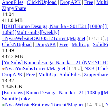
AnonFiles
|
ClickNUpload
|
DropAPK
|
Free
|
Mult
ZippyShare
14:04
411.0 MB
[DKB] Kumo Desu ga, Nani ka - S01E21 [1080p]
10bit][Multi-Subs][weekly]
●
Nyaa
Website
DKB0512
Torrent
/
Magnet
[17↑/1↓]
,
ClickNUpload
|
DropAPK
|
Free
|
MultiUp
|
SolidFi
13:49
437.2 MB
[YuiSubs] Kumo desu ga, Nani ka - 21 (NVENC H
●
Nyaa
YuiSubs
Torrent
/
Magnet
[1↑/0↓]
,
NZB
|
Clic
DropAPK
|
Free
|
MultiUp
|
SolidFiles
|
ZippyShare
13:32
1.345 GB
[Erai-raws] Kumo Desu ga, Nani ka - 21 [1080p][M
Subtitle].mkv
●
Nyaa
Website
Erai-raws
Torrent
/
Magnet
[14↑/0↓]
,