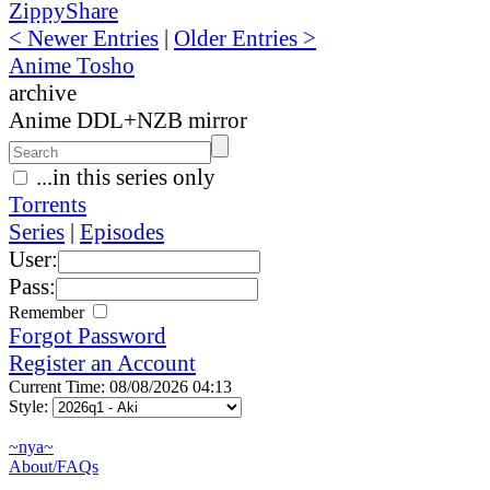
ZippyShare
< Newer Entries
|
Older Entries >
Anime Tosho
archive
Anime DDL+NZB mirror
...in this series only
Torrents
Series
|
Episodes
User:
Pass:
Remember
Forgot Password
Register an Account
Current Time: 08/08/2026 04:13
Style:
~nya~
About/FAQs