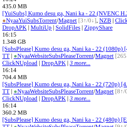
435.0 MB
[YuiSubs] Kumo desu ga, Nani ka - 22 (NVENC H
●
Nyaa
YuiSubs
Torrent
/
Magnet
[3↑/0↓]
,
NZB
|
Clic
DropAPK
|
MultiUp
|
SolidFiles
|
ZippyShare
16:15
1.348 GB
[SubsPlease] Kumo desu ga, Nani ka - 22 (1080p
TT
|
●
Nyaa
Website
SubsPlease
Torrent
/
Magnet
[265
ClickNUpload
|
DropAPK
|
3 more...
16:14
704.4 MB
[SubsPlease] Kumo desu ga, Nani ka - 22 (720p)
TT
|
●
Nyaa
Website
SubsPlease
Torrent
/
Magnet
[8↑/
ClickNUpload
|
DropAPK
|
3 more...
16:14
360.2 MB
[SubsPlease] Kumo desu ga, Nani ka - 22 (480p) 
TT
|
●
Nyaa
Website
SubsPlease
Torrent
/
Magnet
[9↑/