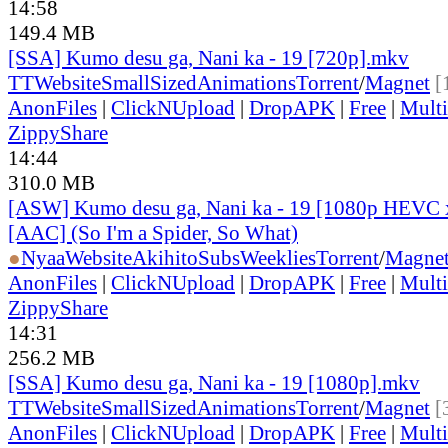
14:58
149.4 MB
[SSA] Kumo desu ga, Nani ka - 19 [720p].mkv
TT
Website
SmallSizedAnimations
Torrent
/
Magnet
[
AnonFiles
|
ClickNUpload
|
DropAPK
|
Free
|
Mult
ZippyShare
14:44
310.0 MB
[ASW] Kumo desu ga, Nani ka - 19 [1080p HEVC 
[AAC] (So I'm a Spider, So What)
●
Nyaa
Website
AkihitoSubsWeeklies
Torrent
/
Magne
AnonFiles
|
ClickNUpload
|
DropAPK
|
Free
|
Mult
ZippyShare
14:31
256.2 MB
[SSA] Kumo desu ga, Nani ka - 19 [1080p].mkv
TT
Website
SmallSizedAnimations
Torrent
/
Magnet
[
AnonFiles
|
ClickNUpload
|
DropAPK
|
Free
|
Mult