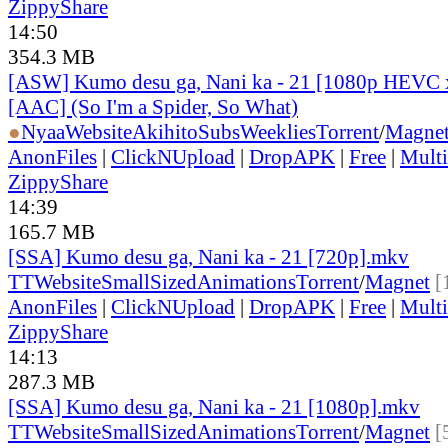
ZippyShare
14:50
354.3 MB
[ASW] Kumo desu ga, Nani ka - 21 [1080p HEVC 
[AAC] (So I'm a Spider, So What)
●
Nyaa
Website
AkihitoSubsWeeklies
Torrent
/
Magne
AnonFiles
|
ClickNUpload
|
DropAPK
|
Free
|
Mult
ZippyShare
14:39
165.7 MB
[SSA] Kumo desu ga, Nani ka - 21 [720p].mkv
TT
Website
SmallSizedAnimations
Torrent
/
Magnet
[
AnonFiles
|
ClickNUpload
|
DropAPK
|
Free
|
Mult
ZippyShare
14:13
287.3 MB
[SSA] Kumo desu ga, Nani ka - 21 [1080p].mkv
TT
Website
SmallSizedAnimations
Torrent
/
Magnet
[