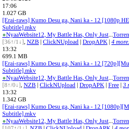
17:06
1.027 GB
[Erai-raws] Kumo Desu ga, Nani ka - 12 [1080p H
Subtitle].mkv
●
Nyaa
Website
12, My Battle Has, Only Just
...
Torren
[36↑/1↓]
,
NZB
|
ClickNUpload
|
DropAPK
|
4 more.
13:32
699.1 MB
[Erai-raws] Kumo Desu ga, Nani ka - 12 [720p][Mu
Subtitle].mkv
●
Nyaa
Website
12, My Battle Has, Only Just
...
Torren
[8↑/0↓]
,
NZB
|
ClickNUpload
|
DropAPK
|
Free
|
3 
13:32
1.342 GB
[Erai-raws] Kumo Desu ga, Nani ka - 12 [1080p][M
Subtitle].mkv
●
Nyaa
Website
12, My Battle Has, Only Just
...
Torren
[107↑/1↓]
,
NZB
|
ClickNUpload
|
DropAPK
|
4 more