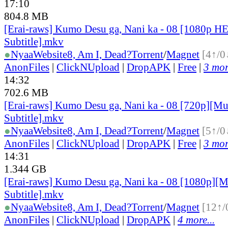
17:10
804.8 MB
[Erai-raws] Kumo Desu ga, Nani ka - 08 [1080p H
Subtitle].mkv
●
Nyaa
Website
8, Am I, Dead?
Torrent
/
Magnet
[4↑/0
AnonFiles
|
ClickNUpload
|
DropAPK
|
Free
|
3 mor
14:32
702.6 MB
[Erai-raws] Kumo Desu ga, Nani ka - 08 [720p][Mu
Subtitle].mkv
●
Nyaa
Website
8, Am I, Dead?
Torrent
/
Magnet
[5↑/0
AnonFiles
|
ClickNUpload
|
DropAPK
|
Free
|
3 mor
14:31
1.344 GB
[Erai-raws] Kumo Desu ga, Nani ka - 08 [1080p][M
Subtitle].mkv
●
Nyaa
Website
8, Am I, Dead?
Torrent
/
Magnet
[12↑/
AnonFiles
|
ClickNUpload
|
DropAPK
|
4 more...