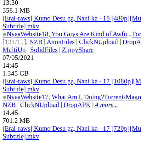
13:30
358.1 MB
[Erai-raws] Kumo Desu ga, Nani ka - 18 [480p][Mu
Subtitle].mkv
●
Nyaa
Website
18, You Guys Are Kind of Awfu
...
Tor
[13↑/1↓]
,
NZB
|
AnonFiles
|
ClickNUpload
|
Drop
MultiUp
|
SolidFiles
|
ZippyShare
07/05/2021
14:45
1.345 GB
[Erai-raws] Kumo Desu ga, Nani ka - 17 [1080p][M
Subtitle].mkv
●
Nyaa
Website
17, What Am I, Doing?
Torrent
/
Magn
NZB
|
ClickNUpload
|
DropAPK
|
4 more...
14:45
701.2 MB
[Erai-raws] Kumo Desu ga, Nani ka - 17 [720p][Mu
Subtitle].mkv