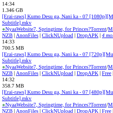
14:34
1.346 GB
[Erai-raws] Kumo Desu ga, Nani ka - 07 [1080p][M
Subtitle].mkv
●
Nyaa
Website
7, Springtime, for Princes?
Torrent
/
M
NZB
|
AnonFiles
|
ClickNUpload
|
DropAPK
|
4 mor
14:33
700.5 MB
[Erai-raws] Kumo Desu ga, Nani ka - 07 [720p][Mu
Subtitle].mkv
●
Nyaa
Website
7, Springtime, for Princes?
Torrent
/
M
NZB
|
AnonFiles
|
ClickNUpload
|
DropAPK
|
Free
14:32
358.7 MB
[Erai-raws] Kumo Desu ga, Nani ka - 07 [480p][Mu
Subtitle].mkv
●
Nyaa
Website
7, Springtime, for Princes?
Torrent
/
M
NZB
|
AnonFiles
|
ClickNUpload
|
DropAPK
|
Free