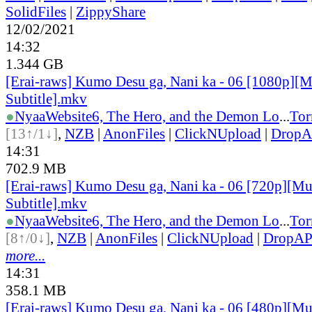
SolidFiles
|
ZippyShare
12/02/2021
14:32
1.344 GB
[Erai-raws] Kumo Desu ga, Nani ka - 06 [1080p][M
Subtitle].mkv
●
Nyaa
Website
6, The Hero, and the Demon Lo
...
Tor
[13↑/1↓]
,
NZB
|
AnonFiles
|
ClickNUpload
|
Drop
14:31
702.9 MB
[Erai-raws] Kumo Desu ga, Nani ka - 06 [720p][Mu
Subtitle].mkv
●
Nyaa
Website
6, The Hero, and the Demon Lo
...
Tor
[8↑/0↓]
,
NZB
|
AnonFiles
|
ClickNUpload
|
DropA
more...
14:31
358.1 MB
[Erai-raws] Kumo Desu ga, Nani ka - 06 [480p][Mu