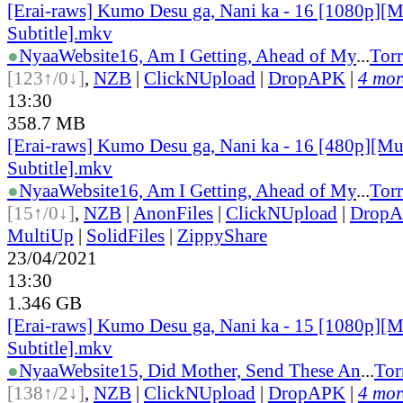
[Erai-raws] Kumo Desu ga, Nani ka - 16 [1080p][M
Subtitle].mkv
●
Nyaa
Website
16, Am I Getting, Ahead of My
...
Torr
[123↑/0↓]
,
NZB
|
ClickNUpload
|
DropAPK
|
4 more
13:30
358.7 MB
[Erai-raws] Kumo Desu ga, Nani ka - 16 [480p][Mu
Subtitle].mkv
●
Nyaa
Website
16, Am I Getting, Ahead of My
...
Torr
[15↑/0↓]
,
NZB
|
AnonFiles
|
ClickNUpload
|
Drop
MultiUp
|
SolidFiles
|
ZippyShare
23/04/2021
13:30
1.346 GB
[Erai-raws] Kumo Desu ga, Nani ka - 15 [1080p][M
Subtitle].mkv
●
Nyaa
Website
15, Did Mother, Send These An
...
Tor
[138↑/2↓]
,
NZB
|
ClickNUpload
|
DropAPK
|
4 more