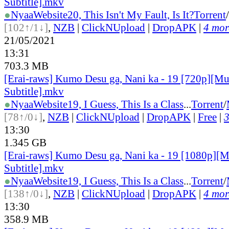
Subtitle].mkv
●
Nyaa
Website
20, This Isn't My Fault, Is It?
Torrent
/
[102↑/1↓]
,
NZB
|
ClickNUpload
|
DropAPK
|
4 more
21/05/2021
13:31
703.3 MB
[Erai-raws] Kumo Desu ga, Nani ka - 19 [720p][Mu
Subtitle].mkv
●
Nyaa
Website
19, I Guess, This Is a Class
...
Torrent
/
[78↑/0↓]
,
NZB
|
ClickNUpload
|
DropAPK
|
Free
|
3
13:30
1.345 GB
[Erai-raws] Kumo Desu ga, Nani ka - 19 [1080p][M
Subtitle].mkv
●
Nyaa
Website
19, I Guess, This Is a Class
...
Torrent
/
[138↑/0↓]
,
NZB
|
ClickNUpload
|
DropAPK
|
4 more
13:30
358.9 MB