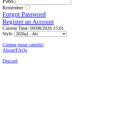
Pass:
Remember
Forgot Password
Register an Account
Current Time: 09/08/2026 15:01
Style:
Gimme moar catgirls!
About/FAQs
Discord