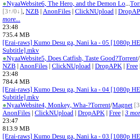
●
Nyaa
Website
6, The Hero, and the Demon Lo
...
Tor
[3↑/0↓]
,
NZB
|
AnonFiles
|
ClickNUpload
|
DropA
more...
23:48
735.4 MB
[Erai-raws] Kumo Desu ga, Nani ka - 05 [1080p H
Subtitle].mkv
●
Nyaa
Website
5, Does Catfish, Taste Good?
Torrent
/
NZB
|
AnonFiles
|
ClickNUpload
|
DropAPK
|
Free
23:48
784.4 MB
[Erai-raws] Kumo Desu ga, Nani ka - 04 [1080p H
Subtitle].mkv
●
Nyaa
Website
4, Monkey, Wha-?
Torrent
/
Magnet
[3
AnonFiles
|
ClickNUpload
|
DropAPK
|
Free
|
3 mor
23:47
813.9 MB
[Erai-raws] Kumo Desu ga, Nani ka - 03 [1080p H