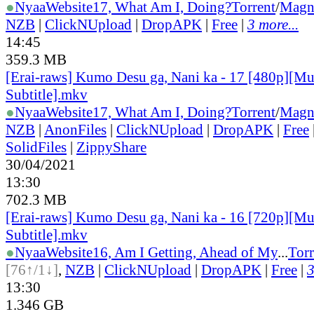
●
Nyaa
Website
17, What Am I, Doing?
Torrent
/
Magn
NZB
|
ClickNUpload
|
DropAPK
|
Free
|
3 more...
14:45
359.3 MB
[Erai-raws] Kumo Desu ga, Nani ka - 17 [480p][Mu
Subtitle].mkv
●
Nyaa
Website
17, What Am I, Doing?
Torrent
/
Magn
NZB
|
AnonFiles
|
ClickNUpload
|
DropAPK
|
Free
SolidFiles
|
ZippyShare
30/04/2021
13:30
702.3 MB
[Erai-raws] Kumo Desu ga, Nani ka - 16 [720p][Mu
Subtitle].mkv
●
Nyaa
Website
16, Am I Getting, Ahead of My
...
Torr
[76↑/1↓]
,
NZB
|
ClickNUpload
|
DropAPK
|
Free
|
3
13:30
1.346 GB