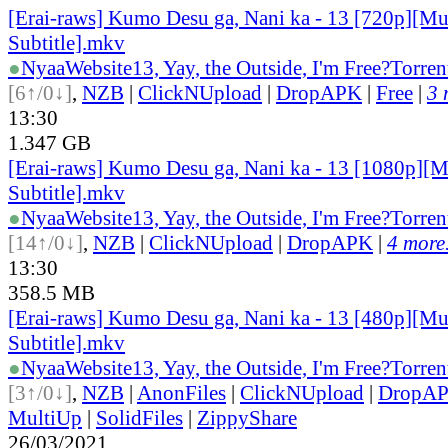
[Erai-raws] Kumo Desu ga, Nani ka - 13 [720p][Mu
Subtitle].mkv
●
Nyaa
Website
13, Yay, the Outside, I'm Free?
Torren
[6↑/0↓]
,
NZB
|
ClickNUpload
|
DropAPK
|
Free
|
3 
13:30
1.347 GB
[Erai-raws] Kumo Desu ga, Nani ka - 13 [1080p][M
Subtitle].mkv
●
Nyaa
Website
13, Yay, the Outside, I'm Free?
Torren
[14↑/0↓]
,
NZB
|
ClickNUpload
|
DropAPK
|
4 more.
13:30
358.5 MB
[Erai-raws] Kumo Desu ga, Nani ka - 13 [480p][Mu
Subtitle].mkv
●
Nyaa
Website
13, Yay, the Outside, I'm Free?
Torren
[3↑/0↓]
,
NZB
|
AnonFiles
|
ClickNUpload
|
DropA
MultiUp
|
SolidFiles
|
ZippyShare
26/03/2021