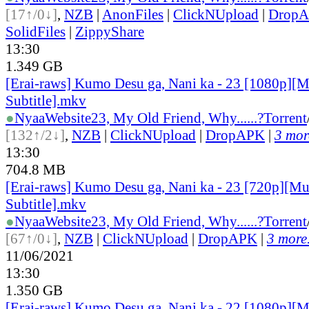
[17↑/0↓]
,
NZB
|
AnonFiles
|
ClickNUpload
|
Drop
SolidFiles
|
ZippyShare
13:30
1.349 GB
[Erai-raws] Kumo Desu ga, Nani ka - 23 [1080p][M
Subtitle].mkv
●
Nyaa
Website
23, My Old Friend, Why......?
Torrent
[132↑/2↓]
,
NZB
|
ClickNUpload
|
DropAPK
|
3 more
13:30
704.8 MB
[Erai-raws] Kumo Desu ga, Nani ka - 23 [720p][Mu
Subtitle].mkv
●
Nyaa
Website
23, My Old Friend, Why......?
Torrent
[67↑/0↓]
,
NZB
|
ClickNUpload
|
DropAPK
|
3 more.
11/06/2021
13:30
1.350 GB
[Erai-raws] Kumo Desu ga, Nani ka - 22 [1080p][M