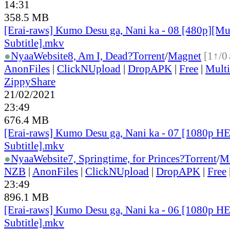
14:31
358.5 MB
[Erai-raws] Kumo Desu ga, Nani ka - 08 [480p][Mu
Subtitle].mkv
●
Nyaa
Website
8, Am I, Dead?
Torrent
/
Magnet
[1↑/0
AnonFiles
|
ClickNUpload
|
DropAPK
|
Free
|
Mult
ZippyShare
21/02/2021
23:49
676.4 MB
[Erai-raws] Kumo Desu ga, Nani ka - 07 [1080p H
Subtitle].mkv
●
Nyaa
Website
7, Springtime, for Princes?
Torrent
/
M
NZB
|
AnonFiles
|
ClickNUpload
|
DropAPK
|
Free
23:49
896.1 MB
[Erai-raws] Kumo Desu ga, Nani ka - 06 [1080p H
Subtitle].mkv