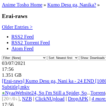
Anime Tosho Home
»
Kumo Desu ga, Nanika?
»
Erai-raws
Older Entries >
RSS2 Feed
RSS2 Torrent Feed
Atom Feed
03/07/2021
17:56
1.351 GB
[Erai-raws] Kumo Desu ga, Nani ka - 24 END [108
Subtitle].mkv
●
Nyaa
Website
24, So I'm Still a Spider, So
...
Torrent
[20↑/0↓]
,
NZB
|
ClickNUpload
|
DropAPK
|
4 more.
17:56