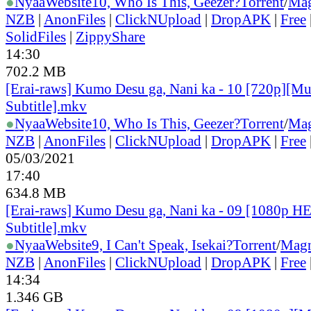
●
Nyaa
Website
10, Who Is This, Geezer?
Torrent
/
Mag
NZB
|
AnonFiles
|
ClickNUpload
|
DropAPK
|
Free
SolidFiles
|
ZippyShare
14:30
702.2 MB
[Erai-raws] Kumo Desu ga, Nani ka - 10 [720p][Mu
Subtitle].mkv
●
Nyaa
Website
10, Who Is This, Geezer?
Torrent
/
Mag
NZB
|
AnonFiles
|
ClickNUpload
|
DropAPK
|
Free
05/03/2021
17:40
634.8 MB
[Erai-raws] Kumo Desu ga, Nani ka - 09 [1080p H
Subtitle].mkv
●
Nyaa
Website
9, I Can't Speak, Isekai?
Torrent
/
Magn
NZB
|
AnonFiles
|
ClickNUpload
|
DropAPK
|
Free
14:34
1.346 GB