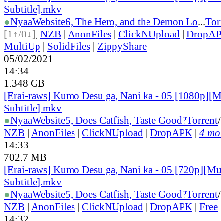
Subtitle].mkv
●
Nyaa
Website
6, The Hero, and the Demon Lo
...
Tor
[1↑/0↓]
,
NZB
|
AnonFiles
|
ClickNUpload
|
DropA
MultiUp
|
SolidFiles
|
ZippyShare
05/02/2021
14:34
1.348 GB
[Erai-raws] Kumo Desu ga, Nani ka - 05 [1080p][M
Subtitle].mkv
●
Nyaa
Website
5, Does Catfish, Taste Good?
Torrent
/
NZB
|
AnonFiles
|
ClickNUpload
|
DropAPK
|
4 mor
14:33
702.7 MB
[Erai-raws] Kumo Desu ga, Nani ka - 05 [720p][Mu
Subtitle].mkv
●
Nyaa
Website
5, Does Catfish, Taste Good?
Torrent
/
NZB
|
AnonFiles
|
ClickNUpload
|
DropAPK
|
Free
14:32