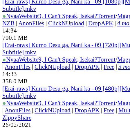
[Erai-raws] Kumo Desu ga, Nani ka - 09 [1080p][M
Subtitle].mkv
●
Nyaa
Website
9, I Can't Speak, Isekai?
Torrent
/
Magn
NZB
|
AnonFiles
|
ClickNUpload
|
DropAPK
|
4 mor
14:34
700.1 MB
[Erai-raws] Kumo Desu ga, Nani ka - 09 [720p][Mu
Subtitle].mkv
●
Nyaa
Website
9, I Can't Speak, Isekai?
Torrent
/
Magn
|
AnonFiles
|
ClickNUpload
|
DropAPK
|
Free
|
3 mo
14:33
358.0 MB
[Erai-raws] Kumo Desu ga, Nani ka - 09 [480p][Mu
Subtitle].mkv
●
Nyaa
Website
9, I Can't Speak, Isekai?
Torrent
/
Magn
|
AnonFiles
|
ClickNUpload
|
DropAPK
|
Free
|
Mul
ZippyShare
26/02/2021