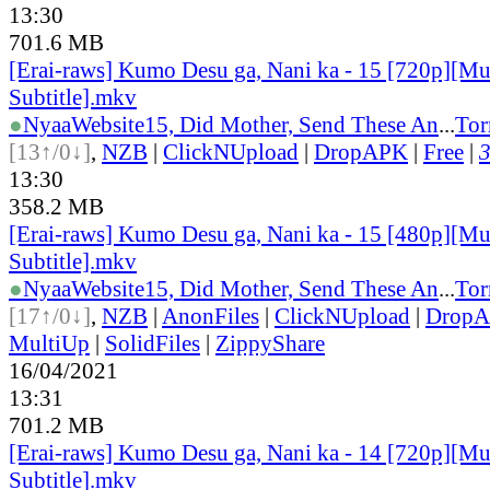
13:30
701.6 MB
[Erai-raws] Kumo Desu ga, Nani ka - 15 [720p][Mu
Subtitle].mkv
●
Nyaa
Website
15, Did Mother, Send These An
...
Tor
[13↑/0↓]
,
NZB
|
ClickNUpload
|
DropAPK
|
Free
|
3
13:30
358.2 MB
[Erai-raws] Kumo Desu ga, Nani ka - 15 [480p][Mu
Subtitle].mkv
●
Nyaa
Website
15, Did Mother, Send These An
...
Tor
[17↑/0↓]
,
NZB
|
AnonFiles
|
ClickNUpload
|
Drop
MultiUp
|
SolidFiles
|
ZippyShare
16/04/2021
13:31
701.2 MB
[Erai-raws] Kumo Desu ga, Nani ka - 14 [720p][Mu
Subtitle].mkv