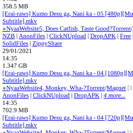
358.5 MB
[Erai-raws] Kumo Desu ga, Nani ka - 05 [480p][Mu
Subtitle].mkv
●
Nyaa
Website
5, Does Catfish, Taste Good?
Torrent
/
NZB
|
AnonFiles
|
ClickNUpload
|
DropAPK
|
Free
SolidFiles
|
ZippyShare
29/01/2021
14:35
1.347 GB
[Erai-raws] Kumo Desu ga, Nani ka - 04 [1080p][M
Subtitle].mkv
●
Nyaa
Website
4, Monkey, Wha-?
Torrent
/
Magnet
[1
AnonFiles
|
ClickNUpload
|
DropAPK
|
4 more...
14:35
702.9 MB
[Erai-raws] Kumo Desu ga, Nani ka - 04 [720p][Mu
Subtitle].mkv
●
Nyaa
Website
4, Monkey, Wha-?
Torrent
/
Magnet
[1