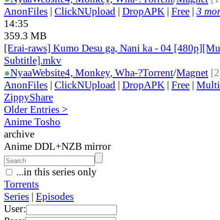
AnonFiles
|
ClickNUpload
|
DropAPK
|
Free
|
3 mor
14:35
359.3 MB
[Erai-raws] Kumo Desu ga, Nani ka - 04 [480p][Mu
Subtitle].mkv
●
Nyaa
Website
4, Monkey, Wha-?
Torrent
/
Magnet
[2
AnonFiles
|
ClickNUpload
|
DropAPK
|
Free
|
Mult
ZippyShare
Older Entries >
Anime Tosho
archive
Anime DDL+NZB mirror
...in this series only
Torrents
Series
|
Episodes
User: