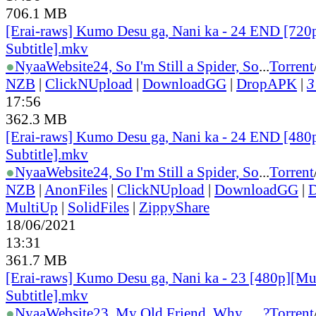
706.1 MB
[Erai-raws] Kumo Desu ga, Nani ka - 24 END [720
Subtitle].mkv
●
Nyaa
Website
24, So I'm Still a Spider, So
...
Torrent
NZB
|
ClickNUpload
|
DownloadGG
|
DropAPK
|
3
17:56
362.3 MB
[Erai-raws] Kumo Desu ga, Nani ka - 24 END [480
Subtitle].mkv
●
Nyaa
Website
24, So I'm Still a Spider, So
...
Torrent
NZB
|
AnonFiles
|
ClickNUpload
|
DownloadGG
|
MultiUp
|
SolidFiles
|
ZippyShare
18/06/2021
13:31
361.7 MB
[Erai-raws] Kumo Desu ga, Nani ka - 23 [480p][Mu
Subtitle].mkv
●
Nyaa
Website
23, My Old Friend, Why......?
Torrent