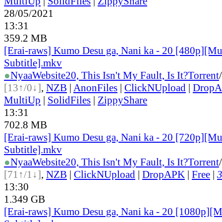
MultiUp
|
SolidFiles
|
ZippyShare
28/05/2021
13:31
359.2 MB
[Erai-raws] Kumo Desu ga, Nani ka - 20 [480p][Mu
Subtitle].mkv
●
Nyaa
Website
20, This Isn't My Fault, Is It?
Torrent
/
[13↑/0↓]
,
NZB
|
AnonFiles
|
ClickNUpload
|
Drop
MultiUp
|
SolidFiles
|
ZippyShare
13:31
702.8 MB
[Erai-raws] Kumo Desu ga, Nani ka - 20 [720p][Mu
Subtitle].mkv
●
Nyaa
Website
20, This Isn't My Fault, Is It?
Torrent
/
[71↑/1↓]
,
NZB
|
ClickNUpload
|
DropAPK
|
Free
|
3
13:30
1.349 GB
[Erai-raws] Kumo Desu ga, Nani ka - 20 [1080p][M