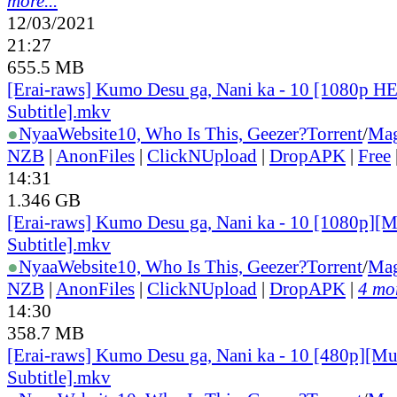
more...
12/03/2021
21:27
655.5 MB
[Erai-raws] Kumo Desu ga, Nani ka - 10 [1080p H
Subtitle].mkv
●
Nyaa
Website
10, Who Is This, Geezer?
Torrent
/
Mag
NZB
|
AnonFiles
|
ClickNUpload
|
DropAPK
|
Free
14:31
1.346 GB
[Erai-raws] Kumo Desu ga, Nani ka - 10 [1080p][M
Subtitle].mkv
●
Nyaa
Website
10, Who Is This, Geezer?
Torrent
/
Mag
NZB
|
AnonFiles
|
ClickNUpload
|
DropAPK
|
4 mor
14:30
358.7 MB
[Erai-raws] Kumo Desu ga, Nani ka - 10 [480p][Mu
Subtitle].mkv