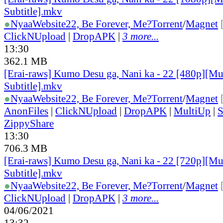
Subtitle].mkv
●
Nyaa
Website
22, Be Forever, Me?
Torrent
/
Magnet
ClickNUpload
|
DropAPK
|
3 more...
13:30
362.1 MB
[Erai-raws] Kumo Desu ga, Nani ka - 22 [480p][Mu
Subtitle].mkv
●
Nyaa
Website
22, Be Forever, Me?
Torrent
/
Magnet
AnonFiles
|
ClickNUpload
|
DropAPK
|
MultiUp
|
S
ZippyShare
13:30
706.3 MB
[Erai-raws] Kumo Desu ga, Nani ka - 22 [720p][Mu
Subtitle].mkv
●
Nyaa
Website
22, Be Forever, Me?
Torrent
/
Magnet
ClickNUpload
|
DropAPK
|
3 more...
04/06/2021
13:32