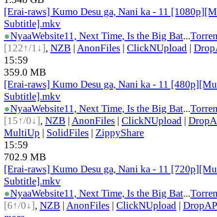
[Erai-raws] Kumo Desu ga, Nani ka - 11 [1080p][M
Subtitle].mkv
●
Nyaa
Website
11, Next Time, Is the Big Bat
...
Torren
[122↑/1↓]
,
NZB
|
AnonFiles
|
ClickNUpload
|
Dro
15:59
359.0 MB
[Erai-raws] Kumo Desu ga, Nani ka - 11 [480p][Mul
Subtitle].mkv
●
Nyaa
Website
11, Next Time, Is the Big Bat
...
Torren
[15↑/0↓]
,
NZB
|
AnonFiles
|
ClickNUpload
|
Drop
MultiUp
|
SolidFiles
|
ZippyShare
15:59
702.9 MB
[Erai-raws] Kumo Desu ga, Nani ka - 11 [720p][Mul
Subtitle].mkv
●
Nyaa
Website
11, Next Time, Is the Big Bat
...
Torren
[6↑/0↓]
,
NZB
|
AnonFiles
|
ClickNUpload
|
DropA