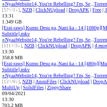
●
Nyaa
Website
14, You're Rebelling? I'm, Se
...
Torren
[57↑/1↓]
,
NZB
|
ClickNUpload
|
DropAPK
|
Free
|
3
13:31
1.349 GB
[Erai-raws] Kumo Desu ga, Nani ka - 14 [1080p][M
Subtitle].mkv
●
Nyaa
Website
14, You're Rebelling? I'm, Se
...
Torren
[111↑/3↓]
,
NZB
|
ClickNUpload
|
DropAPK
|
4 more
13:30
358.8 MB
[Erai-raws] Kumo Desu ga, Nani ka - 14 [480p][Mu
Subtitle].mkv
●
Nyaa
Website
14, You're Rebelling? I'm, Se
...
Torren
[12↑/0↓]
,
NZB
|
AnonFiles
|
ClickNUpload
|
Drop
MultiUp
|
SolidFiles
|
ZippyShare
09/04/2021
13:30
703.2 MB