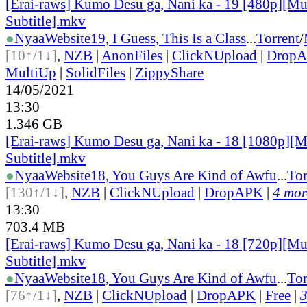
[Erai-raws] Kumo Desu ga, Nani ka - 19 [480p][Mu
Subtitle].mkv
●
Nyaa
Website
19, I Guess, This Is a Class
...
Torrent
/
[10↑/1↓]
,
NZB
|
AnonFiles
|
ClickNUpload
|
Drop
MultiUp
|
SolidFiles
|
ZippyShare
14/05/2021
13:30
1.346 GB
[Erai-raws] Kumo Desu ga, Nani ka - 18 [1080p][M
Subtitle].mkv
●
Nyaa
Website
18, You Guys Are Kind of Awfu
...
Tor
[130↑/1↓]
,
NZB
|
ClickNUpload
|
DropAPK
|
4 more
13:30
703.4 MB
[Erai-raws] Kumo Desu ga, Nani ka - 18 [720p][Mu
Subtitle].mkv
●
Nyaa
Website
18, You Guys Are Kind of Awfu
...
Tor
[76↑/1↓]
,
NZB
|
ClickNUpload
|
DropAPK
|
Free
|
3