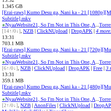
1.345 GB
[Erai-raws] Kumo Desu ga, Nani ka - 21 [1080p][M
Subtitle].mkv
●
Nyaa
Website
21, So I'm Not in This One, A
...
Torre
[14↑/0↓]
,
NZB
|
ClickNUpload
|
DropAPK
|
4 more.
13:31
703.1 MB
[Erai-raws] Kumo Desu ga, Nani ka - 21 [720p][Mu
Subtitle].mkv
●
Nyaa
Website
21, So I'm Not in This One, A
...
Torre
[6↑/0↓]
,
NZB
|
ClickNUpload
|
DropAPK
|
Free
|
3 
13:31
359.1 MB
[Erai-raws] Kumo Desu ga, Nani ka - 21 [480p][Mu
Subtitle].mkv
●
Nyaa
Website
21, So I'm Not in This One, A
...
Torre
[2↑/0↓]
,
NZB
|
AnonFiles
|
ClickNUpload
|
DropA