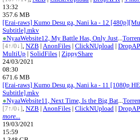
13:32
357.6 MB
[Erai-raws] Kumo Desu ga, Nani ka - 12 [480p][Mu
Subtitle].mkv
●
Nyaa
Website
12, My Battle Has, Only Just
...
Torren
[4↑/0↓]
,
NZB
|
AnonFiles
|
ClickNUpload
|
DropA
MultiUp
|
SolidFiles
|
ZippyShare
24/03/2021
08:30
671.6 MB
[Erai-raws] Kumo Desu ga, Nani ka - 11 [1080p H
Subtitle].mkv
●
Nyaa
Website
11, Next Time, Is the Big Bat
...
Torren
[7↑/0↓]
,
NZB
|
AnonFiles
|
ClickNUpload
|
DropA
more...
19/03/2021
15:59
1.348 GB