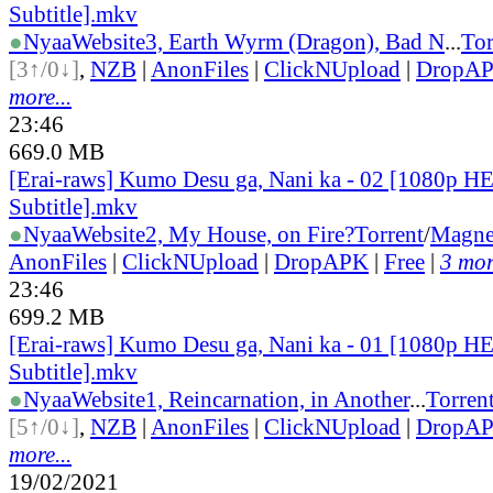
Subtitle].mkv
●
Nyaa
Website
3, Earth Wyrm (Dragon), Bad N
...
Tor
[3↑/0↓]
,
NZB
|
AnonFiles
|
ClickNUpload
|
DropA
more...
23:46
669.0 MB
[Erai-raws] Kumo Desu ga, Nani ka - 02 [1080p H
Subtitle].mkv
●
Nyaa
Website
2, My House, on Fire?
Torrent
/
Magne
AnonFiles
|
ClickNUpload
|
DropAPK
|
Free
|
3 mor
23:46
699.2 MB
[Erai-raws] Kumo Desu ga, Nani ka - 01 [1080p H
Subtitle].mkv
●
Nyaa
Website
1, Reincarnation, in Another
...
Torren
[5↑/0↓]
,
NZB
|
AnonFiles
|
ClickNUpload
|
DropA
more...
19/02/2021