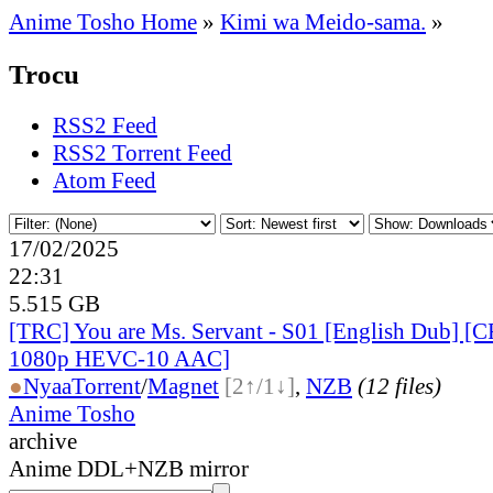
Anime Tosho Home
»
Kimi wa Meido-sama.
»
Trocu
RSS2 Feed
RSS2 Torrent Feed
Atom Feed
17/02/2025
22:31
5.515 GB
[TRC] You are Ms. Servant - S01 [English Dub] 
1080p HEVC-10 AAC]
●
Nyaa
Torrent
/
Magnet
[2↑/1↓]
,
NZB
(12 files)
Anime Tosho
archive
Anime DDL+NZB mirror