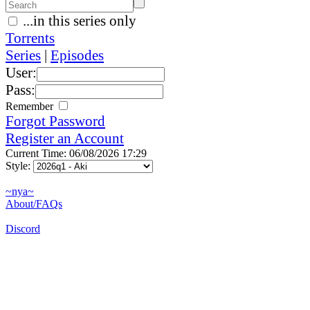
...in this series only
Torrents
Series
|
Episodes
User:
Pass:
Remember
Forgot Password
Register an Account
Current Time: 06/08/2026 17:29
Style:
~nya~
About/FAQs
Discord