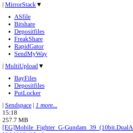
|
MirrorStack
▼
ASfile
Bitshare
Depositfiles
FreakShare
RapidGator
SendMyWay
|
MultiUpload
▼
BayFiles
Depositfiles
PutLocker
|
Sendspace
|
1 more...
15:18
257.7 MB
[EG]Mobile_
Fighter_
G-Gundam_
39_
(10bit.DualA