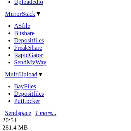
Uploadedto
|
MirrorStack
▼
ASfile
Bitshare
Depositfiles
FreakShare
RapidGator
SendMyWay
|
MultiUpload
▼
BayFiles
Depositfiles
PutLocker
|
Sendspace
|
1 more...
20:51
281.4 MB