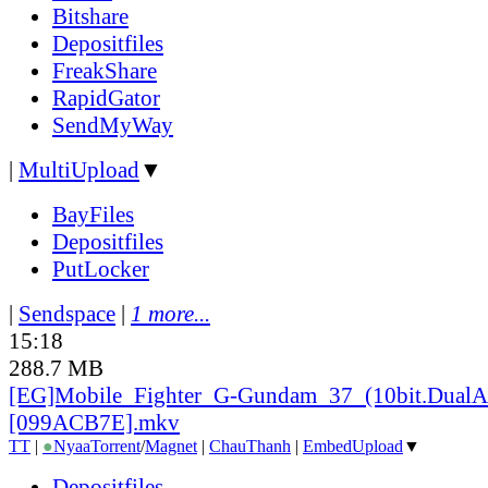
Bitshare
Depositfiles
FreakShare
RapidGator
SendMyWay
|
MultiUpload
▼
BayFiles
Depositfiles
PutLocker
|
Sendspace
|
1 more...
15:18
288.7 MB
[EG]Mobile_
Fighter_
G-Gundam_
37_
(10bit.DualA
[099ACB7E].mkv
TT
|
●
Nyaa
Torrent
/
Magnet
|
ChauThanh
|
EmbedUpload
▼
Depositfiles