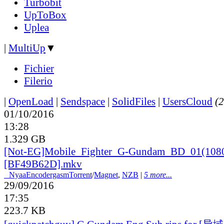
Turbobit
UpToBox
Uplea
|
MultiUp
▼
Fichier
Filerio
|
OpenLoad
|
Sendspace
|
SolidFiles
|
UsersCloud
(2
01/10/2016
13:28
1.329 GB
[Not-EG]Mobile_
Fighter_
G-Gundam_
BD_
01(108
[BF49B62D].mkv
●
Nyaa
Encodergasm
Torrent
/
Magnet
,
NZB
|
5 more...
29/09/2016
17:35
223.7 KB