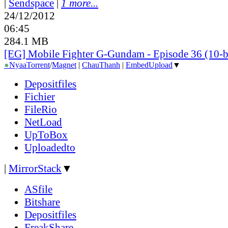
|
Sendspace
|
1 more...
24/12/2012
06:45
284.1 MB
[EG] Mobile Fighter G-Gundam - Episode 36 (10-b
●
Nyaa
Torrent
/
Magnet
|
ChauThanh
|
EmbedUpload
▼
Depositfiles
Fichier
FileRio
NetLoad
UpToBox
Uploadedto
|
MirrorStack
▼
ASfile
Bitshare
Depositfiles
FreakShare