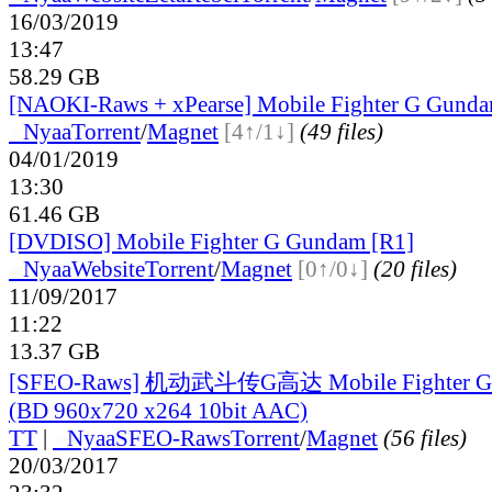
16/03/2019
13:47
58.29 GB
[NAOKI-Raws + xPearse] Mobile Fighter G Gunda
●
Nyaa
Torrent
/
Magnet
[4↑/1↓]
(49 files)
04/01/2019
13:30
61.46 GB
[DVDISO] Mobile Fighter G Gundam [R1]
●
Nyaa
Website
Torrent
/
Magnet
[0↑/0↓]
(20 files)
11/09/2017
11:22
13.37 GB
[SFEO-Raws] 机动武斗传G高达 Mobile Fighter G 
(BD 960x720 x264 10bit AAC)
TT
|
●
Nyaa
SFEO-Raws
Torrent
/
Magnet
(56 files)
20/03/2017