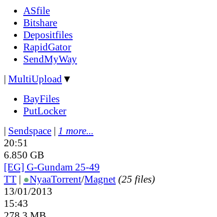
ASfile
Bitshare
Depositfiles
RapidGator
SendMyWay
|
MultiUpload
▼
BayFiles
PutLocker
|
Sendspace
|
1 more...
20:51
6.850 GB
[EG] G-Gundam 25-49
TT
|
●
Nyaa
Torrent
/
Magnet
(25 files)
13/01/2013
15:43
278.3 MB