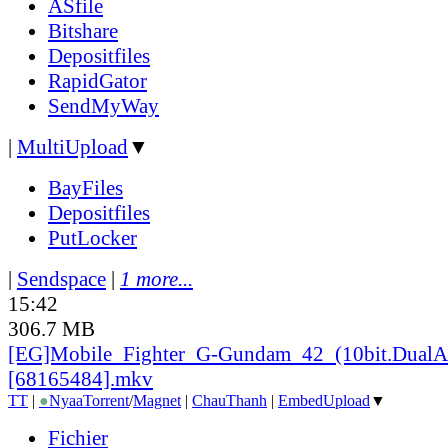
ASfile
Bitshare
Depositfiles
RapidGator
SendMyWay
|
MultiUpload
▼
BayFiles
Depositfiles
PutLocker
|
Sendspace
|
1 more...
15:42
306.7 MB
[EG]Mobile_
Fighter_
G-Gundam_
42_
(10bit.DualA
[68165484].mkv
TT
|
●
Nyaa
Torrent
/
Magnet
|
ChauThanh
|
EmbedUpload
▼
Fichier