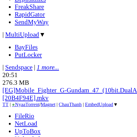
FreakShare
RapidGator
SendMyWay
|
MultiUpload
▼
BayFiles
PutLocker
|
Sendspace
|
1 more...
20:51
276.3 MB
[EG]Mobile_
Fighter_
G-Gundam_
47_
(10bit.DualA
[20B4F94E].mkv
TT
|
●
Nyaa
Torrent
/
Magnet
|
ChauThanh
|
EmbedUpload
▼
FileRio
NetLoad
UpToBox