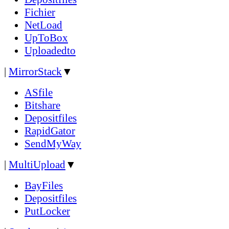
Fichier
NetLoad
UpToBox
Uploadedto
|
MirrorStack
▼
ASfile
Bitshare
Depositfiles
RapidGator
SendMyWay
|
MultiUpload
▼
BayFiles
Depositfiles
PutLocker