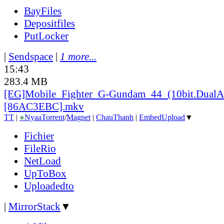
BayFiles
Depositfiles
PutLocker
|
Sendspace
|
1 more...
15:43
283.4 MB
[EG]Mobile_
Fighter_
G-Gundam_
44_
(10bit.DualA
[86AC3EBC].mkv
TT
|
●
Nyaa
Torrent
/
Magnet
|
ChauThanh
|
EmbedUpload
▼
Fichier
FileRio
NetLoad
UpToBox
Uploadedto
|
MirrorStack
▼