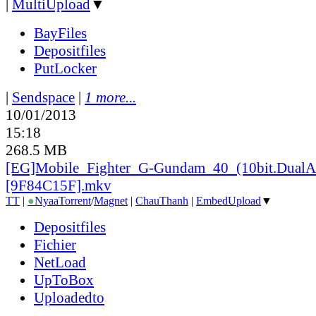
|
MultiUpload
▼
BayFiles
Depositfiles
PutLocker
|
Sendspace
|
1 more...
10/01/2013
15:18
268.5 MB
[EG]Mobile_
Fighter_
G-Gundam_
40_
(10bit.DualA
[9F84C15F].mkv
TT
|
●
Nyaa
Torrent
/
Magnet
|
ChauThanh
|
EmbedUpload
▼
Depositfiles
Fichier
NetLoad
UpToBox
Uploadedto