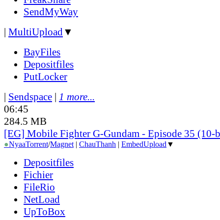
SendMyWay
|
MultiUpload
▼
BayFiles
Depositfiles
PutLocker
|
Sendspace
|
1 more...
06:45
284.5 MB
[EG] Mobile Fighter G-Gundam - Episode 35 (10-b
●
Nyaa
Torrent
/
Magnet
|
ChauThanh
|
EmbedUpload
▼
Depositfiles
Fichier
FileRio
NetLoad
UpToBox