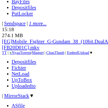
BayFiles
Depositfiles
PutLocker
|
Sendspace
|
1 more...
15:18
274.1 MB
[EG]Mobile_
Fighter_
G-Gundam_
38_
(10bit.DualA
[FB20D01C].mkv
TT
|
●
Nyaa
Torrent
/
Magnet
|
ChauThanh
|
EmbedUpload
▼
Depositfiles
Fichier
NetLoad
UpToBox
Uploadedto
|
MirrorStack
▼
ASfile