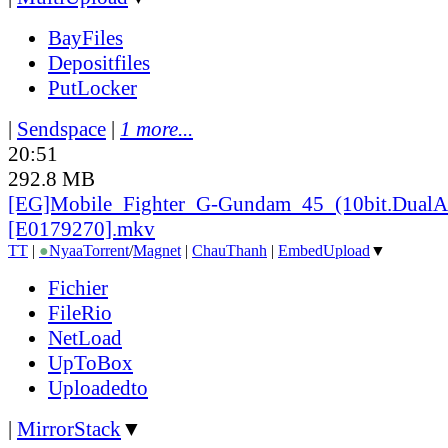
BayFiles
Depositfiles
PutLocker
|
Sendspace
|
1 more...
20:51
292.8 MB
[EG]Mobile_
Fighter_
G-Gundam_
45_
(10bit.DualA
[E0179270].mkv
TT
|
●
Nyaa
Torrent
/
Magnet
|
ChauThanh
|
EmbedUpload
▼
Fichier
FileRio
NetLoad
UpToBox
Uploadedto
|
MirrorStack
▼