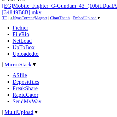
[EG]Mobile_
Fighter_
G-Gundam_
43_
(10bit.DualA
[34849B8B].mkv
TT
|
●
Nyaa
Torrent
/
Magnet
|
ChauThanh
|
EmbedUpload
▼
Fichier
FileRio
NetLoad
UpToBox
Uploadedto
|
MirrorStack
▼
ASfile
Depositfiles
FreakShare
RapidGator
SendMyWay
|
MultiUpload
▼