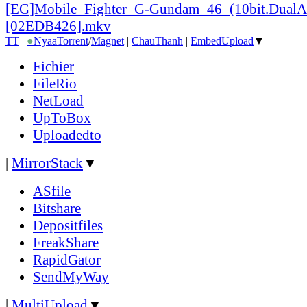
[EG]Mobile_
Fighter_
G-Gundam_
46_
(10bit.DualA
[02EDB426].mkv
TT
|
●
Nyaa
Torrent
/
Magnet
|
ChauThanh
|
EmbedUpload
▼
Fichier
FileRio
NetLoad
UpToBox
Uploadedto
|
MirrorStack
▼
ASfile
Bitshare
Depositfiles
FreakShare
RapidGator
SendMyWay
|
MultiUpload
▼