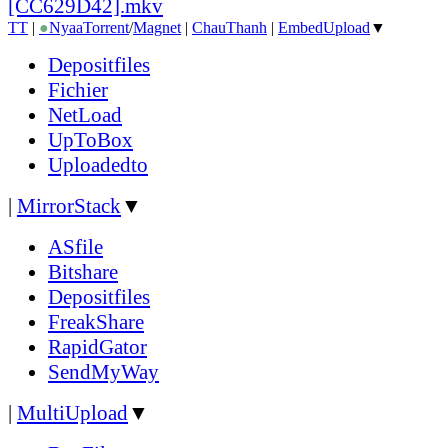
[CC629D42].mkv
TT
|
●
Nyaa
Torrent
/
Magnet
|
ChauThanh
|
EmbedUpload
▼
Depositfiles
Fichier
NetLoad
UpToBox
Uploadedto
|
MirrorStack
▼
ASfile
Bitshare
Depositfiles
FreakShare
RapidGator
SendMyWay
|
MultiUpload
▼