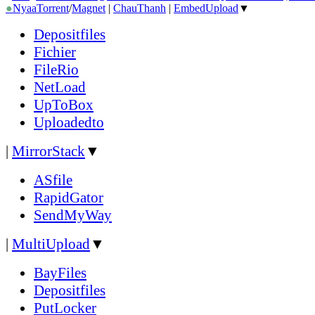
●
Nyaa
Torrent
/
Magnet
|
ChauThanh
|
EmbedUpload
▼
Depositfiles
Fichier
FileRio
NetLoad
UpToBox
Uploadedto
|
MirrorStack
▼
ASfile
RapidGator
SendMyWay
|
MultiUpload
▼
BayFiles
Depositfiles
PutLocker