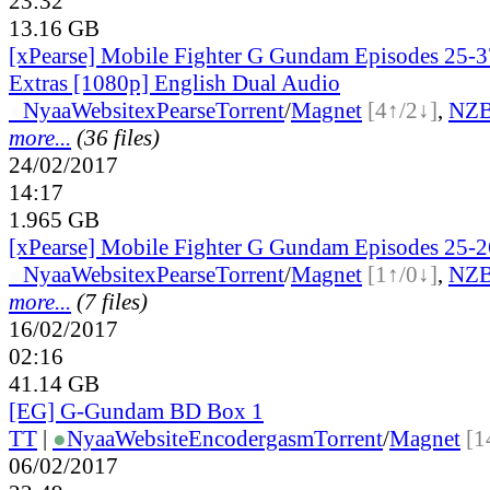
23:32
13.16 GB
[xPearse] Mobile Fighter G Gundam Episodes 25-
Extras [1080p] English Dual Audio
●
Nyaa
Website
xPearse
Torrent
/
Magnet
[4↑/2↓]
,
NZ
more...
(36 files)
24/02/2017
14:17
1.965 GB
[xPearse] Mobile Fighter G Gundam Episodes 25-2
●
Nyaa
Website
xPearse
Torrent
/
Magnet
[1↑/0↓]
,
NZ
more...
(7 files)
16/02/2017
02:16
41.14 GB
[EG] G-Gundam BD Box 1
TT
|
●
Nyaa
Website
Encodergasm
Torrent
/
Magnet
[1
06/02/2017