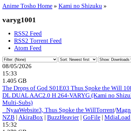
Anime Tosho Home
»
Kami no Shizuku
»
varyg1001
RSS2 Feed
RSS2 Torrent Feed
Atom Feed
08/05/2026
15:33
1.405 GB
The Drops of God S01E03 Thus Spoke the Will 
DL DUAL AAC2.0 H 264-VARYG (Kami no Shizuk
Multi-Subs)
●
Nyaa
Website
3, Thus Spoke the Will
Torrent
/
Magn
NZB
|
AkiraBox
|
BuzzHeavier
|
GoFile
|
MdiaLoad
15:32