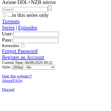
Anime DDL+NZB mirror
...in this series only
Torrents
Series
|
Episodes
User:
Pass:
Remember
Forgot Password
Register an Account
Current Time: 06/08/2026 09:22
Style:
Hate this website?!
About/FAQs
Discord