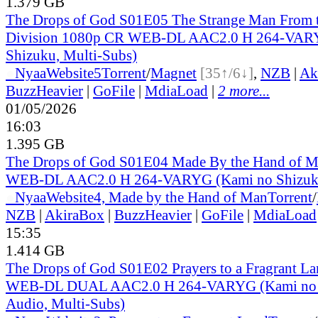
1.379 GB
The Drops of God S01E05 The Strange Man From 
Division 1080p CR WEB-DL AAC2.0 H 264-VAR
Shizuku, Multi-Subs)
●
Nyaa
Website
5
Torrent
/
Magnet
[35↑/6↓]
,
NZB
|
Ak
BuzzHeavier
|
GoFile
|
MdiaLoad
|
2 more...
01/05/2026
16:03
1.395 GB
The Drops of God S01E04 Made By the Hand of 
WEB-DL AAC2.0 H 264-VARYG (Kami no Shizuku
●
Nyaa
Website
4, Made by the Hand of Man
Torrent
/
NZB
|
AkiraBox
|
BuzzHeavier
|
GoFile
|
MdiaLoad
15:35
1.414 GB
The Drops of God S01E02 Prayers to a Fragrant L
WEB-DL DUAL AAC2.0 H 264-VARYG (Kami no S
Audio, Multi-Subs)