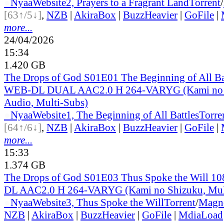
●
Nyaa
Website
2, Prayers to a Fragrant Land
Torrent
/
[63↑/5↓]
,
NZB
|
AkiraBox
|
BuzzHeavier
|
GoFile
|
more...
24/04/2026
15:34
1.420 GB
The Drops of God S01E01 The Beginning of All B
WEB-DL DUAL AAC2.0 H 264-VARYG (Kami no S
Audio, Multi-Subs)
●
Nyaa
Website
1, The Beginning of All Battles
Torre
[64↑/6↓]
,
NZB
|
AkiraBox
|
BuzzHeavier
|
GoFile
|
more...
15:33
1.374 GB
The Drops of God S01E03 Thus Spoke the Will 
DL AAC2.0 H 264-VARYG (Kami no Shizuku, Mul
●
Nyaa
Website
3, Thus Spoke the Will
Torrent
/
Magn
NZB
|
AkiraBox
|
BuzzHeavier
|
GoFile
|
MdiaLoad