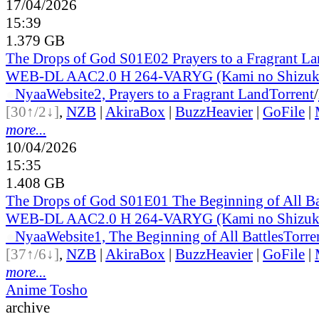
17/04/2026
15:39
1.379 GB
The Drops of God S01E02 Prayers to a Fragrant L
WEB-DL AAC2.0 H 264-VARYG (Kami no Shizuku
●
Nyaa
Website
2, Prayers to a Fragrant Land
Torrent
/
[30↑/2↓]
,
NZB
|
AkiraBox
|
BuzzHeavier
|
GoFile
|
more...
10/04/2026
15:35
1.408 GB
The Drops of God S01E01 The Beginning of All B
WEB-DL AAC2.0 H 264-VARYG (Kami no Shizuku
●
Nyaa
Website
1, The Beginning of All Battles
Torre
[37↑/6↓]
,
NZB
|
AkiraBox
|
BuzzHeavier
|
GoFile
|
more...
Anime Tosho
archive