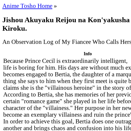
Anime Tosho Home
»
Jishou Akuyaku Reijou na Kon'yakusha
Kiroku.
An Observation Log of My Fiancee Who Calls Herse
Info
Because Prince Cecil is extraordinarily intelligent,
life is boring for him. His days are without much e
becomes engaged to Bertia, the daughter of a marqui
thing she says to him when they first meet is quite 
claims she is the "villainous heroine" in the story of 
According to Bertia, she has memories of her previou
certain "romance game" she played in her life befor
character of the "villainess." Her purpose in her new 
become an exemplary villainess and ruin the prince
In order to achieve this goal, Bertia does one outra
another and brings chaos and confusion into his lif