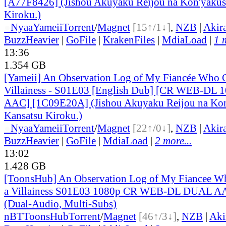
[A77F8426] (Jishou Akuyaku Reijou na Kon'yakus
Kiroku.)
●
Nyaa
Yameii
Torrent
/
Magnet
[15↑/1↓]
,
NZB
|
Akir
BuzzHeavier
|
GoFile
|
KrakenFiles
|
MdiaLoad
|
1 
13:36
1.354 GB
[Yameii] An Observation Log of My Fiancée Who Ca
Villainess - S01E03 [English Dub] [CR WEB-DL 
AAC] [1C09E20A] (Jishou Akuyaku Reijou na Kon
Kansatsu Kiroku.)
●
Nyaa
Yameii
Torrent
/
Magnet
[22↑/0↓]
,
NZB
|
Akir
BuzzHeavier
|
GoFile
|
MdiaLoad
|
2 more...
13:02
1.428 GB
[ToonsHub] An Observation Log of My Fiancee Wh
a Villainess S01E03 1080p CR WEB-DL DUAL A
(Dual-Audio, Multi-Subs)
nBT
ToonsHub
Torrent
/
Magnet
[46↑/3↓]
,
NZB
|
Aki