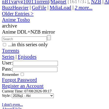
nBT
varyg1001
Torrent
/
Magnet
[161↑/3↓]
,
NZB
|
A
BuzzHeavier
|
GoFile
|
MdiaLoad
|
2 more...
Older Entries >
Anime Tosho
archive
Anime DDL+NZB mirror
...in this series only
Torrents
Series
|
Episodes
User:
Pass:
Remember
Forgot Password
Register an Account
Current Time: 07/08/2026 09:17
Style:
I don't even...
About/FAQs