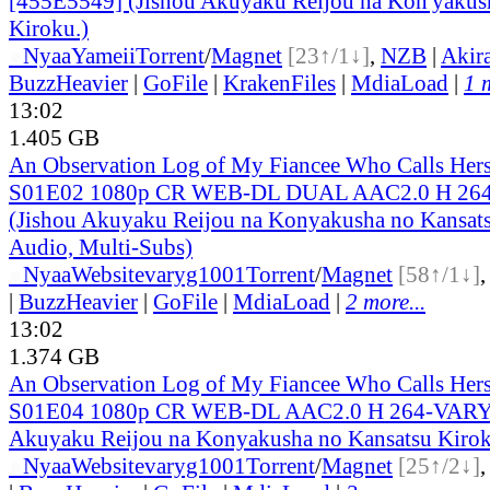
[455E5549] (Jishou Akuyaku Reijou na Kon'yakus
Kiroku.)
●
Nyaa
Yameii
Torrent
/
Magnet
[23↑/1↓]
,
NZB
|
Akir
BuzzHeavier
|
GoFile
|
KrakenFiles
|
MdiaLoad
|
1 
13:02
1.405 GB
An Observation Log of My Fiancee Who Calls Herse
S01E02 1080p CR WEB-DL DUAL AAC2.0 H 2
(Jishou Akuyaku Reijou na Konyakusha no Kansats
Audio, Multi-Subs)
●
Nyaa
Website
varyg1001
Torrent
/
Magnet
[58↑/1↓]
|
BuzzHeavier
|
GoFile
|
MdiaLoad
|
2 more...
13:02
1.374 GB
An Observation Log of My Fiancee Who Calls Herse
S01E04 1080p CR WEB-DL AAC2.0 H 264-VARYG
Akuyaku Reijou na Konyakusha no Kansatsu Kirok
●
Nyaa
Website
varyg1001
Torrent
/
Magnet
[25↑/2↓]