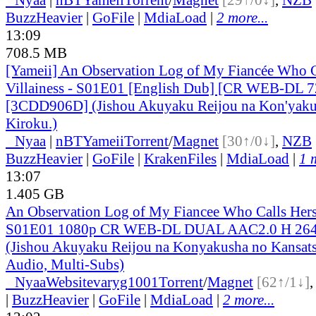
BuzzHeavier
|
GoFile
|
MdiaLoad
|
2 more...
13:09
708.5 MB
[Yameii] An Observation Log of My Fiancée Who Ca
Villainess - S01E01 [English Dub] [CR WEB-DL
[3CDD906D] (Jishou Akuyaku Reijou na Kon'yaku
Kiroku.)
●
Nyaa
|
nBT
Yameii
Torrent
/
Magnet
[30↑/0↓]
,
NZB
BuzzHeavier
|
GoFile
|
KrakenFiles
|
MdiaLoad
|
1 
13:07
1.405 GB
An Observation Log of My Fiancee Who Calls Herse
S01E01 1080p CR WEB-DL DUAL AAC2.0 H 2
(Jishou Akuyaku Reijou na Konyakusha no Kansats
Audio, Multi-Subs)
●
Nyaa
Website
varyg1001
Torrent
/
Magnet
[62↑/1↓]
|
BuzzHeavier
|
GoFile
|
MdiaLoad
|
2 more...