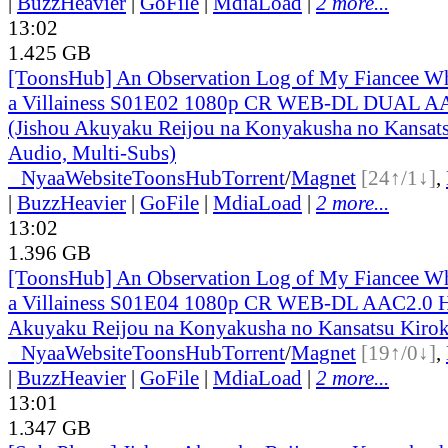
|
BuzzHeavier
|
GoFile
|
MdiaLoad
|
2 more...
13:02
1.425 GB
[ToonsHub] An Observation Log of My Fiancee Wh
a Villainess S01E02 1080p CR WEB-DL DUAL A
(Jishou Akuyaku Reijou na Konyakusha no Kansats
Audio, Multi-Subs)
●
Nyaa
Website
ToonsHub
Torrent
/
Magnet
[24↑/1↓]
,
|
BuzzHeavier
|
GoFile
|
MdiaLoad
|
2 more...
13:02
1.396 GB
[ToonsHub] An Observation Log of My Fiancee Wh
a Villainess S01E04 1080p CR WEB-DL AAC2.0 H
Akuyaku Reijou na Konyakusha no Kansatsu Kirok
●
Nyaa
Website
ToonsHub
Torrent
/
Magnet
[19↑/0↓]
,
|
BuzzHeavier
|
GoFile
|
MdiaLoad
|
2 more...
13:01
1.347 GB