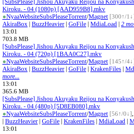
[SubsPlease] Jishou Akuyaku Reijou na Konyakush
Kiroku. - 04 (1080p) [AAD959B8].mkv
●
Nyaa
Website
SubsPlease
Torrent
/
Magnet
[300↑/1↓
AkiraBox
|
BuzzHeavier
|
GoFile
|
MdiaLoad
|
2 mor
13:01
703.8 MB
[SubsPlease] Jishou Akuyaku Reijou na Konyakush
Kiroku. - 04 (720p) [1BAA0C27].mkv
●
Nyaa
Website
SubsPlease
Torrent
/
Magnet
[145↑/4↓
AkiraBox
|
BuzzHeavier
|
GoFile
|
KrakenFiles
|
Md
more...
13:01
365.6 MB
[SubsPlease] Jishou Akuyaku Reijou na Konyakush
Kiroku. - 04 (480p) [5D8EB080].mkv
●
Nyaa
Website
SubsPlease
Torrent
/
Magnet
[56↑/0↓]
|
BuzzHeavier
|
GoFile
|
KrakenFiles
|
MdiaLoad
|
M
13:01