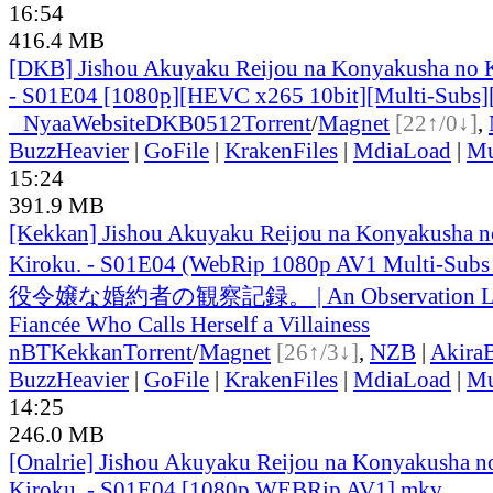
16:54
416.4 MB
[DKB] Jishou Akuyaku Reijou na Konyakusha no 
- S01E04 [1080p][HEVC x265 10bit][Multi-Subs]
●
Nyaa
Website
DKB0512
Torrent
/
Magnet
[22↑/0↓]
,
BuzzHeavier
|
GoFile
|
KrakenFiles
|
MdiaLoad
|
Mu
15:24
391.9 MB
[Kekkan] Jishou Akuyaku Reijou na Konyakusha n
Kiroku. - S01E04 (WebRip 1080p AV1 Multi-Subs
役令嬢な婚約者の観察記録。 | An Observation Lo
Fiancée Who Calls Herself a Villainess
nBT
Kekkan
Torrent
/
Magnet
[26↑/3↓]
,
NZB
|
Akira
BuzzHeavier
|
GoFile
|
KrakenFiles
|
MdiaLoad
|
Mu
14:25
246.0 MB
[Onalrie] Jishou Akuyaku Reijou na Konyakusha n
Kiroku. - S01E04 [1080p WEBRip AV1].mkv