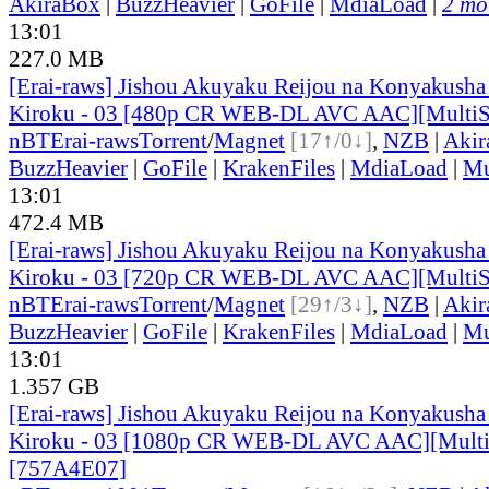
AkiraBox
|
BuzzHeavier
|
GoFile
|
MdiaLoad
|
2 mor
13:01
227.0 MB
[Erai-raws] Jishou Akuyaku Reijou na Konyakusha
Kiroku - 03 [480p CR WEB-DL AVC AAC][Multi
nBT
Erai-raws
Torrent
/
Magnet
[17↑/0↓]
,
NZB
|
Akir
BuzzHeavier
|
GoFile
|
KrakenFiles
|
MdiaLoad
|
Mu
13:01
472.4 MB
[Erai-raws] Jishou Akuyaku Reijou na Konyakusha
Kiroku - 03 [720p CR WEB-DL AVC AAC][MultiS
nBT
Erai-raws
Torrent
/
Magnet
[29↑/3↓]
,
NZB
|
Akir
BuzzHeavier
|
GoFile
|
KrakenFiles
|
MdiaLoad
|
Mu
13:01
1.357 GB
[Erai-raws] Jishou Akuyaku Reijou na Konyakusha
Kiroku - 03 [1080p CR WEB-DL AVC AAC][Mult
[757A4E07]