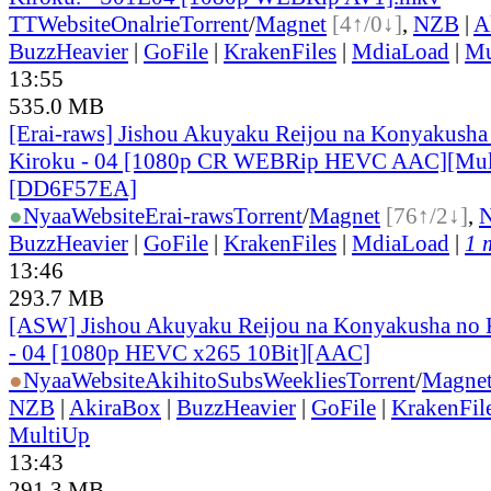
TT
Website
Onalrie
Torrent
/
Magnet
[4↑/0↓]
,
NZB
|
A
BuzzHeavier
|
GoFile
|
KrakenFiles
|
MdiaLoad
|
Mu
13:55
535.0 MB
[Erai-raws] Jishou Akuyaku Reijou na Konyakusha
Kiroku - 04 [1080p CR WEBRip HEVC AAC][Mul
[DD6F57EA]
●
Nyaa
Website
Erai-raws
Torrent
/
Magnet
[76↑/2↓]
,
BuzzHeavier
|
GoFile
|
KrakenFiles
|
MdiaLoad
|
1 
13:46
293.7 MB
[ASW] Jishou Akuyaku Reijou na Konyakusha no K
- 04 [1080p HEVC x265 10Bit][AAC]
●
Nyaa
Website
AkihitoSubsWeeklies
Torrent
/
Magne
NZB
|
AkiraBox
|
BuzzHeavier
|
GoFile
|
KrakenFil
MultiUp
13:43
291.3 MB