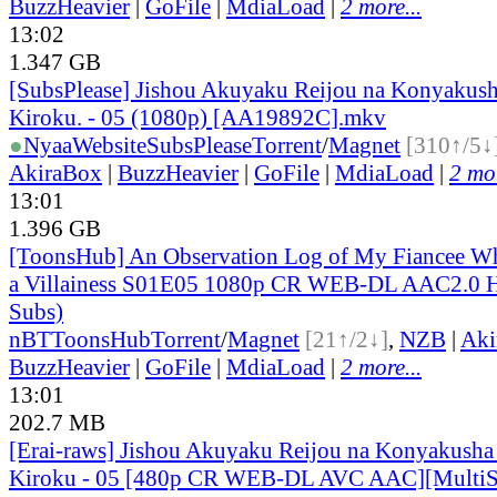
BuzzHeavier
|
GoFile
|
MdiaLoad
|
2 more...
13:02
1.347 GB
[SubsPlease] Jishou Akuyaku Reijou na Konyakush
Kiroku. - 05 (1080p) [AA19892C].mkv
●
Nyaa
Website
SubsPlease
Torrent
/
Magnet
[310↑/5↓
AkiraBox
|
BuzzHeavier
|
GoFile
|
MdiaLoad
|
2 mor
13:01
1.396 GB
[ToonsHub] An Observation Log of My Fiancee Wh
a Villainess S01E05 1080p CR WEB-DL AAC2.0 H
Subs)
nBT
ToonsHub
Torrent
/
Magnet
[21↑/2↓]
,
NZB
|
Aki
BuzzHeavier
|
GoFile
|
MdiaLoad
|
2 more...
13:01
202.7 MB
[Erai-raws] Jishou Akuyaku Reijou na Konyakusha
Kiroku - 05 [480p CR WEB-DL AVC AAC][MultiS