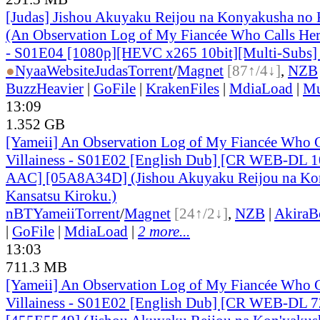
[Judas] Jishou Akuyaku Reijou na Konyakusha no 
(An Observation Log of My Fiancée Who Calls Herse
- S01E04 [1080p][HEVC x265 10bit][Multi-Subs]
●
Nyaa
Website
Judas
Torrent
/
Magnet
[87↑/4↓]
,
NZB
BuzzHeavier
|
GoFile
|
KrakenFiles
|
MdiaLoad
|
Mu
13:09
1.352 GB
[Yameii] An Observation Log of My Fiancée Who Ca
Villainess - S01E02 [English Dub] [CR WEB-DL 
AAC] [05A8A34D] (Jishou Akuyaku Reijou na Ko
Kansatsu Kiroku.)
nBT
Yameii
Torrent
/
Magnet
[24↑/2↓]
,
NZB
|
AkiraB
|
GoFile
|
MdiaLoad
|
2 more...
13:03
711.3 MB
[Yameii] An Observation Log of My Fiancée Who Ca
Villainess - S01E02 [English Dub] [CR WEB-DL