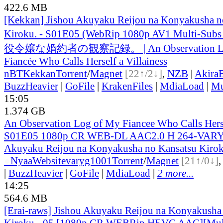
422.6 MB
[Kekkan] Jishou Akuyaku Reijou na Konyakusha n
Kiroku. - S01E05 (WebRip 1080p AV1 Multi-Subs
役令嬢な婚約者の観察記録。 | An Observation Lo
Fiancée Who Calls Herself a Villainess
nBT
Kekkan
Torrent
/
Magnet
[22↑/2↓]
,
NZB
|
Akira
BuzzHeavier
|
GoFile
|
KrakenFiles
|
MdiaLoad
|
Mu
15:05
1.374 GB
An Observation Log of My Fiancee Who Calls Herse
S01E05 1080p CR WEB-DL AAC2.0 H 264-VARYG
Akuyaku Reijou na Konyakusha no Kansatsu Kirok
●
Nyaa
Website
varyg1001
Torrent
/
Magnet
[21↑/0↓]
|
BuzzHeavier
|
GoFile
|
MdiaLoad
|
2 more...
14:25
564.6 MB
[Erai-raws] Jishou Akuyaku Reijou na Konyakusha
Kiroku - 05 [1080p CR WEBRip HEVC AAC][Mul