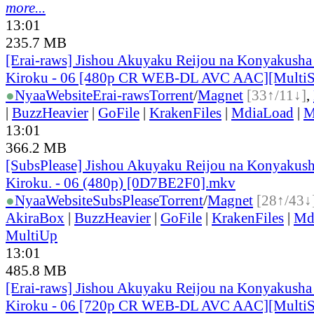
more...
13:01
235.7 MB
[Erai-raws] Jishou Akuyaku Reijou na Konyakusha
Kiroku - 06 [480p CR WEB-DL AVC AAC][Multi
●
Nyaa
Website
Erai-raws
Torrent
/
Magnet
[33↑/11↓]
,
|
BuzzHeavier
|
GoFile
|
KrakenFiles
|
MdiaLoad
|
M
13:01
366.2 MB
[SubsPlease] Jishou Akuyaku Reijou na Konyakush
Kiroku. - 06 (480p) [0D7BE2F0].mkv
●
Nyaa
Website
SubsPlease
Torrent
/
Magnet
[28↑/43↓
AkiraBox
|
BuzzHeavier
|
GoFile
|
KrakenFiles
|
Md
MultiUp
13:01
485.8 MB
[Erai-raws] Jishou Akuyaku Reijou na Konyakusha
Kiroku - 06 [720p CR WEB-DL AVC AAC][Multi