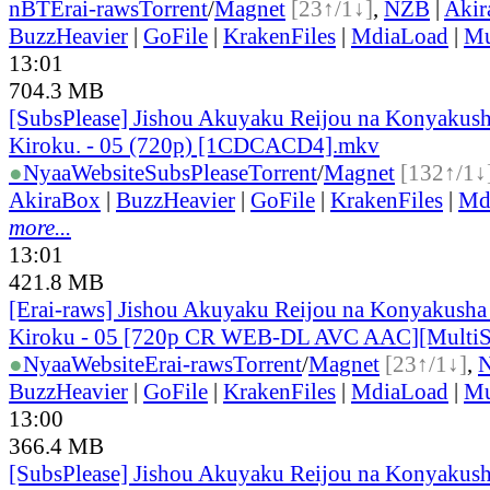
nBT
Erai-raws
Torrent
/
Magnet
[23↑/1↓]
,
NZB
|
Akir
BuzzHeavier
|
GoFile
|
KrakenFiles
|
MdiaLoad
|
Mu
13:01
704.3 MB
[SubsPlease] Jishou Akuyaku Reijou na Konyakush
Kiroku. - 05 (720p) [1CDCACD4].mkv
●
Nyaa
Website
SubsPlease
Torrent
/
Magnet
[132↑/1↓
AkiraBox
|
BuzzHeavier
|
GoFile
|
KrakenFiles
|
Md
more...
13:01
421.8 MB
[Erai-raws] Jishou Akuyaku Reijou na Konyakusha
Kiroku - 05 [720p CR WEB-DL AVC AAC][Multi
●
Nyaa
Website
Erai-raws
Torrent
/
Magnet
[23↑/1↓]
,
BuzzHeavier
|
GoFile
|
KrakenFiles
|
MdiaLoad
|
Mu
13:00
366.4 MB
[SubsPlease] Jishou Akuyaku Reijou na Konyakush