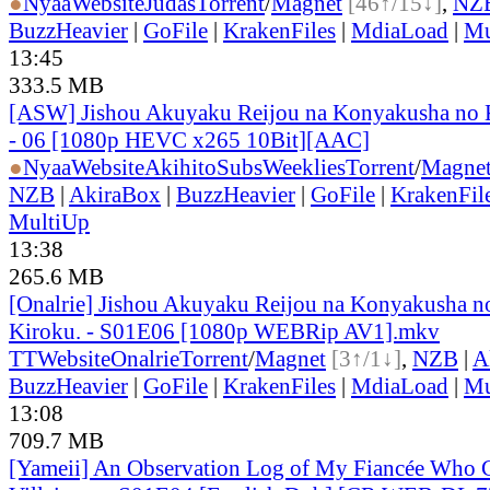
●
Nyaa
Website
Judas
Torrent
/
Magnet
[46↑/15↓]
,
NZ
BuzzHeavier
|
GoFile
|
KrakenFiles
|
MdiaLoad
|
Mu
13:45
333.5 MB
[ASW] Jishou Akuyaku Reijou na Konyakusha no K
- 06 [1080p HEVC x265 10Bit][AAC]
●
Nyaa
Website
AkihitoSubsWeeklies
Torrent
/
Magne
NZB
|
AkiraBox
|
BuzzHeavier
|
GoFile
|
KrakenFil
MultiUp
13:38
265.6 MB
[Onalrie] Jishou Akuyaku Reijou na Konyakusha n
Kiroku. - S01E06 [1080p WEBRip AV1].mkv
TT
Website
Onalrie
Torrent
/
Magnet
[3↑/1↓]
,
NZB
|
A
BuzzHeavier
|
GoFile
|
KrakenFiles
|
MdiaLoad
|
Mu
13:08
709.7 MB
[Yameii] An Observation Log of My Fiancée Who Ca