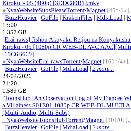
Kiroku. - 05 (480p) [3DDC80B1].mkv
●
Nyaa
Website
SubsPlease
Torrent
/
Magnet
[45↑/1↓]
|
BuzzHeavier
|
GoFile
|
KrakenFiles
|
MdiaLoad
|
M
13:00
1.357 GB
[Erai-raws] Jishou Akuyaku Reijou na Konyakusha
Kiroku - 05 [1080p CR WEB-DL AVC AAC][Mult
[19C6B669]
●
Nyaa
Website
Erai-raws
Torrent
/
Magnet
[160↑/4↓]
,
|
BuzzHeavier
|
GoFile
|
MdiaLoad
|
2 more...
24/04/2026
21:20
1.589 GB
[ToonsHub] An Observation Log of My Fiancee Wh
a Villainess S01E01 1080p CR WEB-DL MULTi A
(Multi-Audio, Multi-Subs)
●
Nyaa
Website
ToonsHub
Torrent
/
Magnet
[10↑/0↓]
,
|
BuzzHeavier
|
GoFile
|
MdiaLoad
|
2 more...