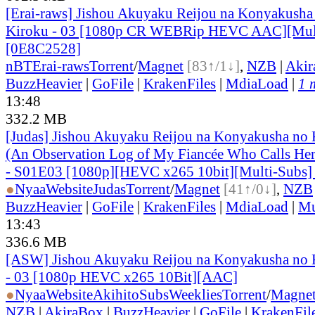
[Erai-raws] Jishou Akuyaku Reijou na Konyakusha
Kiroku - 03 [1080p CR WEBRip HEVC AAC][Mul
[0E8C2528]
nBT
Erai-raws
Torrent
/
Magnet
[83↑/1↓]
,
NZB
|
Akir
BuzzHeavier
|
GoFile
|
KrakenFiles
|
MdiaLoad
|
1 
13:48
332.2 MB
[Judas] Jishou Akuyaku Reijou na Konyakusha no 
(An Observation Log of My Fiancée Who Calls Herse
- S01E03 [1080p][HEVC x265 10bit][Multi-Subs]
●
Nyaa
Website
Judas
Torrent
/
Magnet
[41↑/0↓]
,
NZB
BuzzHeavier
|
GoFile
|
KrakenFiles
|
MdiaLoad
|
Mu
13:43
336.6 MB
[ASW] Jishou Akuyaku Reijou na Konyakusha no K
- 03 [1080p HEVC x265 10Bit][AAC]
●
Nyaa
Website
AkihitoSubsWeeklies
Torrent
/
Magne
NZB
|
AkiraBox
|
BuzzHeavier
|
GoFile
|
KrakenFil