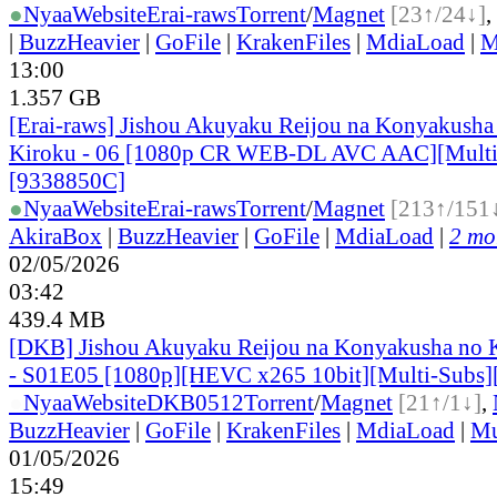
●
Nyaa
Website
Erai-raws
Torrent
/
Magnet
[23↑/24↓]
,
|
BuzzHeavier
|
GoFile
|
KrakenFiles
|
MdiaLoad
|
M
13:00
1.357 GB
[Erai-raws] Jishou Akuyaku Reijou na Konyakusha
Kiroku - 06 [1080p CR WEB-DL AVC AAC][Mult
[9338850C]
●
Nyaa
Website
Erai-raws
Torrent
/
Magnet
[213↑/151
AkiraBox
|
BuzzHeavier
|
GoFile
|
MdiaLoad
|
2 mor
02/05/2026
03:42
439.4 MB
[DKB] Jishou Akuyaku Reijou na Konyakusha no 
- S01E05 [1080p][HEVC x265 10bit][Multi-Subs]
●
Nyaa
Website
DKB0512
Torrent
/
Magnet
[21↑/1↓]
,
BuzzHeavier
|
GoFile
|
KrakenFiles
|
MdiaLoad
|
Mu
01/05/2026
15:49