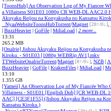
[ToonsHub] An Observation Log of My Fiancee Wh
a Villainess S01E03 1080p CR WEB-DL AAC2.0 H
Akuyaku Reijou na Konyakusha no Kansatsu Kirok
●
Nyaa
Website
ToonsHub
Torrent
/
Magnet
[28↑/0↓]
,
|
BuzzHeavier
|
GoFile
|
MdiaLoad
|
2 more...
13:31
265.2 MB
[Onalrie] Jishou Akuyaku Reijou na Konyakusha n
Kiroku. - S01E03 [1080p WEBRip AV1].mkv
TT
Website
Onalrie
Torrent
/
Magnet
[8↑/0↓]
,
NZB
|
A
BuzzHeavier
|
GoFile
|
KrakenFiles
|
MdiaLoad
|
Mu
13:10
1.355 GB
[Yameii] An Observation Log of My Fiancée Who Ca
Villainess - S01E01 [English Dub] [CR WEB-DL 
AAC] [CE3F1F55] (Jishou Akuyaku Reijou na Kon
Kansatsu Kiroku.)
●
Nyaa
|
nBT
Yameii
Torrent
/
Magnet
[29↑/0↓]
,
NZB