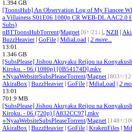
1.394 GB
[ToonsHub] An Observation Log of My Fiancee Wh
a Villainess S01E06 1080p CR WEB-DL AAC2.0 H
Subs)
nBT
ToonsHub
Torrent
/
Magnet
[6↑/21↓]
,
NZB
|
Aki
BuzzHeavier
|
GoFile
|
MdiaLoad
|
2 more...
13:01
1.346 GB
[SubsPlease] Jishou Akuyaku Reijou na Konyakush
Kiroku. - 06 (1080p) [0B54174D].mkv
●
Nyaa
Website
SubsPlease
Torrent
/
Magnet
[803↑/12
AkiraBox
|
BuzzHeavier
|
GoFile
|
MdiaLoad
|
2 mor
13:01
701.9 MB
[SubsPlease] Jishou Akuyaku Reijou na Konyakush
Kiroku. - 06 (720p) [A832CC97].mkv
●
Nyaa
Website
SubsPlease
Torrent
/
Magnet
[148↑/10
AkiraBox
|
BuzzHeavier
|
GoFile
|
KrakenFiles
|
Md