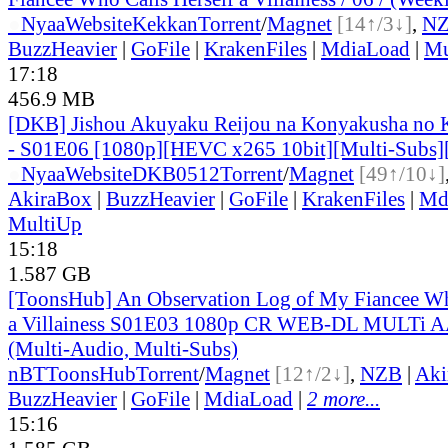
●
Nyaa
Website
Kekkan
Torrent
/
Magnet
[14↑/3↓]
,
N
BuzzHeavier
|
GoFile
|
KrakenFiles
|
MdiaLoad
|
Mu
17:18
456.9 MB
[DKB] Jishou Akuyaku Reijou na Konyakusha no 
- S01E06 [1080p][HEVC x265 10bit][Multi-Subs]
●
Nyaa
Website
DKB0512
Torrent
/
Magnet
[49↑/10↓]
AkiraBox
|
BuzzHeavier
|
GoFile
|
KrakenFiles
|
Md
MultiUp
15:18
1.587 GB
[ToonsHub] An Observation Log of My Fiancee Wh
a Villainess S01E03 1080p CR WEB-DL MULTi A
(Multi-Audio, Multi-Subs)
nBT
ToonsHub
Torrent
/
Magnet
[12↑/2↓]
,
NZB
|
Aki
BuzzHeavier
|
GoFile
|
MdiaLoad
|
2 more...
15:16