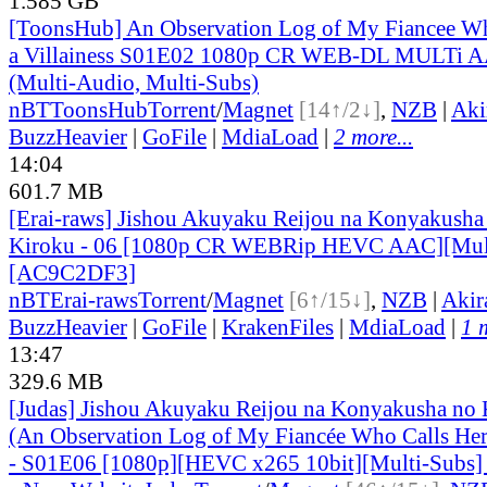
1.585 GB
[ToonsHub] An Observation Log of My Fiancee Wh
a Villainess S01E02 1080p CR WEB-DL MULTi A
(Multi-Audio, Multi-Subs)
nBT
ToonsHub
Torrent
/
Magnet
[14↑/2↓]
,
NZB
|
Aki
BuzzHeavier
|
GoFile
|
MdiaLoad
|
2 more...
14:04
601.7 MB
[Erai-raws] Jishou Akuyaku Reijou na Konyakusha
Kiroku - 06 [1080p CR WEBRip HEVC AAC][Mul
[AC9C2DF3]
nBT
Erai-raws
Torrent
/
Magnet
[6↑/15↓]
,
NZB
|
Akir
BuzzHeavier
|
GoFile
|
KrakenFiles
|
MdiaLoad
|
1 
13:47
329.6 MB
[Judas] Jishou Akuyaku Reijou na Konyakusha no 
(An Observation Log of My Fiancée Who Calls Herse
- S01E06 [1080p][HEVC x265 10bit][Multi-Subs]