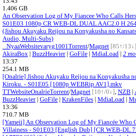
13:43
1.406 GB
An Observation Log of My Fiancee Who Calls Herse
S01E03 1080p CR WEB-DL DUAL AAC2.0 H 2
(Jishou Akuyaku Reijou na Konyakusha no Kansats
Audio, Multi-Subs)
●
Nyaa
Website
varyg1001
Torrent
/
Magnet
[85↑/13↓
AkiraBox
|
BuzzHeavier
|
GoFile
|
MdiaLoad
|
2 mor
13:37
254.1 MB
[Onalrie] Jishou Akuyaku Reijou na Konyakusha n
Kiroku. - S01E05 [1080p WEBRip AV1].mkv
TT
Website
Onalrie
Torrent
/
Magnet
[10↑/0↓]
,
NZB
|
BuzzHeavier
|
GoFile
|
KrakenFiles
|
MdiaLoad
|
Mu
13:36
710.7 MB
[Yameii] An Observation Log of My Fiancée Who Ca
Villainess - S01E03 [English Dub] [CR WEB-DL