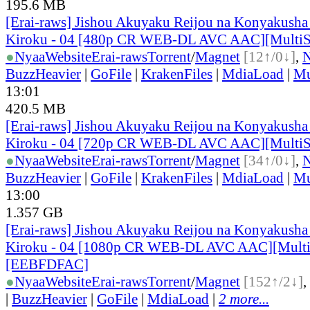
195.6 MB
[Erai-raws] Jishou Akuyaku Reijou na Konyakusha
Kiroku - 04 [480p CR WEB-DL AVC AAC][MultiS
●
Nyaa
Website
Erai-raws
Torrent
/
Magnet
[12↑/0↓]
,
BuzzHeavier
|
GoFile
|
KrakenFiles
|
MdiaLoad
|
Mu
13:01
420.5 MB
[Erai-raws] Jishou Akuyaku Reijou na Konyakusha
Kiroku - 04 [720p CR WEB-DL AVC AAC][Multi
●
Nyaa
Website
Erai-raws
Torrent
/
Magnet
[34↑/0↓]
,
BuzzHeavier
|
GoFile
|
KrakenFiles
|
MdiaLoad
|
Mu
13:00
1.357 GB
[Erai-raws] Jishou Akuyaku Reijou na Konyakusha
Kiroku - 04 [1080p CR WEB-DL AVC AAC][Mult
[EEBFDFAC]
●
Nyaa
Website
Erai-raws
Torrent
/
Magnet
[152↑/2↓]
,
|
BuzzHeavier
|
GoFile
|
MdiaLoad
|
2 more...