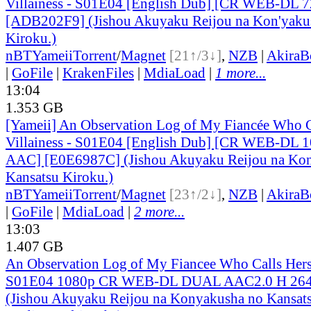
Villainess - S01E04 [English Dub] [CR WEB-DL
[ADB202F9] (Jishou Akuyaku Reijou na Kon'yaku
Kiroku.)
nBT
Yameii
Torrent
/
Magnet
[21↑/3↓]
,
NZB
|
AkiraB
|
GoFile
|
KrakenFiles
|
MdiaLoad
|
1 more...
13:04
1.353 GB
[Yameii] An Observation Log of My Fiancée Who Ca
Villainess - S01E04 [English Dub] [CR WEB-DL 
AAC] [E0E6987C] (Jishou Akuyaku Reijou na Kon
Kansatsu Kiroku.)
nBT
Yameii
Torrent
/
Magnet
[23↑/2↓]
,
NZB
|
AkiraB
|
GoFile
|
MdiaLoad
|
2 more...
13:03
1.407 GB
An Observation Log of My Fiancee Who Calls Herse
S01E04 1080p CR WEB-DL DUAL AAC2.0 H 2
(Jishou Akuyaku Reijou na Konyakusha no Kansats