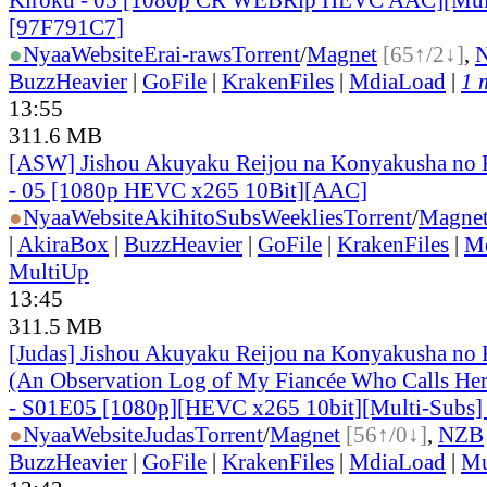
[97F791C7]
●
Nyaa
Website
Erai-raws
Torrent
/
Magnet
[65↑/2↓]
,
BuzzHeavier
|
GoFile
|
KrakenFiles
|
MdiaLoad
|
1 
13:55
311.6 MB
[ASW] Jishou Akuyaku Reijou na Konyakusha no K
- 05 [1080p HEVC x265 10Bit][AAC]
●
Nyaa
Website
AkihitoSubsWeeklies
Torrent
/
Magne
|
AkiraBox
|
BuzzHeavier
|
GoFile
|
KrakenFiles
|
M
MultiUp
13:45
311.5 MB
[Judas] Jishou Akuyaku Reijou na Konyakusha no 
(An Observation Log of My Fiancée Who Calls Herse
- S01E05 [1080p][HEVC x265 10bit][Multi-Subs]
●
Nyaa
Website
Judas
Torrent
/
Magnet
[56↑/0↓]
,
NZB
BuzzHeavier
|
GoFile
|
KrakenFiles
|
MdiaLoad
|
Mu