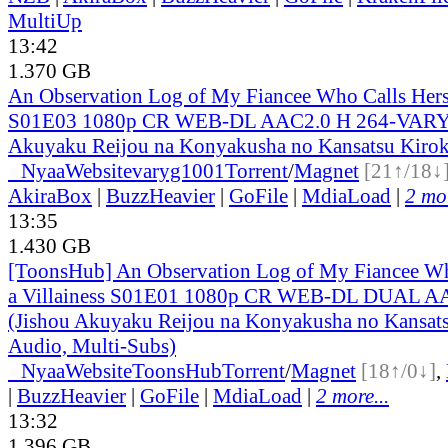
MultiUp
13:42
1.370 GB
An Observation Log of My Fiancee Who Calls Herse
S01E03 1080p CR WEB-DL AAC2.0 H 264-VARYG
Akuyaku Reijou na Konyakusha no Kansatsu Kirok
●
Nyaa
Website
varyg1001
Torrent
/
Magnet
[21↑/18↓
AkiraBox
|
BuzzHeavier
|
GoFile
|
MdiaLoad
|
2 mor
13:35
1.430 GB
[ToonsHub] An Observation Log of My Fiancee Wh
a Villainess S01E01 1080p CR WEB-DL DUAL A
(Jishou Akuyaku Reijou na Konyakusha no Kansats
Audio, Multi-Subs)
●
Nyaa
Website
ToonsHub
Torrent
/
Magnet
[18↑/0↓]
,
|
BuzzHeavier
|
GoFile
|
MdiaLoad
|
2 more...
13:32
1.396 GB