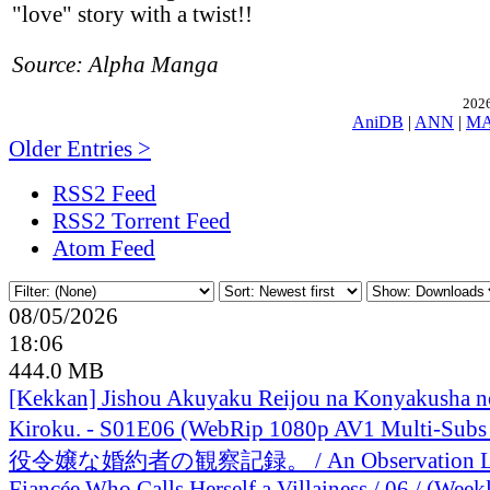
"love" story with a twist!!
Source: Alpha Manga
2026
AniDB
|
ANN
|
M
Older Entries >
RSS2 Feed
RSS2 Torrent Feed
Atom Feed
08/05/2026
18:06
444.0 MB
[Kekkan] Jishou Akuyaku Reijou na Konyakusha n
Kiroku. - S01E06 (WebRip 1080p AV1 Multi-Sub
役令嬢な婚約者の観察記録。 / An Observation Lo
Fiancée Who Calls Herself a Villainess / 06 / (Week