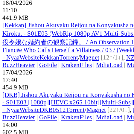
18/04/2026
11:10
441.9 MB
[Kekkan] Jishou Akuyaku Reijou na Konyakusha n
Kiroku. - S01E03 (WebRip 1080p AV1 Multi-Sub
役令嬢な婚約者の観察記録。 / An Observation Lo
Fiancée Who Calls Herself a Villainess / 03 / (Week
●
Nyaa
Website
Kekkan
Torrent
/
Magnet
[12↑/1↓]
,
N
BuzzHeavier
|
GoFile
|
KrakenFiles
|
MdiaLoad
|
Mu
17/04/2026
17:40
454.9 MB
[DKB] Jishou Akuyaku Reijou na Konyakusha no 
- S01E03 [1080p][HEVC x265 10bit][Multi-Subs]
●
Nyaa
Website
DKB0512
Torrent
/
Magnet
[22↑/0↓]
,
BuzzHeavier
|
GoFile
|
KrakenFiles
|
MdiaLoad
|
Mu
14:00
602.5 MB