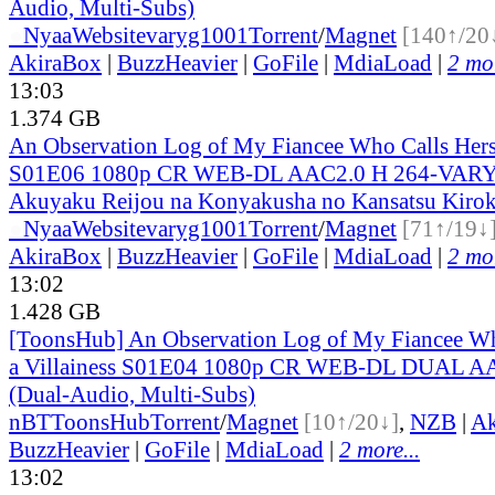
Audio, Multi-Subs)
●
Nyaa
Website
varyg1001
Torrent
/
Magnet
[140↑/20
AkiraBox
|
BuzzHeavier
|
GoFile
|
MdiaLoad
|
2 mor
13:03
1.374 GB
An Observation Log of My Fiancee Who Calls Herse
S01E06 1080p CR WEB-DL AAC2.0 H 264-VARYG
Akuyaku Reijou na Konyakusha no Kansatsu Kirok
●
Nyaa
Website
varyg1001
Torrent
/
Magnet
[71↑/19↓
AkiraBox
|
BuzzHeavier
|
GoFile
|
MdiaLoad
|
2 mor
13:02
1.428 GB
[ToonsHub] An Observation Log of My Fiancee Wh
a Villainess S01E04 1080p CR WEB-DL DUAL A
(Dual-Audio, Multi-Subs)
nBT
ToonsHub
Torrent
/
Magnet
[10↑/20↓]
,
NZB
|
Ak
BuzzHeavier
|
GoFile
|
MdiaLoad
|
2 more...
13:02