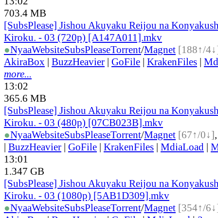
13:02
703.4 MB
[SubsPlease] Jishou Akuyaku Reijou na Konyakush
Kiroku. - 03 (720p) [A147A011].mkv
●
Nyaa
Website
SubsPlease
Torrent
/
Magnet
[188↑/4↓
AkiraBox
|
BuzzHeavier
|
GoFile
|
KrakenFiles
|
Md
more...
13:02
365.6 MB
[SubsPlease] Jishou Akuyaku Reijou na Konyakush
Kiroku. - 03 (480p) [07CB023B].mkv
●
Nyaa
Website
SubsPlease
Torrent
/
Magnet
[67↑/0↓]
|
BuzzHeavier
|
GoFile
|
KrakenFiles
|
MdiaLoad
|
M
13:01
1.347 GB
[SubsPlease] Jishou Akuyaku Reijou na Konyakush
Kiroku. - 03 (1080p) [5AB1D309].mkv
●
Nyaa
Website
SubsPlease
Torrent
/
Magnet
[354↑/6↓