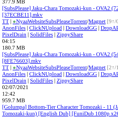
377.9 MB
[SubsPlease] Jaku-Chara Tomozaki-kun - OVA2 (7
[37ECBE11].mkv
TT
|
●
Nyaa
Website
SubsPlease
Torrent
/
Magnet
[9↑/
AnonFiles
|
ClickNUpload
|
DownloadGG
|
DropA
PixelDrain
|
SolidFiles
|
ZippyShare
04:15
180.7 MB
[SubsPlease] Jaku-Chara Tomozaki-kun - OVA2 (5
[8FE76603].mkv
TT
|
●
Nyaa
Website
SubsPlease
Torrent
/
Magnet
[2↑/
AnonFiles
|
ClickNUpload
|
DownloadGG
|
DropA
PixelDrain
|
SolidFiles
|
ZippyShare
02/07/2021
12:42
959.7 MB
[Golumpa] Bottom-Tier Character Tomozaki - 11 (
Tomozaki-kun) [English Dub] [FuniDub 1080p x