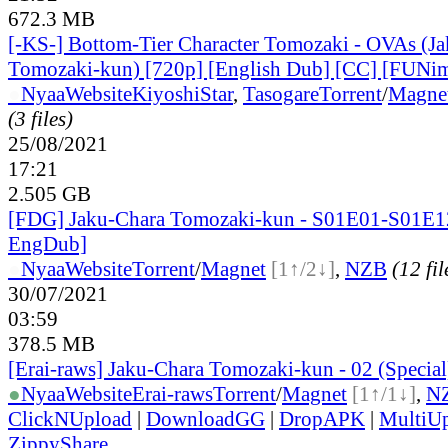
672.3 MB
[-KS-] Bottom-Tier Character Tomozaki - OVAs (J
Tomozaki-kun) [720p] [English Dub] [CC] [FUNim
●
Nyaa
Website
KiyoshiStar
,
Tasogare
Torrent
/
Magne
(3 files)
25/08/2021
17:21
2.505 GB
[FDG] Jaku-Chara Tomozaki-kun - S01E01-S01E1
EngDub]
●
Nyaa
Website
Torrent
/
Magnet
[1↑/2↓]
,
NZB
(12 fil
30/07/2021
03:59
378.5 MB
[Erai-raws] Jaku-Chara Tomozaki-kun - 02 (Specia
●
Nyaa
Website
Erai-raws
Torrent
/
Magnet
[1↑/1↓]
,
N
ClickNUpload
|
DownloadGG
|
DropAPK
|
MultiU
ZippyShare