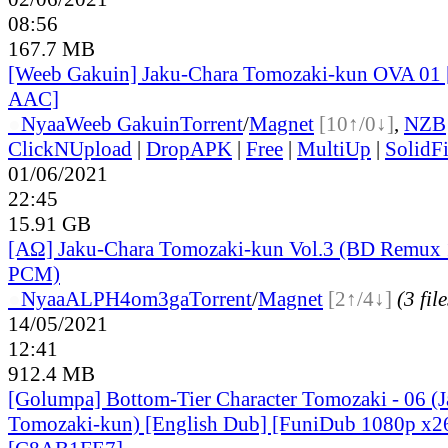
08:56
167.7 MB
[Weeb Gakuin] Jaku-Chara Tomozaki-kun OVA 01
AAC]
●
Nyaa
Weeb Gakuin
Torrent
/
Magnet
[10↑/0↓]
,
NZB
ClickNUpload
|
DropAPK
|
Free
|
MultiUp
|
SolidFi
01/06/2021
22:45
15.91 GB
[ΑΩ] Jaku-Chara Tomozaki-kun Vol.3 (BD Remu
PCM)
●
Nyaa
ALPH4om3ga
Torrent
/
Magnet
[2↑/4↓]
(3 file
14/05/2021
12:41
912.4 MB
[Golumpa] Bottom-Tier Character Tomozaki - 06 (
Tomozaki-kun) [English Dub] [FuniDub 1080p x