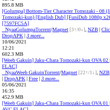
895.8 MB
[Golumpa] Bottom-Tier Character Tomozaki - 08 (
Tomozaki-kun) [English Dub] [FuniDub 1080p x
[7597FC5A]
●
Nyaa
Golumpa
Torrent
/
Magnet
[3↑/0↓]
,
NZB
|
Cli
DropAPK
|
3 more...
10/06/2021
12:21
602.3 MB
[Weeb Gakuin] Jaku-Chara Tomozaki-kun OVA 02
FLAC]
●
Nyaa
Weeb Gakuin
Torrent
/
Magnet
[22↑/1↓]
,
NZB
|
DropAPK
|
Free
|
3 more...
05/06/2021
16:35
452.9 MB
[Weeb Gakuin] Jaku-Chara Tomozaki-kun OVA 01
AVC FLAC]