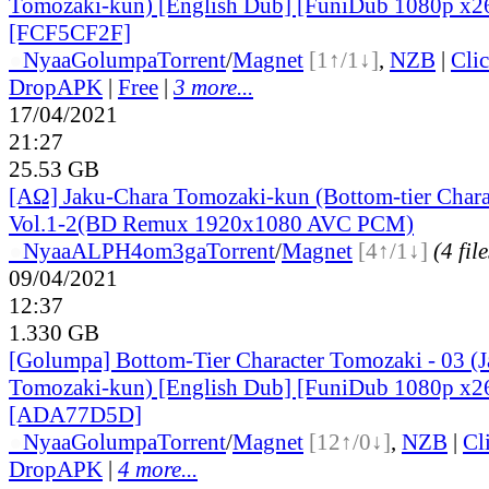
Tomozaki-kun) [English Dub] [FuniDub 1080p x
[FCF5CF2F]
●
Nyaa
Golumpa
Torrent
/
Magnet
[1↑/1↓]
,
NZB
|
Cli
DropAPK
|
Free
|
3 more...
17/04/2021
21:27
25.53 GB
[ΑΩ] Jaku-Chara Tomozaki-kun (Bottom-tier Chara
Vol.1-2(BD Remux 1920x1080 AVC PCM)
●
Nyaa
ALPH4om3ga
Torrent
/
Magnet
[4↑/1↓]
(4 file
09/04/2021
12:37
1.330 GB
[Golumpa] Bottom-Tier Character Tomozaki - 03 (
Tomozaki-kun) [English Dub] [FuniDub 1080p x
[ADA77D5D]
●
Nyaa
Golumpa
Torrent
/
Magnet
[12↑/0↓]
,
NZB
|
Cl
DropAPK
|
4 more...