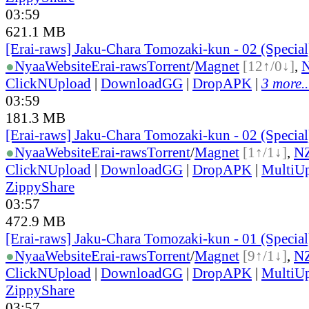
03:59
621.1 MB
[Erai-raws] Jaku-Chara Tomozaki-kun - 02 (Specia
●
Nyaa
Website
Erai-raws
Torrent
/
Magnet
[12↑/0↓]
,
ClickNUpload
|
DownloadGG
|
DropAPK
|
3 more..
03:59
181.3 MB
[Erai-raws] Jaku-Chara Tomozaki-kun - 02 (Specia
●
Nyaa
Website
Erai-raws
Torrent
/
Magnet
[1↑/1↓]
,
N
ClickNUpload
|
DownloadGG
|
DropAPK
|
MultiU
ZippyShare
03:57
472.9 MB
[Erai-raws] Jaku-Chara Tomozaki-kun - 01 (Specia
●
Nyaa
Website
Erai-raws
Torrent
/
Magnet
[9↑/1↓]
,
N
ClickNUpload
|
DownloadGG
|
DropAPK
|
MultiU
ZippyShare
03:57