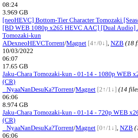
08:24
3.969 GB
[neoHEVC] Bottom-Tier Character Tomozaki [Seaso
[BD WEB 1080p x265 HEVC AAC] [Dual Audio] 
Tomozaki-kun
ADex
neoHEVC
Torrent
/
Magnet
[4↑/0↓]
,
NZB
(18 f
10/03/2022
06:07
17.65 GB
Jaku-Chara Tomozaki-kun - 01-14 - 1080p WEB 
(CR)
●
Nyaa
NanDesuKa?
Torrent
/
Magnet
[2↑/1↓]
(14 file
06:06
8.974 GB
Jaku-Chara Tomozaki-kun - 01-14 - 720p WEB x
(CR)
●
Nyaa
NanDesuKa?
Torrent
/
Magnet
[0↑/1↓]
,
NZB
(
06:06