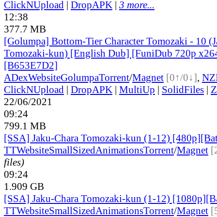
ClickNUpload
|
DropAPK
|
3 more...
12:38
377.7 MB
[Golumpa] Bottom-Tier Character Tomozaki - 10 (
Tomozaki-kun) [English Dub] [FuniDub 720p x2
[B653E7D2]
ADex
Website
Golumpa
Torrent
/
Magnet
[0↑/0↓]
,
NZ
ClickNUpload
|
DropAPK
|
MultiUp
|
SolidFiles
|
Z
22/06/2021
09:24
799.1 MB
[SSA] Jaku-Chara Tomozaki-kun (1-12) [480p][Ba
TT
Website
SmallSizedAnimations
Torrent
/
Magnet
[
files)
09:24
1.909 GB
[SSA] Jaku-Chara Tomozaki-kun (1-12) [1080p][B
TT
Website
SmallSizedAnimations
Torrent
/
Magnet
[