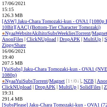
17/06/2021
15:15
126.3 MB
[ASW] Jaku-Chara Tomozaki-kun - OVA1 [1080p
10Bit][AAC] (Bottom-Tier Character Tomozaki)
●
Nyaa
Website
AkihitoSubsWeeklies
Torrent
/
Magne
AnonFiles
|
ClickNUpload
|
DropAPK
|
MultiUp
|
S
ZippyShare
16/06/2021
19:40
207.5 MB
[YuiSubs] Jaku-Chara Tomozaki-kun - OVA1 (NV
1080p)
●
Nyaa
YuiSubs
Torrent
/
Magnet
[1↑/0↓]
,
NZB
|
Anon
ClickNUpload
|
DropAPK
|
MultiUp
|
SolidFiles
|
Z
19:31
291.4 MB
[SubsPlease] Jaku-Chara Tomozaki-kun - OVA1 (7