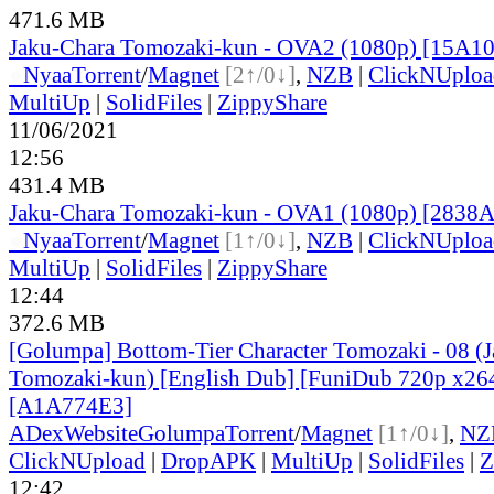
471.6 MB
Jaku-Chara Tomozaki-kun - OVA2 (1080p) [15A1
●
Nyaa
Torrent
/
Magnet
[2↑/0↓]
,
NZB
|
ClickNUploa
MultiUp
|
SolidFiles
|
ZippyShare
11/06/2021
12:56
431.4 MB
Jaku-Chara Tomozaki-kun - OVA1 (1080p) [283
●
Nyaa
Torrent
/
Magnet
[1↑/0↓]
,
NZB
|
ClickNUploa
MultiUp
|
SolidFiles
|
ZippyShare
12:44
372.6 MB
[Golumpa] Bottom-Tier Character Tomozaki - 08 (
Tomozaki-kun) [English Dub] [FuniDub 720p x2
[A1A774E3]
ADex
Website
Golumpa
Torrent
/
Magnet
[1↑/0↓]
,
NZ
ClickNUpload
|
DropAPK
|
MultiUp
|
SolidFiles
|
Z
12:42