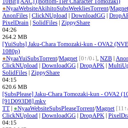
10Bit][AAC] (Bottom-Tier Character Tomozaki)
●
Nyaa
Website
AkihitoSubsWeeklies
Torrent
/
Magne
AnonFiles
|
ClickNUpload
|
DownloadGG
|
DropA
PixelDrain
|
SolidFiles
|
ZippyShare
04:26
264.2 MB
[YuiSubs] Jaku-Chara Tomozaki-kun - OVA2 (NV
1080p)
●
Nyaa
YuiSubs
Torrent
/
Magnet
[0↑/0↓]
,
NZB
|
Anon
ClickNUpload
|
DownloadGG
|
DropAPK
|
MultiU
SolidFiles
|
ZippyShare
04:15
620.6 MB
[SubsPlease] Jaku-Chara Tomozaki-kun - OVA2 (1
[91D093D8].mkv
TT
|
●
Nyaa
Website
SubsPlease
Torrent
/
Magnet
[11↑
ClickNUpload
|
DownloadGG
|
DropAPK
|
PixelDr
04:15