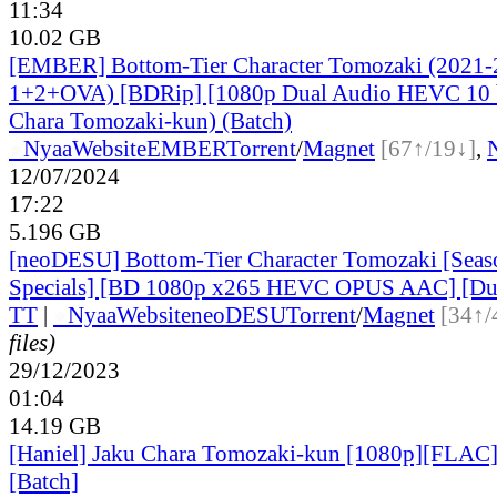
11:34
10.02 GB
[EMBER] Bottom-Tier Character Tomozaki (2021-
1+2+OVA) [BDRip] [1080p Dual Audio HEVC 10 bi
Chara Tomozaki-kun) (Batch)
●
Nyaa
Website
EMBER
Torrent
/
Magnet
[67↑/19↓]
,
12/07/2024
17:22
5.196 GB
[neoDESU] Bottom-Tier Character Tomozaki [Seaso
Specials] [BD 1080p x265 HEVC OPUS AAC] [Du
TT
|
●
Nyaa
Website
neoDESU
Torrent
/
Magnet
[34↑/
files)
29/12/2023
01:04
14.19 GB
[Haniel] Jaku Chara Tomozaki-kun [1080p][FLAC
[Batch]