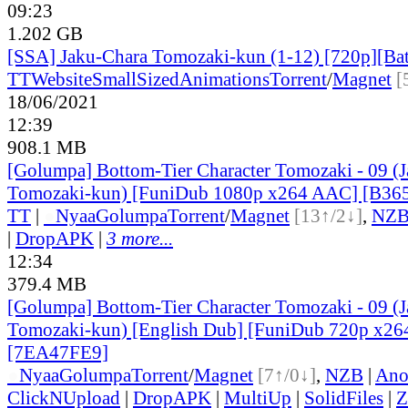
09:23
1.202 GB
[SSA] Jaku-Chara Tomozaki-kun (1-12) [720p][Ba
TT
Website
SmallSizedAnimations
Torrent
/
Magnet
[
18/06/2021
12:39
908.1 MB
[Golumpa] Bottom-Tier Character Tomozaki - 09 (
Tomozaki-kun) [FuniDub 1080p x264 AAC] [B36
TT
|
●
Nyaa
Golumpa
Torrent
/
Magnet
[13↑/2↓]
,
NZ
|
DropAPK
|
3 more...
12:34
379.4 MB
[Golumpa] Bottom-Tier Character Tomozaki - 09 (
Tomozaki-kun) [English Dub] [FuniDub 720p x2
[7EA47FE9]
●
Nyaa
Golumpa
Torrent
/
Magnet
[7↑/0↓]
,
NZB
|
Ano
ClickNUpload
|
DropAPK
|
MultiUp
|
SolidFiles
|
Z