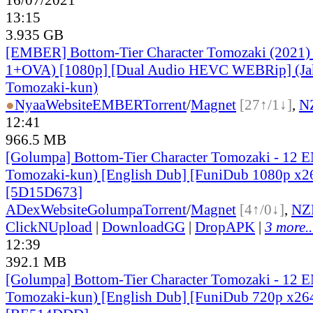
13:15
3.935 GB
[EMBER] Bottom-Tier Character Tomozaki (2021)
1+OVA) [1080p] [Dual Audio HEVC WEBRip] (Ja
Tomozaki-kun)
●
Nyaa
Website
EMBER
Torrent
/
Magnet
[27↑/1↓]
,
N
12:41
966.5 MB
[Golumpa] Bottom-Tier Character Tomozaki - 12 
Tomozaki-kun) [English Dub] [FuniDub 1080p x
[5D15D673]
ADex
Website
Golumpa
Torrent
/
Magnet
[4↑/0↓]
,
NZ
ClickNUpload
|
DownloadGG
|
DropAPK
|
3 more..
12:39
392.1 MB
[Golumpa] Bottom-Tier Character Tomozaki - 12 
Tomozaki-kun) [English Dub] [FuniDub 720p x2