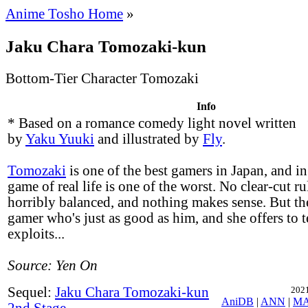
Anime Tosho Home
»
Jaku Chara Tomozaki-kun
Bottom-Tier Character Tomozaki
Info
* Based on a romance comedy light novel written
by
Yaku Yuuki
and illustrated by
Fly
.
Tomozaki
is one of the best gamers in Japan, and in
game of real life is one of the worst. No clear-cut ru
horribly balanced, and nothing makes sense. But th
gamer who's just as good as him, and she offers to 
exploits...
Source: Yen On
Sequel:
Jaku Chara Tomozaki-kun
2021
AniDB
|
ANN
|
M
2nd Stage