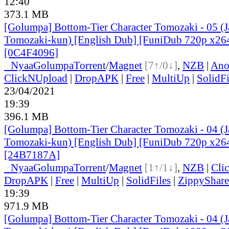
12:40
373.1 MB
[Golumpa] Bottom-Tier Character Tomozaki - 05 (
Tomozaki-kun) [English Dub] [FuniDub 720p x2
[0C4F4096]
●
Nyaa
Golumpa
Torrent
/
Magnet
[7↑/0↓]
,
NZB
|
Ano
ClickNUpload
|
DropAPK
|
Free
|
MultiUp
|
SolidFi
23/04/2021
19:39
396.1 MB
[Golumpa] Bottom-Tier Character Tomozaki - 04 (
Tomozaki-kun) [English Dub] [FuniDub 720p x2
[24B7187A]
●
Nyaa
Golumpa
Torrent
/
Magnet
[1↑/1↓]
,
NZB
|
Cli
DropAPK
|
Free
|
MultiUp
|
SolidFiles
|
ZippyShare
19:39
971.9 MB
[Golumpa] Bottom-Tier Character Tomozaki - 04 (