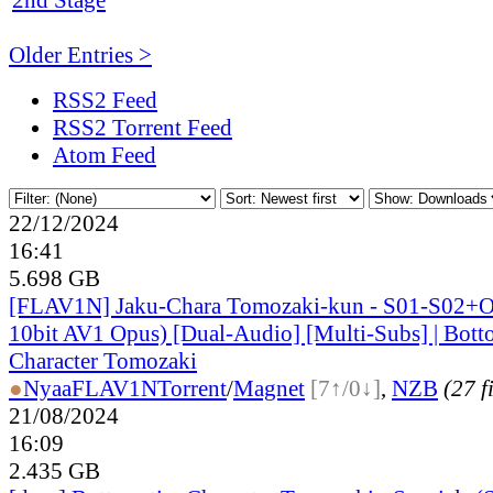
Older Entries >
RSS2 Feed
RSS2 Torrent Feed
Atom Feed
22/12/2024
16:41
5.698 GB
[FLAV1N] Jaku-Chara Tomozaki-kun - S01-S02+
10bit AV1 Opus) [Dual-Audio] [Multi-Subs] | Bott
Character Tomozaki
●
Nyaa
FLAV1N
Torrent
/
Magnet
[7↑/0↓]
,
NZB
(27 f
21/08/2024
16:09
2.435 GB