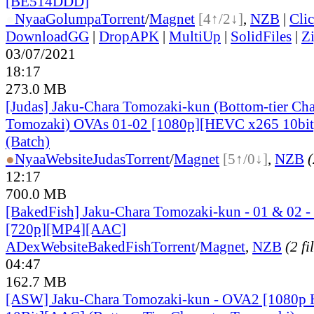
[BE514DDD]
●
Nyaa
Golumpa
Torrent
/
Magnet
[4↑/2↓]
,
NZB
|
Cli
DownloadGG
|
DropAPK
|
MultiUp
|
SolidFiles
|
Z
03/07/2021
18:17
273.0 MB
[Judas] Jaku-Chara Tomozaki-kun (Bottom-tier Cha
Tomozaki) OVAs 01-02 [1080p][HEVC x265 10bit
(Batch)
●
Nyaa
Website
Judas
Torrent
/
Magnet
[5↑/0↓]
,
NZB
(
12:17
700.0 MB
[BakedFish] Jaku-Chara Tomozaki-kun - 01 & 02 - 
[720p][MP4][AAC]
ADex
Website
BakedFish
Torrent
/
Magnet
,
NZB
(2 fi
04:47
162.7 MB
[ASW] Jaku-Chara Tomozaki-kun - OVA2 [1080p