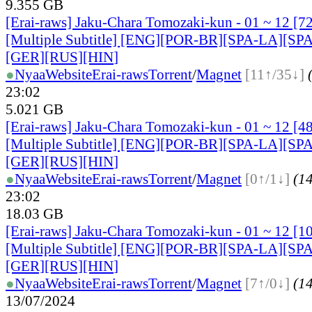
9.355 GB
[Erai-raws] Jaku-Chara Tomozaki-kun - 01 ~ 12 
[Multiple Subtitle] [ENG][POR-BR][SPA-LA][SP
[GER][RUS][HIN
]
●
Nyaa
Website
Erai-raws
Torrent
/
Magnet
[11↑/35↓]
23:02
5.021 GB
[Erai-raws] Jaku-Chara Tomozaki-kun - 01 ~ 12 
[Multiple Subtitle] [ENG][POR-BR][SPA-LA][SP
[GER][RUS][HIN
]
●
Nyaa
Website
Erai-raws
Torrent
/
Magnet
[0↑/1↓]
(14
23:02
18.03 GB
[Erai-raws] Jaku-Chara Tomozaki-kun - 01 ~ 12 
[Multiple Subtitle] [ENG][POR-BR][SPA-LA][SP
[GER][RUS][HIN
]
●
Nyaa
Website
Erai-raws
Torrent
/
Magnet
[7↑/0↓]
(14
13/07/2024