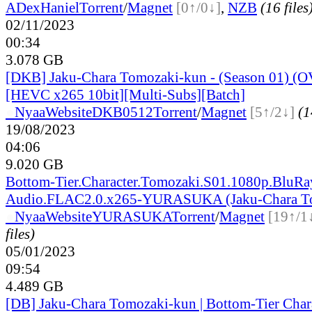
ADex
Haniel
Torrent
/
Magnet
[0↑/0↓]
,
NZB
(16 files
02/11/2023
00:34
3.078 GB
[DKB] Jaku-Chara Tomozaki-kun - (Season 01) (O
[HEVC x265 10bit][Multi-Subs][Batch]
●
Nyaa
Website
DKB0512
Torrent
/
Magnet
[5↑/2↓]
(1
19/08/2023
04:06
9.020 GB
Bottom-Tier.Character.Tomozaki.S01.1080p.BluRa
Audio.FLAC2.0.x265-YURASUKA (Jaku-Chara T
●
Nyaa
Website
YURASUKA
Torrent
/
Magnet
[19↑/1
files)
05/01/2023
09:54
4.489 GB
[DB] Jaku-Chara Tomozaki-kun | Bottom-Tier Char