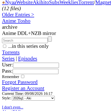
●
Nyaa
Website
AkihitoSubsWeeklies
Torrent
/
Magne
(12 files)
Older Entries >
Anime Tosho
archive
Anime DDL+NZB mirror
...in this series only
Torrents
Series
|
Episodes
User:
Pass:
Remember
Forgot Password
Register an Account
Current Time: 09/08/2026 16:17
Style:
I don't even...