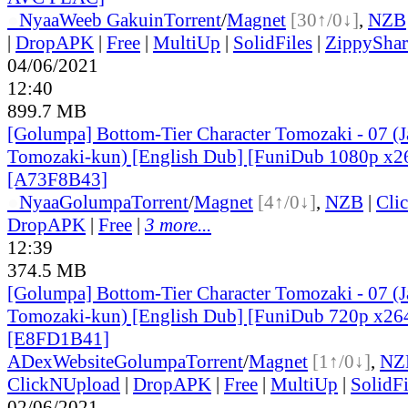
●
Nyaa
Weeb Gakuin
Torrent
/
Magnet
[30↑/0↓]
,
NZB
|
DropAPK
|
Free
|
MultiUp
|
SolidFiles
|
ZippyShar
04/06/2021
12:40
899.7 MB
[Golumpa] Bottom-Tier Character Tomozaki - 07 (
Tomozaki-kun) [English Dub] [FuniDub 1080p x
[A73F8B43]
●
Nyaa
Golumpa
Torrent
/
Magnet
[4↑/0↓]
,
NZB
|
Cli
DropAPK
|
Free
|
3 more...
12:39
374.5 MB
[Golumpa] Bottom-Tier Character Tomozaki - 07 (
Tomozaki-kun) [English Dub] [FuniDub 720p x2
[E8FD1B41]
ADex
Website
Golumpa
Torrent
/
Magnet
[1↑/0↓]
,
NZ
ClickNUpload
|
DropAPK
|
Free
|
MultiUp
|
SolidFi
02/06/2021