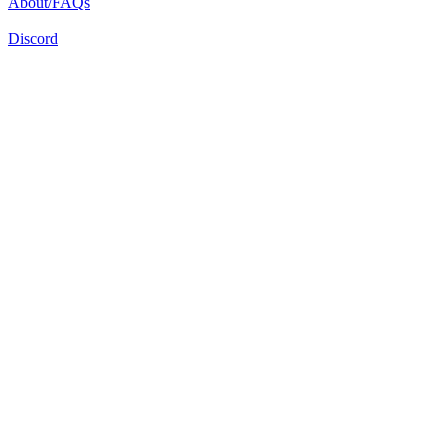
About/FAQs
Discord