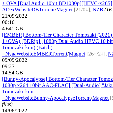
+ OVA [Dual Audio 10bit BD1080p][HEVC-x265]
ADex
Website
DB
Torrent
/
Magnet
[2↑/0↓]
,
NZB
(16 
21/09/2022
00:10
4.641 GB
[EMBER] Bottom-Tier Character Tomozaki (2021)
1+OVA) [BDRip] [1080p Dual Audio HEVC 10 bits
Tomozaki-kun) (Batch)
●
Nyaa
Website
EMBER
Torrent
/
Magnet
[26↑/2↓]
,
N
09/09/2022
09:27
14.54 GB
[Bunny-Apocalypse] Bottom-Tier Character Tomo
1080p x264 10bit AAC-FLAC] [Dual-Audio] "Jak
Tomozaki-kun"
●
Nyaa
Website
Bunny-Apocalypse
Torrent
/
Magnet
[
files)
14/08/2022