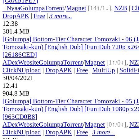
[C8AB1FE7]
●
Nyaa
Golumpa
Torrent
/
Magnet
[14↑/1↓]
,
NZB
|
Cl
DropAPK
|
Free
|
3 more...
12:38
381.4 MB
[Golumpa] Bottom-Tier Character Tomozaki - 06 (
Tomozaki-kun) [English Dub] [FuniDub 720p x2
[26186CED]
ADex
Website
Golumpa
Torrent
/
Magnet
[1↑/0↓]
,
NZ
ClickNUpload
|
DropAPK
|
Free
|
MultiUp
|
SolidFi
30/04/2021
12:41
904.8 MB
[Golumpa] Bottom-Tier Character Tomozaki - 05 (
Tomozaki-kun) [English Dub] [FuniDub 1080p x
[963CD0B8]
ADex
Website
Golumpa
Torrent
/
Magnet
[0↑/0↓]
,
NZ
ClickNUpload
|
DropAPK
|
Free
|
3 more...