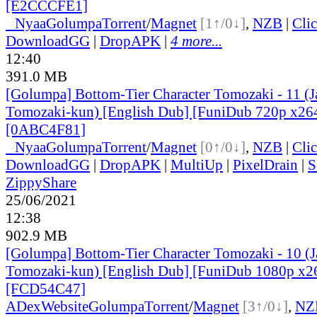
[E2CCCFE1]
●
Nyaa
Golumpa
Torrent
/
Magnet
[1↑/0↓]
,
NZB
|
Cli
DownloadGG
|
DropAPK
|
4 more...
12:40
391.0 MB
[Golumpa] Bottom-Tier Character Tomozaki - 11 (
Tomozaki-kun) [English Dub] [FuniDub 720p x2
[0ABC4F81]
●
Nyaa
Golumpa
Torrent
/
Magnet
[0↑/0↓]
,
NZB
|
Cli
DownloadGG
|
DropAPK
|
MultiUp
|
PixelDrain
|
S
ZippyShare
25/06/2021
12:38
902.9 MB
[Golumpa] Bottom-Tier Character Tomozaki - 10 (
Tomozaki-kun) [English Dub] [FuniDub 1080p x
[FCD54C47]
ADex
Website
Golumpa
Torrent
/
Magnet
[3↑/0↓]
,
NZ