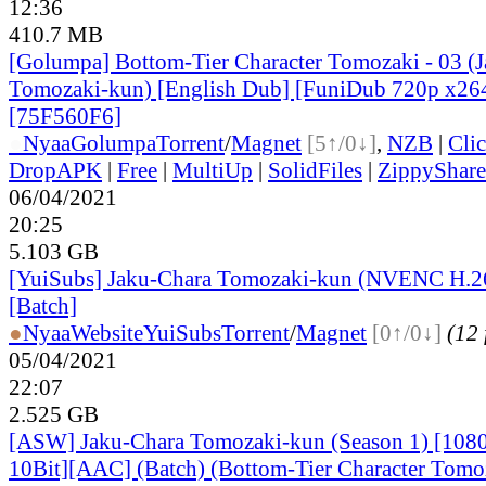
12:36
410.7 MB
[Golumpa] Bottom-Tier Character Tomozaki - 03 (
Tomozaki-kun) [English Dub] [FuniDub 720p x2
[75F560F6]
●
Nyaa
Golumpa
Torrent
/
Magnet
[5↑/0↓]
,
NZB
|
Cli
DropAPK
|
Free
|
MultiUp
|
SolidFiles
|
ZippyShare
06/04/2021
20:25
5.103 GB
[YuiSubs] Jaku-Chara Tomozaki-kun (NVENC H.2
[Batch]
●
Nyaa
Website
YuiSubs
Torrent
/
Magnet
[0↑/0↓]
(12 
05/04/2021
22:07
2.525 GB
[ASW] Jaku-Chara Tomozaki-kun (Season 1) [10
10Bit][AAC] (Batch) (Bottom-Tier Character Tomo