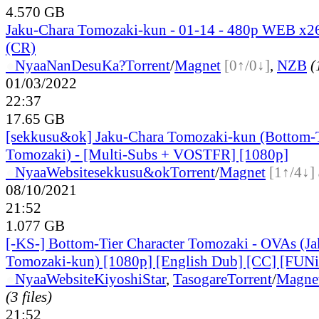
4.570 GB
Jaku-Chara Tomozaki-kun - 01-14 - 480p WEB x
(CR)
●
Nyaa
NanDesuKa?
Torrent
/
Magnet
[0↑/0↓]
,
NZB
(
01/03/2022
22:37
17.65 GB
[sekkusu&ok] Jaku-Chara Tomozaki-kun (Bottom-T
Tomozaki) - [Multi-Subs + VOSTFR] [1080p]
●
Nyaa
Website
sekkusu&ok
Torrent
/
Magnet
[1↑/4↓]
08/10/2021
21:52
1.077 GB
[-KS-] Bottom-Tier Character Tomozaki - OVAs (J
Tomozaki-kun) [1080p] [English Dub] [CC] [FUNi
●
Nyaa
Website
KiyoshiStar
,
Tasogare
Torrent
/
Magne
(3 files)
21:52