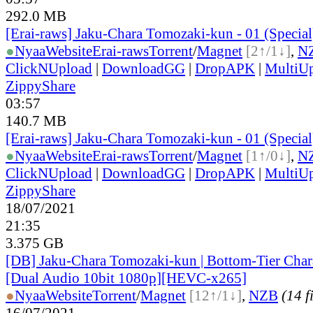
292.0 MB
[Erai-raws] Jaku-Chara Tomozaki-kun - 01 (Specia
●
Nyaa
Website
Erai-raws
Torrent
/
Magnet
[2↑/1↓]
,
N
ClickNUpload
|
DownloadGG
|
DropAPK
|
MultiU
ZippyShare
03:57
140.7 MB
[Erai-raws] Jaku-Chara Tomozaki-kun - 01 (Specia
●
Nyaa
Website
Erai-raws
Torrent
/
Magnet
[1↑/0↓]
,
N
ClickNUpload
|
DownloadGG
|
DropAPK
|
MultiU
ZippyShare
18/07/2021
21:35
3.375 GB
[DB] Jaku-Chara Tomozaki-kun | Bottom-Tier Char
[Dual Audio 10bit 1080p][HEVC-x265]
●
Nyaa
Website
Torrent
/
Magnet
[12↑/1↓]
,
NZB
(14 f
16/07/2021