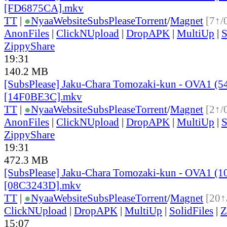
[FD6875CA].mkv
TT
|
●
Nyaa
Website
SubsPlease
Torrent
/
Magnet
[7↑/
AnonFiles
|
ClickNUpload
|
DropAPK
|
MultiUp
|
S
ZippyShare
19:31
140.2 MB
[SubsPlease] Jaku-Chara Tomozaki-kun - OVA1 (5
[14F0BE3C].mkv
TT
|
●
Nyaa
Website
SubsPlease
Torrent
/
Magnet
[2↑/
AnonFiles
|
ClickNUpload
|
DropAPK
|
MultiUp
|
S
ZippyShare
19:31
472.3 MB
[SubsPlease] Jaku-Chara Tomozaki-kun - OVA1 (1
[08C3243D].mkv
TT
|
●
Nyaa
Website
SubsPlease
Torrent
/
Magnet
[20↑
ClickNUpload
|
DropAPK
|
MultiUp
|
SolidFiles
|
Z
15:07