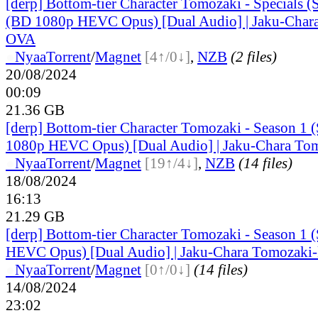
[derp] Bottom-tier Character Tomozaki - Specials
(BD 1080p HEVC Opus) [Dual Audio] | Jaku-Char
OVA
●
Nyaa
Torrent
/
Magnet
[4↑/0↓]
,
NZB
(2 files)
20/08/2024
00:09
21.36 GB
[derp] Bottom-tier Character Tomozaki - Season 1 
1080p HEVC Opus) [Dual Audio] | Jaku-Chara To
●
Nyaa
Torrent
/
Magnet
[19↑/4↓]
,
NZB
(14 files)
18/08/2024
16:13
21.29 GB
[derp] Bottom-tier Character Tomozaki - Season 1
HEVC Opus) [Dual Audio] | Jaku-Chara Tomozaki
●
Nyaa
Torrent
/
Magnet
[0↑/0↓]
(14 files)
14/08/2024
23:02