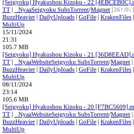
[Seigyoku] Hyakushou Kizoku - 22 [4EBCEB0C]
TT
|
●
Nyaa
Seigyoku Subs
Torrent
/
Magnet
[26↑/0↓]
BuzzHeavier
|
DailyUploads
|
GoFile
|
KrakenFiles
MultiUp
15/11/2024
21:31
105.7 MB
[Seigyoku] Hyakushou Kizoku - 21 [36D8EEAD]
TT
|
●
Nyaa
Website
Seigyoku Subs
Torrent
/
Magnet
BuzzHeavier
|
DailyUploads
|
GoFile
|
KrakenFiles
MultiUp
08/11/2024
23:14
105.6 MB
[Seigyoku] Hyakushou Kizoku - 20 [F7BC5609].
TT
|
●
Nyaa
Website
Seigyoku Subs
Torrent
/
Magnet
BuzzHeavier
|
DailyUploads
|
GoFile
|
KrakenFiles
MultiUp