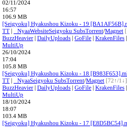
02/11/2024
16:57
106.9 MB
[Seigyoku] Hyakushou Kizoku - 19 [BA1AF56B]
TT
|
●
Nyaa
Website
Seigyoku Subs
Torrent
/
Magnet
BuzzHeavier
|
DailyUploads
|
GoFile
|
KrakenFiles
MultiUp
26/10/2024
17:04
105.8 MB
[Seigyoku] Hyakushou Kizoku - 18 [B983F653].
TT
|
●
Nyaa
Seigyoku Subs
Torrent
/
Magnet
[72↑/1↓]
BuzzHeavier
|
DailyUploads
|
GoFile
|
KrakenFiles
MultiUp
18/10/2024
18:07
103.4 MB
[Seigyoku] Hyakushou Kizoku - 17 [E8D5BC54].