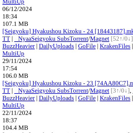
MultiUp
06/12/2024
18:34
107.1 MB
[Seigyoku] Hyakushou Kizoku - 24 [18443187].m
TT
|
●
Nyaa
Seigyoku Subs
Torrent
/
Magnet
[52↑/0↓]
BuzzHeavier
|
DailyUploads
|
GoFile
|
KrakenFiles
MultiUp
29/11/2024
17:54
106.0 MB
[Seigyoku] Hyakushou Kizoku - 23 [74AA80C7].
TT
|
●
Nyaa
Seigyoku Subs
Torrent
/
Magnet
[3↑/0↓]
,
BuzzHeavier
|
DailyUploads
|
GoFile
|
KrakenFiles
MultiUp
22/11/2024
18:37
104.4 MB