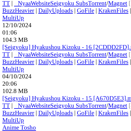
TT
|
●
Nyaa
Website
Seigyoku Subs
Torrent
/
Magnet
BuzzHeavier
|
DailyUploads
|
GoFile
|
KrakenFiles
MultiUp
12/10/2024
01:06
104.3 MB
[Seigyoku] Hyakushou Kizoku - 16 [2CDDD2FD]
TT
|
●
Nyaa
Website
Seigyoku Subs
Torrent
/
Magnet
BuzzHeavier
|
DailyUploads
|
GoFile
|
KrakenFiles
MultiUp
04/10/2024
20:06
102.8 MB
[Seigyoku] Hyakushou Kizoku - 15 [A670D5E3].
TT
|
●
Nyaa
Website
Seigyoku Subs
Torrent
/
Magnet
BuzzHeavier
|
DailyUploads
|
GoFile
|
KrakenFiles
MultiUp
Anime Tosho