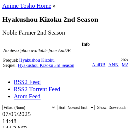
Anime Tosho Home
»
Hyakushou Kizoku 2nd Season
Noble Farmer 2nd Season
Info
No description available from AniDB
Prequel:
Hyakushou Kizoku
2024
AniDB
|
ANN
|
M
Sequel:
Hyakushou Kizoku 3rd Season
RSS2 Feed
RSS2 Torrent Feed
Atom Feed
07/05/2025
14:48