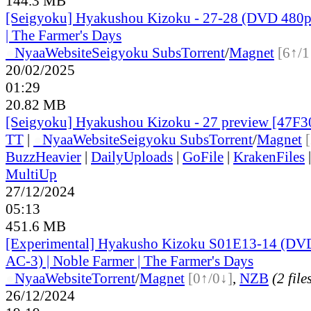
144.3 MB
[Seigyoku] Hyakushou Kizoku - 27-28 (DVD 480p)
| The Farmer's Days
●
Nyaa
Website
Seigyoku Subs
Torrent
/
Magnet
[6↑/1
20/02/2025
01:29
20.82 MB
[Seigyoku] Hyakushou Kizoku - 27 preview [47F
TT
|
●
Nyaa
Website
Seigyoku Subs
Torrent
/
Magnet
BuzzHeavier
|
DailyUploads
|
GoFile
|
KrakenFiles
MultiUp
27/12/2024
05:13
451.6 MB
[Experimental] Hyakusho Kizoku S01E13-14 (D
AC-3) | Noble Farmer | The Farmer's Days
●
Nyaa
Website
Torrent
/
Magnet
[0↑/0↓]
,
NZB
(2 file
26/12/2024