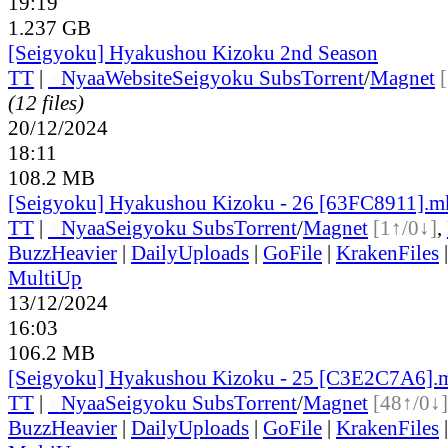
19:19
1.237 GB
[Seigyoku] Hyakushou Kizoku 2nd Season
TT
|
●
Nyaa
Website
Seigyoku Subs
Torrent
/
Magnet
(12 files)
20/12/2024
18:11
108.2 MB
[Seigyoku] Hyakushou Kizoku - 26 [63FC8911].m
TT
|
●
Nyaa
Seigyoku Subs
Torrent
/
Magnet
[1↑/0↓]
,
BuzzHeavier
|
DailyUploads
|
GoFile
|
KrakenFiles
MultiUp
13/12/2024
16:03
106.2 MB
[Seigyoku] Hyakushou Kizoku - 25 [C3E2C7A6].
TT
|
●
Nyaa
Seigyoku Subs
Torrent
/
Magnet
[48↑/0↓]
BuzzHeavier
|
DailyUploads
|
GoFile
|
KrakenFiles