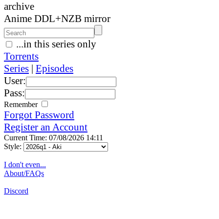
archive
Anime DDL+NZB mirror
...in this series only
Torrents
Series
|
Episodes
User:
Pass:
Remember
Forgot Password
Register an Account
Current Time: 07/08/2026 14:11
Style:
I don't even...
About/FAQs
Discord