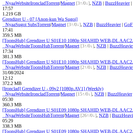
●
Nyaa
Website
Ironclad
Torrent
/
Magnet
[3↑/0↓]
,
NZB
|
BuzzHeavier
|
17:57
1.219 GB
Grendizer U - 07 [Anon-kun Wa Sugoi]
●
Nyaa
Sugoi Subs
Torrent
/
Magnet
[3↑/0↓]
,
NZB
|
BuzzHeavier
|
GoFi
17:41
359.5 MB
[ToonsHub] Grendizer U S01E10 1080p SHAHID WEB-DL AAC2.0 
●
Nyaa
Website
ToonsHub
Torrent
/
Magnet
[3↑/0↓]
,
NZB
|
BuzzHeavie
17:34
381.3 MB
[ToonsHub] Grendizer U S01E10 1080p SHAHID WEB-DL AAC2.0 H
●
Nyaa
Website
ToonsHub
Torrent
/
Magnet
[2↑/0↓]
,
NZB
|
BuzzHeavie
31/08/2024
12:12
372.2 MB
[Ironclad] Grendizer U - 09v2 [1080p.AV1] (Weekly)
●
Nyaa
Website
Ironclad
Torrent
/
Magnet
[15↑/0↓]
,
NZB
|
BuzzHeavier
05:30
360.3 MB
[ToonsHub] Grendizer U S01E09 1080p SHAHID WEB-DL AAC2.0 H
●
Nyaa
Website
ToonsHub
Torrent
/
Magnet
[26↑/0↓]
,
NZB
|
BuzzHeavi
05:29
338.3 MB
[ToonsHub] Grendizer U S01E09 1080p SHAHID WEB-DL AAC2.0 