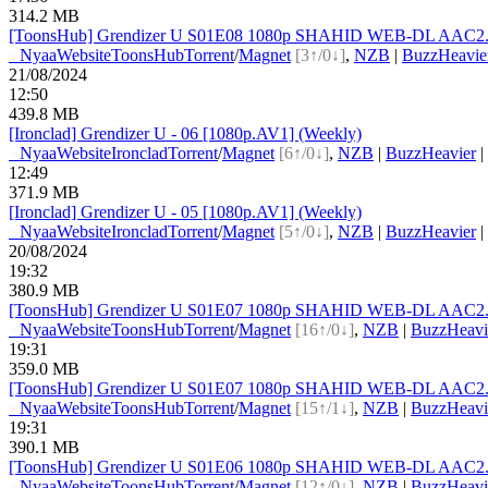
314.2 MB
[ToonsHub] Grendizer U S01E08 1080p SHAHID WEB-DL AAC2.0 
●
Nyaa
Website
ToonsHub
Torrent
/
Magnet
[3↑/0↓]
,
NZB
|
BuzzHeavie
21/08/2024
12:50
439.8 MB
[Ironclad] Grendizer U - 06 [1080p.AV1] (Weekly)
●
Nyaa
Website
Ironclad
Torrent
/
Magnet
[6↑/0↓]
,
NZB
|
BuzzHeavier
|
12:49
371.9 MB
[Ironclad] Grendizer U - 05 [1080p.AV1] (Weekly)
●
Nyaa
Website
Ironclad
Torrent
/
Magnet
[5↑/0↓]
,
NZB
|
BuzzHeavier
|
20/08/2024
19:32
380.9 MB
[ToonsHub] Grendizer U S01E07 1080p SHAHID WEB-DL AAC2.0 H
●
Nyaa
Website
ToonsHub
Torrent
/
Magnet
[16↑/0↓]
,
NZB
|
BuzzHeavi
19:31
359.0 MB
[ToonsHub] Grendizer U S01E07 1080p SHAHID WEB-DL AAC2.0 
●
Nyaa
Website
ToonsHub
Torrent
/
Magnet
[15↑/1↓]
,
NZB
|
BuzzHeavi
19:31
390.1 MB
[ToonsHub] Grendizer U S01E06 1080p SHAHID WEB-DL AAC2.0 
●
Nyaa
Website
ToonsHub
Torrent
/
Magnet
[12↑/0↓]
,
NZB
|
BuzzHeavi