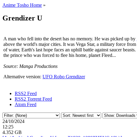
Anime Tosho Home
»
Grendizer U
A man who fell into the desert has no memory. He was picked up by
above the world's major cities. It was Vega Star, a military force fr
of water, Earth's last hope faces an uphill battle against saucer beast
the prince who was forced to flee his home, planet Fleed...
Source: Manga Productions
Alternative version:
UFO Robo Grendizer
RSS2 Feed
RSS2 Torrent Feed
Atom Feed
24/10/2024
12:25
4.352 GB