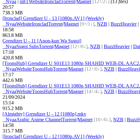
●
Nyaa
|
nBT
Website
Ironclad
Torrent
/
Magnet
[12↑/2↓]
(13 files)
20:57
738.3 MB
[Ironclad] Grendizer U - 13 [1080p.AV1] (Weekly)
●
Nyaa
Website
Ironclad
Torrent
/
Magnet
[9↑/1↓]
,
NZB
|
BuzzHeavier
|
18:58
863.8 MB
Grendizer U - 11 [Anon-kun Wa Sugoi]
●
Nyaa
Sugoi Subs
Torrent
/
Magnet
[12↑/0↓]
,
NZB
|
BuzzHeavier
|
Dai
17:18
420.8 MB
[ToonsHub] Grendizer U S01E13 1080p SHAHID WEB-DL AAC2.0 
●
Nyaa
Website
ToonsHub
Torrent
/
Magnet
[12↑/0↓]
,
NZB
|
BuzzHeavi
17:17
442.6 MB
[ToonsHub] Grendizer U S01E13 1080p SHAHID WEB-DL AAC2.0 H
●
Nyaa
Website
ToonsHub
Torrent
/
Magnet
[14↑/4↓]
,
NZB
|
BuzzHeavi
21/09/2024
15:14
915.2 MB
[Almighty] Grendizer U - 12 [1080p].mkv
●
Nyaa
Arabic Anime Channel
Torrent
/
Magnet
[10↑/0↓]
,
NZB
|
BuzzH
14:58
315.7 MB
[Ironclad] Grendizer U - 12 [1080p.AV1] (Weekly)