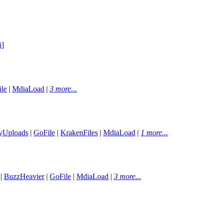
i]
le
|
MdiaLoad
|
3 more...
yUploads
|
GoFile
|
KrakenFiles
|
MdiaLoad
|
1 more...
|
BuzzHeavier
|
GoFile
|
MdiaLoad
|
3 more...