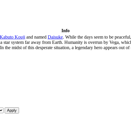
Info
Kabuto Kouji
and named
Daisuke
. While the days seem to be peaceful
om a star system far away from Earth. Humanity is overrun by Vega, whic
s. In the midst of this desperate situation, a legendary hero appears out 