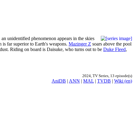
, an unidentified phenomenon appears in the skies
h is far superior to Earth's weapons.
Mazinger Z
soars above the pool
of dust. Riding on board is Daisuke, who turns out to be
Duke Fleed
,
2024, TV Series, 13 episode(s)
AniDB
|
ANN
|
MAL
|
TVDB
|
Wiki (en)