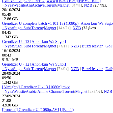
[AniArchive] Grendizer U [www][1920x1080][HEVC 10bit]
●
Nyaa
Website
AniArchive
Torrent
/
Magnet
[8↑/4↓]
,
NZB
(13 files)
20/10/2024
05:49
12.86 GB
Grendizer U complete batch v1 (01-13) (1080p) [Anon-kun Wa Sugo
●
Nyaa
Sugoi Subs
Torrent
/
Magnet
[14↑/2↓]
,
NZB
(13 files)
04:45
1.342 GB
Grendizer U - 13 [Anon-kun Wa Sugoi]
●
Nyaa
Sugoi Subs
Torrent
/
Magnet
[7↑/1↓]
,
NZB
|
BuzzHeavier
|
GoFi
16/10/2024
00:43
915.1 MB
Grendizer U - 12 [Anon-kun Wa Sugoi]
●
Nyaa
Sugoi Subs
Torrent
/
Magnet
[7↑/0↓]
,
NZB
|
BuzzHeavier
|
Dail
28/09/2024
09:50
1.342 GB
[Almighty] Grendizer U - 13 [1080p].mkv
●
Nyaa
Website
Arabic Anime Channel
Torrent
/
Magnet
[23↑/0↓]
,
NZB
27/09/2024
21:08
4.930 GB
[Ironclad] Grendizer U [1080p.AV1] (Batch)