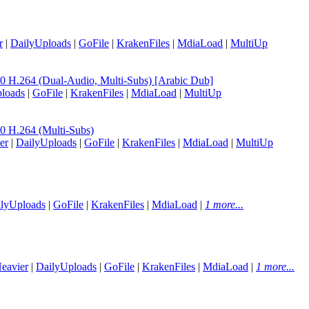
r
|
DailyUploads
|
GoFile
|
KrakenFiles
|
MdiaLoad
|
MultiUp
.264 (Dual-Audio, Multi-Subs) [Arabic Dub]
loads
|
GoFile
|
KrakenFiles
|
MdiaLoad
|
MultiUp
H.264 (Multi-Subs)
er
|
DailyUploads
|
GoFile
|
KrakenFiles
|
MdiaLoad
|
MultiUp
lyUploads
|
GoFile
|
KrakenFiles
|
MdiaLoad
|
1 more...
eavier
|
DailyUploads
|
GoFile
|
KrakenFiles
|
MdiaLoad
|
1 more...