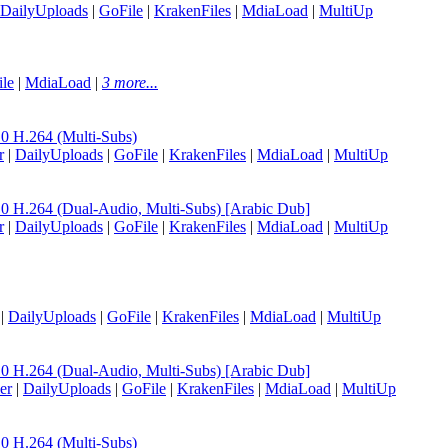
DailyUploads
|
GoFile
|
KrakenFiles
|
MdiaLoad
|
MultiUp
le
|
MdiaLoad
|
3 more...
H.264 (Multi-Subs)
r
|
DailyUploads
|
GoFile
|
KrakenFiles
|
MdiaLoad
|
MultiUp
.264 (Dual-Audio, Multi-Subs) [Arabic Dub]
r
|
DailyUploads
|
GoFile
|
KrakenFiles
|
MdiaLoad
|
MultiUp
|
DailyUploads
|
GoFile
|
KrakenFiles
|
MdiaLoad
|
MultiUp
.264 (Dual-Audio, Multi-Subs) [Arabic Dub]
er
|
DailyUploads
|
GoFile
|
KrakenFiles
|
MdiaLoad
|
MultiUp
H.264 (Multi-Subs)