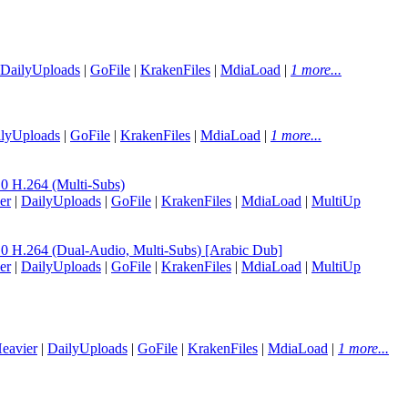
DailyUploads
|
GoFile
|
KrakenFiles
|
MdiaLoad
|
1 more...
lyUploads
|
GoFile
|
KrakenFiles
|
MdiaLoad
|
1 more...
H.264 (Multi-Subs)
er
|
DailyUploads
|
GoFile
|
KrakenFiles
|
MdiaLoad
|
MultiUp
.264 (Dual-Audio, Multi-Subs) [Arabic Dub]
er
|
DailyUploads
|
GoFile
|
KrakenFiles
|
MdiaLoad
|
MultiUp
eavier
|
DailyUploads
|
GoFile
|
KrakenFiles
|
MdiaLoad
|
1 more...