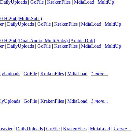
DailyUploads
|
GoFile
|
KrakenFiles
|
MdiaLoad
|
MultiUp
H.264 (Multi-Subs)
er
|
DailyUploads
|
GoFile
|
KrakenFiles
|
MdiaLoad
|
MultiUp
.264 (Dual-Audio, Multi-Subs) [Arabic Dub]
er
|
DailyUploads
|
GoFile
|
KrakenFiles
|
MdiaLoad
|
MultiUp
lyUploads
|
GoFile
|
KrakenFiles
|
MdiaLoad
|
1 more...
lyUploads
|
GoFile
|
KrakenFiles
|
MdiaLoad
|
1 more...
eavier
|
DailyUploads
|
GoFile
|
KrakenFiles
|
MdiaLoad
|
1 more...