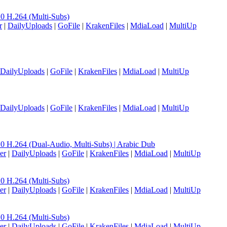
H.264 (Multi-Subs)
r
|
DailyUploads
|
GoFile
|
KrakenFiles
|
MdiaLoad
|
MultiUp
DailyUploads
|
GoFile
|
KrakenFiles
|
MdiaLoad
|
MultiUp
DailyUploads
|
GoFile
|
KrakenFiles
|
MdiaLoad
|
MultiUp
.264 (Dual-Audio, Multi-Subs) | Arabic Dub
er
|
DailyUploads
|
GoFile
|
KrakenFiles
|
MdiaLoad
|
MultiUp
H.264 (Multi-Subs)
er
|
DailyUploads
|
GoFile
|
KrakenFiles
|
MdiaLoad
|
MultiUp
H.264 (Multi-Subs)
er
|
DailyUploads
|
GoFile
|
KrakenFiles
|
MdiaLoad
|
MultiUp