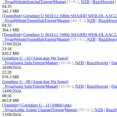
●
Nyaa
Website
Ironclad
Torrent
/
Magnet
[3↑/0↓]
,
NZB
|
BuzzHeavier
|
04:35
342.3 MB
[ToonsHub] Grendizer U S01E12 1080p SHAHID WEB-DL AAC2.0 
●
Nyaa
Website
ToonsHub
Torrent
/
Magnet
[46↑/1↓]
,
NZB
|
BuzzHeavi
04:33
364.1 MB
[ToonsHub] Grendizer U S01E12 1080p SHAHID WEB-DL AAC2.0 H
●
Nyaa
Website
ToonsHub
Torrent
/
Magnet
[29↑/3↓]
,
NZB
|
BuzzHeavi
17/09/2024
23:18
920.2 MB
Grendizer U - 10 [Anon-kun Wa Sugoi]
●
Nyaa
Sugoi Subs
Torrent
/
Magnet
[18↑/0↓]
,
NZB
|
BuzzHeavier
|
Dai
16/09/2024
22:28
978.3 MB
Grendizer U - 09 [Anon-kun Wa Sugoi]
●
Nyaa
Sugoi Subs
Torrent
/
Magnet
[10↑/0↓]
,
NZB
|
BuzzHeavier
|
Dai
14/09/2024
08:56
863.8 MB
[Almighty] Grendizer U - 11 [1080p].mkv
●
Nyaa
Arabic Anime Channel
Torrent
/
Magnet
[56↑/2↓]
,
NZB
|
BuzzH
13/09/2024