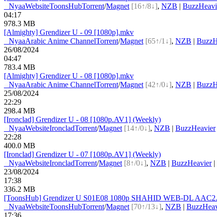
●
Nyaa
Website
ToonsHub
Torrent
/
Magnet
[16↑/8↓]
,
NZB
|
BuzzHeavi
04:17
978.3 MB
[Almighty] Grendizer U - 09 [1080p].mkv
●
Nyaa
Arabic Anime Channel
Torrent
/
Magnet
[65↑/1↓]
,
NZB
|
BuzzH
26/08/2024
04:47
783.4 MB
[Almighty] Grendizer U - 08 [1080p].mkv
●
Nyaa
Arabic Anime Channel
Torrent
/
Magnet
[42↑/0↓]
,
NZB
|
BuzzH
25/08/2024
22:29
298.4 MB
[Ironclad] Grendizer U - 08 [1080p.AV1] (Weekly)
●
Nyaa
Website
Ironclad
Torrent
/
Magnet
[14↑/0↓]
,
NZB
|
BuzzHeavier
22:28
400.0 MB
[Ironclad] Grendizer U - 07 [1080p.AV1] (Weekly)
●
Nyaa
Website
Ironclad
Torrent
/
Magnet
[8↑/0↓]
,
NZB
|
BuzzHeavier
|
23/08/2024
17:38
336.2 MB
[ToonsHub] Grendizer U S01E08 1080p SHAHID WEB-DL AAC2.0 
●
Nyaa
Website
ToonsHub
Torrent
/
Magnet
[70↑/13↓]
,
NZB
|
BuzzHeav
17:36