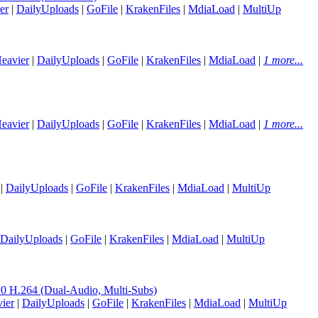
er
|
DailyUploads
|
GoFile
|
KrakenFiles
|
MdiaLoad
|
MultiUp
eavier
|
DailyUploads
|
GoFile
|
KrakenFiles
|
MdiaLoad
|
1 more...
eavier
|
DailyUploads
|
GoFile
|
KrakenFiles
|
MdiaLoad
|
1 more...
|
DailyUploads
|
GoFile
|
KrakenFiles
|
MdiaLoad
|
MultiUp
DailyUploads
|
GoFile
|
KrakenFiles
|
MdiaLoad
|
MultiUp
H.264 (Dual-Audio, Multi-Subs)
ier
|
DailyUploads
|
GoFile
|
KrakenFiles
|
MdiaLoad
|
MultiUp