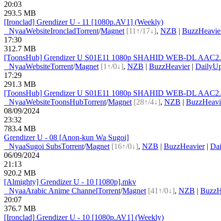
20:03
293.5 MB
[Ironclad] Grendizer U - 11 [1080p.AV1] (Weekly)
●
Nyaa
Website
Ironclad
Torrent
/
Magnet
[11↑/17↓]
,
NZB
|
BuzzHeavie
17:30
312.7 MB
[ToonsHub] Grendizer U S01E11 1080p SHAHID WEB-DL AAC2.0 H
●
Nyaa
Website
Torrent
/
Magnet
[1↑/0↓]
,
NZB
|
BuzzHeavier
|
DailyUp
17:29
291.3 MB
[ToonsHub] Grendizer U S01E11 1080p SHAHID WEB-DL AAC2.0 
●
Nyaa
Website
ToonsHub
Torrent
/
Magnet
[28↑/4↓]
,
NZB
|
BuzzHeavi
08/09/2024
23:32
783.4 MB
Grendizer U - 08 [Anon-kun Wa Sugoi]
●
Nyaa
Sugoi Subs
Torrent
/
Magnet
[16↑/0↓]
,
NZB
|
BuzzHeavier
|
Dai
06/09/2024
21:13
920.2 MB
[Almighty] Grendizer U - 10 [1080p].mkv
●
Nyaa
Arabic Anime Channel
Torrent
/
Magnet
[41↑/0↓]
,
NZB
|
BuzzH
20:07
376.7 MB
[Ironclad] Grendizer U - 10 [1080p.AV1] (Weekly)