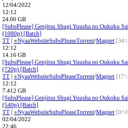
12/04/2022
12:12
24.00 GB
[SubsPlease] Genjitsu Shugi Yuusha no Oukoku Sa
(1080p) [Batch]
TT
|
●
Nyaa
Website
SubsPlease
Torrent
/
Magnet
[34↑
12:12
14.16 GB
[SubsPlease] Genjitsu Shugi Yuusha no Oukoku Sa
(720p) [Batch]
TT
|
●
Nyaa
Website
SubsPlease
Torrent
/
Magnet
[17↑
12:12
7.412 GB
[SubsPlease] Genjitsu Shugi Yuusha no Oukoku Sa
(540p) [Batch]
TT
|
●
Nyaa
Website
SubsPlease
Torrent
/
Magnet
[0↑/
02/04/2022
22:46