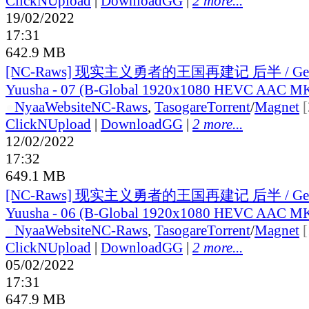
ClickNUpload
|
DownloadGG
|
2 more...
19/02/2022
17:31
642.9 MB
[NC-Raws] 现实主义勇者的王国再建记 后半 / Genji
Yuusha - 07 (B-Global 1920x1080 HEVC AAC M
●
Nyaa
Website
NC-Raws
,
Tasogare
Torrent
/
Magnet
ClickNUpload
|
DownloadGG
|
2 more...
12/02/2022
17:32
649.1 MB
[NC-Raws] 现实主义勇者的王国再建记 后半 / Genji
Yuusha - 06 (B-Global 1920x1080 HEVC AAC M
●
Nyaa
Website
NC-Raws
,
Tasogare
Torrent
/
Magnet
ClickNUpload
|
DownloadGG
|
2 more...
05/02/2022
17:31
647.9 MB