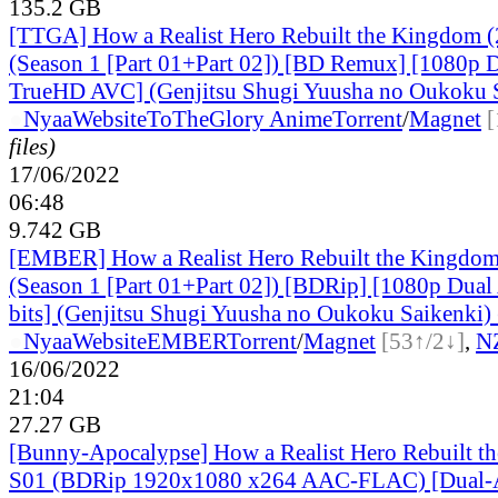
135.2 GB
[TTGA] How a Realist Hero Rebuilt the Kingdom 
(Season 1 [Part 01+Part 02]) [BD Remux] [1080p 
TrueHD AVC] (Genjitsu Shugi Yuusha no Oukoku 
●
Nyaa
Website
ToTheGlory Anime
Torrent
/
Magnet
[
files)
17/06/2022
06:48
9.742 GB
[EMBER] How a Realist Hero Rebuilt the Kingdo
(Season 1 [Part 01+Part 02]) [BDRip] [1080p Du
bits] (Genjitsu Shugi Yuusha no Oukoku Saikenki) 
●
Nyaa
Website
EMBER
Torrent
/
Magnet
[53↑/2↓]
,
N
16/06/2022
21:04
27.27 GB
[Bunny-Apocalypse] How a Realist Hero Rebuilt t
S01 (BDRip 1920x1080 x264 AAC-FLAC) [Dual-A