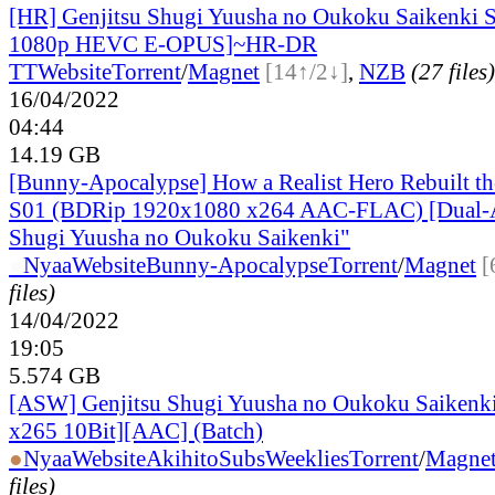
[HR] Genjitsu Shugi Yuusha no Oukoku Saikenki 
1080p HEVC E-OPUS]~HR-DR
TT
Website
Torrent
/
Magnet
[14↑/2↓]
,
NZB
(27 files)
16/04/2022
04:44
14.19 GB
[Bunny-Apocalypse] How a Realist Hero Rebuilt t
S01 (BDRip 1920x1080 x264 AAC-FLAC) [Dual-A
Shugi Yuusha no Oukoku Saikenki"
●
Nyaa
Website
Bunny-Apocalypse
Torrent
/
Magnet
[
files)
14/04/2022
19:05
5.574 GB
[ASW] Genjitsu Shugi Yuusha no Oukoku Saiken
x265 10Bit][AAC] (Batch)
●
Nyaa
Website
AkihitoSubsWeeklies
Torrent
/
Magne
files)