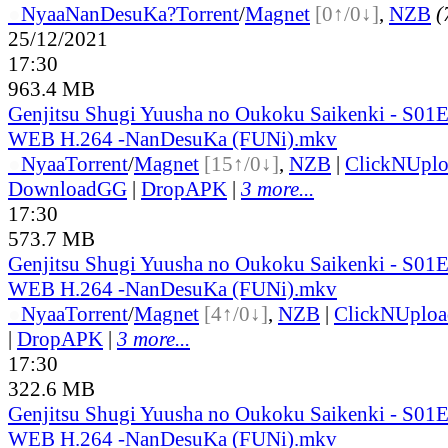
●
Nyaa
NanDesuKa?
Torrent
/
Magnet
[0↑/0↓]
,
NZB
(
25/12/2021
17:30
963.4 MB
Genjitsu Shugi Yuusha no Oukoku Saikenki - S01
WEB H.264 -NanDesuKa (FUNi).mkv
●
Nyaa
Torrent
/
Magnet
[15↑/0↓]
,
NZB
|
ClickNUpl
DownloadGG
|
DropAPK
|
3 more...
17:30
573.7 MB
Genjitsu Shugi Yuusha no Oukoku Saikenki - S01
WEB H.264 -NanDesuKa (FUNi).mkv
●
Nyaa
Torrent
/
Magnet
[4↑/0↓]
,
NZB
|
ClickNUploa
|
DropAPK
|
3 more...
17:30
322.6 MB
Genjitsu Shugi Yuusha no Oukoku Saikenki - S01
WEB H.264 -NanDesuKa (FUNi).mkv