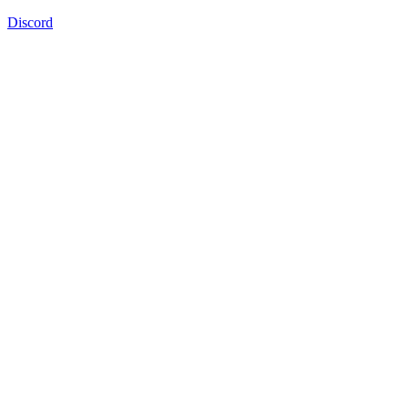
Discord