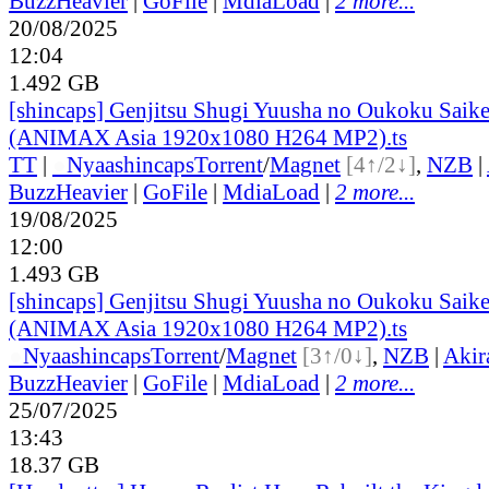
BuzzHeavier
|
GoFile
|
MdiaLoad
|
2 more...
20/08/2025
12:04
1.492 GB
[shincaps] Genjitsu Shugi Yuusha no Oukoku Saike
(ANIMAX Asia 1920x1080 H264 MP2).ts
TT
|
●
Nyaa
shincaps
Torrent
/
Magnet
[4↑/2↓]
,
NZB
|
BuzzHeavier
|
GoFile
|
MdiaLoad
|
2 more...
19/08/2025
12:00
1.493 GB
[shincaps] Genjitsu Shugi Yuusha no Oukoku Saike
(ANIMAX Asia 1920x1080 H264 MP2).ts
●
Nyaa
shincaps
Torrent
/
Magnet
[3↑/0↓]
,
NZB
|
Akir
BuzzHeavier
|
GoFile
|
MdiaLoad
|
2 more...
25/07/2025
13:43
18.37 GB