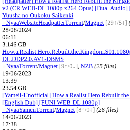
[Headpatter] How a Realist Hero Rebuilt the Kin
v2 (CR WEB-DL 1080p x264 Opus) [Dual Audio] |
Yuusha no Oukoku Saikenki
●
Nyaa
Website
Headpatter
Torrent
/
Magnet
[29↑/5↓]
28/08/2024
06:11
3.146 GB
How.a.Realist.Hero.Rebuilt.the.Kingdom.S01.1080
DL.DDP2.0.AV1-DBMS
●
Nyaa
Torrent
/
Magnet
[9↑/0↓]
,
NZB
(25 files)
19/06/2023
13:39
23.54 GB
[Yameii-Unofficial] How a Realist Hero Rebuilt th
[English Dub] [FUNI WEB-DL 1080p]
●
Nyaa
Yameii
Torrent
/
Magnet
[8↑/0↓]
(26 files)
14/06/2023
17:38