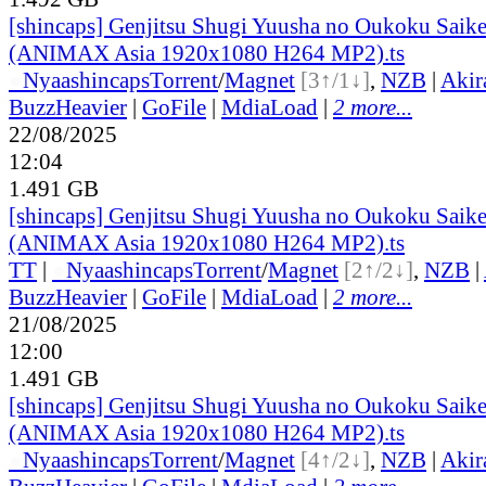
[shincaps] Genjitsu Shugi Yuusha no Oukoku Saike
(ANIMAX Asia 1920x1080 H264 MP2).ts
●
Nyaa
shincaps
Torrent
/
Magnet
[3↑/1↓]
,
NZB
|
Akir
BuzzHeavier
|
GoFile
|
MdiaLoad
|
2 more...
22/08/2025
12:04
1.491 GB
[shincaps] Genjitsu Shugi Yuusha no Oukoku Saike
(ANIMAX Asia 1920x1080 H264 MP2).ts
TT
|
●
Nyaa
shincaps
Torrent
/
Magnet
[2↑/2↓]
,
NZB
|
BuzzHeavier
|
GoFile
|
MdiaLoad
|
2 more...
21/08/2025
12:00
1.491 GB
[shincaps] Genjitsu Shugi Yuusha no Oukoku Saike
(ANIMAX Asia 1920x1080 H264 MP2).ts
●
Nyaa
shincaps
Torrent
/
Magnet
[4↑/2↓]
,
NZB
|
Akir