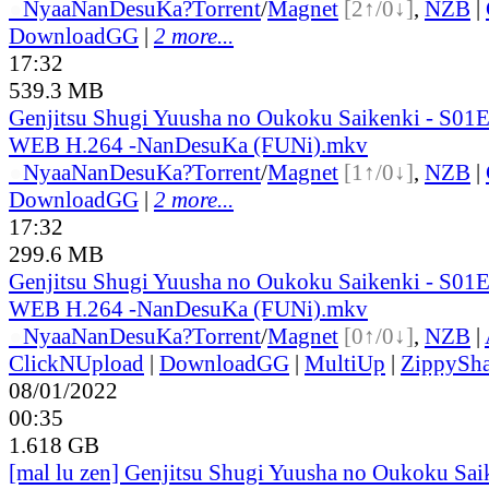
●
Nyaa
NanDesuKa?
Torrent
/
Magnet
[2↑/0↓]
,
NZB
|
DownloadGG
|
2 more...
17:32
539.3 MB
Genjitsu Shugi Yuusha no Oukoku Saikenki - S01
WEB H.264 -NanDesuKa (FUNi).mkv
●
Nyaa
NanDesuKa?
Torrent
/
Magnet
[1↑/0↓]
,
NZB
|
DownloadGG
|
2 more...
17:32
299.6 MB
Genjitsu Shugi Yuusha no Oukoku Saikenki - S01
WEB H.264 -NanDesuKa (FUNi).mkv
●
Nyaa
NanDesuKa?
Torrent
/
Magnet
[0↑/0↓]
,
NZB
|
ClickNUpload
|
DownloadGG
|
MultiUp
|
ZippySha
08/01/2022
00:35
1.618 GB
[mal lu zen] Genjitsu Shugi Yuusha no Oukoku Sai