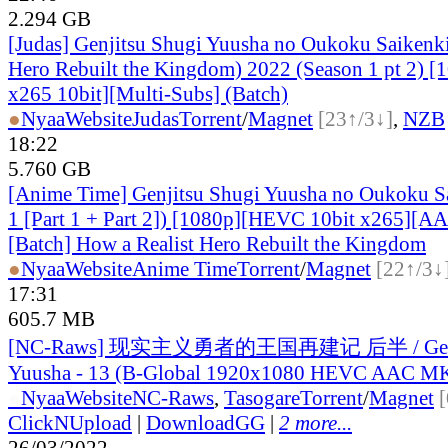
2.294 GB
[Judas] Genjitsu Shugi Yuusha no Oukoku Saikenki
Hero Rebuilt the Kingdom) 2022 (Season 1 pt 2)
x265 10bit][Multi-Subs] (Batch)
●
Nyaa
Website
Judas
Torrent
/
Magnet
[23↑/3↓]
,
NZB
18:22
5.760 GB
[Anime Time] Genjitsu Shugi Yuusha no Oukoku S
1 [Part 1 + Part 2]) [1080p][HEVC 10bit x265][A
[Batch] How a Realist Hero Rebuilt the Kingdom
●
Nyaa
Website
Anime Time
Torrent
/
Magnet
[22↑/3↓
17:31
605.7 MB
[NC-Raws] 现实主义勇者的王国再建记 后半 / Genji
Yuusha - 13 (B-Global 1920x1080 HEVC AAC M
●
Nyaa
Website
NC-Raws
,
Tasogare
Torrent
/
Magnet
ClickNUpload
|
DownloadGG
|
2 more...
26/03/2022