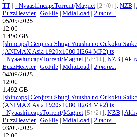
TT
|
●
Nyaa
shincaps
Torrent
/
Magnet
[2↑/0↓]
,
NZB
|
BuzzHeavier
|
GoFile
|
MdiaLoad
|
2 more...
05/09/2025
12:00
1.490 GB
[shincaps] Genjitsu Shugi Yuusha no Oukoku Saike
(ANIMAX Asia 1920x1080 H264 MP2).ts
●
Nyaa
shincaps
Torrent
/
Magnet
[5↑/1↓]
,
NZB
|
Akir
BuzzHeavier
|
GoFile
|
MdiaLoad
|
2 more...
04/09/2025
12:00
1.492 GB
[shincaps] Genjitsu Shugi Yuusha no Oukoku Saike
(ANIMAX Asia 1920x1080 H264 MP2).ts
●
Nyaa
shincaps
Torrent
/
Magnet
[5↑/2↓]
,
NZB
|
Akir
BuzzHeavier
|
GoFile
|
MdiaLoad
|
2 more...
03/09/2025
12:00