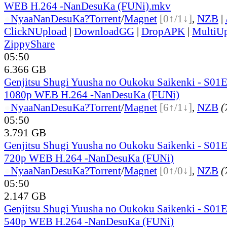
WEB H.264 -NanDesuKa (FUNi).mkv
●
Nyaa
NanDesuKa?
Torrent
/
Magnet
[0↑/1↓]
,
NZB
|
ClickNUpload
|
DownloadGG
|
DropAPK
|
MultiU
ZippyShare
05:50
6.366 GB
Genjitsu Shugi Yuusha no Oukoku Saikenki - S01
1080p WEB H.264 -NanDesuKa (FUNi)
●
Nyaa
NanDesuKa?
Torrent
/
Magnet
[6↑/1↓]
,
NZB
(
05:50
3.791 GB
Genjitsu Shugi Yuusha no Oukoku Saikenki - S01
720p WEB H.264 -NanDesuKa (FUNi)
●
Nyaa
NanDesuKa?
Torrent
/
Magnet
[0↑/0↓]
,
NZB
(
05:50
2.147 GB
Genjitsu Shugi Yuusha no Oukoku Saikenki - S01
540p WEB H.264 -NanDesuKa (FUNi)