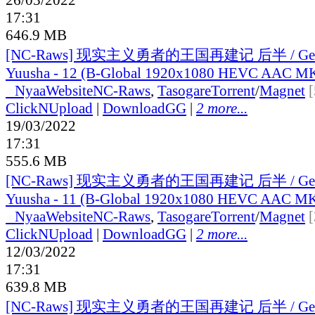
17:31
646.9 MB
[NC-Raws] 现实主义勇者的王国再建记 后半 / Genji
Yuusha - 12 (B-Global 1920x1080 HEVC AAC M
●
Nyaa
Website
NC-Raws
,
Tasogare
Torrent
/
Magnet
ClickNUpload
|
DownloadGG
|
2 more...
19/03/2022
17:31
555.6 MB
[NC-Raws] 现实主义勇者的王国再建记 后半 / Genji
Yuusha - 11 (B-Global 1920x1080 HEVC AAC M
●
Nyaa
Website
NC-Raws
,
Tasogare
Torrent
/
Magnet
ClickNUpload
|
DownloadGG
|
2 more...
12/03/2022
17:31
639.8 MB
[NC-Raws] 现实主义勇者的王国再建记 后半 / Genji