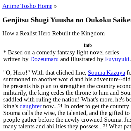
Anime Tosho Home
»
Genjitsu Shugi Yuusha no Oukoku Saike
How a Realist Hero Rebuilt the Kingdom
Info
* Based on a comedy fantasy light novel series
written by
Dozeumaru
and illustrated by
Fuyuyuki
.
"O, Hero!" With that cliched line,
Souma Kazuya
fo
summoned to another world and his adventure--did 
he presents his plan to strengthen the country econ
militarily, the king cedes the throne to him and So
saddled with ruling the nation! What's more, he's be
king's
daughter
now...?! In order to get the country 
Souma calls the wise, the talented, and the gifted to 
people gather before the newly crowned Souma. Jus
many talents and abilities they possess...?! What pat