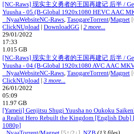
[NC-Raws] 现实主义勇者的王国再建记 后半 / Genji
Yuusha - 05 (B-Global 1920x1080 HEVC AAC M
●
Nyaa
Website
NC-Raws
,
Tasogare
Torrent
/
Magnet
ClickNUpload
|
DownloadGG
|
2 more...
29/01/2022
17:33
1.015 GB
[NC-Raws] 现实主义勇者的王国再建记 后半 / Genji
Yuusha - 04 (B-Global 1920x1080 AVC AAC MK
●
Nyaa
Website
NC-Raws
,
Tasogare
Torrent
/
Magnet
ClickNUpload
|
3 more...
26/01/2022
05:09
11.97 GB
[Yameii] Genjitsu Shugi Yuusha no Oukoku Saiken
a Realist Hero Rebuilt the Kingdom [English Du
1080p]
●
Nyaa
Torrent
/
Magnet
[5↑/2↓]
,
NZB
(13 files)