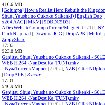
416.6 MB
[Golumpa] How a Realist Hero Rebuilt the Kingdom
Shugi Yuusha no Oukoku Saikenki) [English Dub]
x264 AAC] [MKV] [5DBDC5D3]
ADex
Website
Golumpa
Torrent
/
Magnet
[0↑/0↓]
,
NZ
ClickNUpload
|
DownloadGG
|
DropAPK
|
MultiU
ZippyShare
17:33
923.8 MB
Genjitsu Shugi Yuusha no Oukoku Saikenki - S01
WEB H.264 -NanDesuKa (FUNi).mkv
●
Nyaa
Torrent
/
Magnet
[2↑/0↓]
,
NZB
|
ClickNUploa
|
DropAPK
|
3 more...
17:31
546.9 MB
Genjitsu Shugi Yuusha no Oukoku Saikenki - S01
WEB H.264 -NanDesuKa (FUNi).mkv
●
Nyaa
Torrent
/
Magnet
[0↑/0↓]
,
NZB
|
ClickNUploa