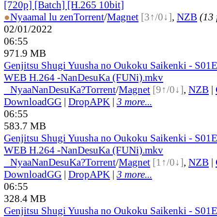
[720p] [Batch] [H.265 10bit]
●
Nyaa
mal lu zen
Torrent
/
Magnet
[3↑/0↓]
,
NZB
(13 
02/01/2022
06:55
971.9 MB
Genjitsu Shugi Yuusha no Oukoku Saikenki - S01
WEB H.264 -NanDesuKa (FUNi).mkv
●
Nyaa
NanDesuKa?
Torrent
/
Magnet
[9↑/0↓]
,
NZB
|
DownloadGG
|
DropAPK
|
3 more...
06:55
583.7 MB
Genjitsu Shugi Yuusha no Oukoku Saikenki - S01
WEB H.264 -NanDesuKa (FUNi).mkv
●
Nyaa
NanDesuKa?
Torrent
/
Magnet
[1↑/0↓]
,
NZB
|
DownloadGG
|
DropAPK
|
3 more...
06:55
328.4 MB
Genjitsu Shugi Yuusha no Oukoku Saikenki - S01