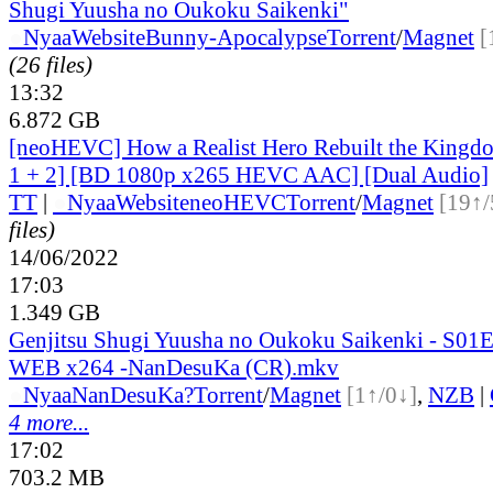
Shugi Yuusha no Oukoku Saikenki"
●
Nyaa
Website
Bunny-Apocalypse
Torrent
/
Magnet
[
(26 files)
13:32
6.872 GB
[neoHEVC] How a Realist Hero Rebuilt the Kingdo
1 + 2] [BD 1080p x265 HEVC AAC] [Dual Audio]
TT
|
●
Nyaa
Website
neoHEVC
Torrent
/
Magnet
[19↑/
files)
14/06/2022
17:03
1.349 GB
Genjitsu Shugi Yuusha no Oukoku Saikenki - S01
WEB x264 -NanDesuKa (CR).mkv
●
Nyaa
NanDesuKa?
Torrent
/
Magnet
[1↑/0↓]
,
NZB
|
4 more...
17:02
703.2 MB