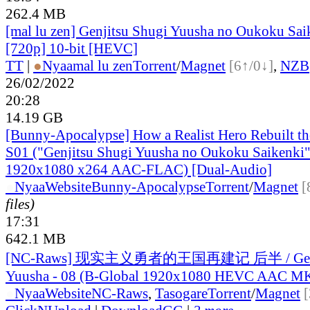
262.4 MB
[mal lu zen] Genjitsu Shugi Yuusha no Oukoku Sai
[720p] 10-bit [HEVC]
TT
|
●
Nyaa
mal lu zen
Torrent
/
Magnet
[6↑/0↓]
,
NZB
26/02/2022
20:28
14.19 GB
[Bunny-Apocalypse] How a Realist Hero Rebuilt t
S01 ("Genjitsu Shugi Yuusha no Oukoku Saikenki
1920x1080 x264 AAC-FLAC) [Dual-Audio]
●
Nyaa
Website
Bunny-Apocalypse
Torrent
/
Magnet
[
files)
17:31
642.1 MB
[NC-Raws] 现实主义勇者的王国再建记 后半 / Genji
Yuusha - 08 (B-Global 1920x1080 HEVC AAC M
●
Nyaa
Website
NC-Raws
,
Tasogare
Torrent
/
Magnet