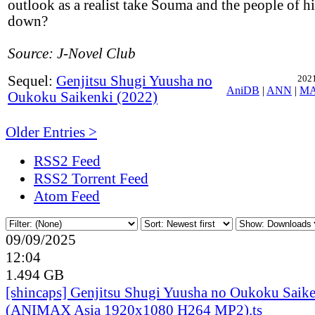
outlook as a realist take Souma and the people of h
down?
Source: J-Novel Club
Sequel:
Genjitsu Shugi Yuusha no
2021
AniDB
|
ANN
|
M
Oukoku Saikenki (2022)
Older Entries >
RSS2 Feed
RSS2 Torrent Feed
Atom Feed
09/09/2025
12:04
1.494 GB
[shincaps] Genjitsu Shugi Yuusha no Oukoku Saike
(ANIMAX Asia 1920x1080 H264 MP2).ts