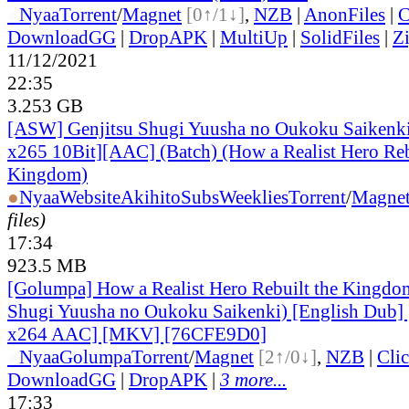
●
Nyaa
Torrent
/
Magnet
[0↑/1↓]
,
NZB
|
AnonFiles
|
C
DownloadGG
|
DropAPK
|
MultiUp
|
SolidFiles
|
Z
11/12/2021
22:35
3.253 GB
[ASW] Genjitsu Shugi Yuusha no Oukoku Saiken
x265 10Bit][AAC] (Batch) (How a Realist Hero Reb
Kingdom)
●
Nyaa
Website
AkihitoSubsWeeklies
Torrent
/
Magne
files)
17:34
923.5 MB
[Golumpa] How a Realist Hero Rebuilt the Kingdom
Shugi Yuusha no Oukoku Saikenki) [English Dub]
x264 AAC] [MKV] [76CFE9D0]
●
Nyaa
Golumpa
Torrent
/
Magnet
[2↑/0↓]
,
NZB
|
Cli
DownloadGG
|
DropAPK
|
3 more...
17:33