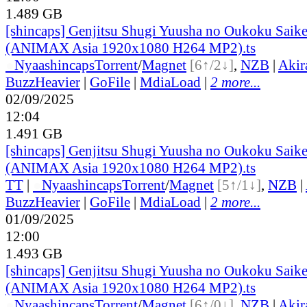
1.489 GB
[shincaps] Genjitsu Shugi Yuusha no Oukoku Saike
(ANIMAX Asia 1920x1080 H264 MP2).ts
●
Nyaa
shincaps
Torrent
/
Magnet
[6↑/2↓]
,
NZB
|
Akir
BuzzHeavier
|
GoFile
|
MdiaLoad
|
2 more...
02/09/2025
12:04
1.491 GB
[shincaps] Genjitsu Shugi Yuusha no Oukoku Saike
(ANIMAX Asia 1920x1080 H264 MP2).ts
TT
|
●
Nyaa
shincaps
Torrent
/
Magnet
[5↑/1↓]
,
NZB
|
BuzzHeavier
|
GoFile
|
MdiaLoad
|
2 more...
01/09/2025
12:00
1.493 GB
[shincaps] Genjitsu Shugi Yuusha no Oukoku Saike
(ANIMAX Asia 1920x1080 H264 MP2).ts
●
Nyaa
shincaps
Torrent
/
Magnet
[6↑/0↓]
,
NZB
|
Akir