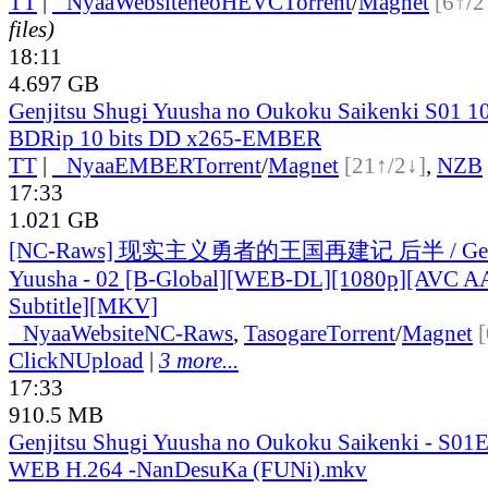
TT
|
●
Nyaa
Website
neoHEVC
Torrent
/
Magnet
[6↑/2
files)
18:11
4.697 GB
Genjitsu Shugi Yuusha no Oukoku Saikenki S01 1
BDRip 10 bits DD x265-EMBER
TT
|
●
Nyaa
EMBER
Torrent
/
Magnet
[21↑/2↓]
,
NZB
17:33
1.021 GB
[NC-Raws] 现实主义勇者的王国再建记 后半 / Genji
Yuusha - 02 [B-Global][WEB-DL][1080p][AVC AA
Subtitle][MKV]
●
Nyaa
Website
NC-Raws
,
Tasogare
Torrent
/
Magnet
ClickNUpload
|
3 more...
17:33
910.5 MB
Genjitsu Shugi Yuusha no Oukoku Saikenki - S01
WEB H.264 -NanDesuKa (FUNi).mkv