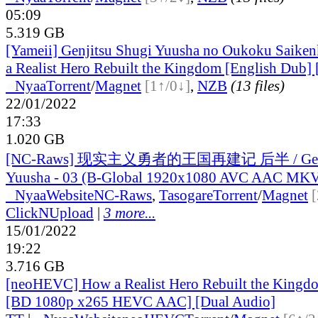
05:09
5.319 GB
[Yameii] Genjitsu Shugi Yuusha no Oukoku Saiken
a Realist Hero Rebuilt the Kingdom [English Dub
●
Nyaa
Torrent
/
Magnet
[1↑/0↓]
,
NZB
(13 files)
22/01/2022
17:33
1.020 GB
[NC-Raws] 现实主义勇者的王国再建记 后半 / Genji
Yuusha - 03 (B-Global 1920x1080 AVC AAC MK
●
Nyaa
Website
NC-Raws
,
Tasogare
Torrent
/
Magnet
ClickNUpload
|
3 more...
15/01/2022
19:22
3.716 GB
[neoHEVC] How a Realist Hero Rebuilt the Kingdo
[BD 1080p x265 HEVC AAC] [Dual Audio]