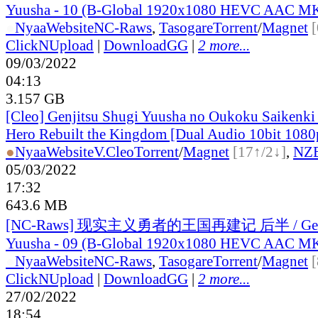
Yuusha - 10 (B-Global 1920x1080 HEVC AAC M
●
Nyaa
Website
NC-Raws
,
Tasogare
Torrent
/
Magnet
ClickNUpload
|
DownloadGG
|
2 more...
09/03/2022
04:13
3.157 GB
[Cleo] Genjitsu Shugi Yuusha no Oukoku Saikenki 
Hero Rebuilt the Kingdom [Dual Audio 10bit 10
●
Nyaa
Website
V.Cleo
Torrent
/
Magnet
[17↑/2↓]
,
NZ
05/03/2022
17:32
643.6 MB
[NC-Raws] 现实主义勇者的王国再建记 后半 / Genji
Yuusha - 09 (B-Global 1920x1080 HEVC AAC M
●
Nyaa
Website
NC-Raws
,
Tasogare
Torrent
/
Magnet
ClickNUpload
|
DownloadGG
|
2 more...
27/02/2022
18:54