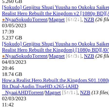
5.260 GB
[Sokudo] Genjitsu Shugi Yuusha no Oukoku Saiken
Realist Hero Rebuilt the Kingdom v2 [1080p BD][
●
Nyaa
Sokudo
Torrent
/
Magnet
[6↑/2↓]
,
NZB
(26 fil
03/05/2023
17:39
5.237 GB
[Sokudo] Genjitsu Shugi Yuusha no Oukoku Saike
Realist Hero Rebuilt the Kingdom) [1080p BD][AV
●
Nyaa
Sokudo
Torrent
/
Magnet
[6↑/3↓]
,
NZB
(26 fil
04/03/2023
20:46
18.74 GB
How.a.Realist.Hero.Rebuilt.the.Kingdom.S01.1080
Bit.Dual-Audio.TrueHD.x265-iAHD
●
Nyaa
iAHD
Torrent
/
Magnet
[5↑/1↓]
,
NZB
(13 files
02/03/2023
11:42