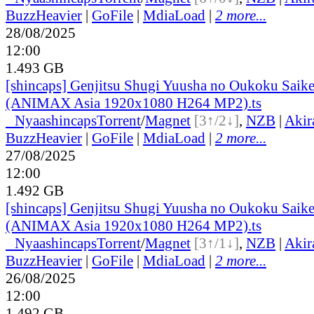
BuzzHeavier
|
GoFile
|
MdiaLoad
|
2 more...
28/08/2025
12:00
1.493 GB
[shincaps] Genjitsu Shugi Yuusha no Oukoku Saike
(ANIMAX Asia 1920x1080 H264 MP2).ts
●
Nyaa
shincaps
Torrent
/
Magnet
[3↑/2↓]
,
NZB
|
Akir
BuzzHeavier
|
GoFile
|
MdiaLoad
|
2 more...
27/08/2025
12:00
1.492 GB
[shincaps] Genjitsu Shugi Yuusha no Oukoku Saike
(ANIMAX Asia 1920x1080 H264 MP2).ts
●
Nyaa
shincaps
Torrent
/
Magnet
[3↑/1↓]
,
NZB
|
Akir
BuzzHeavier
|
GoFile
|
MdiaLoad
|
2 more...
26/08/2025
12:00
1.492 GB