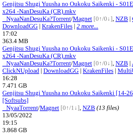
Genjitsu Shugi Yuusha no Oukoku Saikenki - S0
x264 -NanDesuKa (CR).mkv
●
Nyaa
NanDesuKa?
Torrent
/
Magnet
[0↑/0↓]
,
NZB
|
DownloadGG
|
KrakenFiles
|
2 more...
17:02
363.4 MB
Genjitsu Shugi Yuusha no Oukoku Saikenki - S0
x264 -NanDesuKa (CR).mkv
●
Nyaa
NanDesuKa?
Torrent
/
Magnet
[0↑/0↓]
,
NZB
|
ClickNUpload
|
DownloadGG
|
KrakenFiles
|
Mult
16:28
7.471 GB
Genjitsu Shugi Yuusha no Oukoku Saikenki [14-26]
[Softsubs]
●
Nyaa
Torrent
/
Magnet
[0↑/1↓]
,
NZB
(13 files)
13/05/2022
19:15
3.868 GB