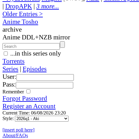
|
DropAPK
|
3 more...
Older Entries >
Anime Tosho
archive
Anime DDL+NZB mirror
...in this series only
Torrents
Series
|
Episodes
User:
Pass:
Remember
Forgot Password
Register an Account
Current Time: 06/08/2026 23:20
Style:
[insert poll here]
About/FAQs