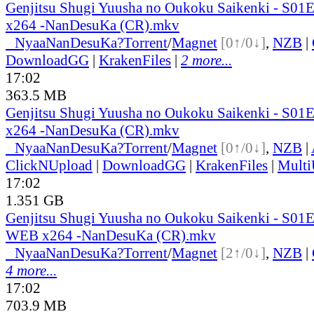
Genjitsu Shugi Yuusha no Oukoku Saikenki - S0
x264 -NanDesuKa (CR).mkv
●
Nyaa
NanDesuKa?
Torrent
/
Magnet
[0↑/0↓]
,
NZB
|
DownloadGG
|
KrakenFiles
|
2 more...
17:02
363.5 MB
Genjitsu Shugi Yuusha no Oukoku Saikenki - S0
x264 -NanDesuKa (CR).mkv
●
Nyaa
NanDesuKa?
Torrent
/
Magnet
[0↑/0↓]
,
NZB
|
ClickNUpload
|
DownloadGG
|
KrakenFiles
|
Mult
17:02
1.351 GB
Genjitsu Shugi Yuusha no Oukoku Saikenki - S01
WEB x264 -NanDesuKa (CR).mkv
●
Nyaa
NanDesuKa?
Torrent
/
Magnet
[2↑/0↓]
,
NZB
|
4 more...
17:02
703.9 MB