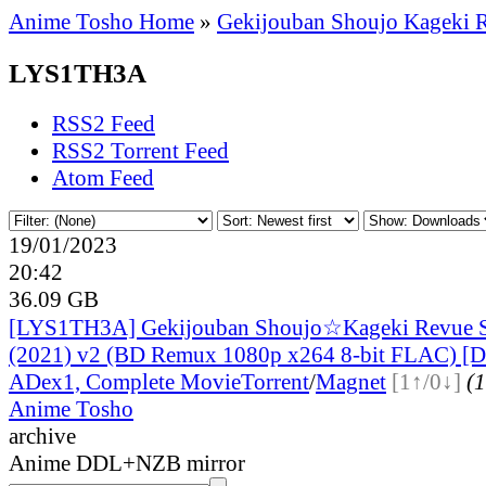
Anime Tosho Home
»
Gekijouban Shoujo Kageki R
LYS1TH3A
RSS2 Feed
RSS2 Torrent Feed
Atom Feed
19/01/2023
20:42
36.09 GB
[LYS1TH3A] Gekijouban Shoujo☆Kageki Revue St
(2021) v2 (BD Remux 1080p x264 8-bit FLAC) [D
ADex
1, Complete Movie
Torrent
/
Magnet
[1↑/0↓]
(1
Anime Tosho
archive
Anime DDL+NZB mirror