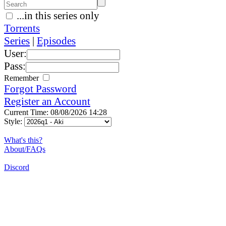
...in this series only
Torrents
Series
|
Episodes
User:
Pass:
Remember
Forgot Password
Register an Account
Current Time: 08/08/2026 14:28
Style:
What's this?
About/FAQs
Discord