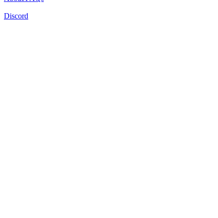
Discord