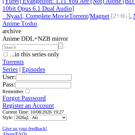
[Yūrei] Evangelion: 1.11 You Are (Not) Alone [B
10bit Opus 6.1 Dual Audio]
●
Nyaa
1, Complete Movie
Torrent
/
Magnet
[2↑/0↓]
,
Anime Tosho
archive
Anime DDL+NZB mirror
...in this series only
Torrents
Series
|
Episodes
User:
Pass:
Remember
Forgot Password
Register an Account
Current Time: 10/08/2026 19:27
Style:
Give us your feedback!
About/FAQs