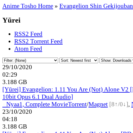
Anime Tosho Home
»
Evangelion Shin Gekijouban
Yūrei
RSS2 Feed
RSS2 Torrent Feed
Atom Feed
29/10/2020
02:29
3.188 GB
[Yūrei] Evangelion: 1.11 You Are (Not) Alone V2
10bit Opus 6.1 Dual Audio]
●
Nyaa
1, Complete Movie
Torrent
/
Magnet
[8↑/0↓]
,
23/10/2020
04:18
3.188 GB