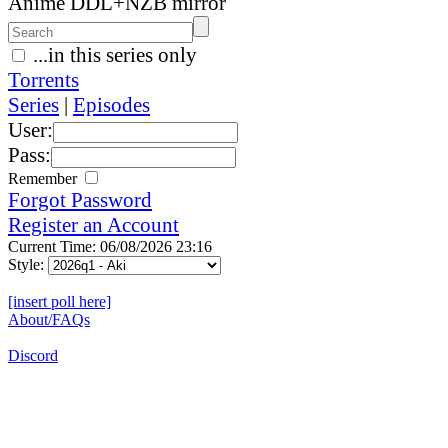
Anime DDL+NZB mirror
...in this series only
Torrents
Series
|
Episodes
User:
Pass:
Remember
Forgot Password
Register an Account
Current Time: 06/08/2026 23:16
Style:
[insert poll here]
About/FAQs
Discord