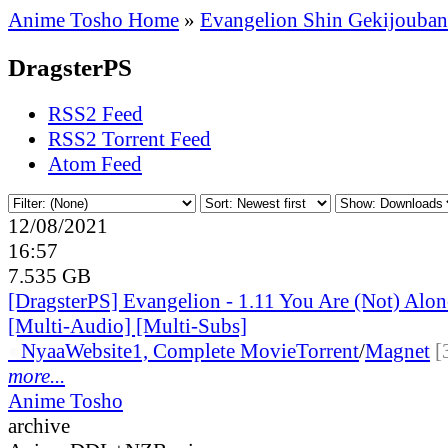
Anime Tosho Home
»
Evangelion Shin Gekijouban
DragsterPS
RSS2 Feed
RSS2 Torrent Feed
Atom Feed
12/08/2021
16:57
7.535 GB
[DragsterPS] Evangelion - 1.11 You Are (Not) Alon
[Multi-Audio] [Multi-Subs]
●
Nyaa
Website
1, Complete Movie
Torrent
/
Magnet
[
more...
Anime Tosho
archive