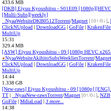
433.6 MB
[DKB] Eiyuu Kyoushitsu - S01E09 [1080p][HEVC
[Multi-Subs][weekly]
●
Nyaa
Website
DKB0512
Torrent
/
Magnet
[10↑/0↓]
,
ClickNUpload
|
DownloadGG
|
GoFile
|
KrakenFile
MultiUp
15:31
329.4 MB
[ASW] Eiyuu Kyoushitsu - 09 [1080p HEVC x265
●
Nyaa
Website
AkihitoSubsWeeklies
Torrent
/
Magne
ClickNUpload
|
DownloadGG
|
GoFile
|
KrakenFile
MultiUp
14:44
1.338 GB
[New-raws] Eiyuu Kyoushitsu - 09 [1080p] [ENG]
TT
|
●
Nyaa
New-raws
Torrent
/
Magnet
[0↑/0↓]
,
NZB
GoFile
|
MdiaLoad
|
3 more...
14:38