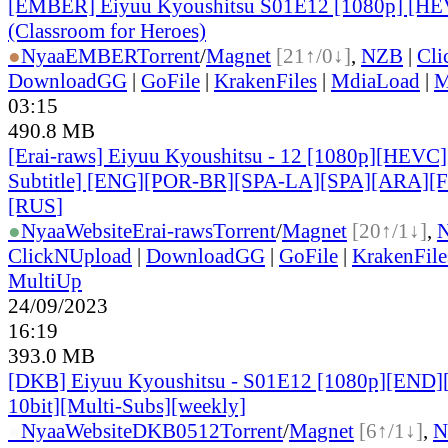
[EMBER] Eiyuu Kyoushitsu S01E12 [1080p] [H
(Classroom for Heroes)
●
Nyaa
EMBER
Torrent
/
Magnet
[21↑/0↓]
,
NZB
|
Cli
DownloadGG
|
GoFile
|
KrakenFiles
|
MdiaLoad
|
M
03:15
490.8 MB
[Erai-raws] Eiyuu Kyoushitsu - 12 [1080p][HEVC]
Subtitle] [ENG][POR-BR][SPA-LA][SPA][ARA][
[RUS
]
●
Nyaa
Website
Erai-raws
Torrent
/
Magnet
[20↑/1↓]
,
ClickNUpload
|
DownloadGG
|
GoFile
|
KrakenFile
MultiUp
24/09/2023
16:19
393.0 MB
[DKB] Eiyuu Kyoushitsu - S01E12 [1080p][END
10bit][Multi-Subs][weekly]
●
Nyaa
Website
DKB0512
Torrent
/
Magnet
[6↑/1↓]
,
N