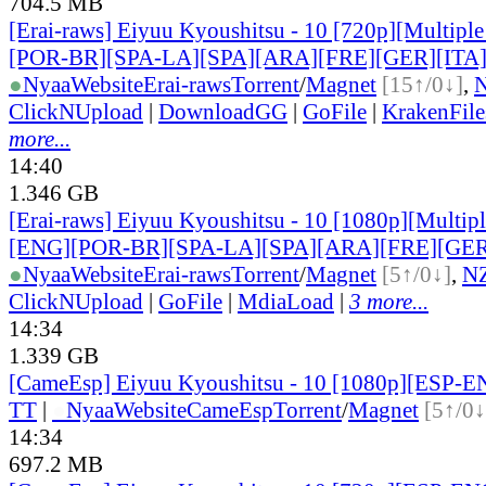
704.5 MB
[Erai-raws] Eiyuu Kyoushitsu - 10 [720p][Multiple
[POR-BR][SPA-LA][SPA][ARA][FRE][GER][ITA
●
Nyaa
Website
Erai-raws
Torrent
/
Magnet
[15↑/0↓]
,
ClickNUpload
|
DownloadGG
|
GoFile
|
KrakenFile
more...
14:40
1.346 GB
[Erai-raws] Eiyuu Kyoushitsu - 10 [1080p][Multiple
[ENG][POR-BR][SPA-LA][SPA][ARA][FRE][GER
●
Nyaa
Website
Erai-raws
Torrent
/
Magnet
[5↑/0↓]
,
N
ClickNUpload
|
GoFile
|
MdiaLoad
|
3 more...
14:34
1.339 GB
[CameEsp] Eiyuu Kyoushitsu - 10 [1080p][ESP-
TT
|
●
Nyaa
Website
CameEsp
Torrent
/
Magnet
[5↑/0↓
14:34
697.2 MB