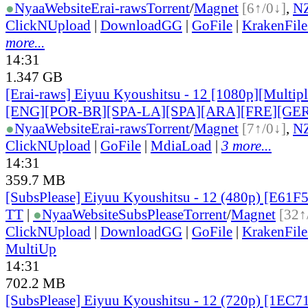
●
Nyaa
Website
Erai-raws
Torrent
/
Magnet
[6↑/0↓]
,
N
ClickNUpload
|
DownloadGG
|
GoFile
|
KrakenFile
more...
14:31
1.347 GB
[Erai-raws] Eiyuu Kyoushitsu - 12 [1080p][Multiple
[ENG][POR-BR][SPA-LA][SPA][ARA][FRE][GER
●
Nyaa
Website
Erai-raws
Torrent
/
Magnet
[7↑/0↓]
,
N
ClickNUpload
|
GoFile
|
MdiaLoad
|
3 more...
14:31
359.7 MB
[SubsPlease] Eiyuu Kyoushitsu - 12 (480p) [E61
TT
|
●
Nyaa
Website
SubsPlease
Torrent
/
Magnet
[32↑
ClickNUpload
|
DownloadGG
|
GoFile
|
KrakenFile
MultiUp
14:31
702.2 MB
[SubsPlease] Eiyuu Kyoushitsu - 12 (720p) [1EC