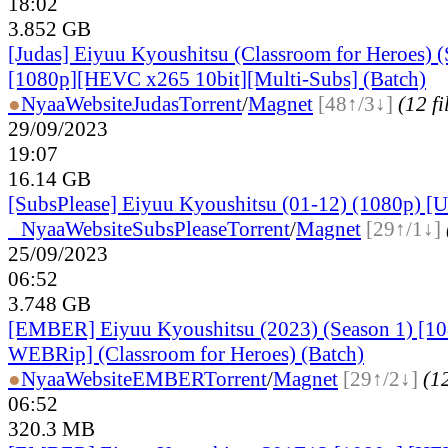
18:02
3.852 GB
[Judas] Eiyuu Kyoushitsu (Classroom for Heroes) (
[1080p][HEVC x265 10bit][Multi-Subs] (Batch)
●
Nyaa
Website
Judas
Torrent
/
Magnet
[48↑/3↓]
(12 fi
29/09/2023
19:07
16.14 GB
[SubsPlease] Eiyuu Kyoushitsu (01-12) (1080p) [Un
●
Nyaa
Website
SubsPlease
Torrent
/
Magnet
[29↑/1↓]
25/09/2023
06:52
3.748 GB
[EMBER] Eiyuu Kyoushitsu (2023) (Season 1) [
WEBRip] (Classroom for Heroes) (Batch)
●
Nyaa
Website
EMBER
Torrent
/
Magnet
[29↑/2↓]
(12
06:52
320.3 MB