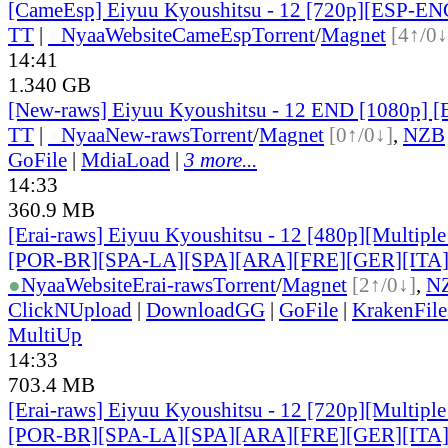
[CameEsp] Eiyuu Kyoushitsu - 12 [720p][ESP-E
TT
|
●
Nyaa
Website
CameEsp
Torrent
/
Magnet
[4↑/0↓
14:41
1.340 GB
[New-raws] Eiyuu Kyoushitsu - 12 END [1080p] 
TT
|
●
Nyaa
New-raws
Torrent
/
Magnet
[0↑/0↓]
,
NZB
GoFile
|
MdiaLoad
|
3 more...
14:33
360.9 MB
[Erai-raws] Eiyuu Kyoushitsu - 12 [480p][Multiple
[POR-BR][SPA-LA][SPA][ARA][FRE][GER][ITA
●
Nyaa
Website
Erai-raws
Torrent
/
Magnet
[2↑/0↓]
,
N
ClickNUpload
|
DownloadGG
|
GoFile
|
KrakenFile
MultiUp
14:33
703.4 MB
[Erai-raws] Eiyuu Kyoushitsu - 12 [720p][Multiple
[POR-BR][SPA-LA][SPA][ARA][FRE][GER][ITA