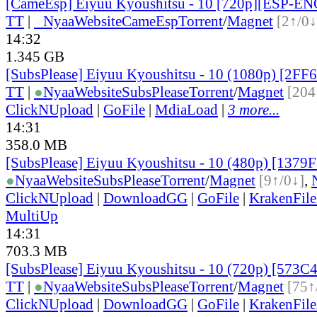
[CameEsp] Eiyuu Kyoushitsu - 10 [720p][ESP-E
TT
|
●
Nyaa
Website
CameEsp
Torrent
/
Magnet
[2↑/0↓
14:32
1.345 GB
[SubsPlease] Eiyuu Kyoushitsu - 10 (1080p) [2F
TT
|
●
Nyaa
Website
SubsPlease
Torrent
/
Magnet
[204
ClickNUpload
|
GoFile
|
MdiaLoad
|
3 more...
14:31
358.0 MB
[SubsPlease] Eiyuu Kyoushitsu - 10 (480p) [1379
●
Nyaa
Website
SubsPlease
Torrent
/
Magnet
[9↑/0↓]
,
ClickNUpload
|
DownloadGG
|
GoFile
|
KrakenFile
MultiUp
14:31
703.3 MB
[SubsPlease] Eiyuu Kyoushitsu - 10 (720p) [573
TT
|
●
Nyaa
Website
SubsPlease
Torrent
/
Magnet
[75↑
ClickNUpload
|
DownloadGG
|
GoFile
|
KrakenFile