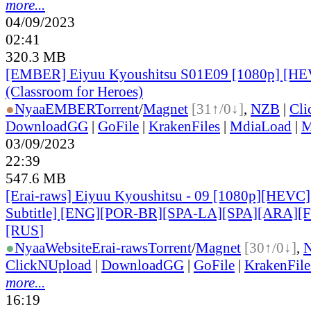
more...
04/09/2023
02:41
320.3 MB
[EMBER] Eiyuu Kyoushitsu S01E09 [1080p] [H
(Classroom for Heroes)
●
Nyaa
EMBER
Torrent
/
Magnet
[31↑/0↓]
,
NZB
|
Cli
DownloadGG
|
GoFile
|
KrakenFiles
|
MdiaLoad
|
M
03/09/2023
22:39
547.6 MB
[Erai-raws] Eiyuu Kyoushitsu - 09 [1080p][HEVC]
Subtitle] [ENG][POR-BR][SPA-LA][SPA][ARA][
[RUS
]
●
Nyaa
Website
Erai-raws
Torrent
/
Magnet
[30↑/0↓]
,
ClickNUpload
|
DownloadGG
|
GoFile
|
KrakenFile
more...
16:19