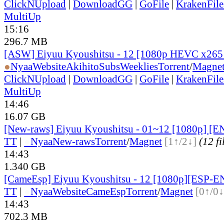
ClickNUpload
|
DownloadGG
|
GoFile
|
KrakenFile
MultiUp
15:16
296.7 MB
[ASW] Eiyuu Kyoushitsu - 12 [1080p HEVC x265
●
Nyaa
Website
AkihitoSubsWeeklies
Torrent
/
Magne
ClickNUpload
|
DownloadGG
|
GoFile
|
KrakenFile
MultiUp
14:46
16.07 GB
[New-raws] Eiyuu Kyoushitsu - 01~12 [1080p] [E
TT
|
●
Nyaa
New-raws
Torrent
/
Magnet
[1↑/2↓]
(12 fi
14:43
1.340 GB
[CameEsp] Eiyuu Kyoushitsu - 12 [1080p][ESP-
TT
|
●
Nyaa
Website
CameEsp
Torrent
/
Magnet
[0↑/0↓
14:43
702.3 MB