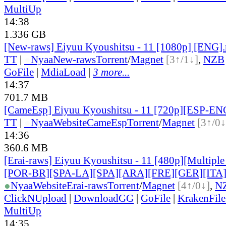
MultiUp
14:38
1.336 GB
[New-raws] Eiyuu Kyoushitsu - 11 [1080p] [ENG]
TT
|
●
Nyaa
New-raws
Torrent
/
Magnet
[3↑/1↓]
,
NZB
GoFile
|
MdiaLoad
|
3 more...
14:37
701.7 MB
[CameEsp] Eiyuu Kyoushitsu - 11 [720p][ESP-E
TT
|
●
Nyaa
Website
CameEsp
Torrent
/
Magnet
[3↑/0↓
14:36
360.6 MB
[Erai-raws] Eiyuu Kyoushitsu - 11 [480p][Multiple
[POR-BR][SPA-LA][SPA][ARA][FRE][GER][ITA
●
Nyaa
Website
Erai-raws
Torrent
/
Magnet
[4↑/0↓]
,
N
ClickNUpload
|
DownloadGG
|
GoFile
|
KrakenFile
MultiUp
14:35