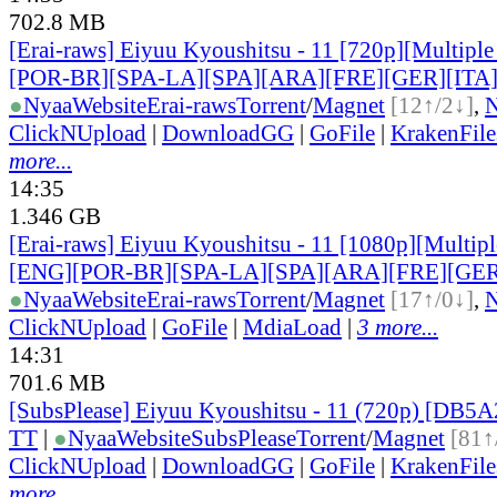
702.8 MB
[Erai-raws] Eiyuu Kyoushitsu - 11 [720p][Multiple
[POR-BR][SPA-LA][SPA][ARA][FRE][GER][ITA
●
Nyaa
Website
Erai-raws
Torrent
/
Magnet
[12↑/2↓]
,
ClickNUpload
|
DownloadGG
|
GoFile
|
KrakenFile
more...
14:35
1.346 GB
[Erai-raws] Eiyuu Kyoushitsu - 11 [1080p][Multiple
[ENG][POR-BR][SPA-LA][SPA][ARA][FRE][GER
●
Nyaa
Website
Erai-raws
Torrent
/
Magnet
[17↑/0↓]
,
ClickNUpload
|
GoFile
|
MdiaLoad
|
3 more...
14:31
701.6 MB
[SubsPlease] Eiyuu Kyoushitsu - 11 (720p) [DB
TT
|
●
Nyaa
Website
SubsPlease
Torrent
/
Magnet
[81↑
ClickNUpload
|
DownloadGG
|
GoFile
|
KrakenFile
more...