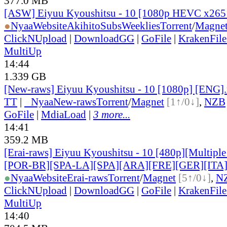
377.0 MB
[ASW] Eiyuu Kyoushitsu - 10 [1080p HEVC x265
●
Nyaa
Website
AkihitoSubsWeeklies
Torrent
/
Magne
ClickNUpload
|
DownloadGG
|
GoFile
|
KrakenFile
MultiUp
14:44
1.339 GB
[New-raws] Eiyuu Kyoushitsu - 10 [1080p] [ENG]
TT
|
●
Nyaa
New-raws
Torrent
/
Magnet
[1↑/0↓]
,
NZB
GoFile
|
MdiaLoad
|
3 more...
14:41
359.2 MB
[Erai-raws] Eiyuu Kyoushitsu - 10 [480p][Multiple
[POR-BR][SPA-LA][SPA][ARA][FRE][GER][ITA
●
Nyaa
Website
Erai-raws
Torrent
/
Magnet
[5↑/0↓]
,
N
ClickNUpload
|
DownloadGG
|
GoFile
|
KrakenFile
MultiUp
14:40