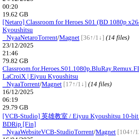
00:20
19.62 GB
[Netaro] Classroom for Heroes S01 (BD 1080p x26
Kyoushitsu
●
Nyaa
Netaro
Torrent
/
Magnet
[36↑/1↓]
(14 files)
23/12/2025
21:46
79.82 GB
Classroom.for.Heroes.S01.1080p.BluRay.Remux.
LaCroiX | Eiyuu Kyoushitsu
●
Nyaa
Torrent
/
Magnet
[17↑/1↓]
(14 files)
16/12/2025
06:19
29.79 GB
[VCB-Studio] 英雄教室 / Eiyuu Kyoushitsu 10-bi
BDRip [Fin]
●
Nyaa
Website
VCB-Studio
Torrent
/
Magnet
[104↑/1