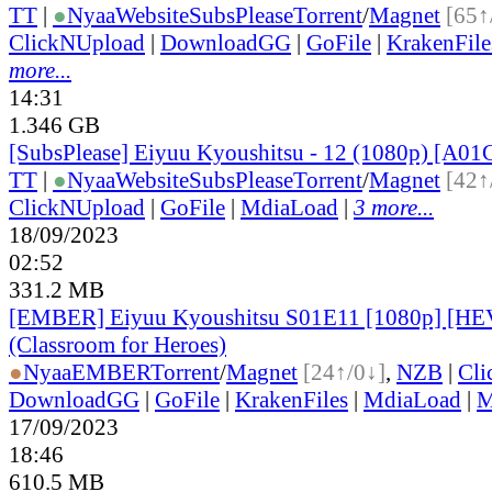
TT
|
●
Nyaa
Website
SubsPlease
Torrent
/
Magnet
[65↑
ClickNUpload
|
DownloadGG
|
GoFile
|
KrakenFile
more...
14:31
1.346 GB
[SubsPlease] Eiyuu Kyoushitsu - 12 (1080p) [A0
TT
|
●
Nyaa
Website
SubsPlease
Torrent
/
Magnet
[42↑
ClickNUpload
|
GoFile
|
MdiaLoad
|
3 more...
18/09/2023
02:52
331.2 MB
[EMBER] Eiyuu Kyoushitsu S01E11 [1080p] [H
(Classroom for Heroes)
●
Nyaa
EMBER
Torrent
/
Magnet
[24↑/0↓]
,
NZB
|
Cli
DownloadGG
|
GoFile
|
KrakenFiles
|
MdiaLoad
|
M
17/09/2023
18:46
610.5 MB