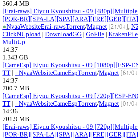
360.4 MB
[Erai-raws] Eiyuu Kyoushitsu - 09 [480p][Multiple
[POR-BR][SPA-LA][SPA][ARA][FRE][GER][ITA
●
Nyaa
Website
Erai-raws
Torrent
/
Magnet
[2↑/0↓]
,
N
ClickNUpload
|
DownloadGG
|
GoFile
|
KrakenFile
MultiUp
14:37
1.343 GB
[CameEsp] Eiyuu Kyoushitsu - 09 [1080p][ESP-
TT
|
●
Nyaa
Website
CameEsp
Torrent
/
Magnet
[6↑/0↓
14:37
700.7 MB
[CameEsp] Eiyuu Kyoushitsu - 09 [720p][ESP-E
TT
|
●
Nyaa
Website
CameEsp
Torrent
/
Magnet
[0↑/0↓
14:36
701.9 MB
[Erai-raws] Eiyuu Kyoushitsu - 09 [720p][Multiple
[POR-BR][SPA-LA][SPA][ARA][FRE][GER][ITA