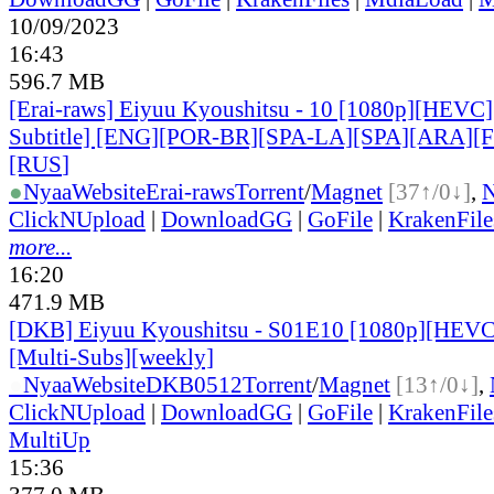
10/09/2023
16:43
596.7 MB
[Erai-raws] Eiyuu Kyoushitsu - 10 [1080p][HEVC]
Subtitle] [ENG][POR-BR][SPA-LA][SPA][ARA][
[RUS
]
●
Nyaa
Website
Erai-raws
Torrent
/
Magnet
[37↑/0↓]
,
ClickNUpload
|
DownloadGG
|
GoFile
|
KrakenFile
more...
16:20
471.9 MB
[DKB] Eiyuu Kyoushitsu - S01E10 [1080p][HEVC
[Multi-Subs][weekly]
●
Nyaa
Website
DKB0512
Torrent
/
Magnet
[13↑/0↓]
,
ClickNUpload
|
DownloadGG
|
GoFile
|
KrakenFile
MultiUp
15:36