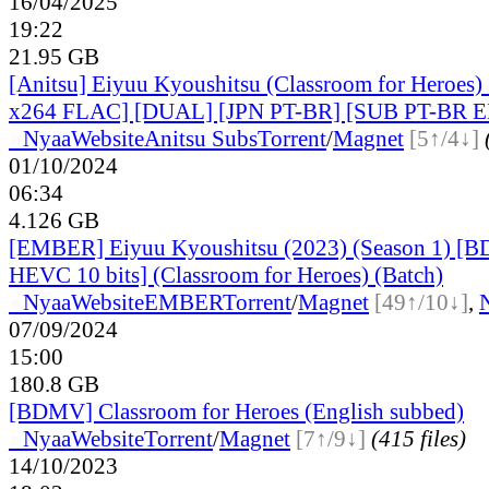
16/04/2025
19:22
21.95 GB
[Anitsu] Eiyuu Kyoushitsu (Classroom for Heroes
x264 FLAC] [DUAL] [JPN PT-BR] [SUB PT-BR 
●
Nyaa
Website
Anitsu Subs
Torrent
/
Magnet
[5↑/4↓]
01/10/2024
06:34
4.126 GB
[EMBER] Eiyuu Kyoushitsu (2023) (Season 1) [B
HEVC 10 bits] (Classroom for Heroes) (Batch)
●
Nyaa
Website
EMBER
Torrent
/
Magnet
[49↑/10↓]
,
07/09/2024
15:00
180.8 GB
[BDMV] Classroom for Heroes (English subbed)
●
Nyaa
Website
Torrent
/
Magnet
[7↑/9↓]
(415 files)
14/10/2023