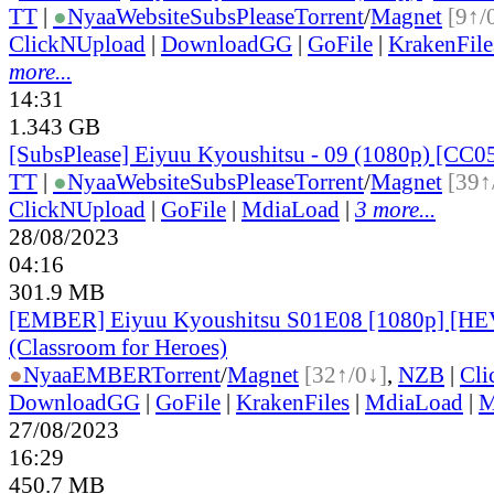
TT
|
●
Nyaa
Website
SubsPlease
Torrent
/
Magnet
[9↑/
ClickNUpload
|
DownloadGG
|
GoFile
|
KrakenFile
more...
14:31
1.343 GB
[SubsPlease] Eiyuu Kyoushitsu - 09 (1080p) [CC
TT
|
●
Nyaa
Website
SubsPlease
Torrent
/
Magnet
[39↑
ClickNUpload
|
GoFile
|
MdiaLoad
|
3 more...
28/08/2023
04:16
301.9 MB
[EMBER] Eiyuu Kyoushitsu S01E08 [1080p] [H
(Classroom for Heroes)
●
Nyaa
EMBER
Torrent
/
Magnet
[32↑/0↓]
,
NZB
|
Cli
DownloadGG
|
GoFile
|
KrakenFiles
|
MdiaLoad
|
M
27/08/2023
16:29
450.7 MB