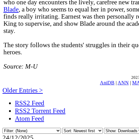
who one day encounters the lively, carefree new tra
Blade
, a boy who seems to equal her in power, some
finds really irritating. Earnest was then personally
King to supervise, and show Blade around the aca
stay.
The story follows the students' struggles in their q
heroes.
Source: M-U
2023
AniDB
|
ANN
|
M
Older Entries >
RSS2 Feed
RSS2 Torrent Feed
Atom Feed
24/12/2025