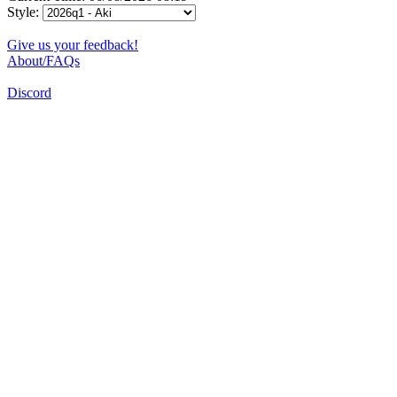
Style:
Give us your feedback!
About/FAQs
Discord