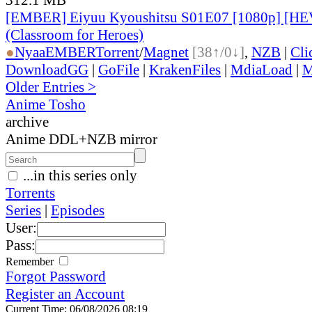
[EMBER] Eiyuu Kyoushitsu S01E07 [1080p] [H
(Classroom for Heroes)
●
Nyaa
EMBER
Torrent
/
Magnet
[38↑/0↓]
,
NZB
|
Cli
DownloadGG
|
GoFile
|
KrakenFiles
|
MdiaLoad
|
M
Older Entries >
Anime Tosho
archive
Anime DDL+NZB mirror
...in this series only
Torrents
Series
|
Episodes
User:
Pass:
Remember
Forgot Password
Register an Account
Current Time: 06/08/2026 08:19