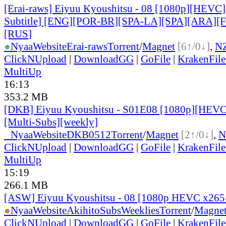
[Erai-raws] Eiyuu Kyoushitsu - 08 [1080p][HEVC]
Subtitle] [ENG][POR-BR][SPA-LA][SPA][ARA][
[RUS
]
●
Nyaa
Website
Erai-raws
Torrent
/
Magnet
[6↑/0↓]
,
N
ClickNUpload
|
DownloadGG
|
GoFile
|
KrakenFile
MultiUp
16:13
353.2 MB
[DKB] Eiyuu Kyoushitsu - S01E08 [1080p][HEVC
[Multi-Subs][weekly]
●
Nyaa
Website
DKB0512
Torrent
/
Magnet
[2↑/0↓]
,
N
ClickNUpload
|
DownloadGG
|
GoFile
|
KrakenFile
MultiUp
15:19
266.1 MB
[ASW] Eiyuu Kyoushitsu - 08 [1080p HEVC x265
●
Nyaa
Website
AkihitoSubsWeeklies
Torrent
/
Magne
ClickNUpload
|
DownloadGG
|
GoFile
|
KrakenFile