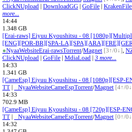
ClickNUpload
|
DownloadGG
|
GoFile
|
KrakenFile
more...
14:44
1.348 GB
[Erai-raws] Eiyuu Kyoushitsu - 08 [1080p][Multiple
[ENG][POR-BR][SPA-LA][SPA][ARA][FRE][GER
●
Nyaa
Website
Erai-raws
Torrent
/
Magnet
[3↑/0↓]
,
N
ClickNUpload
|
GoFile
|
MdiaLoad
|
3 more...
14:33
1.341 GB
[CameEsp] Eiyuu Kyoushitsu - 08 [1080p][ESP-
TT
|
●
Nyaa
Website
CameEsp
Torrent
/
Magnet
[4↑/0↓
14:33
702.9 MB
[CameEsp] Eiyuu Kyoushitsu - 08 [720p][ESP-E
TT
|
●
Nyaa
Website
CameEsp
Torrent
/
Magnet
[0↑/0↓
14:32
1.347 GB