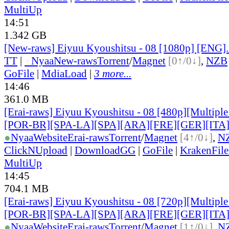
MultiUp
14:51
1.342 GB
[New-raws] Eiyuu Kyoushitsu - 08 [1080p] [ENG]
TT
|
●
Nyaa
New-raws
Torrent
/
Magnet
[0↑/0↓]
,
NZB
GoFile
|
MdiaLoad
|
3 more...
14:46
361.0 MB
[Erai-raws] Eiyuu Kyoushitsu - 08 [480p][Multiple
[POR-BR][SPA-LA][SPA][ARA][FRE][GER][ITA
●
Nyaa
Website
Erai-raws
Torrent
/
Magnet
[4↑/0↓]
,
N
ClickNUpload
|
DownloadGG
|
GoFile
|
KrakenFile
MultiUp
14:45
704.1 MB
[Erai-raws] Eiyuu Kyoushitsu - 08 [720p][Multiple
[POR-BR][SPA-LA][SPA][ARA][FRE][GER][ITA
●
Nyaa
Website
Erai-raws
Torrent
/
Magnet
[1↑/0↓]
,
N