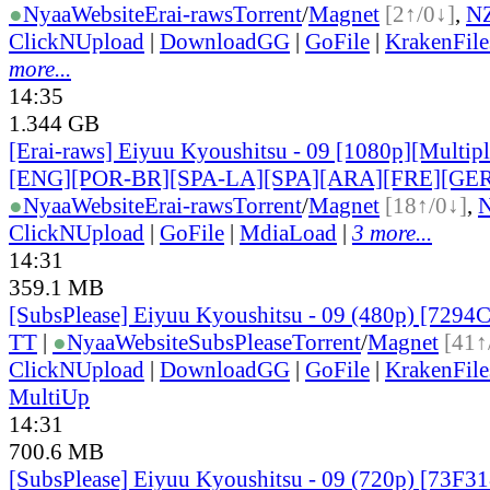
●
Nyaa
Website
Erai-raws
Torrent
/
Magnet
[2↑/0↓]
,
N
ClickNUpload
|
DownloadGG
|
GoFile
|
KrakenFile
more...
14:35
1.344 GB
[Erai-raws] Eiyuu Kyoushitsu - 09 [1080p][Multiple
[ENG][POR-BR][SPA-LA][SPA][ARA][FRE][GER
●
Nyaa
Website
Erai-raws
Torrent
/
Magnet
[18↑/0↓]
,
ClickNUpload
|
GoFile
|
MdiaLoad
|
3 more...
14:31
359.1 MB
[SubsPlease] Eiyuu Kyoushitsu - 09 (480p) [729
TT
|
●
Nyaa
Website
SubsPlease
Torrent
/
Magnet
[41↑
ClickNUpload
|
DownloadGG
|
GoFile
|
KrakenFile
MultiUp
14:31
700.6 MB
[SubsPlease] Eiyuu Kyoushitsu - 09 (720p) [73F