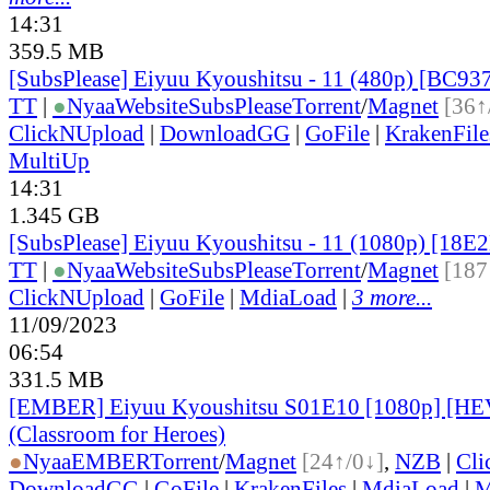
14:31
359.5 MB
[SubsPlease] Eiyuu Kyoushitsu - 11 (480p) [BC9
TT
|
●
Nyaa
Website
SubsPlease
Torrent
/
Magnet
[36↑
ClickNUpload
|
DownloadGG
|
GoFile
|
KrakenFile
MultiUp
14:31
1.345 GB
[SubsPlease] Eiyuu Kyoushitsu - 11 (1080p) [18
TT
|
●
Nyaa
Website
SubsPlease
Torrent
/
Magnet
[187
ClickNUpload
|
GoFile
|
MdiaLoad
|
3 more...
11/09/2023
06:54
331.5 MB
[EMBER] Eiyuu Kyoushitsu S01E10 [1080p] [H
(Classroom for Heroes)
●
Nyaa
EMBER
Torrent
/
Magnet
[24↑/0↓]
,
NZB
|
Cli
DownloadGG
|
GoFile
|
KrakenFiles
|
MdiaLoad
|
M