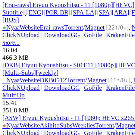
[Erai-raws] Eiyuu Kyoushitsu - 11 [1080p][HEVC]
Subtitle] [ENG][POR-BR][SPA-LA][SPA][ARA][
[RUS
]
●
Nyaa
Website
Erai-raws
Torrent
/
Magnet
[22↑/0↓]
,
ClickNUpload
|
DownloadGG
|
GoFile
|
KrakenFile
more...
16:04
466.3 MB
[DKB] Eiyuu Kyoushitsu - S01E11 [1080p][HEVC 
[Multi-Subs][weekly]
●
Nyaa
Website
DKB0512
Torrent
/
Magnet
[11↑/0↓]
,
ClickNUpload
|
DownloadGG
|
GoFile
|
KrakenFile
MultiUp
15:41
351.8 MB
[ASW] Eiyuu Kyoushitsu - 11 [1080p HEVC x265
●
Nyaa
Website
AkihitoSubsWeeklies
Torrent
/
Magne
ClickNUpload
|
DownloadGG
|
GoFile
|
KrakenFile