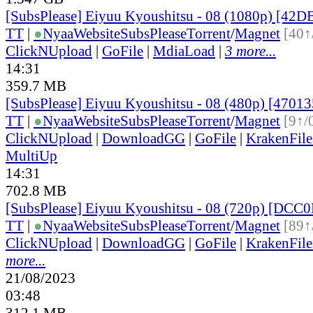
[SubsPlease] Eiyuu Kyoushitsu - 08 (1080p) [42
TT
|
●
Nyaa
Website
SubsPlease
Torrent
/
Magnet
[40↑
ClickNUpload
|
GoFile
|
MdiaLoad
|
3 more...
14:31
359.7 MB
[SubsPlease] Eiyuu Kyoushitsu - 08 (480p) [470
TT
|
●
Nyaa
Website
SubsPlease
Torrent
/
Magnet
[9↑/
ClickNUpload
|
DownloadGG
|
GoFile
|
KrakenFile
MultiUp
14:31
702.8 MB
[SubsPlease] Eiyuu Kyoushitsu - 08 (720p) [DC
TT
|
●
Nyaa
Website
SubsPlease
Torrent
/
Magnet
[89↑
ClickNUpload
|
DownloadGG
|
GoFile
|
KrakenFile
more...
21/08/2023
03:48
312.1 MB