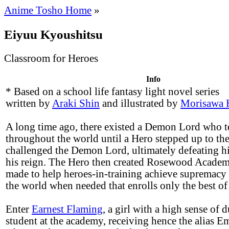
Anime Tosho Home
»
Eiyuu Kyoushitsu
Classroom for Heroes
Info
* Based on a school life fantasy light novel series
written by
Araki Shin
and illustrated by
Morisawa 
A long time ago, there existed a Demon Lord who t
throughout the world until a Hero stepped up to the
challenged the Demon Lord, ultimately defeating 
his reign. The Hero then created Rosewood Acade
made to help heroes-in-training achieve supremacy
the world when needed that enrolls only the best of 
Enter
Earnest Flaming
, a girl with a high sense of 
student at the academy, receiving hence the alias E