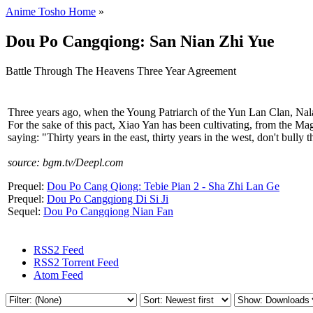
Anime Tosho Home
»
Dou Po Cangqiong: San Nian Zhi Yue
Battle Through The Heavens Three Year Agreement
Three years ago, when the Young Patriarch of the Yun Lan Clan, Nala
For the sake of this pact, Xiao Yan has been cultivating, from the Mag
saying: "Thirty years in the east, thirty years in the west, don't bull
source: bgm.tv/Deepl.com
Prequel:
Dou Po Cang Qiong: Tebie Pian 2 - Sha Zhi Lan Ge
Prequel:
Dou Po Cangqiong Di Si Ji
Sequel:
Dou Po Cangqiong Nian Fan
RSS2 Feed
RSS2 Torrent Feed
Atom Feed