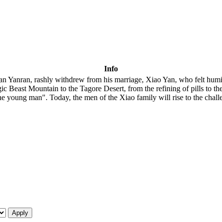
Info
n Yanran, rashly withdrew from his marriage, Xiao Yan, who felt humil
ic Beast Mountain to the Tagore Desert, from the refining of pills to the
y the young man". Today, the men of the Xiao family will rise to the chall