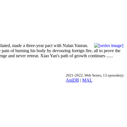
iated, made a three-year pact with Nalan Yanran.
 pain of burning his body by devouring foreign fire, all to prove the
enge and never retreat. Xiao Yan's path of growth continues ......
2021-2022, Web Series, 13 episode(s)
AniDB
|
MAL