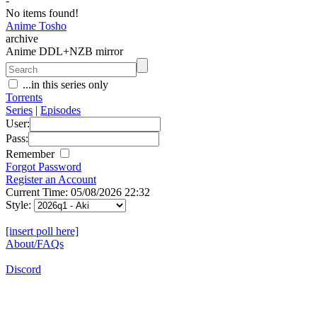
-
No items found!
Anime Tosho
archive
Anime DDL+NZB mirror
...in this series only
Torrents
Series
|
Episodes
User:
Pass:
Remember
Forgot Password
Register an Account
Current Time: 05/08/2026 22:32
Style:
[insert poll here]
About/FAQs
Discord