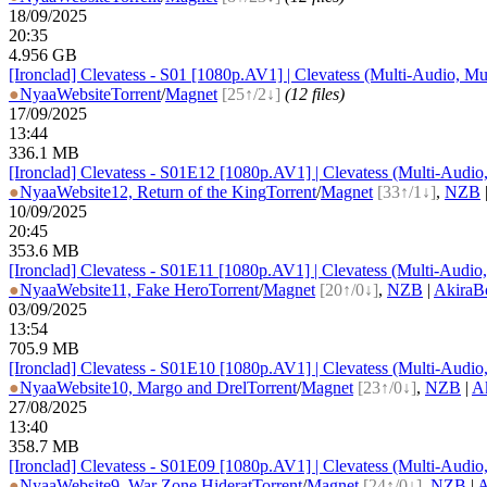
18/09/2025
20:35
4.956 GB
[Ironclad] Clevatess - S01 [1080p.AV1] | Clevatess (Multi-Audio, Mu
●
Nyaa
Website
Torrent
/
Magnet
[25↑/2↓]
(12 files)
17/09/2025
13:44
336.1 MB
[Ironclad] Clevatess - S01E12 [1080p.AV1] | Clevatess (Multi-Audio
●
Nyaa
Website
12, Return of the King
Torrent
/
Magnet
[33↑/1↓]
,
NZB
10/09/2025
20:45
353.6 MB
[Ironclad] Clevatess - S01E11 [1080p.AV1] | Clevatess (Multi-Audio
●
Nyaa
Website
11, Fake Hero
Torrent
/
Magnet
[20↑/0↓]
,
NZB
|
AkiraB
03/09/2025
13:54
705.9 MB
[Ironclad] Clevatess - S01E10 [1080p.AV1] | Clevatess (Multi-Audio
●
Nyaa
Website
10, Margo and Drel
Torrent
/
Magnet
[23↑/0↓]
,
NZB
|
A
27/08/2025
13:40
358.7 MB
[Ironclad] Clevatess - S01E09 [1080p.AV1] | Clevatess (Multi-Audio
●
Nyaa
Website
9, War Zone Hiderat
Torrent
/
Magnet
[24↑/0↓]
,
NZB
|
A