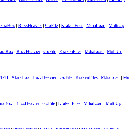
kiraBox
|
BuzzHeavier
|
GoFile
|
KrakenFiles
|
MdiaLoad
|
MultiUp
iraBox
|
BuzzHeavier
|
GoFile
|
KrakenFiles
|
MdiaLoad
|
MultiUp
NZB
|
AkiraBox
|
BuzzHeavier
|
GoFile
|
KrakenFiles
|
MdiaLoad
|
Mu
iraBox
|
BuzzHeavier
|
GoFile
|
KrakenFiles
|
MdiaLoad
|
MultiUp