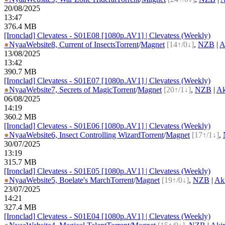
20/08/2025
13:47
376.4 MB
[Ironclad] Clevatess - S01E08 [1080p.AV1] | Clevatess (Weekly)
●
Nyaa
Website
8, Current of Insects
Torrent
/
Magnet
[14↑/0↓]
,
NZB
|
A
13/08/2025
13:42
390.7 MB
[Ironclad] Clevatess - S01E07 [1080p.AV1] | Clevatess (Weekly)
●
Nyaa
Website
7, Secrets of Magic
Torrent
/
Magnet
[20↑/1↓]
,
NZB
|
Ak
06/08/2025
14:19
360.2 MB
[Ironclad] Clevatess - S01E06 [1080p.AV1] | Clevatess (Weekly)
●
Nyaa
Website
6, Insect Controlling Wizard
Torrent
/
Magnet
[17↑/1↓]
,
30/07/2025
13:19
315.7 MB
[Ironclad] Clevatess - S01E05 [1080p.AV1] | Clevatess (Weekly)
●
Nyaa
Website
5, Boelate's March
Torrent
/
Magnet
[19↑/0↓]
,
NZB
|
Ak
23/07/2025
14:21
327.4 MB
[Ironclad] Clevatess - S01E04 [1080p.AV1] | Clevatess (Weekly)