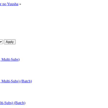
ne no Yuusha
»
, Multi-Subs)
, Multi-Subs) (Batch)
lti-Subs) (Batch)