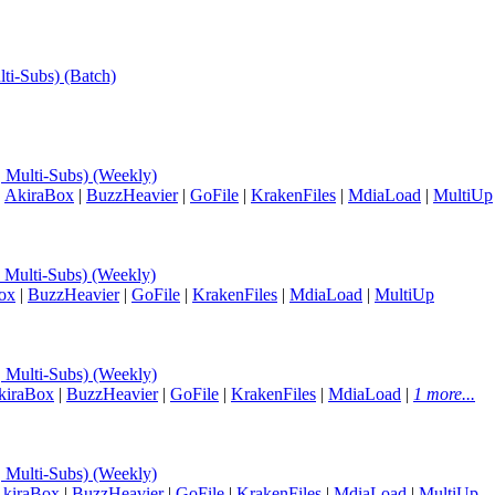
lti-Subs) (Batch)
, Multi-Subs) (Weekly)
|
AkiraBox
|
BuzzHeavier
|
GoFile
|
KrakenFiles
|
MdiaLoad
|
MultiUp
, Multi-Subs) (Weekly)
ox
|
BuzzHeavier
|
GoFile
|
KrakenFiles
|
MdiaLoad
|
MultiUp
, Multi-Subs) (Weekly)
kiraBox
|
BuzzHeavier
|
GoFile
|
KrakenFiles
|
MdiaLoad
|
1 more...
, Multi-Subs) (Weekly)
kiraBox
|
BuzzHeavier
|
GoFile
|
KrakenFiles
|
MdiaLoad
|
MultiUp