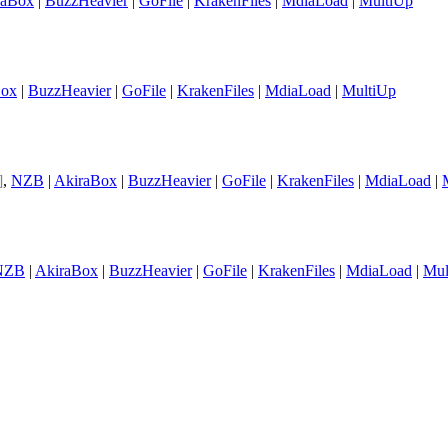
raBox
|
BuzzHeavier
|
GoFile
|
KrakenFiles
|
MdiaLoad
|
MultiUp
Box
|
BuzzHeavier
|
GoFile
|
KrakenFiles
|
MdiaLoad
|
MultiUp
]
,
NZB
|
AkiraBox
|
BuzzHeavier
|
GoFile
|
KrakenFiles
|
MdiaLoad
|
NZB
|
AkiraBox
|
BuzzHeavier
|
GoFile
|
KrakenFiles
|
MdiaLoad
|
Mul