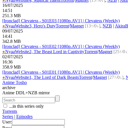
●
Nyaa
Website
4, Magical Talent
Torrent
/
Magnet
[15↑/0↓]
,
NZB
|
Aki
16/07/2025
14:51
251.3 MB
[Ironclad] Clevatess - S01E03 [1080p.AV1] | Clevatess (Weekly)
●
Nyaa
Website
3, Hero's Duty
Torrent
/
Magnet
[13↑/0↓]
,
NZB
|
Akira
09/07/2025
14:41
342.8 MB
[Ironclad] Clevatess - S01E02 [1080p.AV1] | Clevatess (Weekly)
●
Nyaa
Website
2, The Beast Lord in Captivity
Torrent
/
Magnet
[25↑/0↓
02/07/2025
16:36
358.9 MB
[Ironclad] Clevatess - S01E01 [1080p.AV1] | Clevatess (Weekly)
●
Nyaa
Website
1, The Lord of Dark Beasts
Torrent
/
Magnet
[27↑/0↓]
,
Anime Tosho
archive
Anime DDL+NZB mirror
...in this series only
Torrents
Series
|
Episodes
User:
Pass: