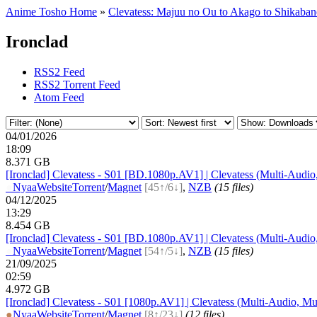
Anime Tosho Home
»
Clevatess: Majuu no Ou to Akago to Shikaba
Ironclad
RSS2 Feed
RSS2 Torrent Feed
Atom Feed
04/01/2026
18:09
8.371 GB
[Ironclad] Clevatess - S01 [BD.1080p.AV1] | Clevatess (Multi-Audio
●
Nyaa
Website
Torrent
/
Magnet
[45↑/6↓]
,
NZB
(15 files)
04/12/2025
13:29
8.454 GB
[Ironclad] Clevatess - S01 [BD.1080p.AV1] | Clevatess (Multi-Audio
●
Nyaa
Website
Torrent
/
Magnet
[54↑/5↓]
,
NZB
(15 files)
21/09/2025
02:59
4.972 GB
[Ironclad] Clevatess - S01 [1080p.AV1] | Clevatess (Multi-Audio, Mu
●
Nyaa
Website
Torrent
/
Magnet
[8↑/23↓]
(12 files)