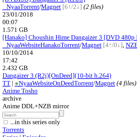
●
Nyaa
Torrent
/
Magnet
[6↑/2↓]
(2 files)
23/01/2018
00:07
1.571 GB
[Hanako] Choushin Hime Dangaizer 3 [DVD 480p 
●
Nyaa
Website
Hanako
Torrent
/
Magnet
[4↑/0↓]
,
NZ
10/10/2014
17:42
2.432 GB
Dangaizer 3 (R2j)[OnDeed](10-bit h.264)
TT
|
●
Nyaa
Website
OnDeed
Torrent
/
Magnet
(4 files)
Anime Tosho
archive
Anime DDL+NZB mirror
...in this series only
Torrents