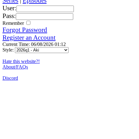
Series
|
Episodes
User:
Pass:
Remember
Forgot Password
Register an Account
Current Time: 06/08/2026 01:12
Style:
Hate this website?!
About/FAQs
Discord