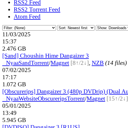
RSS2 Feed
RSS2 Torrent Feed
Atom Feed
11/03/2025
15:37
2.476 GB
[Sand] Choushin Hime Dangaizer 3
●
Nyaa
Sand
Torrent
/
Magnet
[8↑/2↓]
,
NZB
(14 files)
07/02/2025
17:17
1.072 GB
[Obscurerips] Dangaizer 3 (480p DVDrip) (Dual A
●
Nyaa
Website
Obscurerips
Torrent
/
Magnet
[15↑/2↓]
05/01/2025
13:49
5.945 GB
[DVDISO] Dangaizer 3 [R1US]