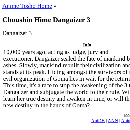
Anime Tosho Home
»
Choushin Hime Dangaizer 3
Dangaizer 3
Info
10,000 years ago, acting as judge, jury and
executioner, Dangaizer sealed the fate of mankind b
ashes. Slowly, mankind rebuilt their civilization a
stands at its peak. Hiding amongst the survivors of
evil organization of Goma lies in wait for the retur
This time, it's a race to stop the awakening of the 3 
Dangaizer and subjugate the world to their rule. Wil
learn her true destiny and awaken in time, or will t
new destiny in the hands of Goma?
199
AniDB
|
ANN
|
Ani