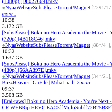
(1080p) [D8027669].mkv
●
Nyaa
Website
SubsPlease
Torrent
/
Magnet
[229↑/17
more...
10:38
3.172 GB
[SubsPlease] Boku no Hero Academia the Movie - 
(720p) [4B118C46].mkv
●
Nyaa
Website
SubsPlease
Torrent
/
Magnet
[88↑/4↓]
10:32
1.637 GB
[SubsPlease] Boku no Hero Academia the Movie - 
(480p) [56AA897E].mkv
●
Nyaa
Website
SubsPlease
Torrent
/
Magnet
[34↑/2↓]
BuzzHeavier
|
GoFile
|
MdiaLoad
|
2 more...
09:37
3.508 GB
[Erai-raws] Boku no Hero Academia - You're Next 
CR WEBRip HEVC EAC3][MultiSub][72B25B8E