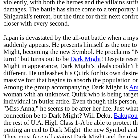
violently, with both the heroes and the villains suf
damages. The battle has since come to a temporary 
Shigaraki's retreat, but the time for their next conf
closer with every second.
Japan is devastated by the all-out battle when a my
suddenly appears. He presents himself as the one to
Might, becoming the new Symbol. He proclaims "Ne
turn!" but turns out to be
Dark Might
! Despite res
Might in appearance, Dark Might's ideals couldn't 
different. He unleashes his Quirk for his own desire
massive fort that begins to absorb the population on
Among the group accompanying Dark Might is
An
woman with an unknown Quirk who is being targete
individual in butler attire. Even though this person
"Miss Anna," he seems to be after her life. Just what
connection be to Dark Might? Will Deku,
Bakugou
the rest of U.A. High Class 1-A be able to protect t
putting an end to Dark Might–the new Symbol and 
They must face off against Dark Might and the obs