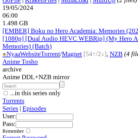
19/05/2024
06:00
1.498 GB
[EMBER] Boku no Hero Academia: Memories (2024
[1080p] [Dual Audio HEVC WEBRip] (My Hero A
Memories) (Batch)
●
Nyaa
Website
Torrent
/
Magnet
[54↑/2↓]
,
NZB
(4 fil
Anime Tosho
archive
Anime DDL+NZB mirror
...in this series only
Torrents
Series
|
Episodes
User:
Pass:
Remember
Forgot Password