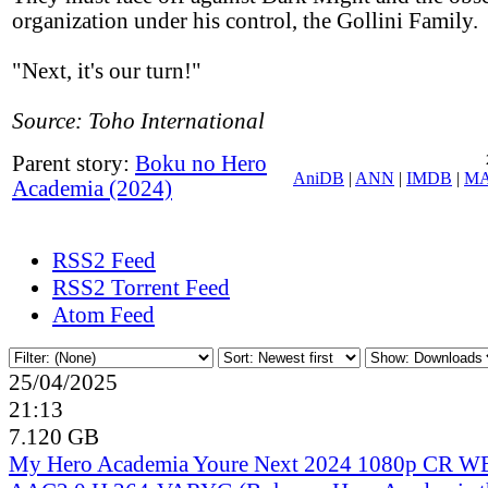
organization under his control, the Gollini Family.
"Next, it's our turn!"
Source: Toho International
Parent story:
Boku no Hero
AniDB
|
ANN
|
IMDB
|
M
Academia (2024)
RSS2 Feed
RSS2 Torrent Feed
Atom Feed
25/04/2025
21:13
7.120 GB
My Hero Academia Youre Next 2024 1080p CR 