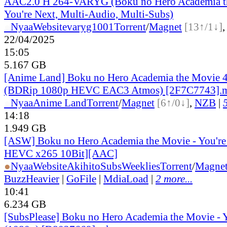
AAC2.0 H 264-VARYG (Boku no Hero Academia t
You're Next, Multi-Audio, Multi-Subs)
●
Nyaa
Website
varyg1001
Torrent
/
Magnet
[13↑/1↓]
22/04/2025
15:05
5.167 GB
[Anime Land] Boku no Hero Academia the Movie 4
(BDRip 1080p HEVC EAC3 Atmos) [2F7C7743].
●
Nyaa
Anime Land
Torrent
/
Magnet
[6↑/0↓]
,
NZB
|
14:18
1.949 GB
[ASW] Boku no Hero Academia the Movie - You're
HEVC x265 10Bit][AAC]
●
Nyaa
Website
AkihitoSubsWeeklies
Torrent
/
Magne
BuzzHeavier
|
GoFile
|
MdiaLoad
|
2 more...
10:41
6.234 GB
[SubsPlease] Boku no Hero Academia the Movie - 