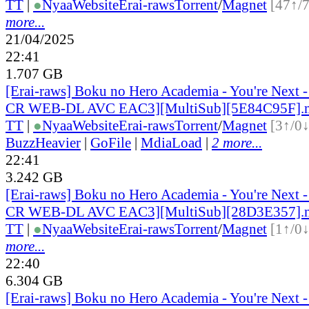
TT
|
●
Nyaa
Website
Erai-raws
Torrent
/
Magnet
[47↑/
more...
21/04/2025
22:41
1.707 GB
[Erai-raws] Boku no Hero Academia - You're Next 
CR WEB-DL AVC EAC3][MultiSub][5E84C95F].
TT
|
●
Nyaa
Website
Erai-raws
Torrent
/
Magnet
[3↑/0↓
BuzzHeavier
|
GoFile
|
MdiaLoad
|
2 more...
22:41
3.242 GB
[Erai-raws] Boku no Hero Academia - You're Next 
CR WEB-DL AVC EAC3][MultiSub][28D3E357].
TT
|
●
Nyaa
Website
Erai-raws
Torrent
/
Magnet
[1↑/0↓
more...
22:40
6.304 GB
[Erai-raws] Boku no Hero Academia - You're Next 