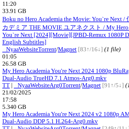
11:20
33.91 GB
Boku no Hero Academia the Movie: You`re 
カデミア THE MOVIE ユアネクスト / My Hero A
You`re Next [2024][Movie][JPBD-Remux 1080P D
English Subtitles]
●
Nyaa
Website
Torrent
/
Magnet
[83↑/16↓]
(1 file)
01:05
26.58 GB
My Hero Academia You're Next 2024 1080p BluR
Dual-Audio TrueHD 7.1 Atmos-Arg0.mkv
TT
|
●
Nyaa
Website
Arg0
Torrent
/
Magnet
[91↑/5↓]
(
21/02/2025
17:58
5.340 GB
My Hero Academia You're Next 2024 v2 1080p
Dual-Audio DDP 5.1 H.264-Arg0.mkv
TT
|
●
Nyaa
Website
Arg0
Torrent
/
Magnet
[249↑/11↓