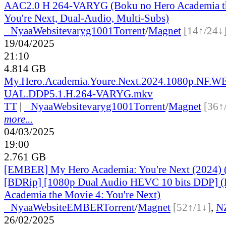
AAC2.0 H 264-VARYG (Boku no Hero Academia t
You're Next, Dual-Audio, Multi-Subs)
●
Nyaa
Website
varyg1001
Torrent
/
Magnet
[14↑/24↓
19/04/2025
21:10
4.814 GB
My.Hero.Academia.Youre.Next.2024.1080p.NF.
UAL.DDP5.1.H.264-VARYG.mkv
TT
|
●
Nyaa
Website
varyg1001
Torrent
/
Magnet
[36↑
more...
04/03/2025
19:00
2.761 GB
[EMBER] My Hero Academia: You're Next (2024) 
[BDRip] [1080p Dual Audio HEVC 10 bits DDP] (
Academia the Movie 4: You're Next)
●
Nyaa
Website
EMBER
Torrent
/
Magnet
[52↑/1↓]
,
N
26/02/2025