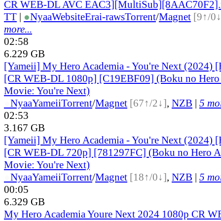
CR WEB-DL AVC EAC3][MultiSub][8AAC70F2]
TT
|
●
Nyaa
Website
Erai-raws
Torrent
/
Magnet
[9↑/0↓
more...
02:58
6.229 GB
[Yameii] My Hero Academia - You're Next (2024) [
[CR WEB-DL 1080p] [C19EBF09] (Boku no Hero 
Movie: You're Next)
●
Nyaa
Yameii
Torrent
/
Magnet
[67↑/2↓]
,
NZB
|
5 mor
02:53
3.167 GB
[Yameii] My Hero Academia - You're Next (2024) [
[CR WEB-DL 720p] [781297FC] (Boku no Hero Ac
Movie: You're Next)
●
Nyaa
Yameii
Torrent
/
Magnet
[18↑/0↓]
,
NZB
|
5 mor
00:05
6.329 GB
My Hero Academia Youre Next 2024 1080p CR