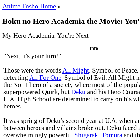
Anime Tosho Home
»
Boku no Hero Academia the Movie: You'
My Hero Academia: You're Next
Info
"Next, it's your turn!"
Those were the words
All Might
, Symbol of Peace, l
defeating
All For One
, Symbol of Evil. All Might 
the No. 1 hero of a society where most of the popul
superpowered Quirk, but
Deku
and his Hero Course
U.A. High School are determined to carry on his wil
heroes.
It was spring of Deku's second year at U.A. when an 
between heroes and villains broke out. Deku faced 
overwhelmingly powerful
Shigaraki Tomura
and th