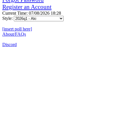
Register an Account
Current Time: 07/08/2026 18:28
Style:
[insert poll here]
About/FAQs
Discord