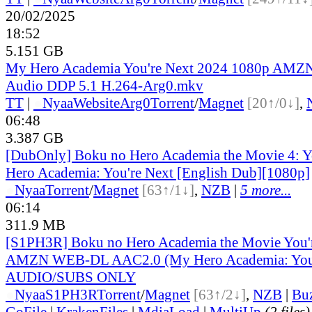
20/02/2025
18:52
5.151 GB
My Hero Academia You're Next 2024 1080p AM
Audio DDP 5.1 H.264-Arg0.mkv
TT
|
●
Nyaa
Website
Arg0
Torrent
/
Magnet
[20↑/0↓]
,
06:48
3.387 GB
[DubOnly] Boku no Hero Academia the Movie 4: Yo
Hero Academia: You're Next [English Dub][1080p]
●
Nyaa
Torrent
/
Magnet
[63↑/1↓]
,
NZB
|
5 more...
06:14
311.9 MB
[S1PH3R] Boku no Hero Academia the Movie You'r
AMZN WEB-DL AAC2.0 (My Hero Academia: You
AUDIO/SUBS ONLY
●
Nyaa
S1PH3R
Torrent
/
Magnet
[63↑/2↓]
,
NZB
|
Bu
GoFile
|
KrakenFiles
|
MdiaLoad
|
MultiUp
(2 files)