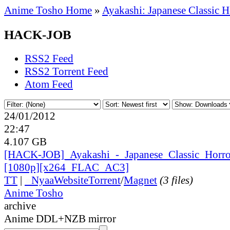
Anime Tosho Home
»
Ayakashi: Japanese Classic H
HACK-JOB
RSS2 Feed
RSS2 Torrent Feed
Atom Feed
24/01/2012
22:47
4.107 GB
[HACK-JOB]_
Ayakashi_
-_
Japanese_
Classic_
Horr
[1080p][x264_
FLAC_
AC3]
TT
|
●
Nyaa
Website
Torrent
/
Magnet
(3 files)
Anime Tosho
archive
Anime DDL+NZB mirror