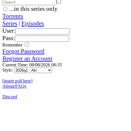
...in this series only
Torrents
Series
|
Episodes
User:
Pass:
Remember
Forgot Password
Register an Account
Current Time: 08/08/2026 06:35
Style:
[insert poll here]
About/FAQs
Discord