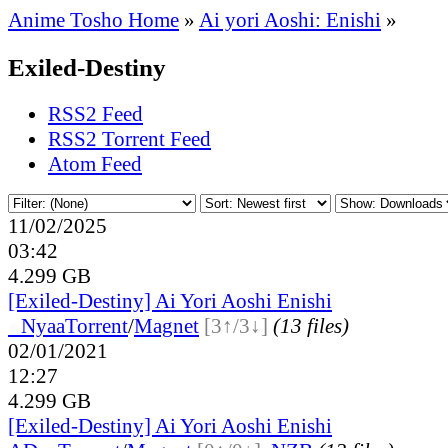
Anime Tosho Home
»
Ai yori Aoshi: Enishi
»
Exiled-Destiny
RSS2 Feed
RSS2 Torrent Feed
Atom Feed
11/02/2025
03:42
4.299 GB
[Exiled-Destiny] Ai Yori Aoshi Enishi
●
Nyaa
Torrent
/
Magnet
[3↑/3↓]
(13 files)
02/01/2021
12:27
4.299 GB
[Exiled-Destiny] Ai Yori Aoshi Enishi