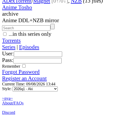
ADex
Torrent
/
Magnet
[0↑/0↓]
,
NZB
(13 files)
Anime Tosho
archive
Anime DDL+NZB mirror
...in this series only
Torrents
Series
|
Episodes
User:
Pass:
Remember
Forgot Password
Register an Account
Current Time: 09/08/2026 13:44
Style:
~nya~
About/FAQs
Discord