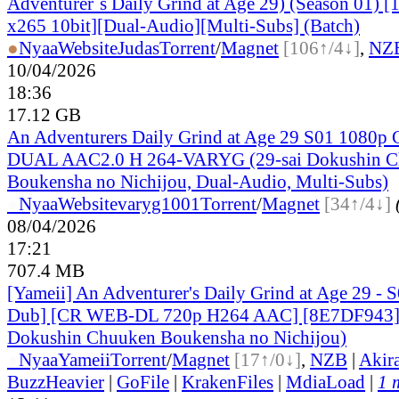
Adventurer`s Daily Grind at Age 29) (Season 01)
x265 10bit][Dual-Audio][Multi-Subs] (Batch)
●
Nyaa
Website
Judas
Torrent
/
Magnet
[106↑/4↓]
,
NZ
10/04/2026
18:36
17.12 GB
An Adventurers Daily Grind at Age 29 S01 1080
DUAL AAC2.0 H 264-VARYG (29-sai Dokushin 
Boukensha no Nichijou, Dual-Audio, Multi-Subs)
●
Nyaa
Website
varyg1001
Torrent
/
Magnet
[34↑/4↓]
08/04/2026
17:21
707.4 MB
[Yameii] An Adventurer's Daily Grind at Age 29 - 
Dub] [CR WEB-DL 720p H264 AAC] [8E7DF943] 
Dokushin Chuuken Boukensha no Nichijou)
●
Nyaa
Yameii
Torrent
/
Magnet
[17↑/0↓]
,
NZB
|
Akir
BuzzHeavier
|
GoFile
|
KrakenFiles
|
MdiaLoad
|
1 