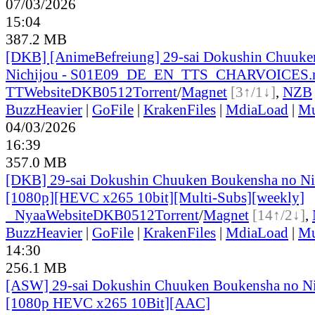
07/03/2026
15:04
387.2 MB
[DKB] [AnimeBefreiung] 29-sai Dokushin Chuuke
Nichijou - S01E09_DE_EN_TTS_CHARVOICES
TT
Website
DKB0512
Torrent
/
Magnet
[3↑/1↓]
,
NZB
BuzzHeavier
|
GoFile
|
KrakenFiles
|
MdiaLoad
|
Mu
04/03/2026
16:39
357.0 MB
[DKB] 29-sai Dokushin Chuuken Boukensha no Ni
[1080p][HEVC x265 10bit][Multi-Subs][weekly]
●
Nyaa
Website
DKB0512
Torrent
/
Magnet
[14↑/2↓]
,
BuzzHeavier
|
GoFile
|
KrakenFiles
|
MdiaLoad
|
Mu
14:30
256.1 MB
[ASW] 29-sai Dokushin Chuuken Boukensha no Ni
[1080p HEVC x265 10Bit][AAC]