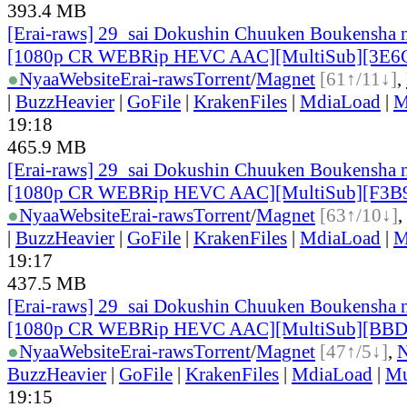
393.4 MB
[Erai-raws] 29_sai Dokushin Chuuken Boukensha n
[1080p CR WEBRip HEVC AAC][MultiSub][3E6
●
Nyaa
Website
Erai-raws
Torrent
/
Magnet
[61↑/11↓]
,
|
BuzzHeavier
|
GoFile
|
KrakenFiles
|
MdiaLoad
|
M
19:18
465.9 MB
[Erai-raws] 29_sai Dokushin Chuuken Boukensha n
[1080p CR WEBRip HEVC AAC][MultiSub][F3B
●
Nyaa
Website
Erai-raws
Torrent
/
Magnet
[63↑/10↓]
,
|
BuzzHeavier
|
GoFile
|
KrakenFiles
|
MdiaLoad
|
M
19:17
437.5 MB
[Erai-raws] 29_sai Dokushin Chuuken Boukensha n
[1080p CR WEBRip HEVC AAC][MultiSub][BB
●
Nyaa
Website
Erai-raws
Torrent
/
Magnet
[47↑/5↓]
,
BuzzHeavier
|
GoFile
|
KrakenFiles
|
MdiaLoad
|
Mu
19:15