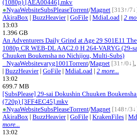
(1080p) [AEA00446].mkv
●
Nyaa
Website
SubsPlease
Torrent
/
Magnet
[313↑/7↓
AkiraBox
|
BuzzHeavier
|
GoFile
|
MdiaLoad
|
2 mor
13:03
1.396 GB
An Adventurers Daily Grind at Age 29 S01E11 Th
1080p CR WEB-DL AAC2.0 H 264-VARYG (29-sa
Chuuken Boukensha no Nichijou, Multi-Subs)
●
Nyaa
Website
varyg1001
Torrent
/
Magnet
[31↑/0↓]
|
BuzzHeavier
|
GoFile
|
MdiaLoad
|
2 more...
13:02
699.7 MB
[SubsPlease] 29-sai Dokushin Chuuken Boukensha 
(720p) [3FF4EC45].mkv
●
Nyaa
Website
SubsPlease
Torrent
/
Magnet
[148↑/3↓
AkiraBox
|
BuzzHeavier
|
GoFile
|
KrakenFiles
|
Md
more...
13:02