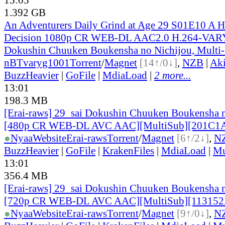
1.392 GB
An Adventurers Daily Grind at Age 29 S01E10 A Ha
Decision 1080p CR WEB-DL AAC2.0 H.264-VARY
Dokushin Chuuken Boukensha no Nichijou, Multi
nBT
varyg1001
Torrent
/
Magnet
[14↑/0↓]
,
NZB
|
Ak
BuzzHeavier
|
GoFile
|
MdiaLoad
|
2 more...
13:01
198.3 MB
[Erai-raws] 29_sai Dokushin Chuuken Boukensha n
[480p CR WEB-DL AVC AAC][MultiSub][201C1
●
Nyaa
Website
Erai-raws
Torrent
/
Magnet
[6↑/2↓]
,
N
BuzzHeavier
|
GoFile
|
KrakenFiles
|
MdiaLoad
|
Mu
13:01
356.4 MB
[Erai-raws] 29_sai Dokushin Chuuken Boukensha n
[720p CR WEB-DL AVC AAC][MultiSub][11315
●
Nyaa
Website
Erai-raws
Torrent
/
Magnet
[9↑/0↓]
,
N