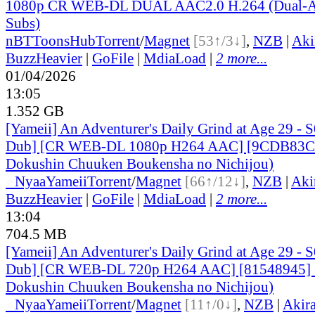
1080p CR WEB-DL DUAL AAC2.0 H.264 (Dual-Au
Subs)
nBT
ToonsHub
Torrent
/
Magnet
[53↑/3↓]
,
NZB
|
Aki
BuzzHeavier
|
GoFile
|
MdiaLoad
|
2 more...
01/04/2026
13:05
1.352 GB
[Yameii] An Adventurer's Daily Grind at Age 29 - 
Dub] [CR WEB-DL 1080p H264 AAC] [9CDB83CC
Dokushin Chuuken Boukensha no Nichijou)
●
Nyaa
Yameii
Torrent
/
Magnet
[66↑/12↓]
,
NZB
|
Aki
BuzzHeavier
|
GoFile
|
MdiaLoad
|
2 more...
13:04
704.5 MB
[Yameii] An Adventurer's Daily Grind at Age 29 - 
Dub] [CR WEB-DL 720p H264 AAC] [81548945] (
Dokushin Chuuken Boukensha no Nichijou)
●
Nyaa
Yameii
Torrent
/
Magnet
[11↑/0↓]
,
NZB
|
Akir