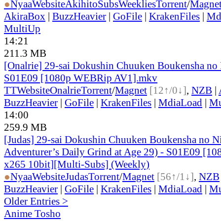
●
Nyaa
Website
AkihitoSubsWeeklies
Torrent
/
Magne
AkiraBox
|
BuzzHeavier
|
GoFile
|
KrakenFiles
|
Md
MultiUp
14:21
211.3 MB
[Onalrie] 29-sai Dokushin Chuuken Boukensha no 
S01E09 [1080p WEBRip AV1].mkv
TT
Website
Onalrie
Torrent
/
Magnet
[12↑/0↓]
,
NZB
|
BuzzHeavier
|
GoFile
|
KrakenFiles
|
MdiaLoad
|
Mu
14:00
259.9 MB
[Judas] 29-sai Dokushin Chuuken Boukensha no N
Adventurer’s Daily Grind at Age 29) - S01E09 [
x265 10bit][Multi-Subs] (Weekly)
●
Nyaa
Website
Judas
Torrent
/
Magnet
[56↑/1↓]
,
NZB
BuzzHeavier
|
GoFile
|
KrakenFiles
|
MdiaLoad
|
Mu
Older Entries >
Anime Tosho