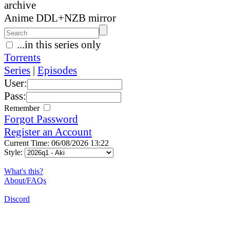
archive
Anime DDL+NZB mirror
...in this series only
Torrents
Series
|
Episodes
User:
Pass:
Remember
Forgot Password
Register an Account
Current Time: 06/08/2026 13:22
Style:
What's this?
About/FAQs
Discord