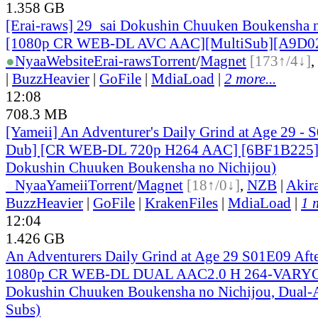
1.358 GB
[Erai-raws] 29_sai Dokushin Chuuken Boukensha n
[1080p CR WEB-DL AVC AAC][MultiSub][A9D0
●
Nyaa
Website
Erai-raws
Torrent
/
Magnet
[173↑/4↓]
,
|
BuzzHeavier
|
GoFile
|
MdiaLoad
|
2 more...
12:08
708.3 MB
[Yameii] An Adventurer's Daily Grind at Age 29 - 
Dub] [CR WEB-DL 720p H264 AAC] [6BF1B225] 
Dokushin Chuuken Boukensha no Nichijou)
●
Nyaa
Yameii
Torrent
/
Magnet
[18↑/0↓]
,
NZB
|
Akir
BuzzHeavier
|
GoFile
|
KrakenFiles
|
MdiaLoad
|
1 
12:04
1.426 GB
An Adventurers Daily Grind at Age 29 S01E09 After
1080p CR WEB-DL DUAL AAC2.0 H 264-VARYG 
Dokushin Chuuken Boukensha no Nichijou, Dual-A
Subs)