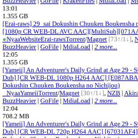
BuzzHeavier
|
GoFile
|
KrakenFiles
|
MdiaLoad
|
Mu
13:01
1.355 GB
[Erai-raws] 29_sai Dokushin Chuuken Boukensha n
[1080p CR WEB-DL AVC AAC][MultiSub][071A
●
Nyaa
Website
Erai-raws
Torrent
/
Magnet
[73↑/1↓]
,
BuzzHeavier
|
GoFile
|
MdiaLoad
|
2 more...
12:05
1.355 GB
[Yameii] An Adventurer's Daily Grind at Age 29 - 
Dub] [CR WEB-DL 1080p H264 AAC] [E087ABA2]
Dokushin Chuuken Boukensha no Nichijou)
●
Nyaa
Yameii
Torrent
/
Magnet
[30↑/1↓]
,
NZB
|
Akir
BuzzHeavier
|
GoFile
|
MdiaLoad
|
2 more...
12:04
708.2 MB
[Yameii] An Adventurer's Daily Grind at Age 29 - 
Dub] [CR WEB-DL 720p H264 AAC] [67031AF4] 