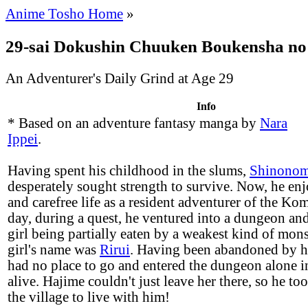
Anime Tosho Home
»
29-sai Dokushin Chuuken Boukensha no
An Adventurer's Daily Grind at Age 29
Info
* Based on an adventure fantasy manga by
Nara
Ippei
.
Having spent his childhood in the slums,
Shinonom
desperately sought strength to survive. Now, he enj
and carefree life as a resident adventurer of the Ko
day, during a quest, he ventured into a dungeon an
girl being partially eaten by a weakest kind of mons
girl's name was
Rirui
. Having been abandoned by he
had no place to go and entered the dungeon alone in
alive. Hajime couldn't just leave her there, so he to
the village to live with him!