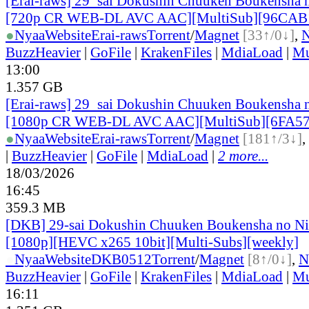
[Erai-raws] 29_sai Dokushin Chuuken Boukensha n
[720p CR WEB-DL AVC AAC][MultiSub][96CAB
●
Nyaa
Website
Erai-raws
Torrent
/
Magnet
[33↑/0↓]
,
BuzzHeavier
|
GoFile
|
KrakenFiles
|
MdiaLoad
|
Mu
13:00
1.357 GB
[Erai-raws] 29_sai Dokushin Chuuken Boukensha n
[1080p CR WEB-DL AVC AAC][MultiSub][6FA5
●
Nyaa
Website
Erai-raws
Torrent
/
Magnet
[181↑/3↓]
,
|
BuzzHeavier
|
GoFile
|
MdiaLoad
|
2 more...
18/03/2026
16:45
359.3 MB
[DKB] 29-sai Dokushin Chuuken Boukensha no Ni
[1080p][HEVC x265 10bit][Multi-Subs][weekly]
●
Nyaa
Website
DKB0512
Torrent
/
Magnet
[8↑/0↓]
,
N
BuzzHeavier
|
GoFile
|
KrakenFiles
|
MdiaLoad
|
Mu
16:11