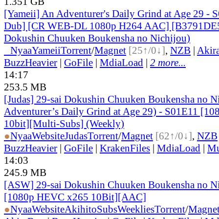
1.351 GB
[Yameii] An Adventurer's Daily Grind at Age 29 - 
Dub] [CR WEB-DL 1080p H264 AAC] [B3791DE5]
Dokushin Chuuken Boukensha no Nichijou)
●
Nyaa
Yameii
Torrent
/
Magnet
[25↑/0↓]
,
NZB
|
Akir
BuzzHeavier
|
GoFile
|
MdiaLoad
|
2 more...
14:17
253.5 MB
[Judas] 29-sai Dokushin Chuuken Boukensha no N
Adventurer’s Daily Grind at Age 29) - S01E11 [
10bit][Multi-Subs] (Weekly)
●
Nyaa
Website
Judas
Torrent
/
Magnet
[62↑/0↓]
,
NZB
BuzzHeavier
|
GoFile
|
KrakenFiles
|
MdiaLoad
|
Mu
14:03
245.9 MB
[ASW] 29-sai Dokushin Chuuken Boukensha no Nic
[1080p HEVC x265 10Bit][AAC]
●
Nyaa
Website
AkihitoSubsWeeklies
Torrent
/
Magne