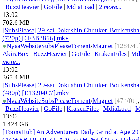
|
BuzzHeavier
|
GoFile
|
MdiaLoad
|
2 more...
13:02
702.6 MB
[SubsPlease] 29-sai Dokushin Chuuken Boukensha 
(720p) [6F3B3866].mkv
●
Nyaa
Website
SubsPlease
Torrent
/
Magnet
[128↑/4↓
AkiraBox
|
BuzzHeavier
|
GoFile
|
KrakenFiles
|
Md
more...
13:02
365.4 MB
[SubsPlease] 29-sai Dokushin Chuuken Boukensha 
(480p) [E13204C7].mkv
●
Nyaa
Website
SubsPlease
Torrent
/
Magnet
[47↑/0↓]
|
BuzzHeavier
|
GoFile
|
KrakenFiles
|
MdiaLoad
|
M
13:02
1.424 GB
[ToonsHub] An Adventurers Daily Grind at Age 2
CR WEB-DL DUAL AAC2.0 H.264 (29-sai Dokus