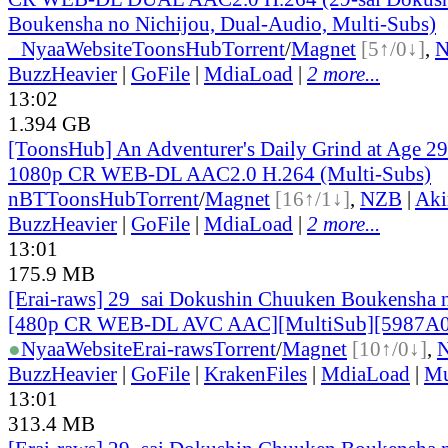
Boukensha no Nichijou, Dual-Audio, Multi-Subs)
●
Nyaa
Website
ToonsHub
Torrent
/
Magnet
[5↑/0↓]
,
BuzzHeavier
|
GoFile
|
MdiaLoad
|
2 more...
13:02
1.394 GB
[ToonsHub] An Adventurer's Daily Grind at Age 2
1080p CR WEB-DL AAC2.0 H.264 (Multi-Subs)
nBT
ToonsHub
Torrent
/
Magnet
[16↑/1↓]
,
NZB
|
Aki
BuzzHeavier
|
GoFile
|
MdiaLoad
|
2 more...
13:01
175.9 MB
[Erai-raws] 29_sai Dokushin Chuuken Boukensha n
[480p CR WEB-DL AVC AAC][MultiSub][5987A0
●
Nyaa
Website
Erai-raws
Torrent
/
Magnet
[10↑/0↓]
,
BuzzHeavier
|
GoFile
|
KrakenFiles
|
MdiaLoad
|
Mu
13:01
313.4 MB