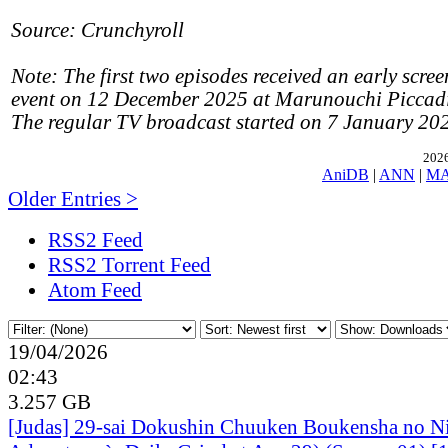
Source: Crunchyroll
Note: The first two episodes received an early scree
event on 12 December 2025 at Marunouchi Piccadil
The regular TV broadcast started on 7 January 20
2026
AniDB
|
ANN
|
M
Older Entries >
RSS2 Feed
RSS2 Torrent Feed
Atom Feed
19/04/2026
02:43
3.257 GB
[Judas] 29-sai Dokushin Chuuken Boukensha no N