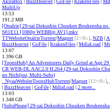
AkiraBox
|
BuzzHeavier
|
GoFile
|
KrakenFiles
|
Md
MultiUp
13:53
191.2 MB
[Onalrie] 29-sai Dokushin Chuuken Boukensha no 
S01E11 [1080p WEBRip AV1].mkv
TT
Website
Onalrie
Torrent
/
Magnet
[2↑/0↓]
,
NZB
|
A
BuzzHeavier
|
GoFile
|
KrakenFiles
|
MdiaLoad
|
Mu
13:07
1.396 GB
[ToonsHub] An Adventurers Daily Grind at Age 2
CR WEB-DL AAC2.0 H.264 (29-sai Dokushin Chu
no Nichijou, Multi-Subs)
●
Nyaa
Website
ToonsHub
Torrent
/
Magnet
[12↑/0↓]
,
|
BuzzHeavier
|
GoFile
|
MdiaLoad
|
2 more...
13:03
1.348 GB
[SubsPlease] 29-sai Dokushin Chuuken Boukensha 