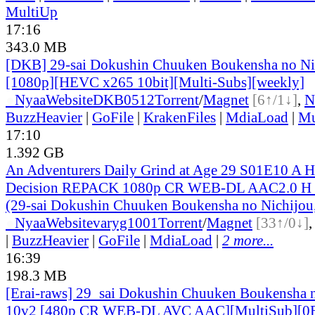
MultiUp
17:16
343.0 MB
[DKB] 29-sai Dokushin Chuuken Boukensha no Ni
[1080p][HEVC x265 10bit][Multi-Subs][weekly]
●
Nyaa
Website
DKB0512
Torrent
/
Magnet
[6↑/1↓]
,
N
BuzzHeavier
|
GoFile
|
KrakenFiles
|
MdiaLoad
|
Mu
17:10
1.392 GB
An Adventurers Daily Grind at Age 29 S01E10 A Ha
Decision REPACK 1080p CR WEB-DL AAC2.0 H
(29-sai Dokushin Chuuken Boukensha no Nichijou,
●
Nyaa
Website
varyg1001
Torrent
/
Magnet
[33↑/0↓]
|
BuzzHeavier
|
GoFile
|
MdiaLoad
|
2 more...
16:39
198.3 MB
[Erai-raws] 29_sai Dokushin Chuuken Boukensha n
10v2 [480p CR WEB-DL AVC AAC][MultiSub][0