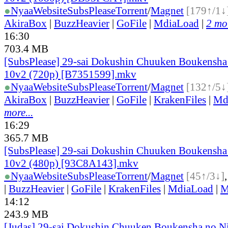
●
Nyaa
Website
SubsPlease
Torrent
/
Magnet
[179↑/1↓
AkiraBox
|
BuzzHeavier
|
GoFile
|
MdiaLoad
|
2 mor
16:30
703.4 MB
[SubsPlease] 29-sai Dokushin Chuuken Boukensha 
10v2 (720p) [B7351599].mkv
●
Nyaa
Website
SubsPlease
Torrent
/
Magnet
[132↑/5↓
AkiraBox
|
BuzzHeavier
|
GoFile
|
KrakenFiles
|
Md
more...
16:29
365.7 MB
[SubsPlease] 29-sai Dokushin Chuuken Boukensha 
10v2 (480p) [93C8A143].mkv
●
Nyaa
Website
SubsPlease
Torrent
/
Magnet
[45↑/3↓]
|
BuzzHeavier
|
GoFile
|
KrakenFiles
|
MdiaLoad
|
M
14:12
243.9 MB
[Judas] 29-sai Dokushin Chuuken Boukensha no N