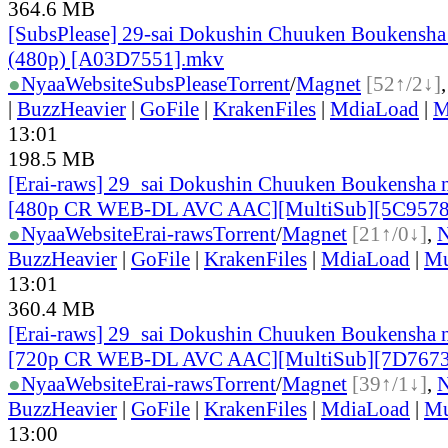
364.6 MB
[SubsPlease] 29-sai Dokushin Chuuken Boukensha 
(480p) [A03D7551].mkv
●
Nyaa
Website
SubsPlease
Torrent
/
Magnet
[52↑/2↓]
|
BuzzHeavier
|
GoFile
|
KrakenFiles
|
MdiaLoad
|
M
13:01
198.5 MB
[Erai-raws] 29_sai Dokushin Chuuken Boukensha n
[480p CR WEB-DL AVC AAC][MultiSub][5C9578
●
Nyaa
Website
Erai-raws
Torrent
/
Magnet
[21↑/0↓]
,
BuzzHeavier
|
GoFile
|
KrakenFiles
|
MdiaLoad
|
Mu
13:01
360.4 MB
[Erai-raws] 29_sai Dokushin Chuuken Boukensha n
[720p CR WEB-DL AVC AAC][MultiSub][7D767
●
Nyaa
Website
Erai-raws
Torrent
/
Magnet
[39↑/1↓]
,
BuzzHeavier
|
GoFile
|
KrakenFiles
|
MdiaLoad
|
Mu
13:00