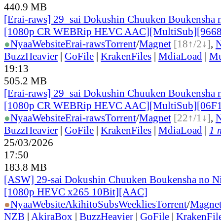
440.9 MB
[Erai-raws] 29_sai Dokushin Chuuken Boukensha n
[1080p CR WEBRip HEVC AAC][MultiSub][966
●
Nyaa
Website
Erai-raws
Torrent
/
Magnet
[18↑/2↓]
,
BuzzHeavier
|
GoFile
|
KrakenFiles
|
MdiaLoad
|
Mu
19:13
505.2 MB
[Erai-raws] 29_sai Dokushin Chuuken Boukensha n
[1080p CR WEBRip HEVC AAC][MultiSub][06F
●
Nyaa
Website
Erai-raws
Torrent
/
Magnet
[22↑/1↓]
,
BuzzHeavier
|
GoFile
|
KrakenFiles
|
MdiaLoad
|
1 
25/03/2026
17:50
183.8 MB
[ASW] 29-sai Dokushin Chuuken Boukensha no Ni
[1080p HEVC x265 10Bit][AAC]
●
Nyaa
Website
AkihitoSubsWeeklies
Torrent
/
Magne
NZB
|
AkiraBox
|
BuzzHeavier
|
GoFile
|
KrakenFil