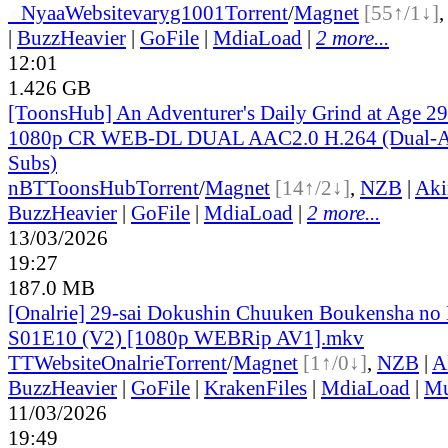
●
Nyaa
Website
varyg1001
Torrent
/
Magnet
[55↑/1↓]
|
BuzzHeavier
|
GoFile
|
MdiaLoad
|
2 more...
12:01
1.426 GB
[ToonsHub] An Adventurer's Daily Grind at Age 2
1080p CR WEB-DL DUAL AAC2.0 H.264 (Dual-Au
Subs)
nBT
ToonsHub
Torrent
/
Magnet
[14↑/2↓]
,
NZB
|
Aki
BuzzHeavier
|
GoFile
|
MdiaLoad
|
2 more...
13/03/2026
19:27
187.0 MB
[Onalrie] 29-sai Dokushin Chuuken Boukensha no 
S01E10 (V2) [1080p WEBRip AV1].mkv
TT
Website
Onalrie
Torrent
/
Magnet
[1↑/0↓]
,
NZB
|
A
BuzzHeavier
|
GoFile
|
KrakenFiles
|
MdiaLoad
|
Mu
11/03/2026
19:49