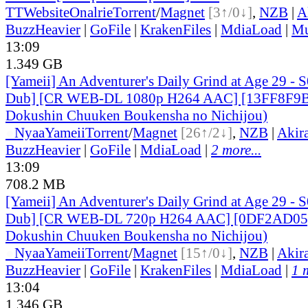
TT
Website
Onalrie
Torrent
/
Magnet
[3↑/0↓]
,
NZB
|
A
BuzzHeavier
|
GoFile
|
KrakenFiles
|
MdiaLoad
|
Mu
13:09
1.349 GB
[Yameii] An Adventurer's Daily Grind at Age 29 - 
Dub] [CR WEB-DL 1080p H264 AAC] [13FF8F9B]
Dokushin Chuuken Boukensha no Nichijou)
●
Nyaa
Yameii
Torrent
/
Magnet
[26↑/2↓]
,
NZB
|
Akir
BuzzHeavier
|
GoFile
|
MdiaLoad
|
2 more...
13:09
708.2 MB
[Yameii] An Adventurer's Daily Grind at Age 29 - 
Dub] [CR WEB-DL 720p H264 AAC] [0DF2AD05] 
Dokushin Chuuken Boukensha no Nichijou)
●
Nyaa
Yameii
Torrent
/
Magnet
[15↑/0↓]
,
NZB
|
Akir
BuzzHeavier
|
GoFile
|
KrakenFiles
|
MdiaLoad
|
1 
13:04
1.346 GB