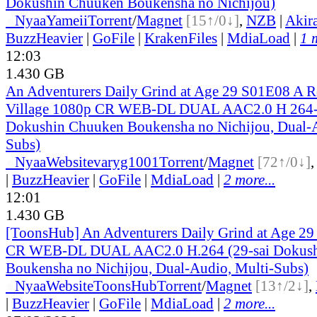
Dokushin Chuuken Boukensha no Nichijou)
●
Nyaa
Yameii
Torrent
/
Magnet
[15↑/0↓]
,
NZB
|
Akir
BuzzHeavier
|
GoFile
|
KrakenFiles
|
MdiaLoad
|
1 
12:03
1.430 GB
An Adventurers Daily Grind at Age 29 S01E08 A Re
Village 1080p CR WEB-DL DUAL AAC2.0 H 264-
Dokushin Chuuken Boukensha no Nichijou, Dual-A
Subs)
●
Nyaa
Website
varyg1001
Torrent
/
Magnet
[72↑/0↓]
|
BuzzHeavier
|
GoFile
|
MdiaLoad
|
2 more...
12:01
1.430 GB
[ToonsHub] An Adventurers Daily Grind at Age 2
CR WEB-DL DUAL AAC2.0 H.264 (29-sai Dokus
Boukensha no Nichijou, Dual-Audio, Multi-Subs)
●
Nyaa
Website
ToonsHub
Torrent
/
Magnet
[13↑/2↓]
,
|
BuzzHeavier
|
GoFile
|
MdiaLoad
|
2 more...