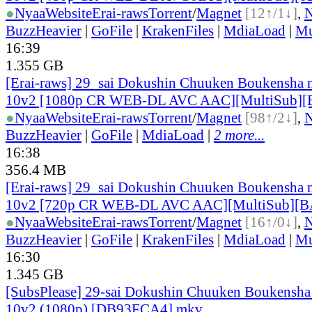
●
Nyaa
Website
Erai-raws
Torrent
/
Magnet
[12↑/1↓]
,
BuzzHeavier
|
GoFile
|
KrakenFiles
|
MdiaLoad
|
Mu
16:39
1.355 GB
[Erai-raws] 29_sai Dokushin Chuuken Boukensha n
10v2 [1080p CR WEB-DL AVC AAC][MultiSub]
●
Nyaa
Website
Erai-raws
Torrent
/
Magnet
[98↑/2↓]
,
BuzzHeavier
|
GoFile
|
MdiaLoad
|
2 more...
16:38
356.4 MB
[Erai-raws] 29_sai Dokushin Chuuken Boukensha n
10v2 [720p CR WEB-DL AVC AAC][MultiSub][
●
Nyaa
Website
Erai-raws
Torrent
/
Magnet
[16↑/0↓]
,
BuzzHeavier
|
GoFile
|
KrakenFiles
|
MdiaLoad
|
Mu
16:30
1.345 GB
[SubsPlease] 29-sai Dokushin Chuuken Boukensha 
10v2 (1080p) [DB93FCA4].mkv