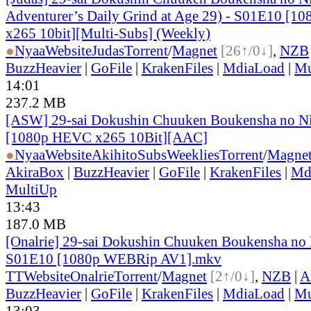
Adventurer’s Daily Grind at Age 29) - S01E10 [
x265 10bit][Multi-Subs] (Weekly)
●
Nyaa
Website
Judas
Torrent
/
Magnet
[26↑/0↓]
,
NZB
BuzzHeavier
|
GoFile
|
KrakenFiles
|
MdiaLoad
|
Mu
14:01
237.2 MB
[ASW] 29-sai Dokushin Chuuken Boukensha no Ni
[1080p HEVC x265 10Bit][AAC]
●
Nyaa
Website
AkihitoSubsWeeklies
Torrent
/
Magne
AkiraBox
|
BuzzHeavier
|
GoFile
|
KrakenFiles
|
Md
MultiUp
13:43
187.0 MB
[Onalrie] 29-sai Dokushin Chuuken Boukensha no 
S01E10 [1080p WEBRip AV1].mkv
TT
Website
Onalrie
Torrent
/
Magnet
[2↑/0↓]
,
NZB
|
A
BuzzHeavier
|
GoFile
|
KrakenFiles
|
MdiaLoad
|
Mu
13:03