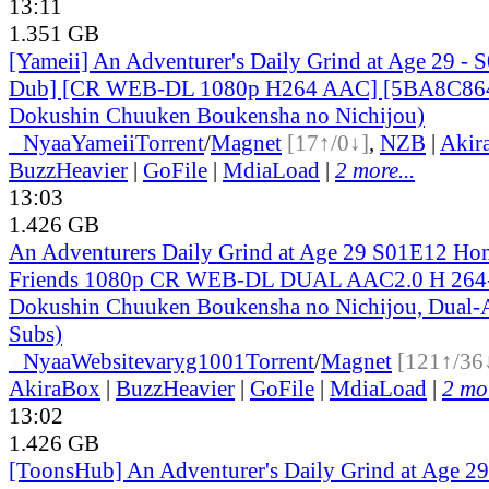
13:11
1.351 GB
[Yameii] An Adventurer's Daily Grind at Age 29 - 
Dub] [CR WEB-DL 1080p H264 AAC] [5BA8C864]
Dokushin Chuuken Boukensha no Nichijou)
●
Nyaa
Yameii
Torrent
/
Magnet
[17↑/0↓]
,
NZB
|
Akir
BuzzHeavier
|
GoFile
|
MdiaLoad
|
2 more...
13:03
1.426 GB
An Adventurers Daily Grind at Age 29 S01E12 Ho
Friends 1080p CR WEB-DL DUAL AAC2.0 H 264
Dokushin Chuuken Boukensha no Nichijou, Dual-A
Subs)
●
Nyaa
Website
varyg1001
Torrent
/
Magnet
[121↑/36
AkiraBox
|
BuzzHeavier
|
GoFile
|
MdiaLoad
|
2 mor
13:02
1.426 GB
[ToonsHub] An Adventurer's Daily Grind at Age 2