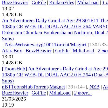
BuzzHeavier
|
GoFile
|
KrakenFiles
|
MdiaLoad
|
1 
13:02
1.428 GB
An Adventurers Daily Grind at Age 29 S01E11 Th
1080p CR WEB-DL DUAL AAC2.0 H 264-VARYG 
Dokushin Chuuken Boukensha no Nichijou, Dual-A
Subs)
●
Nyaa
Website
varyg1001
Torrent
/
Magnet
[130↑/33
AkiraBox
|
BuzzHeavier
|
GoFile
|
MdiaLoad
|
2 mor
13:01
1.428 GB
[ToonsHub] An Adventurer's Daily Grind at Age 2
1080p CR WEB-DL DUAL AAC2.0 H.264 (Dual-Au
Subs)
nBT
ToonsHub
Torrent
/
Magnet
[39↑/14↓]
,
NZB
|
Ak
BuzzHeavier
|
GoFile
|
MdiaLoad
|
2 more...
31/03/2026
19:19