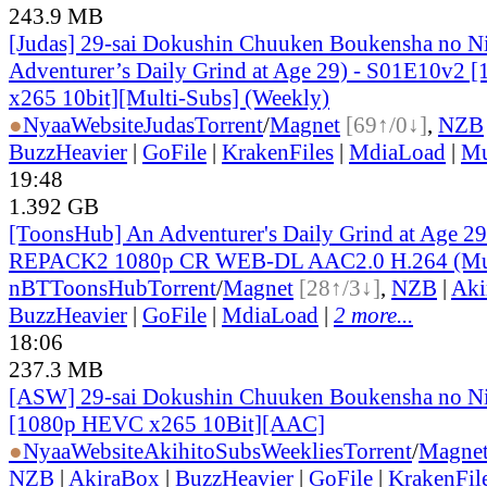
243.9 MB
[Judas] 29-sai Dokushin Chuuken Boukensha no N
Adventurer’s Daily Grind at Age 29) - S01E10v2
x265 10bit][Multi-Subs] (Weekly)
●
Nyaa
Website
Judas
Torrent
/
Magnet
[69↑/0↓]
,
NZB
BuzzHeavier
|
GoFile
|
KrakenFiles
|
MdiaLoad
|
Mu
19:48
1.392 GB
[ToonsHub] An Adventurer's Daily Grind at Age 2
REPACK2 1080p CR WEB-DL AAC2.0 H.264 (Mul
nBT
ToonsHub
Torrent
/
Magnet
[28↑/3↓]
,
NZB
|
Aki
BuzzHeavier
|
GoFile
|
MdiaLoad
|
2 more...
18:06
237.3 MB
[ASW] 29-sai Dokushin Chuuken Boukensha no Ni
[1080p HEVC x265 10Bit][AAC]
●
Nyaa
Website
AkihitoSubsWeeklies
Torrent
/
Magne
NZB
|
AkiraBox
|
BuzzHeavier
|
GoFile
|
KrakenFil