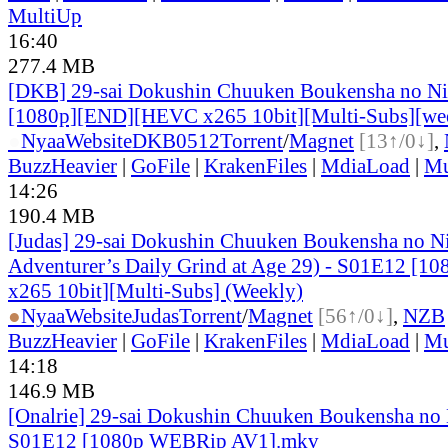
MultiUp
16:40
277.4 MB
[DKB] 29-sai Dokushin Chuuken Boukensha no Ni
[1080p][END][HEVC x265 10bit][Multi-Subs][we
●
Nyaa
Website
DKB0512
Torrent
/
Magnet
[13↑/0↓]
,
BuzzHeavier
|
GoFile
|
KrakenFiles
|
MdiaLoad
|
Mu
14:26
190.4 MB
[Judas] 29-sai Dokushin Chuuken Boukensha no N
Adventurer’s Daily Grind at Age 29) - S01E12 [
x265 10bit][Multi-Subs] (Weekly)
●
Nyaa
Website
Judas
Torrent
/
Magnet
[56↑/0↓]
,
NZB
BuzzHeavier
|
GoFile
|
KrakenFiles
|
MdiaLoad
|
Mu
14:18
146.9 MB
[Onalrie] 29-sai Dokushin Chuuken Boukensha no 
S01E12 [1080p WEBRip AV1].mkv