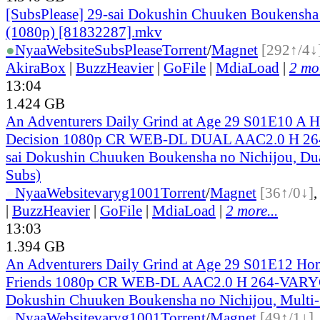
[SubsPlease] 29-sai Dokushin Chuuken Boukensha 
(1080p) [81832287].mkv
●
Nyaa
Website
SubsPlease
Torrent
/
Magnet
[292↑/4↓
AkiraBox
|
BuzzHeavier
|
GoFile
|
MdiaLoad
|
2 mor
13:04
1.424 GB
An Adventurers Daily Grind at Age 29 S01E10 A Ha
Decision 1080p CR WEB-DL DUAL AAC2.0 H 26
sai Dokushin Chuuken Boukensha no Nichijou, Dua
Subs)
●
Nyaa
Website
varyg1001
Torrent
/
Magnet
[36↑/0↓]
|
BuzzHeavier
|
GoFile
|
MdiaLoad
|
2 more...
13:03
1.394 GB
An Adventurers Daily Grind at Age 29 S01E12 Ho
Friends 1080p CR WEB-DL AAC2.0 H 264-VARYG
Dokushin Chuuken Boukensha no Nichijou, Multi
●
Nyaa
Website
varyg1001
Torrent
/
Magnet
[49↑/1↓]