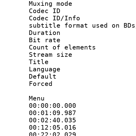
Muxing mod
Codec ID :
Codec ID/Info 
subtitle format used on BDs
Duration : 
Bit rate :
Count of elem
Stream size :
Title : 
Language :
Default
Forced
Menu
00:00:00.000 
00:01:09.987 
00:02:40.035 
00:12:05.016 
00:22:02.029 