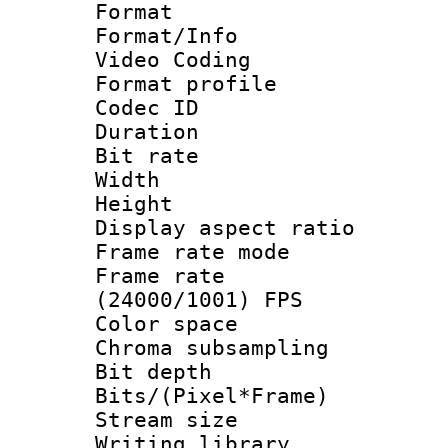
Format 
Format/Info :
Video Coding
Format profile 
Codec ID : V
Duration : 
Bit rate :
Width : 1
Height : 1
Display aspect 
Frame rate mo
Frame rate
(24000/1001) FPS
Color spac
Chroma subsamp
Bit depth 
Bits/(Pixel*Fr
Stream size :
Writing librar