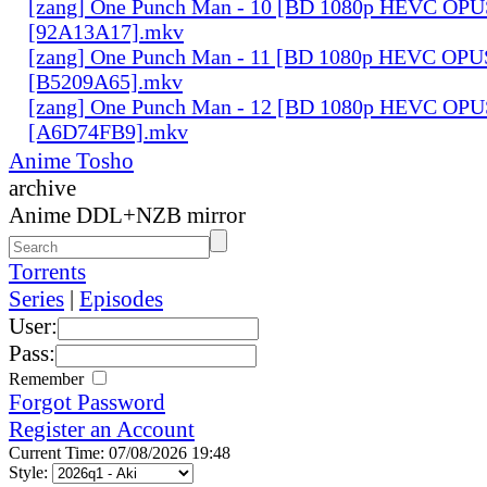
[zang] One Punch Man - 10 [BD 1080p HEVC OPU
[92A13A17].mkv
[zang] One Punch Man - 11 [BD 1080p HEVC OPU
[B5209A65].mkv
[zang] One Punch Man - 12 [BD 1080p HEVC OPU
[A6D74FB9].mkv
Anime Tosho
archive
Anime DDL+NZB mirror
Torrents
Series
|
Episodes
User:
Pass:
Remember
Forgot Password
Register an Account
Current Time: 07/08/2026 19:48
Style: