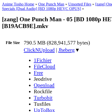
Anime Tosho Home
»
One Punch Man
»
Unsorted Files
»
[zang] On
Specials [Dual Audio] [BD 1080p HEVC OPUS]
»
[zang] One Punch Man - 05 [BD 1080p 
[B19ACB9E].mkv
790.5 MB (828,941,577 bytes)
File Size
ClickNUpload
|
Jheberg
▼
1Fichier
FileCloud
Free
Jeodrive
Openload
Rockfile
Turbobit
Tusfiles
UpToBox