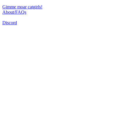
Gimme moar catgirls!
About/FAQs
Discord