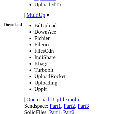
UploadedTo
|
MultiUp
▼
Download
BdUpload
DownAce
Fichier
Filerio
FilesCdn
IndiShare
Kbagi
Turbobit
UploadRocket
Uploading
Uppit
|
OpenLoad
|
Upfile.mobi
Sendspace:
Part1
,
Part2
,
Part3
SolidFiles:
Part1
,
Part2