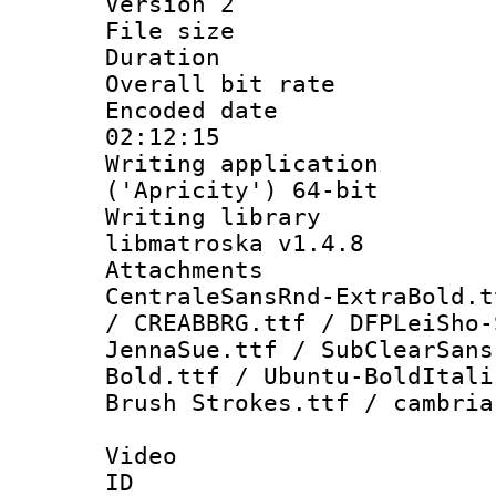
Version 2
File size 
Duration : 
Overall bit ra
Encoded date 
02:12:15
Writing applicati
('Apricity') 64-bit
Writing library
libmatroska v1.4.8
Attachments :
CentraleSansRnd-ExtraBold.t
/ CREABBRG.ttf / DFPLeiSho-
JennaSue.ttf / SubClearSans
Bold.ttf / Ubuntu-BoldItali
Brush Strokes.ttf / cambria
Video
ID 