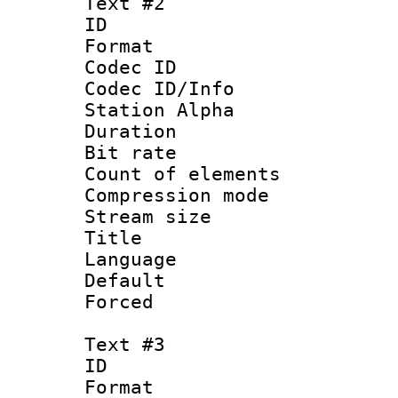
Text #2
ID 
Format 
Codec ID :
Codec ID/Info
Station Alpha
Duration : 
Bit rate :
Count of elem
Compression mo
Stream size :
Title : Si
Language
Default
Forced
Text #3
ID 
Format 