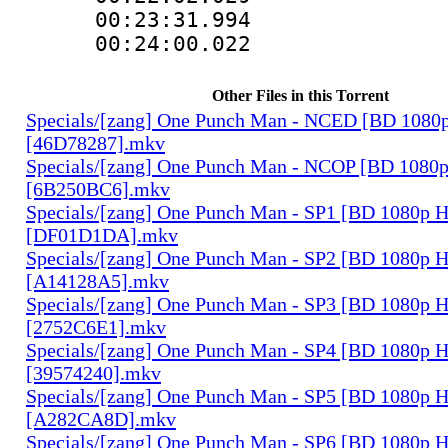
00:23:31.994 
00:24:00.022 
Other Files in this Torrent
Specials/[zang] One Punch Man - NCED [BD 108
[46D78287].mkv
Specials/[zang] One Punch Man - NCOP [BD 108
[6B250BC6].mkv
Specials/[zang] One Punch Man - SP1 [BD 1080p
[DF01D1DA].mkv
Specials/[zang] One Punch Man - SP2 [BD 1080p
[A14128A5].mkv
Specials/[zang] One Punch Man - SP3 [BD 1080p
[2752C6E1].mkv
Specials/[zang] One Punch Man - SP4 [BD 1080p
[39574240].mkv
Specials/[zang] One Punch Man - SP5 [BD 1080p
[A282CA8D].mkv
Specials/[zang] One Punch Man - SP6 [BD 1080p