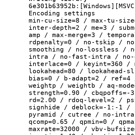
6e301b63952b:[Windows][MSVC
Encoding setting
min-cu-size=8 / max-tu-size
inter-depth=2 / me=3 / subm
amp / max-merge=3 / tempora
rdpenalty=0 / no-tskip / no
smoothing / no-lossless / n
intra / no-fast-intra / no-
interlace=0 / keyint=360 / 
lookahead=80 / lookahead-sl
bias=0 / b-adapt=2 / ref=4 
weightp / weightb / aq-mode
strength=0.90 / cbqpoffs=-3
rd=2.00 / rdoq-level=2 / ps
signhide / deblock=-1:-1 / 
pyramid / cutree / no-intra
qcomp=0.65 / qpmin=0 / qpma
maxrate=32000 / vbv-bufsize