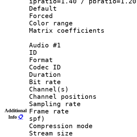
ipratio=1.40 / pbratio=1.20
Default
Forced
Color range
Matrix coeffici
Audio #1
ID 
Format 
Codec ID 
Duration : 
Bit rate :
Channel(s) 
Channel positio
Sampling rat
Frame rate : 
Additional
Info
📋
spf)
Compression m
Stream size :