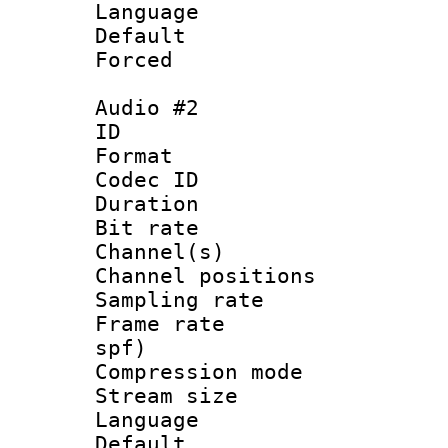
Language :
Default
Forced
Audio #2
ID 
Format 
Codec ID 
Duration : 
Bit rate :
Channel(s) 
Channel positio
Sampling rat
Frame rate : 
spf)
Compression m
Stream size :
Language 
Default