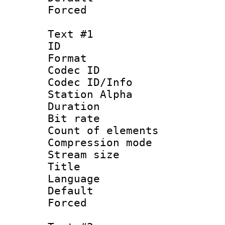
Forced
Text #1
ID 
Format 
Codec ID :
Codec ID/Info
Station Alpha
Duration : 
Bit rate :
Count of elem
Compression mo
Stream size :
Title 
Language 
Default
Forced