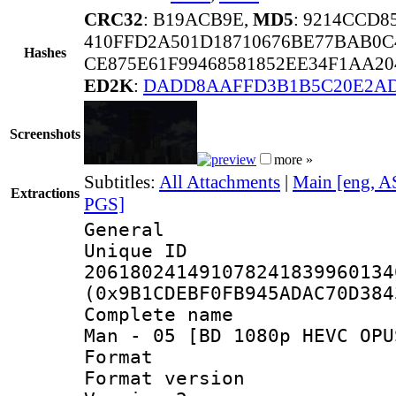
CRC32
: B19ACB9E,
MD5
: 9214CCD
410FFD2A501D18710676BE77BAB0C
Hashes
CE875E61F99468581852EE34F1AA2
ED2K
:
DADD8AAFFD3B1B5C20E2AD
Screenshots
more »
Subtitles:
All Attachments
|
Main [eng, A
Extractions
PGS]
General
Unique 
206180241491078241839960134
(0x9B1CDEBF0FB945ADAC70D384
Complete name 
Man - 05 [BD 1080p HEVC OPU
Format : 
Format version