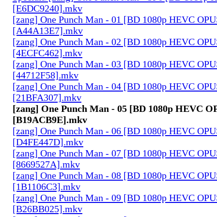
[E6DC9240].mkv
[zang] One Punch Man - 01 [BD 1080p HEVC OPU
[A44A13E7].mkv
[zang] One Punch Man - 02 [BD 1080p HEVC OPU
[4ECFC462].mkv
[zang] One Punch Man - 03 [BD 1080p HEVC OPU
[44712F58].mkv
[zang] One Punch Man - 04 [BD 1080p HEVC OPU
[21BFA307].mkv
[zang] One Punch Man - 05 [BD 1080p HEVC O
[B19ACB9E].mkv
[zang] One Punch Man - 06 [BD 1080p HEVC OPU
[D4FE447D].mkv
[zang] One Punch Man - 07 [BD 1080p HEVC OPU
[8669527A].mkv
[zang] One Punch Man - 08 [BD 1080p HEVC OPU
[1B1106C3].mkv
[zang] One Punch Man - 09 [BD 1080p HEVC OPU
[B26BB025].mkv